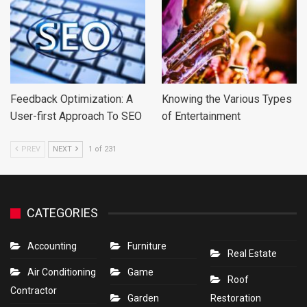
Feedback Optimization: A
Knowing the Various Types
User-first Approach To SEO
of Entertainment
PREV
NEXT
1 of 231
CATEGORIES
Accounting
Furniture
Real Estate
Air Conditioning
Game
Roof
Contractor
Garden
Restoration