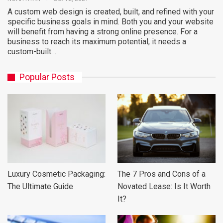
A custom web design is created, built, and refined with your
specific business goals in mind. Both you and your website
will benefit from having a strong online presence. For a
business to reach its maximum potential, it needs a
custom-built…
Popular Posts
Luxury Cosmetic Packaging:
The 7 Pros and Cons of a
The Ultimate Guide
Novated Lease: Is It Worth
It?