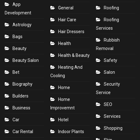
App
General
Roofing
Development
Hair Care
Roofing
Astrology
Services
Hair Dressers
Bags
Rubbish
Health
Beauty
Removal
Health & Beauty
Beauty Salon
Safety
Heating And
Bet
Salon
Cooling
Biography
Security
Home
Service
Builders
Home
SEO
Business
Improvemnt
Services
Car
Hotel
Shopping
Car Rental
Indoor Plants