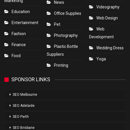
Marketing
News
Videography
Education
Office Supplies
Web Design
Entertainment
Pet
Web
Fashion
Photography
Development
Finance
Plastic Bottle
Wedding Dress
Suppliers
Food
Yoga
Printing
SPONSOR LINKS
SEO Melbourne
SEO Adelaide
SEO Perth
SEO Brisbane