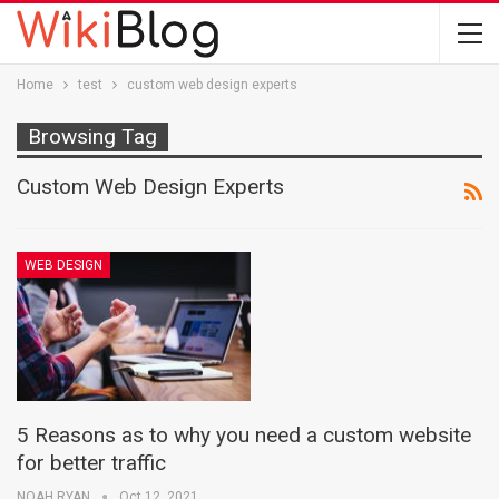
Home
test
custom web design experts
Browsing Tag
Custom Web Design Experts
WEB DESIGN
5 Reasons as to why you need a custom website
for better traffic
NOAH RYAN
Oct 12, 2021