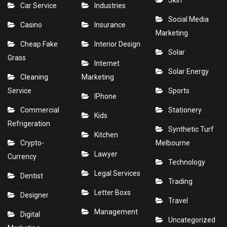
Skin
Car Service
Industries
Social Media
Casino
Insurance
Marketing
Cheap Fake
Interior Design
Solar
Grass
Internet
Solar Energy
Cleaning
Marketing
Service
Sports
IPhone
Commercial
Stationery
Kids
Refrigeration
Synthetic Turf
Kitchen
Crypto-
Melbourne
Lawyer
Currency
Technology
Legal Services
Dentist
Trading
Letter Boxs
Designer
Travel
Management
Digital
Uncategorized