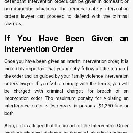
defendant. Intervention orders can be given in domestic or
non-domestic situations. The personal safety intervention
orders lawyer can proceed to defend with the criminal
charges.
If You Have Been Given an
Intervention Order
Once you have been given an interim intervention order, it is
incredibly important that you strictly follow all the terms of
the order and as guided by your family violence intervention
orders lawyer. If you fail to comply with the terms, you will
be charged with criminal charges for breach of an
intervention order. The maximum penalty for violating an
interference order is two years in prison a $1,250 fine or
both.
Also, if it is alleged that the breach of the Intervention Order