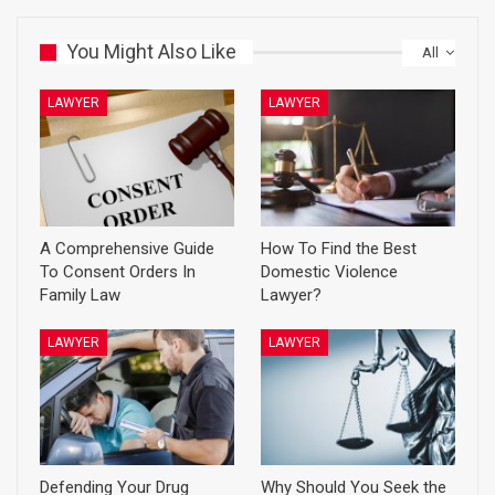
You Might Also Like
All
LAWYER
LAWYER
A Comprehensive Guide
How To Find the Best
To Consent Orders In
Domestic Violence
Family Law
Lawyer?
LAWYER
LAWYER
Defending Your Drug
Why Should You Seek the