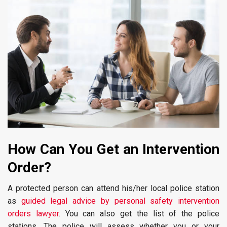
How Can You Get an Intervention
Order?
A protected person can attend his/her local police station
as
guided legal advice by personal safety intervention
orders lawyer
. You can also get the list of the police
stations. The police will assess whether you or your