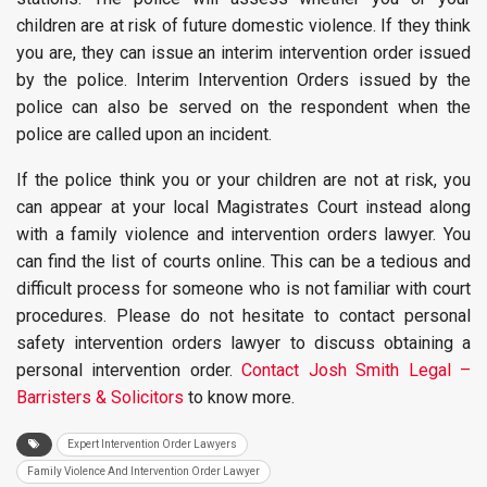
children are at risk of future domestic violence. If they think
you are, they can issue an interim intervention order issued
by the police. Interim Intervention Orders issued by the
police can also be served on the respondent when the
police are called upon an incident.
If the police think you or your children are not at risk, you
can appear at your local Magistrates Court instead along
with a family violence and intervention orders lawyer. You
can find the list of courts online. This can be a tedious and
difficult process for someone who is not familiar with court
procedures. Please do not hesitate to contact personal
safety intervention orders lawyer to discuss obtaining a
personal intervention order.
Contact Josh Smith Legal –
Barristers & Solicitors
to know more.
Expert Intervention Order Lawyers
Family Violence And Intervention Order Lawyer