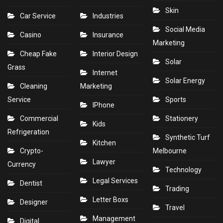
Skin
Car Service
Industries
Social Media
Casino
Insurance
Marketing
Cheap Fake
Interior Design
Solar
Grass
Internet
Solar Energy
Cleaning
Marketing
Service
Sports
IPhone
Commercial
Stationery
Kids
Refrigeration
Synthetic Turf
Kitchen
Crypto-
Melbourne
Lawyer
Currency
Technology
Legal Services
Dentist
Trading
Letter Boxs
Designer
Travel
Management
Digital