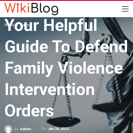
LAWYER
Your Helpful
Home
Lawyer
Guide To Defend
Family Violence
Intervention
Orders
On
Jan 24, 2022
By
Admin