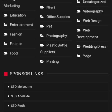
Uncategorized
Marketing
News
Videography
Education
Office Supplies
Web Design
Entertainment
Pet
Web
Fashion
Photography
Development
Finance
Plastic Bottle
Wedding Dress
Suppliers
Food
Yoga
Printing
SPONSOR LINKS
SEO Melbourne
SEO Adelaide
SEO Perth