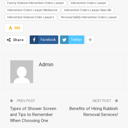
Family Violence Intervention Orders Lawyer
Intervention Orders Lawyer
Intervention Orders Lawyer Melbourne
Intervention Orders Lawyer Near Me
Intervention Violence Order Lawyers
Personal Safety Intervention Orders Lawyer
580
Share
Facebook
Twitter
Admin
PREV POST
NEXT POST
Types of Shower Screen
Benefits of Hiring Rubbish
and Tips to Remember
Removal Services!
When Choosing One