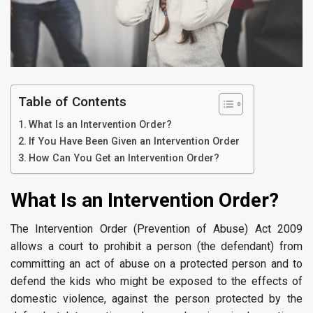
Table of Contents
What Is an Intervention Order?
If You Have Been Given an Intervention Order
How Can You Get an Intervention Order?
What Is an Intervention Order?
The Intervention Order (Prevention of Abuse) Act 2009
allows a court to prohibit a person (the defendant) from
committing an act of abuse on a protected person and to
defend the kids who might be exposed to the effects of
domestic violence, against the person protected by the