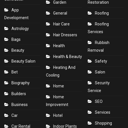
Garden
Restoration
App
General
Roofing
Development
Hair Care
Roofing
Astrology
Services
Hair Dressers
Bags
Rubbish
Health
Beauty
Removal
Health & Beauty
Beauty Salon
Safety
Heating And
Bet
Salon
Cooling
Biography
Security
Home
Service
Builders
Home
SEO
Business
Improvemnt
Services
Car
Hotel
Shopping
Car Rental
Indoor Plants