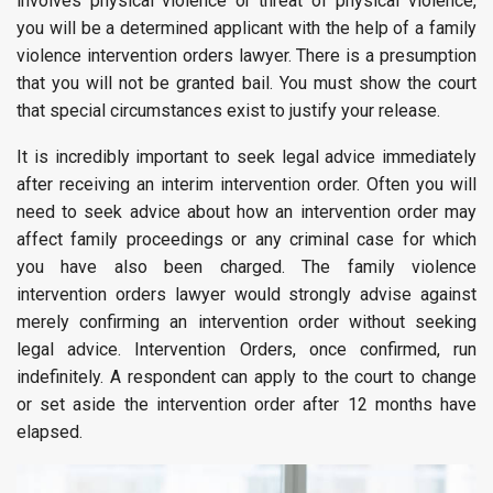
involves physical violence or threat of physical violence,
you will be a determined applicant with the help of a family
violence intervention orders lawyer. There is a presumption
that you will not be granted bail. You must show the court
that special circumstances exist to justify your release.
It is incredibly important to seek legal advice immediately
after receiving an interim intervention order. Often you will
need to seek advice about how an intervention order may
affect family proceedings or any criminal case for which
you have also been charged. The family violence
intervention orders lawyer would strongly advise against
merely confirming an intervention order without seeking
legal advice. Intervention Orders, once confirmed, run
indefinitely. A respondent can apply to the court to change
or set aside the intervention order after 12 months have
elapsed.