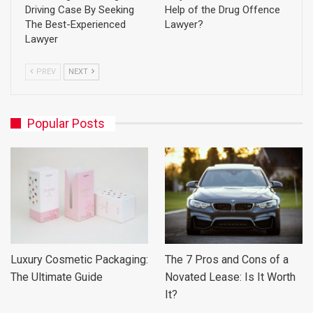
Driving Case By Seeking
Help of the Drug Offence
The Best-Experienced
Lawyer?
Lawyer
PREV
NEXT
Popular Posts
Luxury Cosmetic Packaging:
The 7 Pros and Cons of a
The Ultimate Guide
Novated Lease: Is It Worth
It?