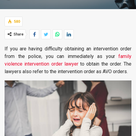
580
Share
If you are having difficulty obtaining an intervention order
from the police, you can immediately as your
family
violence intervention order lawyer
to obtain the order. The
lawyers also refer to the intervention order as AVO orders.