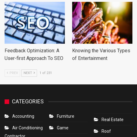
Feedback Optimization: A
Knowing the Various Types
User-first Approach To SEO
of Entertainment
PREV
NEXT
1 of 231
CATEGORIES
Accounting
Furniture
Real Estate
Air Conditioning
Game
Roof
Contractor