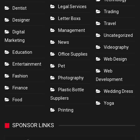
Legal Services
Dentist
Trading
Letter Boxs
Designer
Travel
Management
Digital
Uncategorized
Marketing
News
Videography
Education
Office Supplies
Web Design
Entertainment
Pet
Web
Fashion
Photography
Development
Finance
Plastic Bottle
Wedding Dress
Suppliers
Food
Yoga
Printing
SPONSOR LINKS