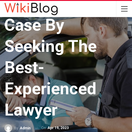
Drug Driving
Case By
Home
Lawyer
Seeking The
Best-
Experienced
Lawyer
On
Apr 19, 2023
By
Admin