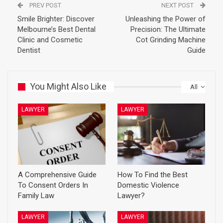
PREV POST
NEXT POST
Smile Brighter: Discover
Unleashing the Power of
Melbourne’s Best Dental
Precision: The Ultimate
Clinic and Cosmetic
Cot Grinding Machine
Dentist
Guide
You Might Also Like
All
LAWYER
LAWYER
A Comprehensive Guide
How To Find the Best
To Consent Orders In
Domestic Violence
Family Law
Lawyer?
LAWYER
LAWYER