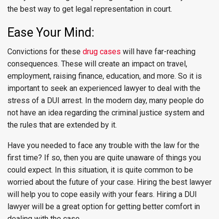
the best way to get legal representation in court.
Ease Your Mind:
Convictions for these
drug cases
will have far-reaching
consequences. These will create an impact on travel,
employment, raising finance, education, and more. So it is
important to seek an experienced lawyer to deal with the
stress of a DUI arrest. In the modern day, many people do
not have an idea regarding the criminal justice system and
the rules that are extended by it.
Have you needed to face any trouble with the law for the
first time? If so, then you are quite unaware of things you
could expect. In this situation, it is quite common to be
worried about the future of your case. Hiring the best lawyer
will help you to cope easily with your fears. Hiring a DUI
lawyer will be a great option for getting better comfort in
dealing with the case.