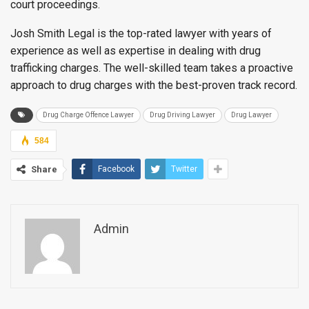
court proceedings.
Josh Smith Legal is the top-rated lawyer with years of
experience as well as expertise in dealing with drug
trafficking charges. The well-skilled team takes a proactive
approach to drug charges with the best-proven track record.
Drug Charge Offence Lawyer
Drug Driving Lawyer
Drug Lawyer
584
Share
Facebook
Twitter
Admin