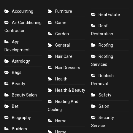
Accounting
Furniture
Real Estate
Air Conditioning
Game
Roof
Contractor
Garden
Restoration
App
General
Roofing
Development
Hair Care
Roofing
Astrology
Services
Hair Dressers
Bags
Rubbish
Health
Beauty
Removal
Health & Beauty
Beauty Salon
Safety
Heating And
Bet
Salon
Cooling
Biography
Security
Home
Service
Builders
Home