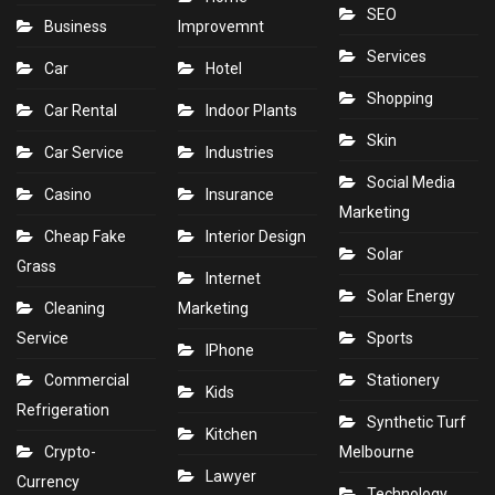
SEO
Business
Improvemnt
Services
Car
Hotel
Shopping
Car Rental
Indoor Plants
Skin
Car Service
Industries
Social Media
Casino
Insurance
Marketing
Cheap Fake
Interior Design
Solar
Grass
Internet
Solar Energy
Cleaning
Marketing
Service
Sports
IPhone
Commercial
Stationery
Kids
Refrigeration
Synthetic Turf
Kitchen
Crypto-
Melbourne
Lawyer
Currency
Technology