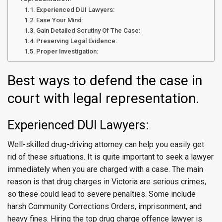
Experienced DUI Lawyers:
Ease Your Mind:
Gain Detailed Scrutiny Of The Case:
Preserving Legal Evidence:
Proper Investigation:
Best ways to defend the case in
court with legal representation.
Experienced DUI Lawyers:
Well-skilled drug-driving attorney can help you easily get
rid of these situations. It is quite important to seek a lawyer
immediately when you are charged with a case. The main
reason is that drug charges in Victoria are serious crimes,
so these could lead to severe penalties. Some include
harsh Community Corrections Orders, imprisonment, and
heavy fines. Hiring the top drug charge offence lawyer is