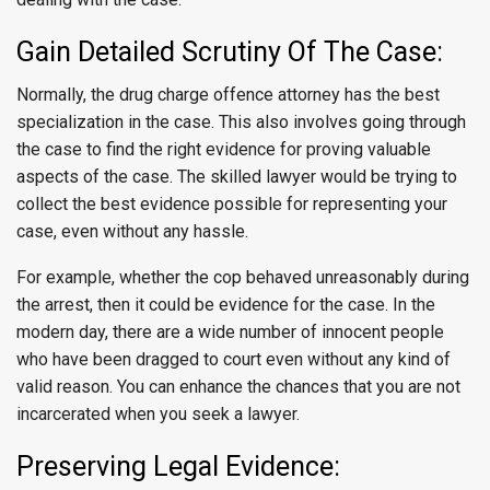
Gain Detailed Scrutiny Of The Case:
Normally, the drug charge offence attorney has the best
specialization in the case. This also involves going through
the case to find the right evidence for proving valuable
aspects of the case. The skilled lawyer would be trying to
collect the best evidence possible for representing your
case, even without any hassle.
For example, whether the cop behaved unreasonably during
the arrest, then it could be evidence for the case. In the
modern day, there are a wide number of innocent people
who have been dragged to court even without any kind of
valid reason. You can enhance the chances that you are not
incarcerated when you seek a lawyer.
Preserving Legal Evidence: