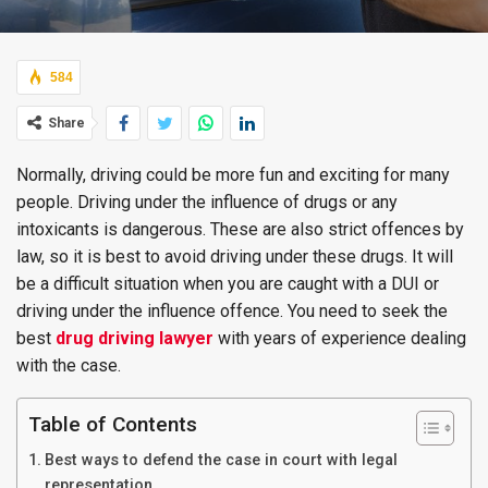
584
Share
Normally, driving could be more fun and exciting for many
people. Driving under the influence of drugs or any
intoxicants is dangerous. These are also strict offences by
law, so it is best to avoid driving under these drugs. It will
be a difficult situation when you are caught with a DUI or
driving under the influence offence. You need to seek the
best
drug driving lawyer
with years of experience dealing
with the case.
Table of Contents
Best ways to defend the case in court with legal
representation.