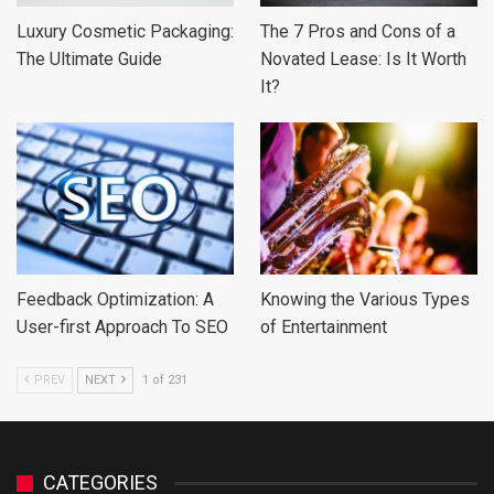
Luxury Cosmetic Packaging:
The 7 Pros and Cons of a
The Ultimate Guide
Novated Lease: Is It Worth
It?
Feedback Optimization: A
Knowing the Various Types
User-first Approach To SEO
of Entertainment
PREV
NEXT
1 of 231
CATEGORIES