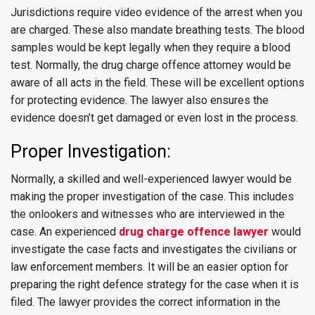
Jurisdictions require video evidence of the arrest when you
are charged. These also mandate breathing tests. The blood
samples would be kept legally when they require a blood
test. Normally, the drug charge offence attorney would be
aware of all acts in the field. These will be excellent options
for protecting evidence. The lawyer also ensures the
evidence doesn’t get damaged or even lost in the process.
Proper Investigation:
Normally, a skilled and well-experienced lawyer would be
making the proper investigation of the case. This includes
the onlookers and witnesses who are interviewed in the
case. An experienced
drug charge offence lawyer
would
investigate the case facts and investigates the civilians or
law enforcement members. It will be an easier option for
preparing the right defence strategy for the case when it is
filed. The lawyer provides the correct information in the