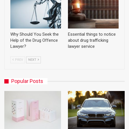
Why Should You Seek the
Essential things to notice
Help of the Drug Offence
about drug trafficking
Lawyer?
lawyer service
PREV
NEXT
Popular Posts