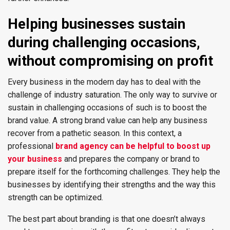
Helping businesses sustain
during challenging occasions,
without compromising on profit
Every business in the modern day has to deal with the
challenge of industry saturation. The only way to survive or
sustain in challenging occasions of such is to boost the
brand value. A strong brand value can help any business
recover from a pathetic season. In this context, a
professional
brand agency can be helpful to boost up
your business
and prepares the company or brand to
prepare itself for the forthcoming challenges. They help the
businesses by identifying their strengths and the way this
strength can be optimized.
The best part about branding is that one doesn’t always