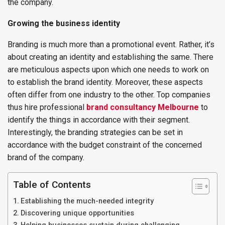
the company.
Growing the business identity
Branding is much more than a promotional event. Rather, it’s
about creating an identity and establishing the same. There
are meticulous aspects upon which one needs to work on
to establish the brand identity. Moreover, these aspects
often differ from one industry to the other. Top companies
thus hire professional
brand consultancy Melbourne
to
identify the things in accordance with their segment.
Interestingly, the branding strategies can be set in
accordance with the budget constraint of the concerned
brand of the company.
Table of Contents
Establishing the much-needed integrity
Discovering unique opportunities