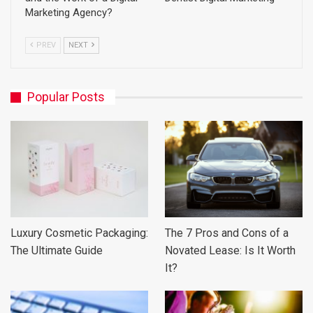
Marketing Agency?
PREV
NEXT
Popular Posts
Luxury Cosmetic Packaging:
The 7 Pros and Cons of a
The Ultimate Guide
Novated Lease: Is It Worth
It?