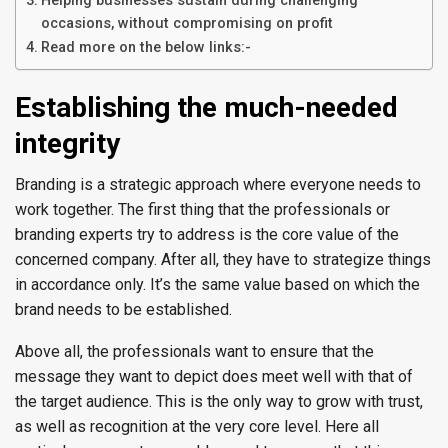
Helping businesses sustain during challenging
occasions, without compromising on profit
Read more on the below links:-
Establishing the much-needed
integrity
Branding is a strategic approach where everyone needs to
work together. The first thing that the professionals or
branding experts try to address is the core value of the
concerned company. After all, they have to strategize things
in accordance only. It’s the same value based on which the
brand needs to be established.
Above all, the professionals want to ensure that the
message they want to depict does meet well with that of
the target audience. This is the only way to grow with trust,
as well as recognition at the very core level. Here all