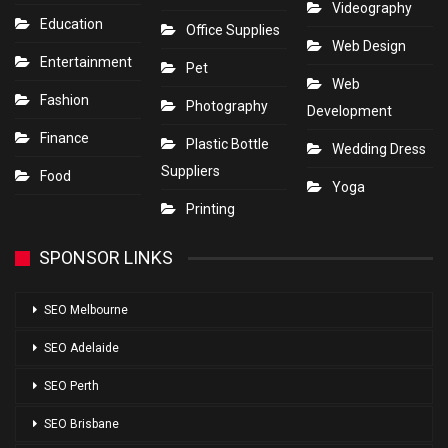
Videography
Education
Office Supplies
Web Design
Entertainment
Pet
Web
Fashion
Photography
Development
Finance
Plastic Bottle
Wedding Dress
Suppliers
Food
Yoga
Printing
SPONSOR LINKS
SEO Melbourne
SEO Adelaide
SEO Perth
SEO Brisbane