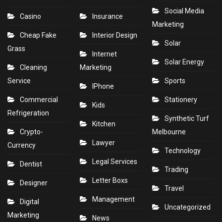
Social Media
Casino
Insurance
Marketing
Cheap Fake
Interior Design
Solar
Grass
Internet
Solar Energy
Cleaning
Marketing
Service
Sports
IPhone
Commercial
Stationery
Kids
Refrigeration
Synthetic Turf
Kitchen
Crypto-
Melbourne
Lawyer
Currency
Technology
Legal Services
Dentist
Trading
Letter Boxs
Designer
Travel
Management
Digital
Uncategorized
Marketing
News