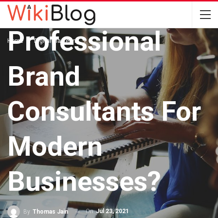
With
Professional
Home
Digital Marketing
Brand
Consultants For
Modern
Businesses?
On
Jul 23, 2021
By
Thomas Jain