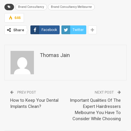
Brand Consultancy
Brand Consultancy Melbourne
646
Share
Facebook
Twitter
Thomas Jain
PREV POST
NEXT POST
How to Keep Your Dental
Important Qualities Of The
Implants Clean?
Expert Hairdressers
Melbourne You Have To
Consider While Choosing