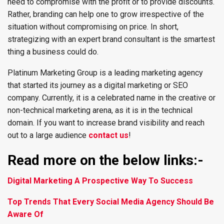
need to compromise with the profit or to provide discounts.
Rather, branding can help one to grow irrespective of the
situation without compromising on price. In short,
strategizing with an expert brand consultant is the smartest
thing a business could do.
Platinum Marketing Group is a leading marketing agency
that started its journey as a digital marketing or SEO
company. Currently, it is a celebrated name in the creative or
non-technical marketing arena, as it is in the technical
domain. If you want to increase brand visibility and reach
out to a large audience
contact us
!
Read more on the below links:-
Digital Marketing A Prospective Way To Success
Top Trends That Every Social Media Agency Should Be
Aware Of