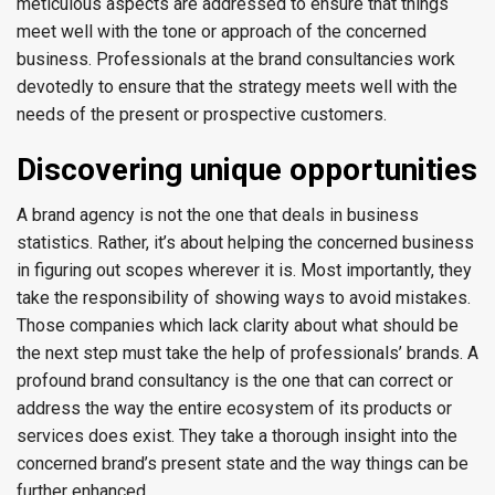
meticulous aspects are addressed to ensure that things
meet well with the tone or approach of the concerned
business. Professionals at the brand consultancies work
devotedly to ensure that the strategy meets well with the
needs of the present or prospective customers.
Discovering unique opportunities
A brand agency is not the one that deals in business
statistics. Rather, it’s about helping the concerned business
in figuring out scopes wherever it is. Most importantly, they
take the responsibility of showing ways to avoid mistakes.
Those companies which lack clarity about what should be
the next step must take the help of professionals’ brands. A
profound brand consultancy is the one that can correct or
address the way the entire ecosystem of its products or
services does exist. They take a thorough insight into the
concerned brand’s present state and the way things can be
further enhanced.