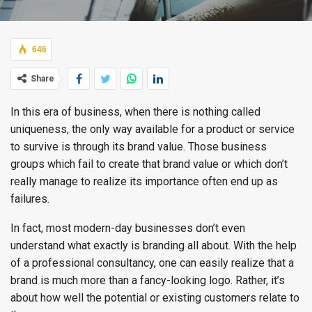
646
Share
In this era of business, when there is nothing called
uniqueness, the only way available for a product or service
to survive is through its brand value. Those business
groups which fail to create that brand value or which don’t
really manage to realize its importance often end up as
failures.
In fact, most modern-day businesses don’t even
understand what exactly is branding all about. With the help
of a professional consultancy, one can easily realize that a
brand is much more than a fancy-looking logo. Rather, it’s
about how well the potential or existing customers relate to