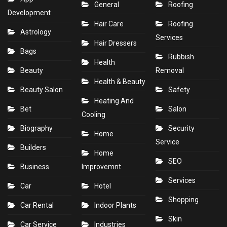
General
Roofing
Development
Hair Care
Roofing
Astrology
Services
Hair Dressers
Bags
Rubbish
Health
Beauty
Removal
Health & Beauty
Beauty Salon
Safety
Heating And
Bet
Salon
Cooling
Biography
Security
Home
Service
Builders
Home
SEO
Business
Improvemnt
Services
Car
Hotel
Shopping
Car Rental
Indoor Plants
Skin
Car Service
Industries