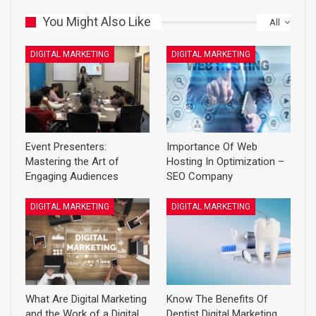
You Might Also Like
All
DIGITAL MARKETING
DIGITAL MARKETING
Event Presenters:
Importance Of Web
Mastering the Art of
Hosting In Optimization –
Engaging Audiences
SEO Company
DIGITAL MARKETING
DIGITAL MARKETING
What Are Digital Marketing
Know The Benefits Of
and the Work of a Digital
Dentist Digital Marketing