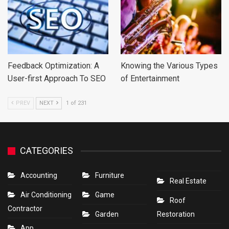
Feedback Optimization: A
Knowing the Various Types
User-first Approach To SEO
of Entertainment
PREV
NEXT
1 of 231
CATEGORIES
Accounting
Furniture
Real Estate
Air Conditioning
Game
Roof
Contractor
Garden
Restoration
App