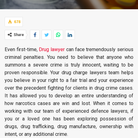
678
Share
Even first-time,
Drug lawyer
can face tremendously serious
criminal penalties. You need to believe that anyone who
summons a severe crime is truly innocent, waiting to be
proven responsible. Your drug charge lawyers team helps
you believe in your right to a fair trial and your experience
over the precedent fighting for clients in drug crime cases.
It has allowed you to develop an entire understanding of
how narcotics cases are win and lost. When it comes to
working with our team of experienced defence lawyers, if
you or a loved one has been exploring possession of
drugs, drug trafficking, drug manufacture, ownership with
intent, or any additional crime.