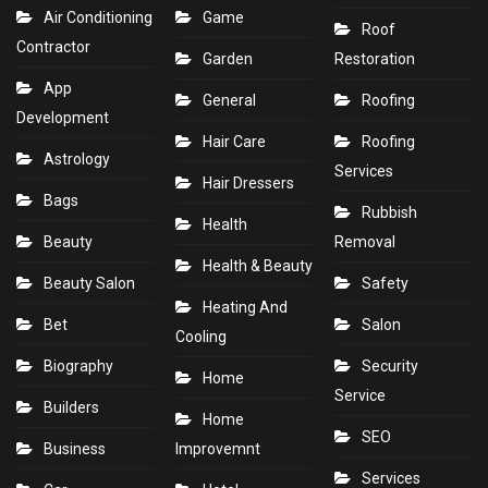
Air Conditioning
Game
Roof
Contractor
Garden
Restoration
App
General
Roofing
Development
Hair Care
Roofing
Astrology
Services
Hair Dressers
Bags
Rubbish
Health
Beauty
Removal
Health & Beauty
Beauty Salon
Safety
Heating And
Bet
Salon
Cooling
Biography
Security
Home
Service
Builders
Home
SEO
Business
Improvemnt
Services