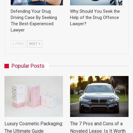
Defending Your Drug
Why Should You Seek the
Driving Case By Seeking
Help of the Drug Offence
The Best-Experienced
Lawyer?
Lawyer
PREV
NEXT
Popular Posts
Luxury Cosmetic Packaging:
The 7 Pros and Cons of a
The Ultimate Guide
Novated Lease: Is It Worth