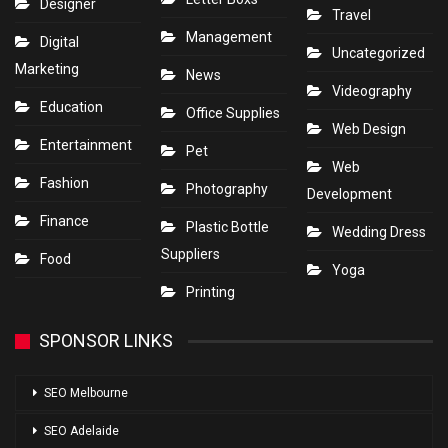
Designer
Travel
Management
Digital
Uncategorized
Marketing
News
Videography
Education
Office Supplies
Web Design
Entertainment
Pet
Web
Fashion
Photography
Development
Finance
Plastic Bottle
Wedding Dress
Suppliers
Food
Yoga
Printing
SPONSOR LINKS
SEO Melbourne
SEO Adelaide