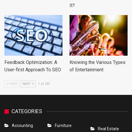
It?
Feedback Optimization: A
Knowing the Various Types
User-first Approach To SEO
of Entertainment
PREV
NEXT
1 of 231
CATEGORIES
Accounting
Furniture
Real Estate