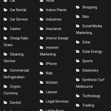
Car
Hotel
Shopping
Car Rental
Indoor Plants
Skin
Car Service
Industries
Social Media
Casino
Insurance
Marketing
Cheap Fake
Interior Design
Solar
Grass
Internet
Solar Energy
Cleaning
Marketing
Service
Sports
IPhone
Commercial
Stationery
Kids
Refrigeration
Synthetic Turf
Kitchen
Crypto-
Melbourne
Lawyer
Currency
Technology
Legal Services
Dentist
Trading
Letter Boxs