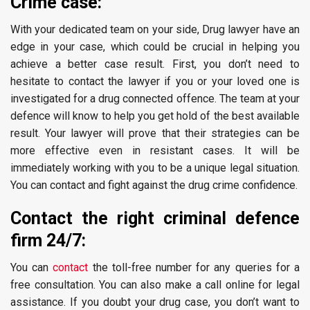
Crime case:
With your dedicated team on your side, Drug lawyer have an
edge in your case, which could be crucial in helping you
achieve a better case result. First, you don’t need to
hesitate to contact the lawyer if you or your loved one is
investigated for a drug connected offence. The team at your
defence will know to help you get hold of the best available
result. Your lawyer will prove that their strategies can be
more effective even in resistant cases. It will be
immediately working with you to be a unique legal situation.
You can contact and fight against the drug crime confidence.
Contact the right criminal defence
firm 24/7:
You can
contact
the toll-free number for any queries for a
free consultation. You can also make a call online for legal
assistance. If you doubt your drug case, you don’t want to