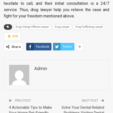
hesitate to call, and their initial consultation is a 24/7
service. Thus, drug lawyer help you relieve the case and
fight for your freedom mentioned above.
Drug Charge Offence Lawyer
Drug Lawyer
Drug Trafficking Lawyer
678
Share
Facebook
Twitter
Admin
PREV POST
NEXT POST
4 Actionable Tips to Make
Solve Your Dental Related
Your Home Pet-Friendly
Problems Visiting Dental