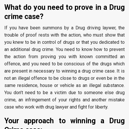
What do you need to prove in a Drug
crime case?
If you have been summons by a Drug driving laywer, the
trouble of proof rests with the action, who must show that
you knew to be in control of drugs or that you dedicated to
an additional drug crime. You need to know how to prevent
the action from proving you with known committed an
offence, and you need to be conscious of the drugs which
are present in necessary to winning a drug crime case. It is
not an illegal offence to be close to drugs or even be in the
same residence, house or vehicle as an illegal substance.
You don’t need to be a victim due to someone else drug
crime, an infringement of your rights and another mistake
case who work with drug lawyer and fight for liberty.
Your approach to winning a Drug