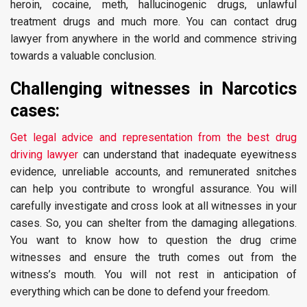
heroin, cocaine, meth, hallucinogenic drugs, unlawful
treatment drugs and much more. You can contact drug
lawyer from anywhere in the world and commence striving
towards a valuable conclusion.
Challenging witnesses in Narcotics
cases:
Get legal advice and representation from the best drug
driving lawyer
can understand that inadequate eyewitness
evidence, unreliable accounts, and remunerated snitches
can help you contribute to wrongful assurance. You will
carefully investigate and cross look at all witnesses in your
cases. So, you can shelter from the damaging allegations.
You want to know how to question the drug crime
witnesses and ensure the truth comes out from the
witness’s mouth. You will not rest in anticipation of
everything which can be done to defend your freedom.