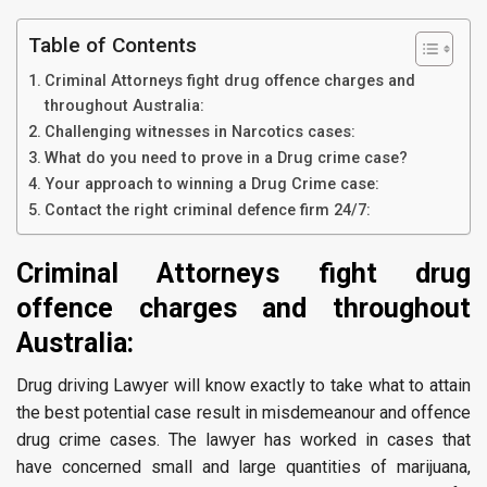
Table of Contents
Criminal Attorneys fight drug offence charges and
throughout Australia:
Challenging witnesses in Narcotics cases:
What do you need to prove in a Drug crime case?
Your approach to winning a Drug Crime case:
Contact the right criminal defence firm 24/7:
Criminal Attorneys fight drug
offence charges and throughout
Australia:
Drug driving Lawyer will know exactly to take what to attain
the best potential case result in misdemeanour and offence
drug crime cases. The lawyer has worked in cases that
have concerned small and large quantities of marijuana,