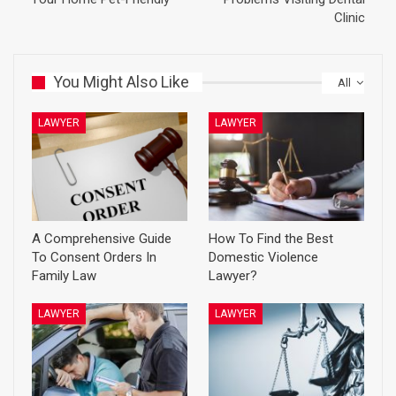
Clinic
You Might Also Like
All
LAWYER
LAWYER
A Comprehensive Guide
How To Find the Best
To Consent Orders In
Domestic Violence
Family Law
Lawyer?
LAWYER
LAWYER