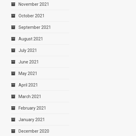
November 2021
October 2021
September 2021
August 2021
July 2021
June 2021
May 2021
April 2021
March 2021
February 2021
January 2021
December 2020