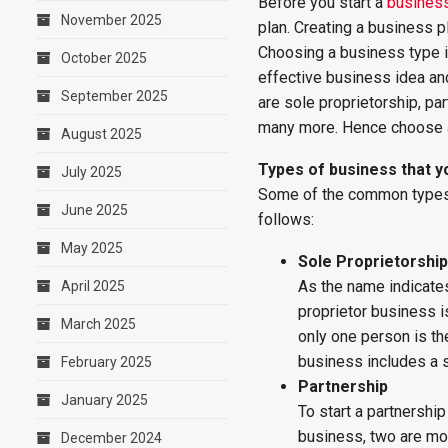
Before you start a
busines
November 2025
plan. Creating a business p
Choosing a business type is
October 2025
effective business idea an
September 2025
are sole proprietorship, par
many more. Hence choose a 
August 2025
Types of business that 
July 2025
Some of the common types o
June 2025
follows:
May 2025
Sole Proprietorship
As the name indicates
April 2025
proprietor business is
March 2025
only one person is th
business includes a s
February 2025
Partnership
January 2025
To start a partnershi
business, two are mor
December 2024