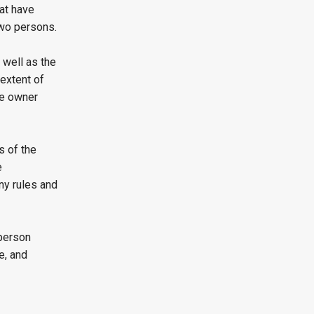
at have
two persons.
 well as the
e extent of
the owner
s of the
e
ny rules and
 person
e, and