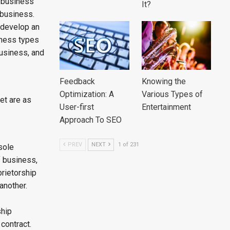
a business
It?
 business.
, develop an
iness types
business, and
Feedback
Knowing the
Optimization: A
Various Types of
et are as
User-first
Entertainment
Approach To SEO
PREV
NEXT
1 of 231
sole
f business,
prietorship
another.
ship
contract.