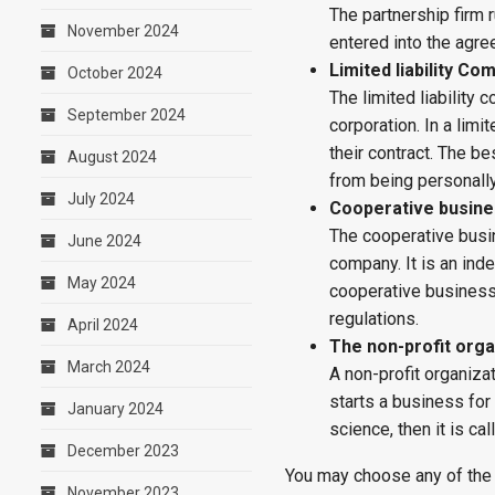
The partnership firm 
November 2024
entered into the agr
Limited liability Co
October 2024
The limited liability
September 2024
corporation. In a limit
their contract. The bes
August 2024
from being personally
July 2024
Cooperative busin
The cooperative busin
June 2024
company. It is an ind
May 2024
cooperative business
regulations.
April 2024
The non-profit orga
March 2024
A non-profit organiza
starts a business for
January 2024
science, then it is ca
December 2023
You may choose any of the
November 2023