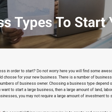
ss Types To Start
ness in order to start? Do not worry here you will find some awe
ld choose for your new business. There is a number of business 
 numbers of business owner. Choosing a business type depend o
 want to start a large business, then a large amount of land, labor
businesses, you may not require a large amount of investment to s