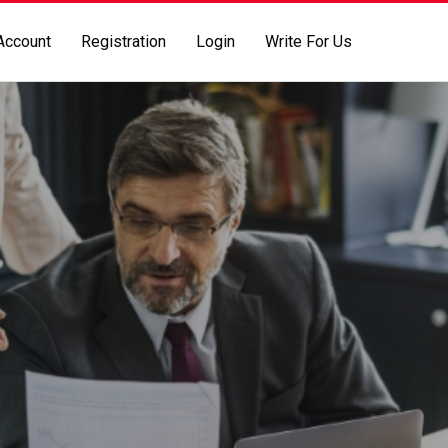
Account
Registration
Login
Write For Us