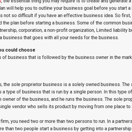
s
, the essential thing you may require is to create and generate 
lan will help you to outline your business goal before you start a
 not so difficult if you have an effective business idea. So first
d the plan before starting a business. Some of the common bus
tnership, corporation, a non-profit organization, Limited liability 
business that goes with all your needs for the business.
you could choose
f business that is followed by the business owner in the mark
, the sole proprietor business is a solely owned business. The 
 a type of business that is run by a single person. In this type o
e owner of the business, and he runs the business. The sole pro
ingle vendor who sells its product by moving from one place to 
p firm, you need two or more than two persons to run. In a partner
e than two people start a business by getting into a partnership 