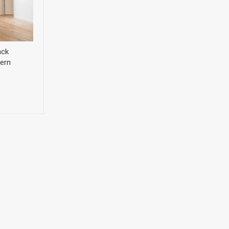
ack
ern