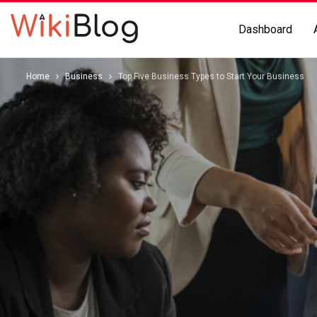
Dashboard
Home
Business
Top Five Business Types to Start Your Business