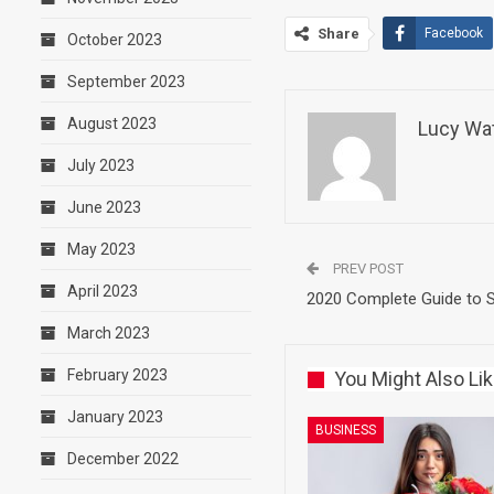
Share
Facebook
October 2023
September 2023
August 2023
Lucy Wa
July 2023
June 2023
May 2023
PREV POST
April 2023
2020 Complete Guide to S
March 2023
February 2023
You Might Also Li
January 2023
BUSINESS
December 2022