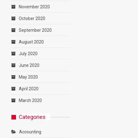
November 2020
October 2020
September 2020
August 2020
July 2020
June 2020
May 2020
April 2020
March 2020
Categories
Accounting