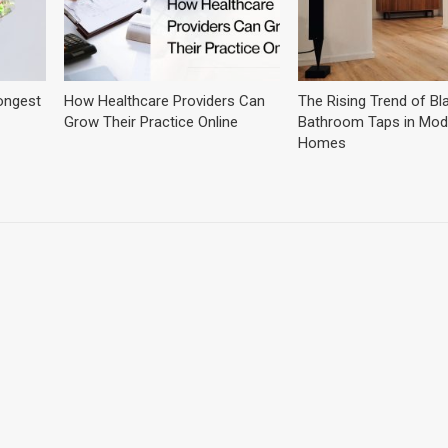
ongest
How Healthcare Providers Can
The Rising Trend of Bl
Grow Their Practice Online
Bathroom Taps in Mod
Homes