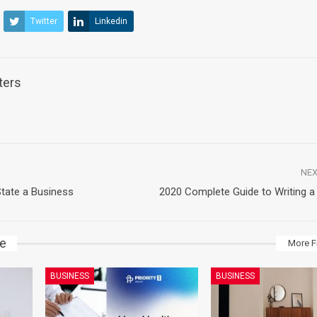
Twitter
Linkedin
ters
NEX
tate a Business
2020 Complete Guide to Writing a
ke
More F
BUSINESS
BUSINESS