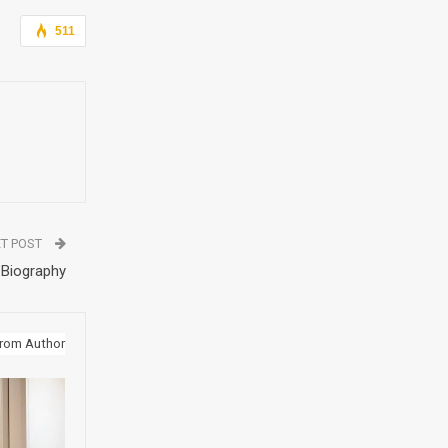
511
T POST
 Biography
rom Author