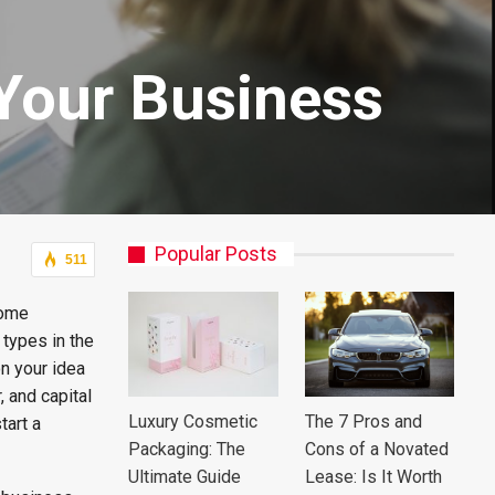
 Your Business
Popular Posts
511
some
types in the
n your idea
, and capital
Luxury Cosmetic
The 7 Pros and
tart a
Packaging: The
Cons of a Novated
Ultimate Guide
Lease: Is It Worth