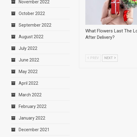
November 2022
October 2022
September 2022
What Flowers Last The L
August 2022
After Delivery?
July 2022
PREV
NEXT
June 2022
May 2022
April 2022
March 2022
February 2022
January 2022
December 2021