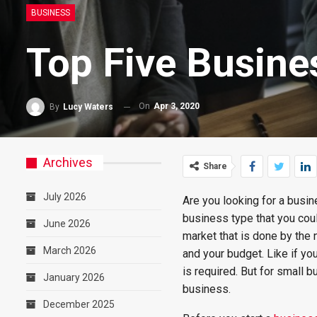
BUSINESS
Top Five Busine
On
Apr 3, 2020
By
Lucy Waters
Archives
Share
July 2026
Are you looking for a busi
business type that you cou
June 2026
market that is done by the
March 2026
and your budget. Like if you
is required. But for small 
January 2026
business.
December 2025