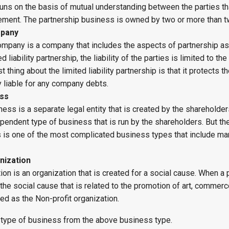
runs on the basis of mutual understanding between the parties th
eement. The partnership business is owned by two or more than 
mpany
 company is a company that includes the aspects of partnership as
ed liability partnership, the liability of the parties is limited to th
t thing about the limited liability partnership is that it protects 
 liable for any company debts.
ess
ess is a separate legal entity that is created by the shareholder
ependent type of business that is run by the shareholders. But th
 is one of the most complicated business types that include ma
nization
tion is an organization that is created for a social cause. When a
 the social cause that is related to the promotion of art, commerc
lled as the Non-profit organization.
 type of business from the above business type.