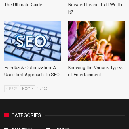
The Ultimate Guide
Novated Lease: Is It Worth
It?
Feedback Optimization: A
Knowing the Various Types
User-first Approach To SEO
of Entertainment
PREV
NEXT
1 of 231
CATEGORIES