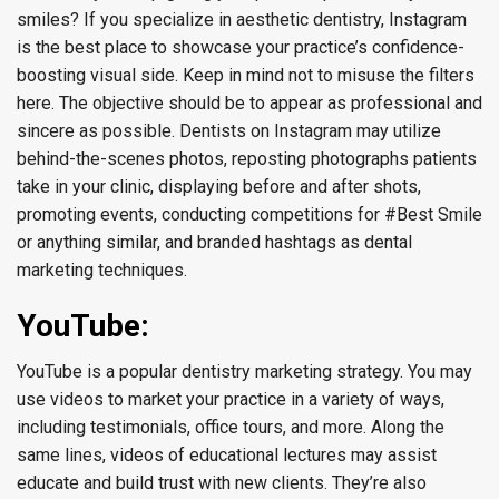
smiles? If you specialize in aesthetic dentistry, Instagram
is the best place to showcase your practice’s confidence-
boosting visual side. Keep in mind not to misuse the filters
here. The objective should be to appear as professional and
sincere as possible. Dentists on Instagram may utilize
behind-the-scenes photos, reposting photographs patients
take in your clinic, displaying before and after shots,
promoting events, conducting competitions for #Best Smile
or anything similar, and branded hashtags as dental
marketing techniques.
YouTube:
YouTube is a popular dentistry marketing strategy. You may
use videos to market your practice in a variety of ways,
including testimonials, office tours, and more. Along the
same lines, videos of educational lectures may assist
educate and build trust with new clients. They’re also