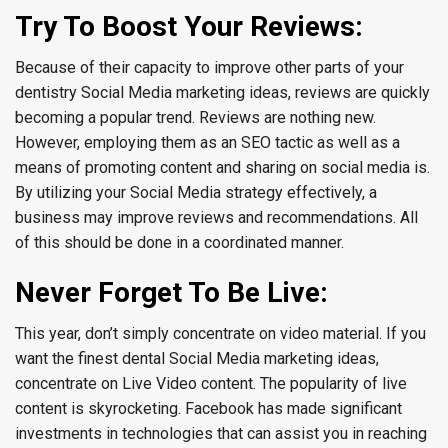
Try To Boost Your Reviews:
Because of their capacity to improve other parts of your
dentistry Social Media marketing ideas, reviews are quickly
becoming a popular trend. Reviews are nothing new.
However, employing them as an SEO tactic as well as a
means of promoting content and sharing on social media is.
By utilizing your Social Media strategy effectively, a
business may improve reviews and recommendations. All
of this should be done in a coordinated manner.
Never Forget To Be Live:
This year, don’t simply concentrate on video material. If you
want the finest dental Social Media marketing ideas,
concentrate on Live Video content. The popularity of live
content is skyrocketing. Facebook has made significant
investments in technologies that can assist you in reaching