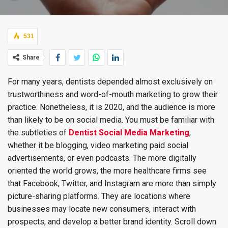
531
Share
For many years, dentists depended almost exclusively on
trustworthiness and word-of-mouth marketing to grow their
practice. Nonetheless, it is 2020, and the audience is more
than likely to be on social media. You must be familiar with
the subtleties of
Dentist Social Media Marketing
,
whether it be blogging, video marketing paid social
advertisements, or even podcasts. The more digitally
oriented the world grows, the more healthcare firms see
that Facebook, Twitter, and Instagram are more than simply
picture-sharing platforms. They are locations where
businesses may locate new consumers, interact with
prospects, and develop a better brand identity. Scroll down