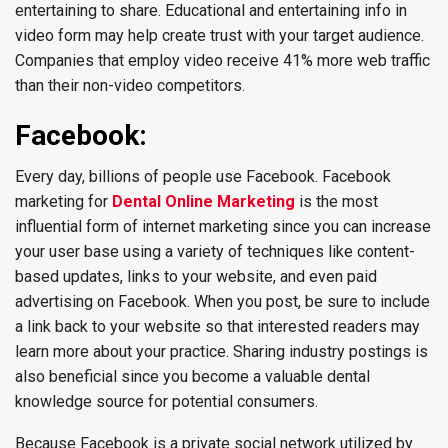
entertaining to share. Educational and entertaining info in
video form may help create trust with your target audience.
Companies that employ video receive 41% more web traffic
than their non-video competitors.
Facebook:
Every day, billions of people use Facebook. Facebook
marketing for
Dental Online Marketing
is the most
influential form of internet marketing since you can increase
your user base using a variety of techniques like content-
based updates, links to your website, and even paid
advertising on Facebook. When you post, be sure to include
a link back to your website so that interested readers may
learn more about your practice. Sharing industry postings is
also beneficial since you become a valuable dental
knowledge source for potential consumers.
Because Facebook is a private social network utilized by