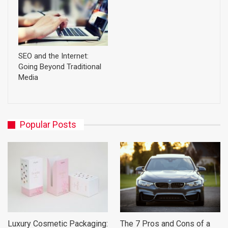
SEO and the Internet:
Going Beyond Traditional
Media
Popular Posts
Luxury Cosmetic Packaging:
The 7 Pros and Cons of a