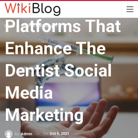
The Different
Platforms That
Home
Internet Marketing
Enhance The
Dentist Social
Media
Marketing
On
Oct 9, 2021
By
Admin