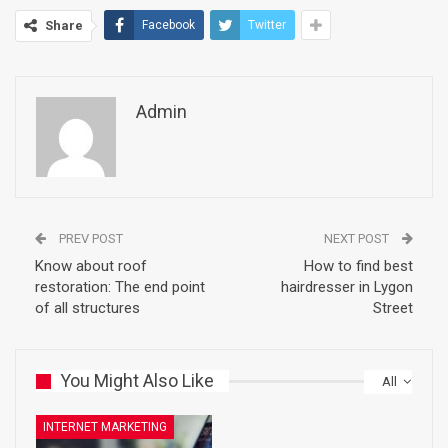
Share
Facebook
Twitter
Admin
PREV POST
NEXT POST
Know about roof
How to find best
restoration: The end point
hairdresser in Lygon
of all structures
Street
You Might Also Like
All
INTERNET MARKETING