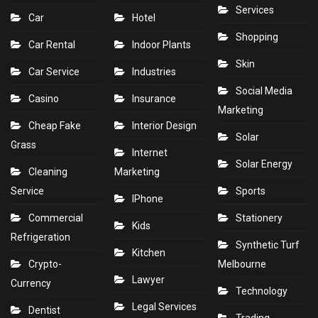
Services
Car
Hotel
Shopping
Car Rental
Indoor Plants
Skin
Car Service
Industries
Social Media
Casino
Insurance
Marketing
Cheap Fake
Interior Design
Solar
Grass
Internet
Solar Energy
Cleaning
Marketing
Service
Sports
IPhone
Commercial
Stationery
Kids
Refrigeration
Synthetic Turf
Kitchen
Crypto-
Melbourne
Lawyer
Currency
Technology
Legal Services
Dentist
Trading