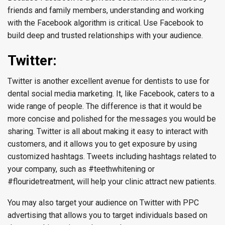
friends and family members, understanding and working
with the Facebook algorithm is critical. Use Facebook to
build deep and trusted relationships with your audience.
Twitter:
Twitter is another excellent avenue for dentists to use for
dental social media marketing. It, like Facebook, caters to a
wide range of people. The difference is that it would be
more concise and polished for the messages you would be
sharing. Twitter is all about making it easy to interact with
customers, and it allows you to get exposure by using
customized hashtags. Tweets including hashtags related to
your company, such as #teethwhitening or
#flouridetreatment, will help your clinic attract new patients.
You may also target your audience on Twitter with PPC
advertising that allows you to target individuals based on