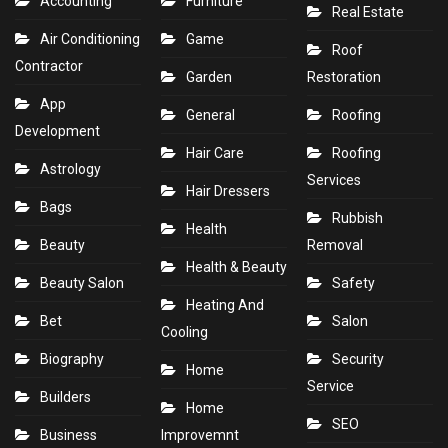
Accounting
Furniture
Real Estate
Air Conditioning
Game
Roof
Contractor
Garden
Restoration
App
General
Roofing
Development
Hair Care
Roofing
Astrology
Services
Hair Dressers
Bags
Rubbish
Health
Beauty
Removal
Health & Beauty
Beauty Salon
Safety
Heating And
Bet
Salon
Cooling
Biography
Security
Home
Service
Builders
Home
SEO
Business
Improvemnt