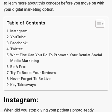
to learn more about this concept before you move on with
your digital marketing option.
Table of Contents
Instagram:
YouTube:
Facebook:
Twitter:
What Else Can You Do To Promote Your Dentist Social
Media Marketing
Be A Pro:
Try To Boost Your Reviews:
Never Forget To Be Live:
Key Takeaways
Instagram:
When did you stop giving your patients photo-ready