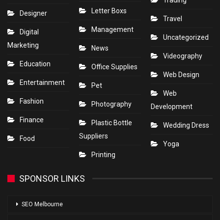
Letter Boxs
Designer
Travel
Management
Digital
Uncategorized
Marketing
News
Videography
Education
Office Supplies
Web Design
Entertainment
Pet
Web
Fashion
Photography
Development
Finance
Plastic Bottle
Wedding Dress
Suppliers
Food
Yoga
Printing
SPONSOR LINKS
SEO Melbourne