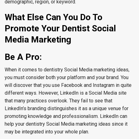
demographic, region, or keyword.
What Else Can You Do To
Promote Your Dentist Social
Media Marketing
Be A Pro:
When it comes to dentistry Social Media marketing ideas,
you must consider both your platform and your brand. You
will discover that you use Facebook and Instagram in quite
different ways. However, LinkedIn is a Social Media site
that many practices overlook. They fail to see that
LinkedIn’s branding distinguishes it as a unique venue for
promoting knowledge and professionalism. LinkedIn can
help your dentistry Social Media marketing ideas since it
may be integrated into your whole plan.