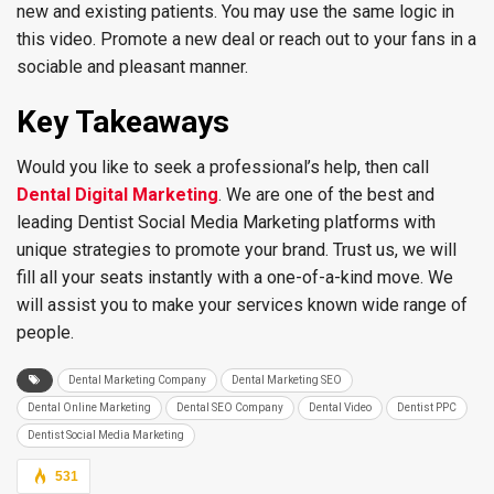
new and existing patients. You may use the same logic in
this video. Promote a new deal or reach out to your fans in a
sociable and pleasant manner.
Key Takeaways
Would you like to seek a professional’s help, then call
Dental Digital Marketing
. We are one of the best and
leading Dentist Social Media Marketing platforms with
unique strategies to promote your brand. Trust us, we will
fill all your seats instantly with a one-of-a-kind move. We
will assist you to make your services known wide range of
people.
Dental Marketing Company
Dental Marketing SEO
Dental Online Marketing
Dental SEO Company
Dental Video
Dentist PPC
Dentist Social Media Marketing
531