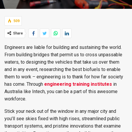
509
Share
Engineers are liable for building and sustaining the world.
From building bridges that permit us to cross unpassable
waters, to designing the vehicles that take us over them
and in any event, researching the best biofuels to enable
them to work – engineering is to thank for how far society
has come. Through
engineering training institutes
in
Australia like Intech, you can be a part of this awesome
workforce.
Stick your neck out of the window in any major city and
you’ll see skies fixed with high rises, streamlined public
transport systems, and pristine innovations that examine