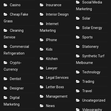
Social Media
Casino
Insurance
Marketing
Cheap Fake
Interior Design
Solar
Grass
Internet
Solar Energy
Cleaning
Marketing
Service
Sports
IPhone
Commercial
Stationery
Kids
Refrigeration
Synthetic Turf
Kitchen
Crypto-
Melbourne
Lawyer
Currency
Technology
Legal Services
Dentist
Trading
Letter Boxs
Designer
Travel
Management
Digital
Uncategorized
Marketing
News
Videography