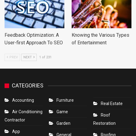
Feedback Optimization: A
Knowing the Various Types
User-first Approach To SEO
of Entertainment
PREV
NEXT
1 of 231
CATEGORIES
Accounting
Furniture
Real Estate
Air Conditioning
Game
Roof
Contractor
Garden
Restoration
App
General
Roofing