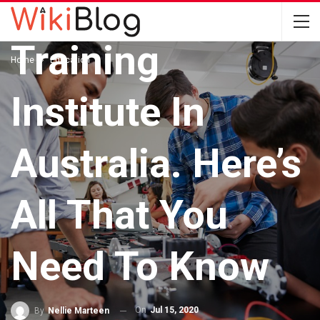
Engineering
Training
Home
Education
Institute In
Australia. Here’s
All That You
Need To Know
On
Jul 15, 2020
By
Nellie Marteen