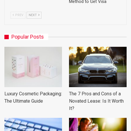
Method to Get Visa
PREV
NEXT
Popular Posts
Luxury Cosmetic Packaging:
The 7 Pros and Cons of a
The Ultimate Guide
Novated Lease: Is It Worth
It?