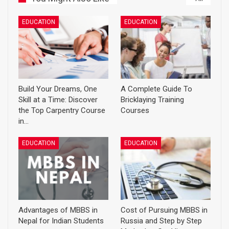
EDUCATION
EDUCATION
Build Your Dreams, One
A Complete Guide To
Skill at a Time: Discover
Bricklaying Training
the Top Carpentry Course
Courses
in…
EDUCATION
EDUCATION
Advantages of MBBS in
Cost of Pursuing MBBS in
Nepal for Indian Students
Russia and Step by Step