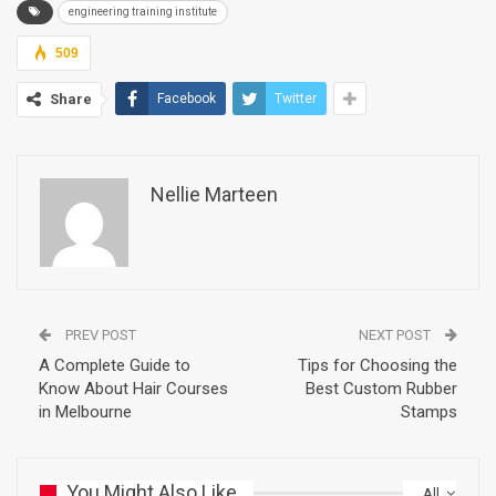
engineering training institute
509
Share
Facebook
Twitter
Nellie Marteen
PREV POST
NEXT POST
A Complete Guide to
Tips for Choosing the
Know About Hair Courses
Best Custom Rubber
in Melbourne
Stamps
You Might Also Like
All