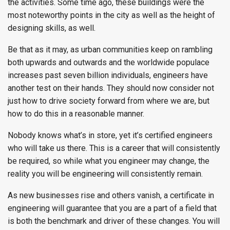
the activities. Some time ago, these buildings were the
most noteworthy points in the city as well as the height of
designing skills, as well.
Be that as it may, as urban communities keep on rambling
both upwards and outwards and the worldwide populace
increases past seven billion individuals, engineers have
another test on their hands. They should now consider not
just how to drive society forward from where we are, but
how to do this in a reasonable manner.
Nobody knows what’s in store, yet it’s certified engineers
who will take us there. This is a career that will consistently
be required, so while what you engineer may change, the
reality you will be engineering will consistently remain.
As new businesses rise and others vanish, a certificate in
engineering will guarantee that you are a part of a field that
is both the benchmark and driver of these changes. You will