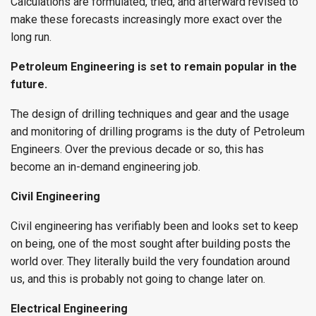
Calculations are formulated, tried, and afterward revised to
make these forecasts increasingly more exact over the
long run.
Petroleum Engineering is set to remain popular in the
future.
The design of drilling techniques and gear and the usage
and monitoring of drilling programs is the duty of Petroleum
Engineers. Over the previous decade or so, this has
become an in-demand engineering job.
Civil Engineering
Civil engineering has verifiably been and looks set to keep
on being, one of the most sought after building posts the
world over. They literally build the very foundation around
us, and this is probably not going to change later on.
Electrical Engineering