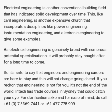
Electrical engineering is another conventional building field
that has indicated solid development over time. This, like
civil engineering, is another expansive church that
incorporates disciplines like power engineering,
instrumentation engineering, and electronic engineering to
give some examples.
As electrical engineering is genuinely broad with numerous
potential specialisations, it will probably stay sought after
for a long time to come.
So it’s safe to say that engineers and engineering careers
are here to stay and this will not change going ahead. If you
reckon that engineering is not for you, it’s not the end of the
world. Intech has trade courses in Sydney that could catch
your eye. For clarification sake and for ease of mind, do call
+61 (0) 7 3369 7441 or +61 477 778 909.