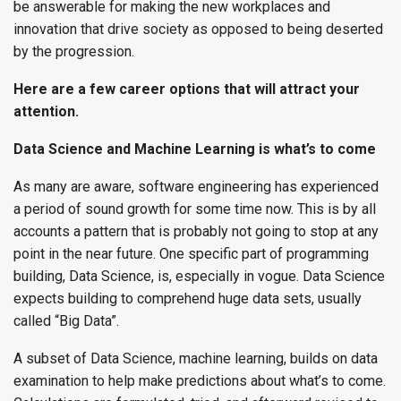
be answerable for making the new workplaces and
innovation that drive society as opposed to being deserted
by the progression.
Here are a few career options that will attract your
attention.
Data Science and Machine Learning is what’s to come
As many are aware, software engineering has experienced
a period of sound growth for some time now. This is by all
accounts a pattern that is probably not going to stop at any
point in the near future. One specific part of programming
building, Data Science, is, especially in vogue. Data Science
expects building to comprehend huge data sets, usually
called “Big Data”.
A subset of Data Science, machine learning, builds on data
examination to help make predictions about what’s to come.