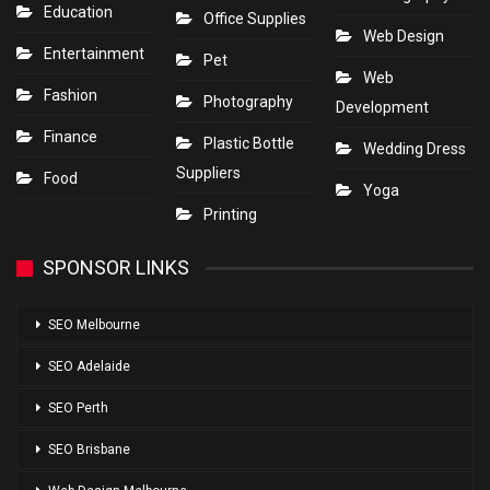
Education
Office Supplies
Web Design
Entertainment
Pet
Web
Fashion
Photography
Development
Finance
Plastic Bottle
Wedding Dress
Suppliers
Food
Yoga
Printing
SPONSOR LINKS
SEO Melbourne
SEO Adelaide
SEO Perth
SEO Brisbane