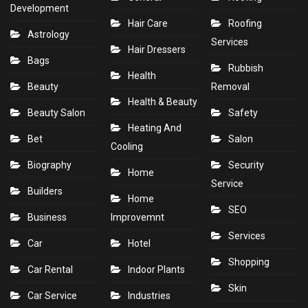
Development
Hair Care
Roofing
Astrology
Services
Hair Dressers
Bags
Rubbish
Health
Beauty
Removal
Health & Beauty
Beauty Salon
Safety
Heating And
Bet
Salon
Cooling
Biography
Security
Home
Service
Builders
Home
SEO
Business
Improvemnt
Services
Car
Hotel
Shopping
Car Rental
Indoor Plants
Skin
Car Service
Industries