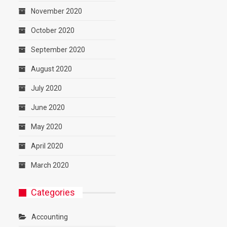
November 2020
October 2020
September 2020
August 2020
July 2020
June 2020
May 2020
April 2020
March 2020
Categories
Accounting