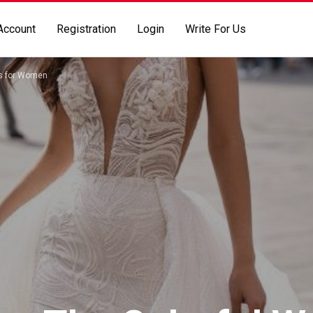
Account
Registration
Login
Write For Us
es for Women