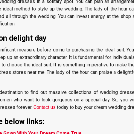
edding dresses in a solitary spot. You can plan an arrangeme
the ideal method to style up the wedding. The lady of the hour c
lad all through the wedding. You can invest energy at the shop 
ication.
on delight day
gnificant measure before going to purchasing the ideal suit. Yo
p up an extraordinary character. It is fundamental for individual
t to choose the ideal suit. It is something imperative to make the
ress stores near me. The lady of the hour can praise a delightf
al destination to find out massive collections of wedding dress
 women who want to look gorgeous on a special day. So, you wil
dresses forever.
Contact us
today to buy your dream wedding dre
 below links:
re Gown With Your Dream Come True