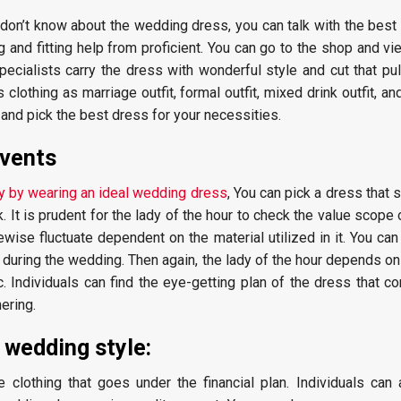
 don’t know about the wedding dress, you can talk with the best
g and fitting help from proficient. You can go to the shop and v
pecialists carry the dress with wonderful style and cut that pull
othing as marriage outfit, formal outfit, mixed drink outfit, an
and pick the best dress for your necessities.
events
ty by wearing an ideal wedding dress
, You can pick a dress that 
. It is prudent for the lady of the hour to check the value scope 
wise fluctuate dependent on the material utilized in it. You ca
e during the wedding. Then again, the lady of the hour depends on
. Individuals can find the eye-getting plan of the dress that 
ering.
 wedding style:
 clothing that goes under the financial plan. Individuals can 