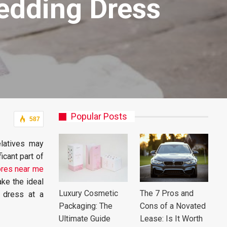
edding Dress
Popular Posts
587
elatives may
icant part of
res near me
ke the ideal
Luxury Cosmetic
The 7 Pros and
 dress at a
Packaging: The
Cons of a Novated
Ultimate Guide
Lease: Is It Worth