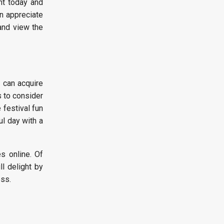
nt today and
an appreciate
and view the
u can acquire
s to consider
 festival fun
ul day with a
es online. Of
l delight by
ss.