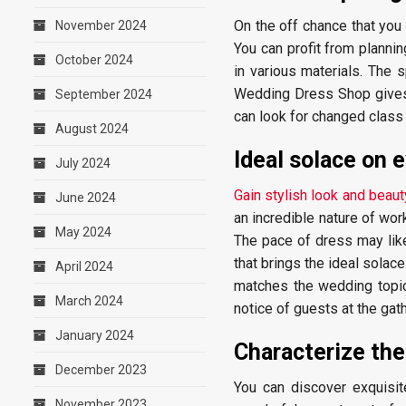
On the off chance that you
November 2024
You can profit from plannin
October 2024
in various materials. The s
Wedding Dress Shop gives cl
September 2024
can look for changed class 
August 2024
Ideal solace on 
July 2024
Gain stylish look and beau
June 2024
an incredible nature of work
May 2024
The pace of dress may like
that brings the ideal solac
April 2024
matches the wedding topic
March 2024
notice of guests at the gath
January 2024
Characterize the
December 2023
You can discover exquisite
November 2023