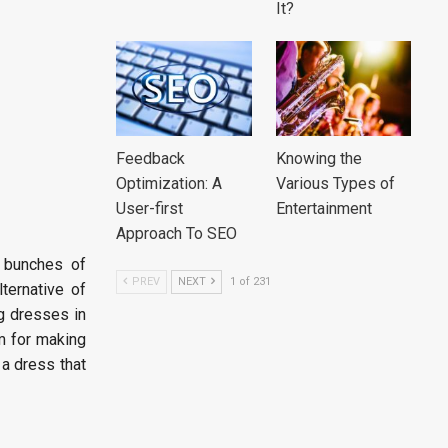
It?
Feedback
Knowing the
Optimization: A
Various Types of
User-first
Entertainment
Approach To SEO
t bunches of
PREV
NEXT
1 of 231
lternative of
g dresses in
m for making
 a dress that