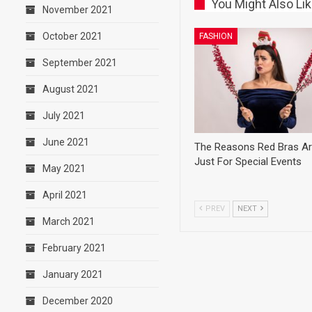
You Might Also Li
November 2021
October 2021
FASHION
September 2021
August 2021
July 2021
June 2021
The Reasons Red Bras Ar
Just For Special Events
May 2021
April 2021
PREV
NEXT
March 2021
February 2021
January 2021
December 2020