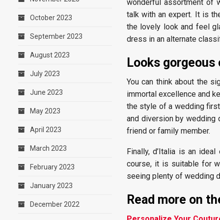
wonderful assortment of w
talk with an expert. It is 
October 2023
the lovely look and feel g
September 2023
dress in an alternate classif
August 2023
Looks gorgeous 
July 2023
You can think about the si
June 2023
immortal excellence and kee
the style of a wedding firs
May 2023
and diversion by wedding d
April 2023
friend or family member.
March 2023
Finally, d’Italia is an ide
course, it is suitable for
February 2023
seeing plenty of wedding 
January 2023
Read more on the
December 2022
Personalize Your Coutu