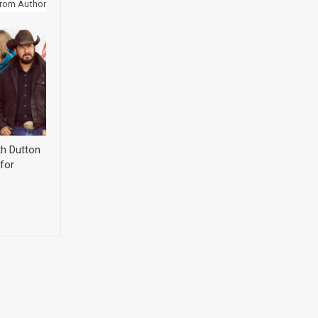
rom Author
th Dutton
for