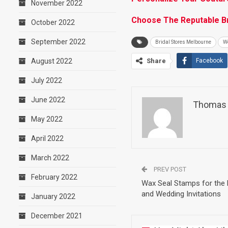
November 2022
Choose The Reputable Br
October 2022
September 2022
Bridal Stores Melbourne
W
August 2022
Share
Facebook
July 2022
June 2022
Thomas 
May 2022
April 2022
March 2022
PREV POST
February 2022
Wax Seal Stamps for the
and Wedding Invitations
January 2022
December 2021