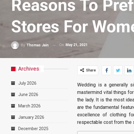
Reasons To Pref
Stores For Wom
On
May 21, 2021
By
Thomas Jain
Archives
Share
July 2026
Wedding is a generally si
mastermind vital things for
June 2026
the lady. It is the most id
March 2026
are the fundamental featu
excellence of clothing 
January 2026
respectable cost from the 
December 2025