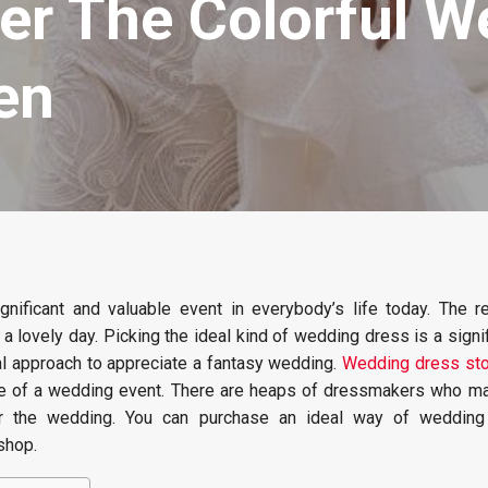
er The Colorful W
en
gnificant and valuable event in everybody’s life today. The r
 a lovely day. Picking the ideal kind of wedding dress is a signif
eal approach to appreciate a fantasy wedding.
Wedding dress sto
re of a wedding event. There are heaps of dressmakers who ma
for the wedding. You can purchase an ideal way of wedding
shop.