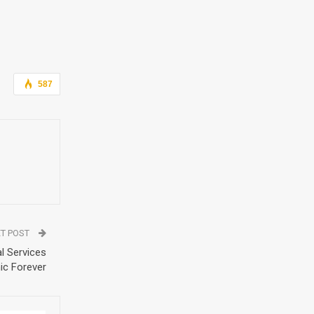
587
T POST
l Services
nic Forever