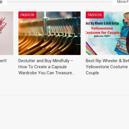
ke
More F
FASHION
FASHION
en’t
Declutter and Buy Mindfully –
Best Rip Wheeler & Be
How To Create a Capsule
Yellowstone Costume 
Wardrobe You Can Treasure…
Couple