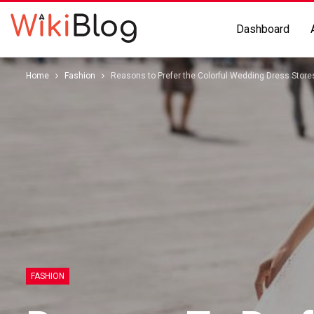
Dashboard
Home
Fashion
Reasons to Prefer the Colorful Wedding Dress Stor
FASHION