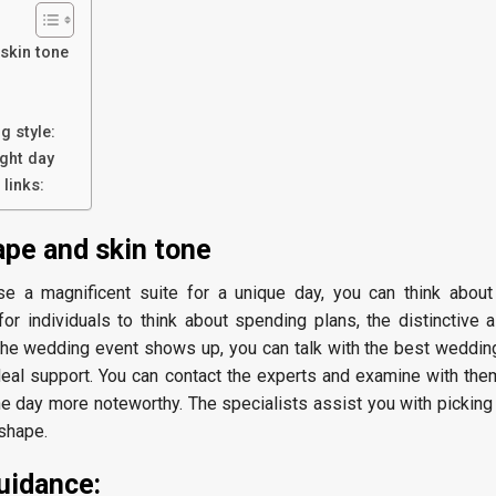
 skin tone
:
g style:
ght day
links:
ape and skin tone
e a magnificent suite for a unique day, you can think abou
t for individuals to think about spending plans, the distinctive a
 the wedding event shows up, you can talk with the best weddin
deal support. You can contact the experts and examine with the
he day more noteworthy. The specialists assist you with picking
 shape.
uidance: