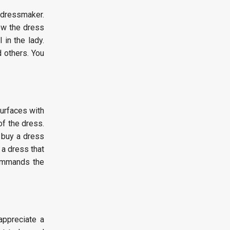
 dressmaker.
iew the dress
 in the lady.
d others. You
surfaces with
of the dress.
n buy a dress
 a dress that
commands the
appreciate a