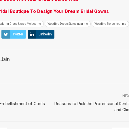
idal Boutique To Design Your Dream Bridal Gowns
edding Dress Stores Melbourne
Wedding Dress Stores near me
Wedding Stores near me
Twitter
Linkedin
Jain
NEX
 Embellishment of Cards
Reasons to Pick the Professional Denta
and Cli