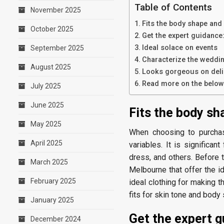
Table of Contents
November 2025
Fits the body shape and
October 2025
Get the expert guidance
Ideal solace on events
September 2025
Characterize the weddin
August 2025
Looks gorgeous on deli
Read more on the below 
July 2025
June 2025
Fits the body sh
May 2025
When choosing to purchas
April 2025
variables. It is significan
dress, and others. Before
March 2025
Melbourne that offer the i
February 2025
ideal clothing for making t
fits for skin tone and body
January 2025
Get the expert g
December 2024