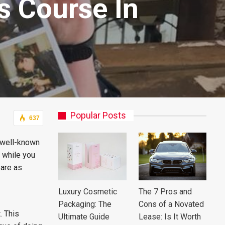
s Course In
Popular Posts
637
e well-known
s while you
are as
Luxury Cosmetic
The 7 Pros and
Packaging: The
Cons of a Novated
. This
Ultimate Guide
Lease: Is It Worth