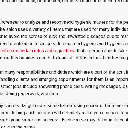
ities such as color, permission, direct. So much text is the techn
 hairdresser to analyze and recommend hygienic matters for the pe
 the salon uses a variety of items that are used for many individual
ser to avoid the spread of sick and unwanted diseases due to ma
earn sterilization techniques to ensure a hygienic and hygienic 
enforces certain rules and regulations
that a person should take 
rsue this business needs to learn all of this in their hairdressin
rn many responsibilities and duties which are a part of the activi
 Handling clients and arranging appointments for them is an impor
b. Other jobs include answering phone calls, writing messages, p
lls, doing paperwork, and more.
y courses taught under some hairdressing courses. There are 
rses. Joining such courses will definitely make you compare to o
owards your career and success. Each course may differ in its cont
 or less the same.