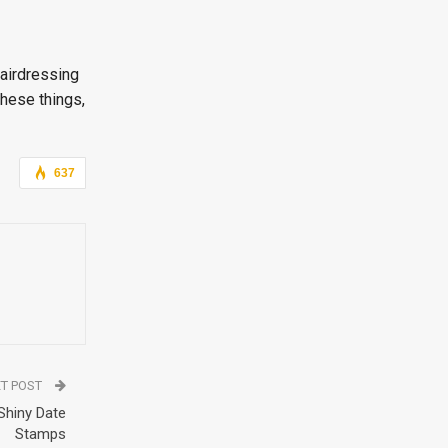
hairdressing
these things,
637
T POST
 Shiny Date
Stamps