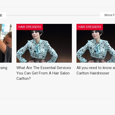
ke
More F
HAIR DRESSERS
HAIR DRESSERS
ssing
What Are The Essential Services
All you need to know 
You Can Get From A Hair Salon
Carlton Hairdresser
Carlton?