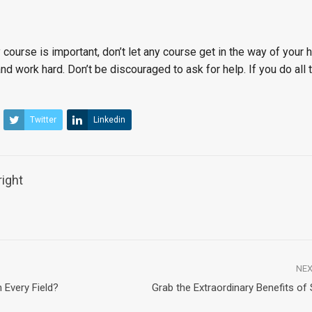
ourse is important, don’t let any course get in the way of your 
nd work hard. Don’t be discouraged to ask for help. If you do all 
Twitter
Linkedin
ight
NEX
 Every Field?
Grab the Extraordinary Benefits of