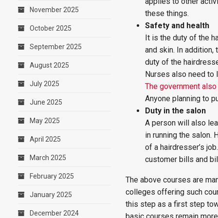
applies to other activ
November 2025
these things.
Safety and health
October 2025
It is the duty of the
September 2025
and skin. In addition,
duty of the hairdres
August 2025
Nurses also need to l
July 2025
The government also 
Anyone planning to pu
June 2025
Duty in the salon
May 2025
A person will also lea
in running the salon.
April 2025
of a hairdresser’s jo
March 2025
customer bills and bi
February 2025
The above courses are man
colleges offering such cou
January 2025
this step as a first step t
December 2024
basic courses remain more