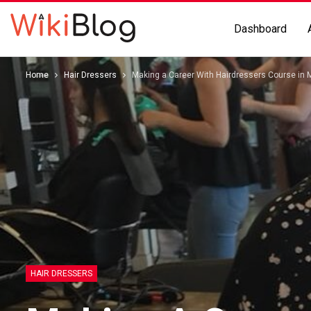
Dashboard
Home
Hair Dressers
Making a Career With Hairdressers Course in 
HAIR DRESSERS