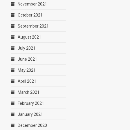
November 2021
October 2021
September 2021
August 2021
July 2021
June 2021
May 2021
April 2021
March 2021
February 2021
January 2021
December 2020