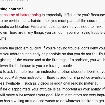
ssing course?
lar
course of hairdressing
is especially difficult for you? Becaus
o be certified as a hairdresser, you must pass all the courses th
cific certification. Failure is not an option, so you need to make
own There are many things you can do if you are having trouble w
urne.
olve the problem quickly. If you’re having trouble, don’t deny you
t you address it as early as possible so that you do not fail. By
ginning of the course and at the first sign of a problem, you will
tever the technique is you are having trouble.
d to ask for help from an instructor or other students. Don’t let y
or you. Ask your instructor if there is additional practice available
ces available – such as videos or additional reading material.
elf be disappointed. Your attitude is as important as your ability. I
u will move a lot towards your goal. Most instructors are very im
o has a willing attitude and wants to do whatever it takes to get