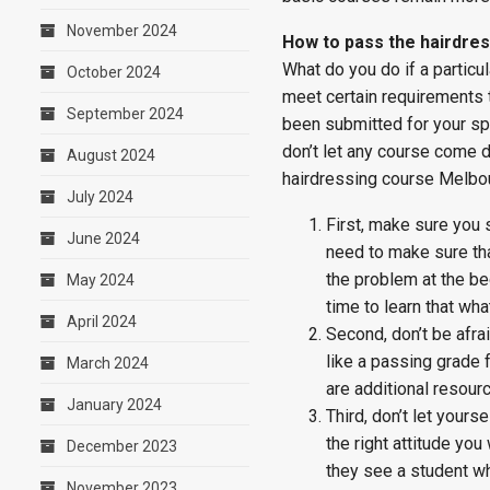
November 2024
How to pass the hairdre
What do you do if a particu
October 2024
meet certain requirements t
September 2024
been submitted for your spe
don’t let any course come d
August 2024
hairdressing course Melbo
July 2024
First, make sure you s
June 2024
need to make sure tha
the problem at the be
May 2024
time to learn that wha
April 2024
Second, don’t be afrai
like a passing grade f
March 2024
are additional resour
January 2024
Third, don’t let yours
the right attitude yo
December 2023
they see a student wh
November 2023