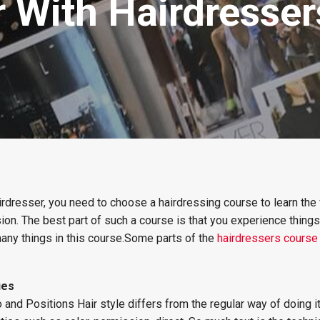
 With Hairdresser
irdresser, you need to choose a hairdressing course to learn th
sion. The best part of such a course is that you experience thing
 many things in this course.Some parts of the
hairdressers course
ues
nd Positions Hair style differs from the regular way of doing it