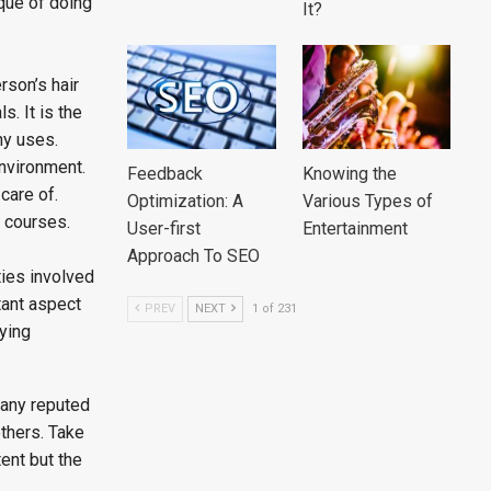
ique of doing
It?
rson’s hair
s. It is the
ny uses.
environment.
Feedback
Knowing the
care of.
Optimization: A
Various Types of
g courses.
User-first
Entertainment
Approach To SEO
ties involved
tant aspect
PREV
NEXT
1 of 231
aying
many reputed
thers. Take
ent but the