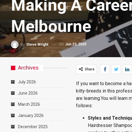
Making A Career
Melbourne
On
Jun 23, 2020
By
Steve Wright
Archives
Share
July 2026
If you want to become a ha
kitty-breeds in this profes
June 2026
are learning.You will learn
March 2026
follows:
January 2026
Styles and Techniq
Hairdresser Shampoo a
December 2025