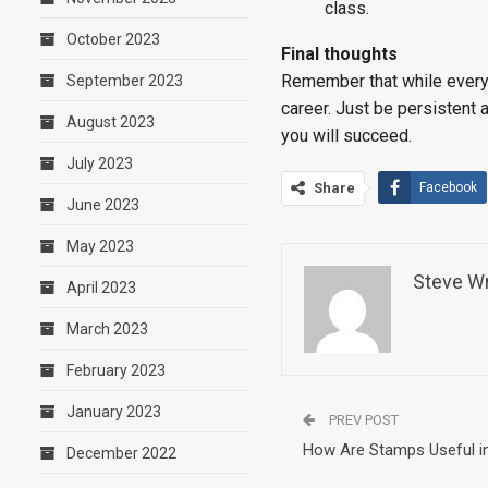
class.
October 2023
Final thoughts
Remember that while every c
September 2023
career. Just be persistent a
August 2023
you will succeed.
July 2023
Share
Facebook
June 2023
May 2023
Steve Wr
April 2023
March 2023
February 2023
January 2023
PREV POST
How Are Stamps Useful in
December 2022