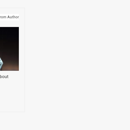
rom Author
about