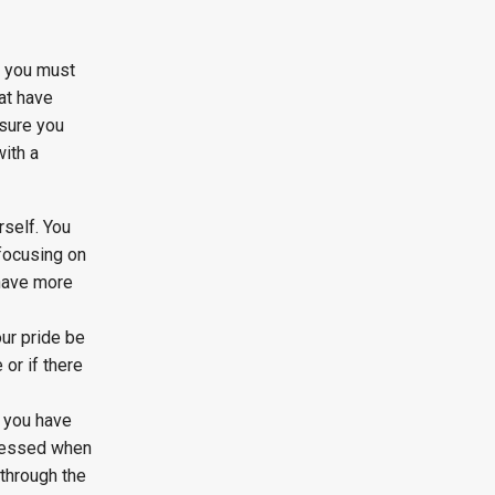
e you must
at have
 sure you
ith a
rself. You
 focusing on
 have more
our pride be
 or if there
f you have
pressed when
 through the