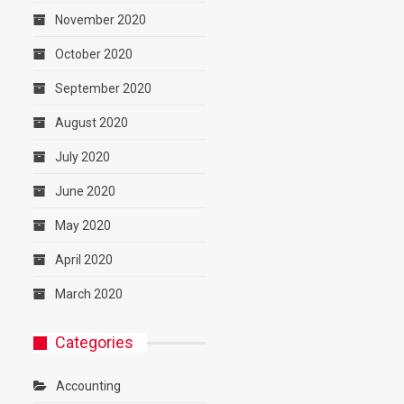
November 2020
October 2020
September 2020
August 2020
July 2020
June 2020
May 2020
April 2020
March 2020
Categories
Accounting