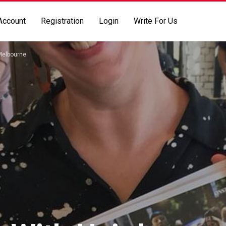
Account
Registration
Login
Write For Us
Melbourne