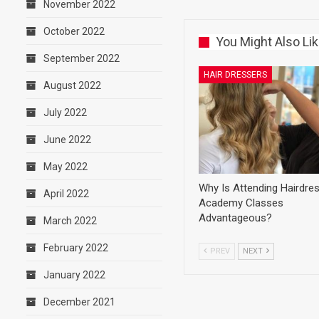
November 2022
October 2022
You Might Also Li
September 2022
HAIR DRESSERS
August 2022
July 2022
June 2022
May 2022
Why Is Attending Hairdre
April 2022
Academy Classes
Advantageous?
March 2022
February 2022
PREV
NEXT
January 2022
December 2021