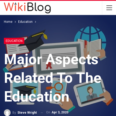
Home
Education
EDUCATION
Major Aspects
Related To The
Education
On
Apr 3, 2020
By
Steve Wright