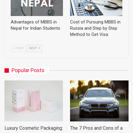
Advantages of MBBS in
Cost of Pursuing MBBS in
Nepal for Indian Students
Russia and Step by Step
Method to Get Visa
PREV
NEXT
Popular Posts
Luxury Cosmetic Packaging:
The 7 Pros and Cons of a