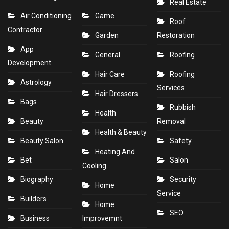
Real Estate
Air Conditioning
Game
Roof
Contractor
Garden
Restoration
App
General
Roofing
Development
Hair Care
Roofing
Astrology
Services
Hair Dressers
Bags
Rubbish
Health
Beauty
Removal
Health & Beauty
Beauty Salon
Safety
Heating And
Bet
Salon
Cooling
Biography
Security
Home
Service
Builders
Home
SEO
Business
Improvemnt