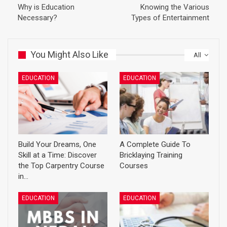
Why is Education
Knowing the Various
Necessary?
Types of Entertainment
You Might Also Like
All
EDUCATION
EDUCATION
Build Your Dreams, One
A Complete Guide To
Skill at a Time: Discover
Bricklaying Training
the Top Carpentry Course
Courses
in…
EDUCATION
EDUCATION