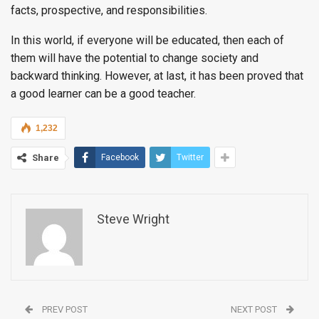
facts, prospective, and responsibilities.
In this world, if everyone will be educated, then each of
them will have the potential to change society and
backward thinking. However, at last, it has been proved that
a good learner can be a good teacher.
1,232
Share
Facebook
Twitter
Steve Wright
PREV POST
NEXT POST