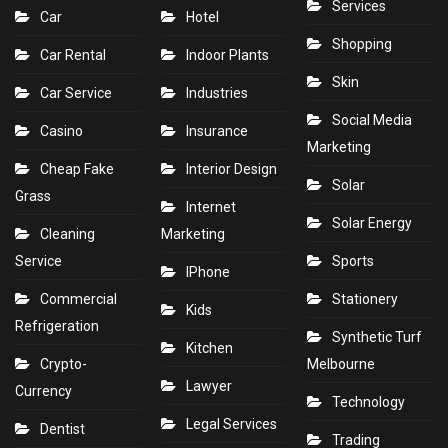
Services
Car
Hotel
Shopping
Car Rental
Indoor Plants
Skin
Car Service
Industries
Social Media
Casino
Insurance
Marketing
Cheap Fake
Interior Design
Solar
Grass
Internet
Solar Energy
Cleaning
Marketing
Service
Sports
IPhone
Commercial
Stationery
Kids
Refrigeration
Synthetic Turf
Kitchen
Crypto-
Melbourne
Lawyer
Currency
Technology
Legal Services
Dentist
Trading