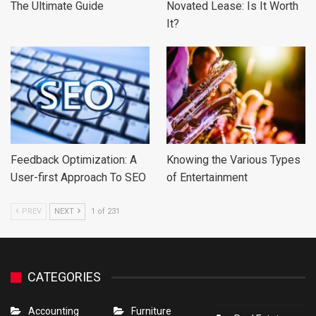
The Ultimate Guide
Novated Lease: Is It Worth
It?
Feedback Optimization: A
Knowing the Various Types
User-first Approach To SEO
of Entertainment
PREV
NEXT
1 of 231
CATEGORIES
Accounting
Furniture