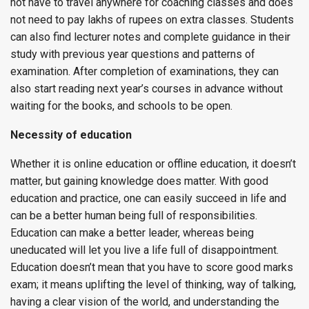
not have to travel anywhere for coaching classes and does
not need to pay lakhs of rupees on extra classes. Students
can also find lecturer notes and complete guidance in their
study with previous year questions and patterns of
examination. After completion of examinations, they can
also start reading next year’s courses in advance without
waiting for the books, and schools to be open.
Necessity of education
Whether it is online education or offline education, it doesn’t
matter, but gaining knowledge does matter. With good
education and practice, one can easily succeed in life and
can be a better human being full of responsibilities.
Education can make a better leader, whereas being
uneducated will let you live a life full of disappointment.
Education doesn’t mean that you have to score good marks
exam; it means uplifting the level of thinking, way of talking,
having a clear vision of the world, and understanding the