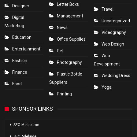
Letter Boxs
Designer
Travel
Management
Digital
Uncategorized
Marketing
News
Videography
Education
Office Supplies
Web Design
Entertainment
Pet
Web
Fashion
Photography
Development
Finance
Plastic Bottle
Wedding Dress
Suppliers
Food
Yoga
Printing
SPONSOR LINKS
SEO Melbourne
SEO Adelaide