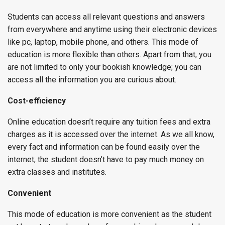
Students can access all relevant questions and answers
from everywhere and anytime using their electronic devices
like pc, laptop, mobile phone, and others. This mode of
education is more flexible than others. Apart from that, you
are not limited to only your bookish knowledge; you can
access all the information you are curious about.
Cost-efficiency
Online education doesn’t require any tuition fees and extra
charges as it is accessed over the internet. As we all know,
every fact and information can be found easily over the
internet; the student doesn’t have to pay much money on
extra classes and institutes.
Convenient
This mode of education is more convenient as the student