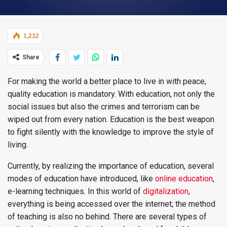
1,232
Share
For making the world a better place to live in with peace,
quality education is mandatory. With education, not only the
social issues but also the crimes and terrorism can be
wiped out from every nation. Education is the best weapon
to fight silently with the knowledge to improve the style of
living.
Currently, by realizing the importance of education, several
modes of education have introduced, like
online education
,
e-learning techniques. In this world of
digitalization
,
everything is being accessed over the internet; the method
of teaching is also no behind. There are several types of