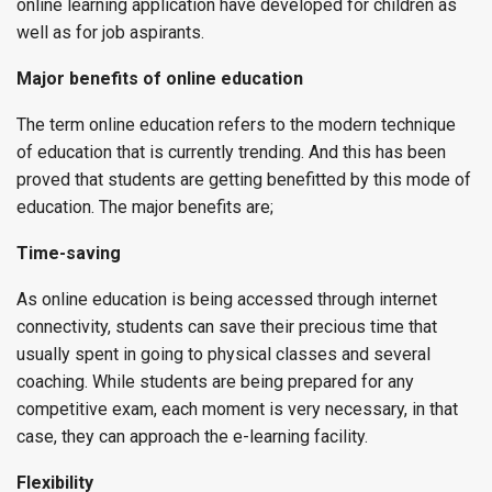
online learning application have developed for children as
well as for job aspirants.
Major benefits of online education
The term online education refers to the modern technique
of education that is currently trending. And this has been
proved that students are getting benefitted by this mode of
education. The major benefits are;
Time-saving
As online education is being accessed through internet
connectivity, students can save their precious time that
usually spent in going to physical classes and several
coaching. While students are being prepared for any
competitive exam, each moment is very necessary, in that
case, they can approach the e-learning facility.
Flexibility