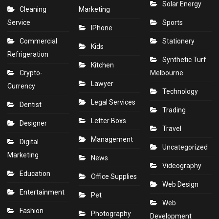
Solar Energy
Cleaning
Marketing
Service
Sports
IPhone
Commercial
Stationery
Kids
Refrigeration
Synthetic Turf
Kitchen
Crypto-
Melbourne
Lawyer
Currency
Technology
Legal Services
Dentist
Trading
Letter Boxs
Designer
Travel
Management
Digital
Uncategorized
Marketing
News
Videography
Education
Office Supplies
Web Design
Entertainment
Pet
Web
Fashion
Photography
Development