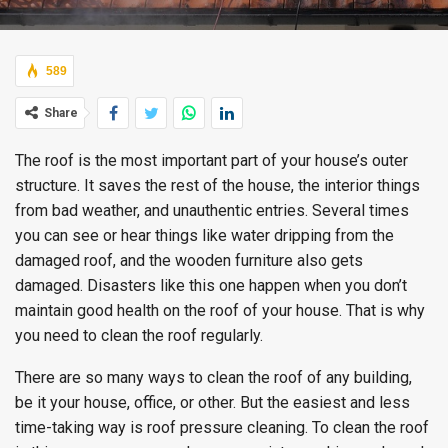
589
Share
The roof is the most important part of your house’s outer
structure. It saves the rest of the house, the interior things
from bad weather, and unauthentic entries. Several times
you can see or hear things like water dripping from the
damaged roof, and the wooden furniture also gets
damaged. Disasters like this one happen when you don’t
maintain good health on the roof of your house. That is why
you need to clean the roof regularly.
There are so many ways to clean the roof of any building,
be it your house, office, or other. But the easiest and less
time-taking way is roof pressure cleaning. To clean the roof