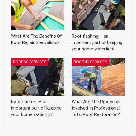
What Are The Benefits Of
Roof flashing – an
Roof Repair Specialists?
important part of keeping
your home watertight
ROOFING SERVICES
ROOFING SERVICES
Roof flashing – an
What Are The Processes
important part of keeping
Involved In Professional
your home watertight
Total Roof Restoration?