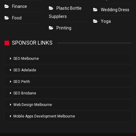
Finance
Plastic Bottle
Wedding Dress
Suppliers
Food
Yoga
Printing
SPONSOR LINKS
SEO Melbourne
SEO Adelaide
SEO Perth
SEO Brisbane
Web Design Melbourne
Mobile Apps Development Melbourne