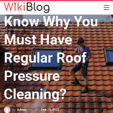
ROOFING SERVICES
Know Why You
Home
Roofing Services
Must Have
Regular Roof
Pressure
Cleaning?
On
Sep 19, 2022
By
Admin