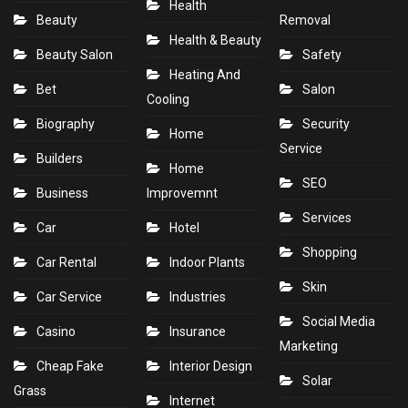
Health
Beauty
Removal
Health & Beauty
Beauty Salon
Safety
Heating And
Bet
Salon
Cooling
Biography
Security
Home
Service
Builders
Home
SEO
Business
Improvemnt
Services
Car
Hotel
Shopping
Car Rental
Indoor Plants
Skin
Car Service
Industries
Social Media
Casino
Insurance
Marketing
Cheap Fake
Interior Design
Solar
Grass
Internet