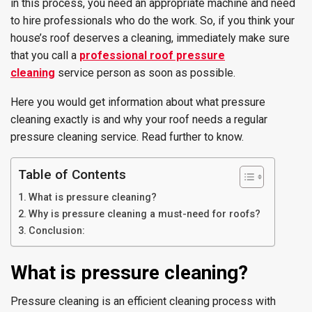
in this process, you need an appropriate machine and need
to hire professionals who do the work. So, if you think your
house’s roof deserves a cleaning, immediately make sure
that you call a
professional
roof pressure
cleaning
service person as soon as possible.
Here you would get information about what pressure
cleaning exactly is and why your roof needs a regular
pressure cleaning service. Read further to know.
Table of Contents
What is pressure cleaning?
Why is pressure cleaning a must-need for roofs?
Conclusion:
What is pressure cleaning?
Pressure cleaning is an efficient cleaning process with