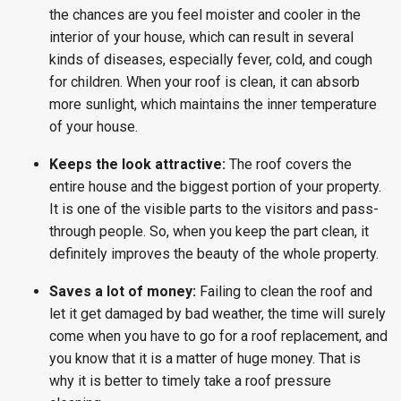
the chances are you feel moister and cooler in the
interior of your house, which can result in several
kinds of diseases, especially fever, cold, and cough
for children. When your roof is clean, it can absorb
more sunlight, which maintains the inner temperature
of your house.
Keeps the look attractive:
The roof covers the
entire house and the biggest portion of your property.
It is one of the visible parts to the visitors and pass-
through people. So, when you keep the part clean, it
definitely improves the beauty of the whole property.
Saves a lot of money:
Failing to clean the roof and
let it get damaged by bad weather, the time will surely
come when you have to go for a roof replacement, and
you know that it is a matter of huge money. That is
why it is better to timely take a roof pressure