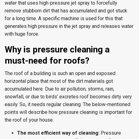
water that uses high-pressure jet spray to forcefully
remove stubborn dirt that has accumulated and got stuck
for a long time. A specific machine is used for this that
generates high pressure in the jet spray and releases water
with huge force.
Why is pressure cleaning a
must-need for roofs?
The roof of a building is such an open and exposed
horizontal place that most of the dirt materials got
accumulated here. Due to air pollution, storms, rain,
snowfall, or due to birds’ excretes roof becomes dirty very
easily. So, it needs regular cleaning. The below-mentioned
points will describe how pressure cleaning is important for
the roof of your house.
The most efficient way of cleaning:
Pressure