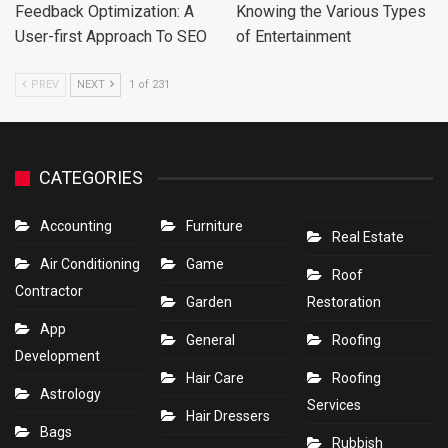
Feedback Optimization: A
Knowing the Various Types
User-first Approach To SEO
of Entertainment
PREV
NEXT
1 of 231
CATEGORIES
Accounting
Furniture
Real Estate
Air Conditioning
Game
Roof
Contractor
Garden
Restoration
App
General
Roofing
Development
Hair Care
Roofing
Astrology
Services
Hair Dressers
Bags
Rubbish