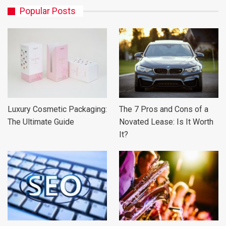
Popular Posts
Luxury Cosmetic Packaging:
The 7 Pros and Cons of a
The Ultimate Guide
Novated Lease: Is It Worth
It?