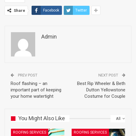
Share
Facebook
Twitter
Admin
PREV POST
NEXT POST
Roof flashing – an
Best Rip Wheeler & Beth
important part of keeping
Dutton Yellowstone
your home watertight
Costume for Couple
You Might Also Like
All
ROOFING SERVICES
ROOFING SERVICES