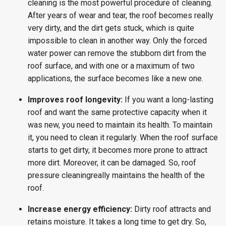
cleaning is the most powerful procedure of cleaning.
After years of wear and tear, the roof becomes really
very dirty, and the dirt gets stuck, which is quite
impossible to clean in another way. Only the forced
water power can remove the stubborn dirt from the
roof surface, and with one or a maximum of two
applications, the surface becomes like a new one.
Improves roof longevity:
If you want a long-lasting
roof and want the same protective capacity when it
was new, you need to maintain its health. To maintain
it, you need to clean it regularly. When the roof surface
starts to get dirty, it becomes more prone to attract
more dirt. Moreover, it can be damaged. So, roof
pressure cleaningreally maintains the health of the
roof.
Increase energy efficiency:
Dirty roof attracts and
retains moisture. It takes a long time to get dry. So,