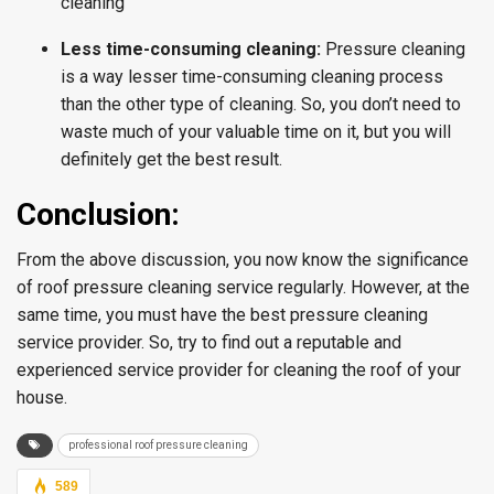
cleaning
Less time-consuming cleaning:
Pressure cleaning
is a way lesser time-consuming cleaning process
than the other type of cleaning. So, you don’t need to
waste much of your valuable time on it, but you will
definitely get the best result.
Conclusion:
From the above discussion, you now know the significance
of roof pressure cleaning service regularly. However, at the
same time, you must have the best pressure cleaning
service provider. So, try to find out a reputable and
experienced service provider for cleaning the roof of your
house.
professional roof pressure cleaning
589