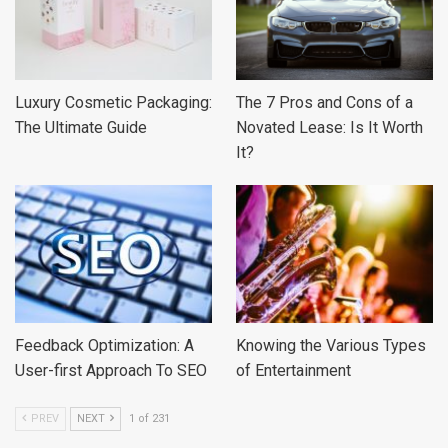
Luxury Cosmetic Packaging:
The 7 Pros and Cons of a
The Ultimate Guide
Novated Lease: Is It Worth
It?
Feedback Optimization: A
Knowing the Various Types
User-first Approach To SEO
of Entertainment
PREV
NEXT
1 of 231