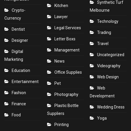
Synthetic Turf
Kitchen
Crypto-
Melbourne
Lawyer
Currency
Technology
Legal Services
Dentist
Trading
Letter Boxs
Designer
Travel
Management
Digital
Uncategorized
Marketing
News
Videography
Education
Office Supplies
Web Design
Entertainment
Pet
Web
Fashion
Photography
Development
Finance
Plastic Bottle
Wedding Dress
Suppliers
Food
Yoga
Printing