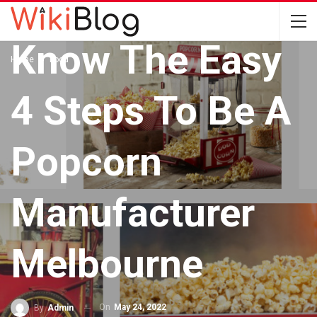
FOOD
Know The Easy
Home
Food
4 Steps To Be A
Popcorn
Manufacturer
Melbourne
On
May 24, 2022
By
Admin