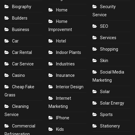
Biography
Security
Home
Service
Builders
Home
SEO
Business
Improvemnt
Services
Car
Hotel
Shopping
Car Rental
Indoor Plants
Skin
Car Service
Industries
Social Media
Casino
Insurance
Marketing
Cheap Fake
Interior Design
Solar
Grass
Internet
Solar Energy
Cleaning
Marketing
Service
Sports
IPhone
Commercial
Stationery
Kids
Refrigeration