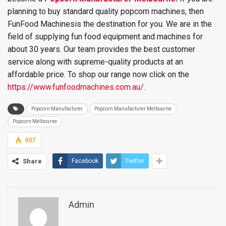
planning to buy standard quality popcorn machines, then
FunFood Machinesis the destination for you. We are in the
field of supplying fun food equipment and machines for
about 30 years. Our team provides the best customer
service along with supreme-quality products at an
affordable price. To shop our range now click on the
https://www.funfoodmachines.com.au/
.
Popcorn Manufacturer
Popcorn Manufacturer Melbourne
Popcorn Melbourne
607
Share
Facebook
Twitter
Admin