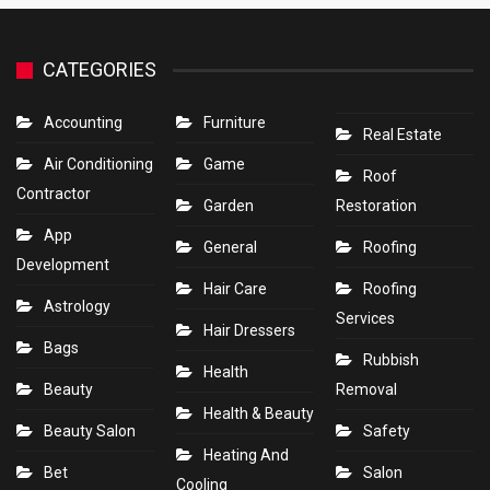
CATEGORIES
Accounting
Furniture
Real Estate
Air Conditioning
Game
Roof
Contractor
Garden
Restoration
App
General
Roofing
Development
Hair Care
Roofing
Astrology
Services
Hair Dressers
Bags
Rubbish
Health
Beauty
Removal
Health & Beauty
Beauty Salon
Safety
Heating And
Bet
Salon
Cooling