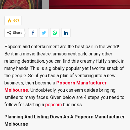
607
Share
Popcorn and entertainment are the best pair in the world!
Be it in a movie theatre, amusement park, or any other
relaxing destination, you can find this creamy fluffy snack in
many hands. This is a globally popular yet favorite snack of
the people. So, if you had a plan of venturing into a new
business, then become a
Popcorn Manufacturer
Melbourne
.
Undoubtedly, you can earn asides bringing
smiles to many faces. Given below are 4 steps you need to
follow for starting a
popcorn
business.
Planning And Listing Down As A Popcorn Manufacturer
Melbourne