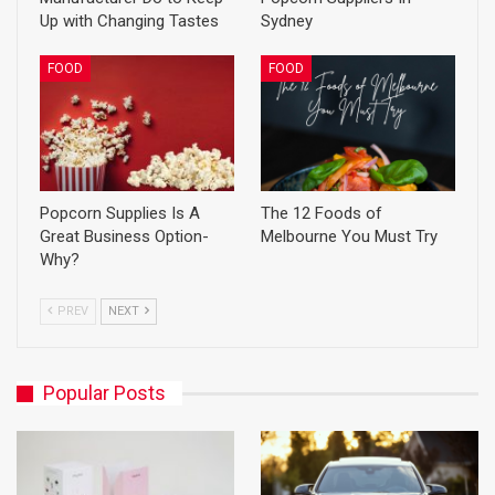
Up with Changing Tastes
Sydney
FOOD
FOOD
Popcorn Supplies Is A
The 12 Foods of
Great Business Option-
Melbourne You Must Try
Why?
PREV
NEXT
Popular Posts