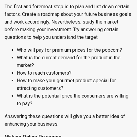
The first and foremost step is to plan and list down certain
factors. Create a roadmap about your future business goals
and work accordingly. Nevertheless, study the market
before making your investment. Try answering certain
questions to help you understand the target.
Who will pay for premium prices for the popcorn?
What is the current demand for the product in the
market?
How to reach customers?
How to make your gourmet product special for
attracting customers?
What is the potential price the consumers are willing
to pay?
Answering these questions will give you a better idea of
enhancing your business.
Making Online Presence