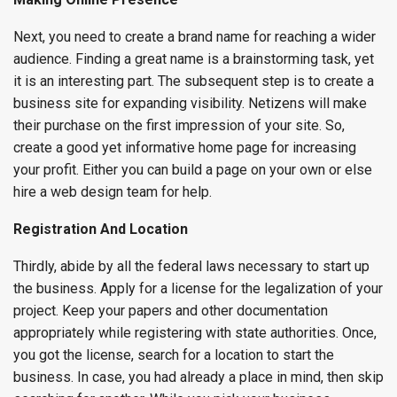
Next, you need to create a brand name for reaching a wider
audience. Finding a great name is a brainstorming task, yet
it is an interesting part. The subsequent step is to create a
business site for expanding visibility. Netizens will make
their purchase on the first impression of your site. So,
create a good yet informative home page for increasing
your profit. Either you can build a page on your own or else
hire a web design team for help.
Registration And Location
Thirdly, abide by all the federal laws necessary to start up
the business. Apply for a license for the legalization of your
project. Keep your papers and other documentation
appropriately while registering with state authorities. Once,
you got the license, search for a location to start the
business. In case, you had already a place in mind, then skip