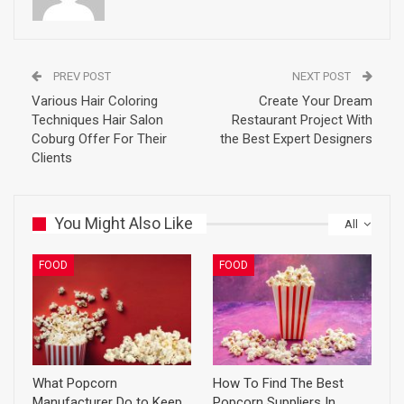
PREV POST
NEXT POST
Various Hair Coloring
Create Your Dream
Techniques Hair Salon
Restaurant Project With
Coburg Offer For Their
the Best Expert Designers
Clients
You Might Also Like
All
FOOD
FOOD
What Popcorn
How To Find The Best
Manufacturer Do to Keep
Popcorn Suppliers In