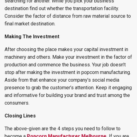
searching for another. While you pick your business
destination find out whether the transportation facility.
Consider the factor of distance from raw material source to
final market destination.
Making The Investment
After choosing the place makes your capital investment in
machinery and others. Make your investment in the factor of
production and commence the business. Your job doesn’t
stop after making the investment in popcorn manufacturing.
Aside from that enhance your company’s social media
presence to grab the customer’s attention. Keep it engaging
and informative for building your brand and trust among the
consumers.
Closing Lines
The above-given are the 4 steps you need to follow to
become a
Popcorn Manufacturer Melbourne
.
If you are