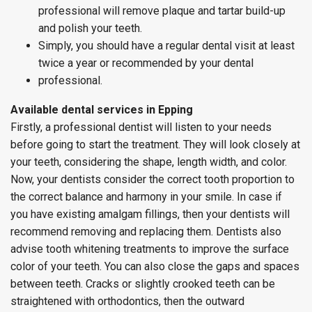
professional will remove plaque and tartar build-up
and polish your teeth.
Simply, you should have a regular dental visit at least
twice a year or recommended by your dental
professional.
Available dental services in Epping
Firstly, a professional dentist will listen to your needs
before going to start the treatment. They will look closely at
your teeth, considering the shape, length width, and color.
Now, your dentists consider the correct tooth proportion to
the correct balance and harmony in your smile. In case if
you have existing amalgam fillings, then your dentists will
recommend removing and replacing them. Dentists also
advise tooth whitening treatments to improve the surface
color of your teeth. You can also close the gaps and spaces
between teeth. Cracks or slightly crooked teeth can be
straightened with orthodontics, then the outward