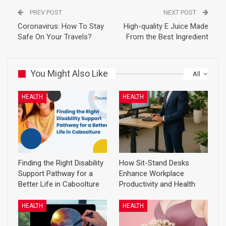
PREV POST
NEXT POST
Coronavirus: How To Stay
High-quality E Juice Made
Safe On Your Travels?
From the Best Ingredient
You Might Also Like
All
HEALTH
HEALTH
Finding the Right Disability
How Sit-Stand Desks
Support Pathway for a
Enhance Workplace
Better Life in Caboolture
Productivity and Health
HEALTH
HEALTH