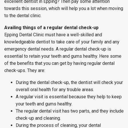
excellent dentist in Epping? Then pay some attention
towards this session, which will help you a lot when moving
to the dental clinic.
Availing things of a regular dental check-up
Epping Dental Clinic must have a well-skilled and
knowledgeable dentist to take care of your family and any
emergency dental needs. A regular dental check-up is
essential to retain your teeth and gums healthy. Here some
of the benefits that you can get by having regular dental
check-ups. They are:
During the dental check-up, the dentist will check your
overall oral health for any trouble areas.
A regular visit is essential because they help to keep
your teeth and gums healthy.
The regular dental visit has two parts, and they include
check-up and cleaning.
During the process of cleaning, your dental