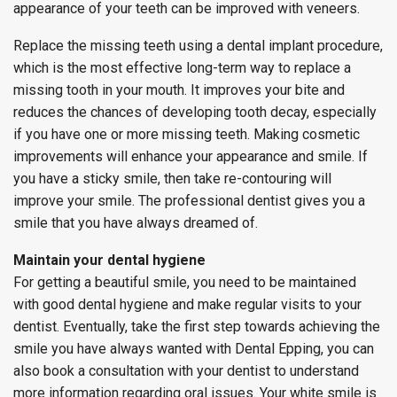
appearance of your teeth can be improved with veneers.
Replace the missing teeth using a dental implant procedure,
which is the most effective long-term way to replace a
missing tooth in your mouth. It improves your bite and
reduces the chances of developing tooth decay, especially
if you have one or more missing teeth. Making cosmetic
improvements will enhance your appearance and smile. If
you have a sticky smile, then take re-contouring will
improve your smile. The professional dentist gives you a
smile that you have always dreamed of.
Maintain your dental hygiene
For getting a beautiful smile, you need to be maintained
with good dental hygiene and make regular visits to your
dentist. Eventually, take the first step towards achieving the
smile you have always wanted with Dental Epping, you can
also book a consultation with your dentist to understand
more information regarding oral issues. Your white smile is