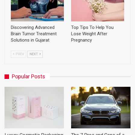
Discovering Advanced
Top Tips To Help You
Brain Tumor Treatment
Lose Weight After
Solutions in Gujarat
Pregnancy
PREV
NEXT
Popular Posts