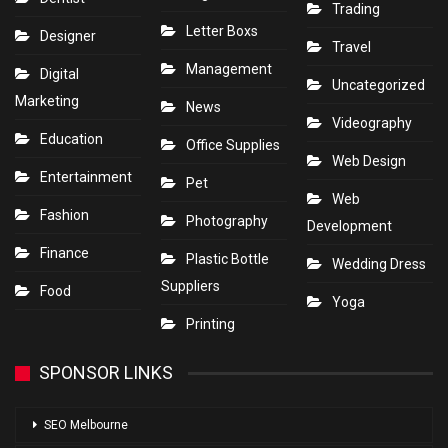
Trading
Letter Boxs
Designer
Travel
Management
Digital
Uncategorized
Marketing
News
Videography
Education
Office Supplies
Web Design
Entertainment
Pet
Web
Fashion
Photography
Development
Finance
Plastic Bottle
Wedding Dress
Suppliers
Food
Yoga
Printing
SPONSOR LINKS
SEO Melbourne