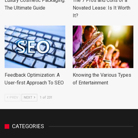
Luxury Cosmetic Packaging:
The 7 Pros and Cons of a
The Ultimate Guide
Novated Lease: Is It Worth
It?
Feedback Optimization: A
Knowing the Various Types
User-first Approach To SEO
of Entertainment
PREV
NEXT
1 of 231
CATEGORIES