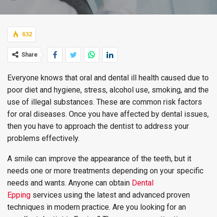
632
Share
Everyone knows that oral and dental ill health caused due to
poor diet and hygiene, stress, alcohol use, smoking, and the
use of illegal substances. These are common risk factors
for oral diseases. Once you have affected by dental issues,
then you have to approach the dentist to address your
problems effectively.
A smile can improve the appearance of the teeth, but it
needs one or more treatments depending on your specific
needs and wants. Anyone can obtain
Dental
Epping
services using the latest and advanced proven
techniques in modern practice. Are you looking for an