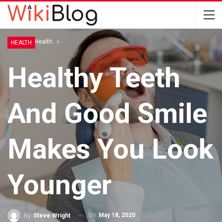
Home
Health
HEALTH
Healthy Teeth
And Good Smile
Makes You Look
Younger
On
May 18, 2020
By
Steve Wright