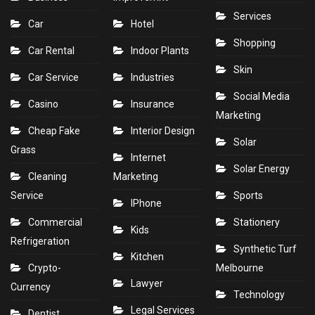
Services
Car
Hotel
Shopping
Car Rental
Indoor Plants
Skin
Car Service
Industries
Social Media
Casino
Insurance
Marketing
Cheap Fake
Interior Design
Solar
Grass
Internet
Solar Energy
Cleaning
Marketing
Service
Sports
IPhone
Commercial
Stationery
Kids
Refrigeration
Synthetic Turf
Kitchen
Crypto-
Melbourne
Lawyer
Currency
Technology
Legal Services
Dentist