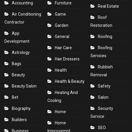
Accounting
Furniture
Real Estate
Air Conditioning
Game
Roof
Contractor
Garden
Restoration
App
General
Roofing
Development
Hair Care
Roofing
Astrology
Services
Hair Dressers
Bags
Rubbish
Health
Beauty
Removal
Health & Beauty
Beauty Salon
Safety
Heating And
Bet
Salon
Cooling
Biography
Security
Home
Service
Builders
Home
SEO
Business
Improvemnt