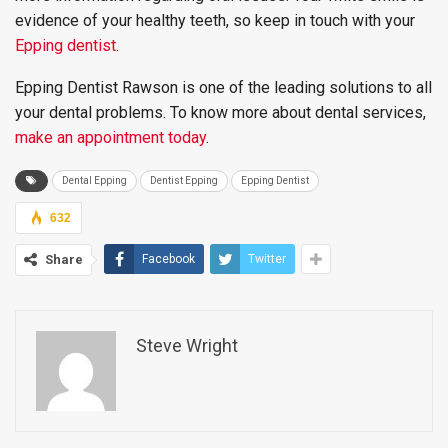
evidence of your healthy teeth, so keep in touch with your
Epping dentist
.
Epping Dentist Rawson is one of the leading solutions to all
your dental problems. To know more about dental services,
make an appointment today
.
Dental Epping
Dentist Epping
Epping Dentist
632
Share
Facebook
Twitter
Steve Wright