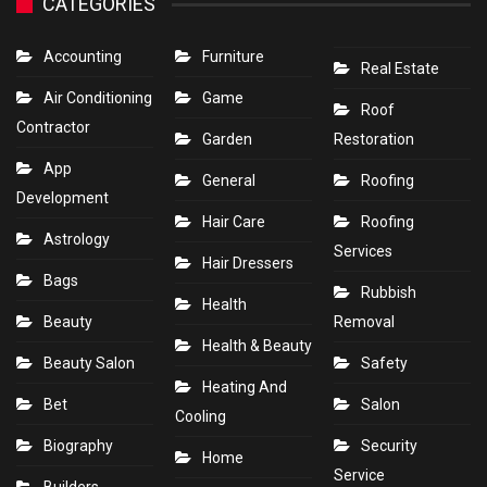
CATEGORIES
Accounting
Furniture
Real Estate
Air Conditioning
Game
Roof
Contractor
Garden
Restoration
App
General
Roofing
Development
Hair Care
Roofing
Astrology
Services
Hair Dressers
Bags
Rubbish
Health
Beauty
Removal
Health & Beauty
Beauty Salon
Safety
Heating And
Bet
Salon
Cooling
Biography
Security
Home
Service