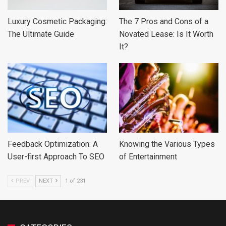
Luxury Cosmetic Packaging:
The 7 Pros and Cons of a
The Ultimate Guide
Novated Lease: Is It Worth
It?
Feedback Optimization: A
Knowing the Various Types
User-first Approach To SEO
of Entertainment
PREV
NEXT
1 of 231