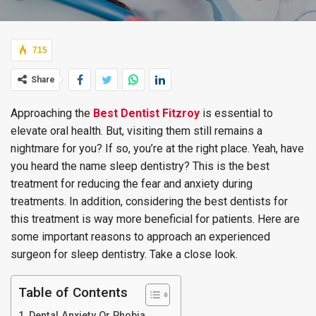
715
Share
Approaching the
Best Dentist Fitzroy
is essential to
elevate oral health. But, visiting them still remains a
nightmare for you? If so, you’re at the right place. Yeah, have
you heard the name sleep dentistry? This is the best
treatment for reducing the fear and anxiety during
treatments. In addition, considering the best dentists for
this treatment is way more beneficial for patients. Here are
some important reasons to approach an experienced
surgeon for sleep dentistry. Take a close look.
Table of Contents
Dental Anxiety Or Phobia