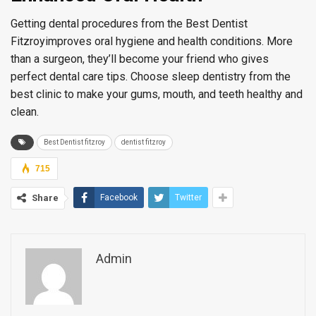
Getting dental procedures from the Best Dentist
Fitzroyimproves oral hygiene and health conditions. More
than a surgeon, they’ll become your friend who gives
perfect dental care tips. Choose sleep dentistry from the
best clinic to make your gums, mouth, and teeth healthy and
clean.
Best Dentist fitzroy
dentist fitzroy
715
Share
Facebook
Twitter
Admin