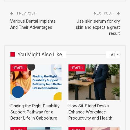
PREV POST
NEXT POST
Various Dental Implants
Use skin serum for dry
And Their Advantages
skin and expect a great
result
You Might Also Like
All
HEALTH
HEALTH
Finding the Right Disability
How Sit-Stand Desks
Support Pathway for a
Enhance Workplace
Better Life in Caboolture
Productivity and Health