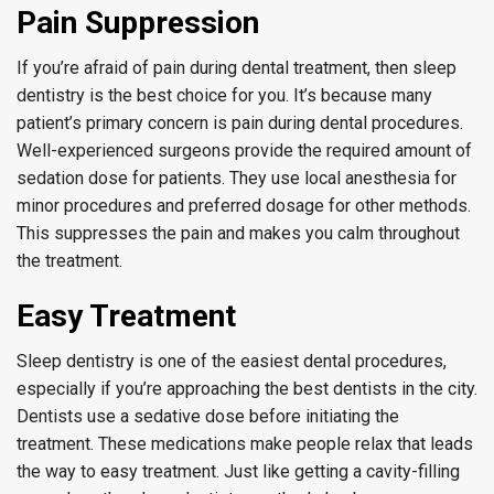
Pain Suppression
If you’re afraid of pain during dental treatment, then sleep
dentistry is the best choice for you. It’s because many
patient’s primary concern is pain during dental procedures.
Well-experienced surgeons provide the required amount of
sedation dose for patients. They use local anesthesia for
minor procedures and preferred dosage for other methods.
This suppresses the pain and makes you calm throughout
the treatment.
Easy Treatment
Sleep dentistry is one of the easiest dental procedures,
especially if you’re approaching the best dentists in the city.
Dentists use a sedative dose before initiating the
treatment. These medications make people relax that leads
the way to easy treatment. Just like getting a cavity-filling