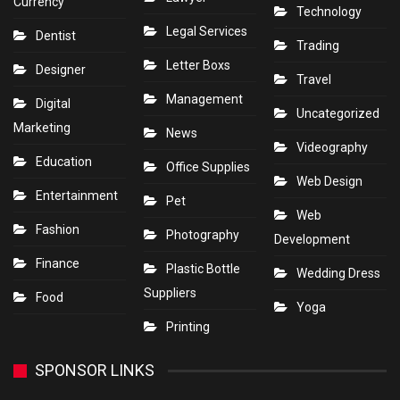
Currency
Technology
Legal Services
Dentist
Trading
Letter Boxs
Designer
Travel
Management
Digital
Uncategorized
Marketing
News
Videography
Education
Office Supplies
Web Design
Entertainment
Pet
Web
Fashion
Photography
Development
Finance
Plastic Bottle
Wedding Dress
Suppliers
Food
Yoga
Printing
SPONSOR LINKS