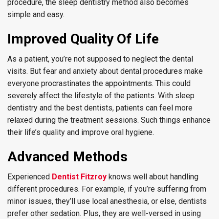
procedure, the sleep dentistry method also becomes
simple and easy.
Improved Quality Of Life
As a patient, you’re not supposed to neglect the dental
visits. But fear and anxiety about dental procedures make
everyone procrastinates the appointments. This could
severely affect the lifestyle of the patients. With sleep
dentistry and the best dentists, patients can feel more
relaxed during the treatment sessions. Such things enhance
their life’s quality and improve oral hygiene.
Advanced Methods
Experienced
Dentist Fitzroy
knows well about handling
different procedures. For example, if you’re suffering from
minor issues, they’ll use local anesthesia, or else, dentists
prefer other sedation. Plus, they are well-versed in using