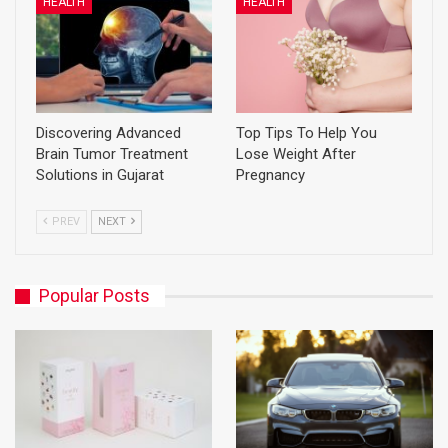
HEALTH
HEALTH
Discovering Advanced
Top Tips To Help You
Brain Tumor Treatment
Lose Weight After
Solutions in Gujarat
Pregnancy
PREV
NEXT
Popular Posts