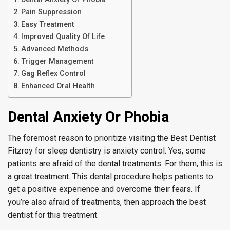
Pain Suppression
Easy Treatment
Improved Quality Of Life
Advanced Methods
Trigger Management
Gag Reflex Control
Enhanced Oral Health
Dental Anxiety Or Phobia
The foremost reason to prioritize visiting the Best Dentist
Fitzroy for sleep dentistry is anxiety control. Yes, some
patients are afraid of the dental treatments. For them, this is
a great treatment. This dental procedure helps patients to
get a positive experience and overcome their fears. If
you’re also afraid of treatments, then approach the best
dentist for this treatment.