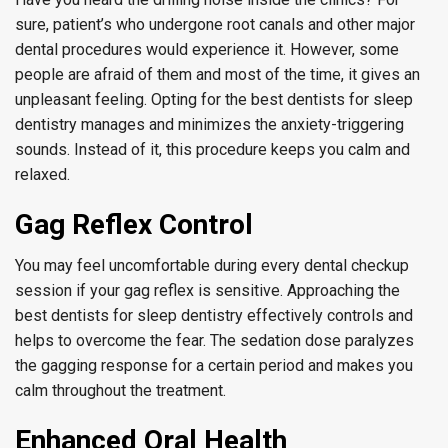
sure, patient’s who undergone root canals and other major
dental procedures would experience it. However, some
people are afraid of them and most of the time, it gives an
unpleasant feeling. Opting for the best dentists for sleep
dentistry manages and minimizes the anxiety-triggering
sounds. Instead of it, this procedure keeps you calm and
relaxed.
Gag Reflex Control
You may feel uncomfortable during every dental checkup
session if your gag reflex is sensitive. Approaching the
best dentists for sleep dentistry effectively controls and
helps to overcome the fear. The sedation dose paralyzes
the gagging response for a certain period and makes you
calm throughout the treatment.
Enhanced Oral Health