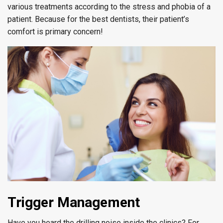
various treatments according to the stress and phobia of a
patient. Because for the best dentists, their patient’s
comfort is primary concern!
Trigger Management
Have you heard the drilling noise inside the clinics? For