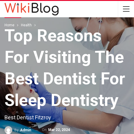
HEALTH
Home
Health
Top Reasons
For Visiting The
Best Dentist For
Sleep Dentistry
Best Dentist Fitzroy
On
Mar 22, 2024
By
Admin