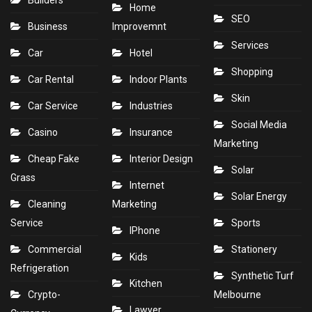
Builders
Home
SEO
Business
Improvemnt
Services
Car
Hotel
Shopping
Car Rental
Indoor Plants
Skin
Car Service
Industries
Social Media
Casino
Insurance
Marketing
Cheap Fake
Interior Design
Solar
Grass
Internet
Solar Energy
Cleaning
Marketing
Service
Sports
IPhone
Commercial
Stationery
Kids
Refrigeration
Synthetic Turf
Kitchen
Crypto-
Melbourne
Lawyer