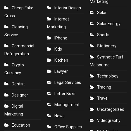
Marketing
Cheap Fake
Interior Design
Solar
Grass
Internet
Solar Energy
Cleaning
Marketing
Service
Sports
IPhone
Commercial
Stationery
Kids
Refrigeration
Synthetic Turf
Kitchen
Crypto-
Melbourne
Lawyer
Currency
Technology
Legal Services
Dentist
Trading
Letter Boxs
Designer
Travel
Management
Digital
Uncategorized
Marketing
News
Videography
Education
Office Supplies