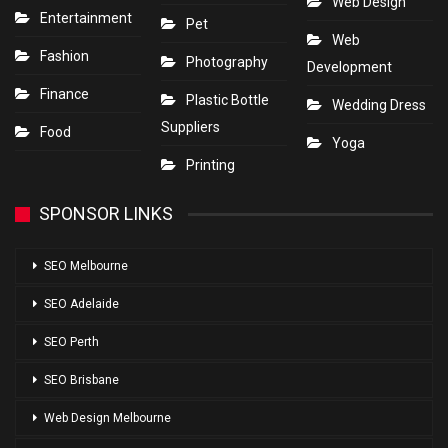
Web Design
Entertainment
Pet
Web
Fashion
Photography
Development
Finance
Plastic Bottle
Wedding Dress
Suppliers
Food
Yoga
Printing
SPONSOR LINKS
SEO Melbourne
SEO Adelaide
SEO Perth
SEO Brisbane
Web Design Melbourne