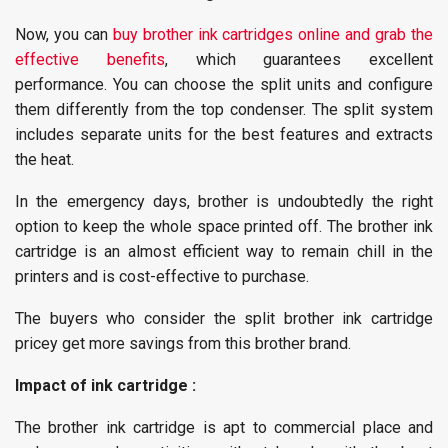
Now, you can
buy brother ink cartridges online and grab the
effective benefits
, which guarantees excellent
performance. You can choose the split units and configure
them differently from the top condenser. The split system
includes separate units for the best features and extracts
the heat.
In the emergency days, brother is undoubtedly the right
option to keep the whole space printed off. The brother ink
cartridge is an almost efficient way to remain chill in the
printers and is cost-effective to purchase.
The buyers who consider the split brother ink cartridge
pricey get more savings from this brother brand.
Impact of ink cartridge :
The brother ink cartridge is apt to commercial place and