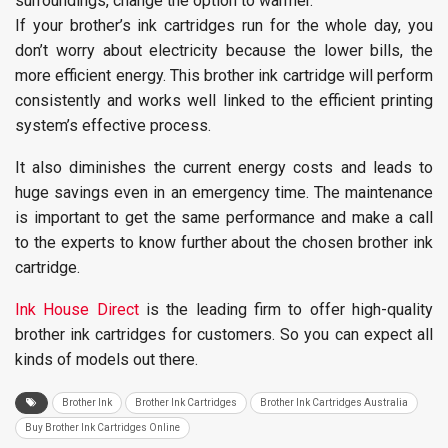
surroundings, change the option to warmer.
If your brother’s ink cartridges run for the whole day, you
don’t worry about electricity because the lower bills, the
more efficient energy. This brother ink cartridge will perform
consistently and works well linked to the efficient printing
system’s effective process.
It also diminishes the current energy costs and leads to
huge savings even in an emergency time. The maintenance
is important to get the same performance and make a call
to the experts to know further about the chosen brother ink
cartridge.
Ink House Direct
is the leading firm to offer high-quality
brother ink cartridges for customers. So you can expect all
kinds of models out there.
Brother Ink
Brother Ink Cartridges
Brother Ink Cartridges Australia
Buy Brother Ink Cartridges Online