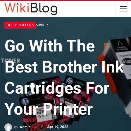
Home
Office Supplies
OFFICE SUPPLIES
Go With The
Best Brother Ink
Cartridges For
Your Printer
On
Apr 19, 2022
By
Admin