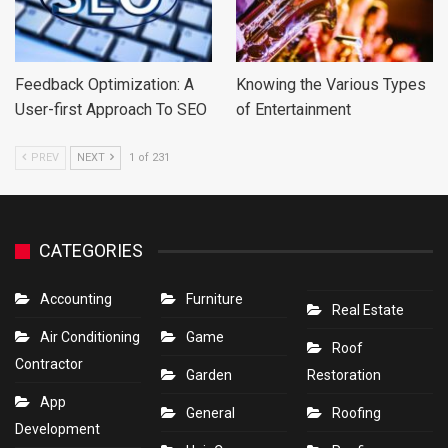
Feedback Optimization: A
Knowing the Various Types
User-first Approach To SEO
of Entertainment
PREV
NEXT
1 of 231
CATEGORIES
Accounting
Furniture
Real Estate
Air Conditioning
Game
Roof
Contractor
Garden
Restoration
App
General
Roofing
Development