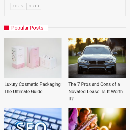
PREV
NEXT
Popular Posts
Luxury Cosmetic Packaging:
The 7 Pros and Cons of a
The Ultimate Guide
Novated Lease: Is It Worth
It?