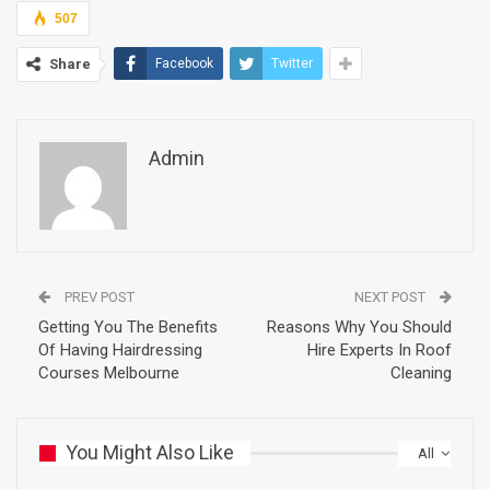
507
Share
Facebook
Twitter
Admin
PREV POST
NEXT POST
Getting You The Benefits
Reasons Why You Should
Of Having Hairdressing
Hire Experts In Roof
Courses Melbourne
Cleaning
You Might Also Like
All