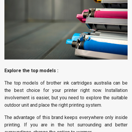
Explore the top models :
The top models of brother ink cartridges australia can be
the best choice for your printer right now. Installation
involvement is easier, but you need to explore the suitable
outdoor unit and place the right printing system.
The advantage of this brand keeps everywhere only inside
printing. If you are in the hot surrounding and better