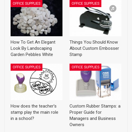
OFFICE SUPPLIES
OFFICE SUPPLIES
How To Get An Elegant
Things You Should Know
Look By Landscaping
About Custom Embosser
Garden Pebbles White
Stamp
OFFICE SUPPLIES
OFFICE SUPPLIES
How does the teacher’s
Custom Rubber Stamps: a
stamp play the main role
Proper Guide for
in a school?
Managers and Business
Owners