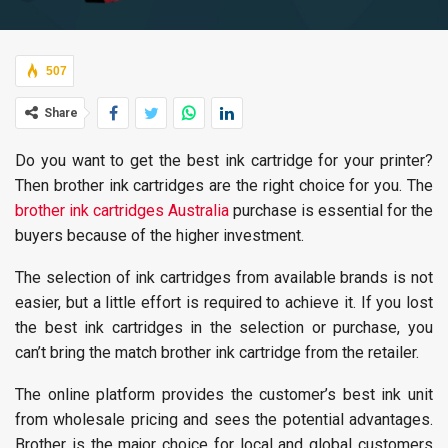
507
Share
Do you want to get the best ink cartridge for your printer?
Then brother ink cartridges are the right choice for you. The
brother ink cartridges Australia
purchase is essential for the
buyers because of the higher investment.
The selection of ink cartridges from available brands is not
easier, but a little effort is required to achieve it. If you lost
the best ink cartridges in the selection or purchase, you
can’t bring the match brother ink cartridge from the retailer.
The online platform provides the customer’s best ink unit
from wholesale pricing and sees the potential advantages.
Brother is the major choice for local and global customers