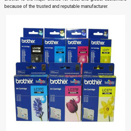
because of the trusted and reputable manufacturer.