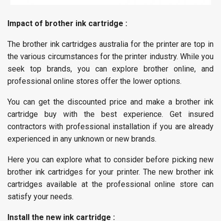
Impact of brother ink cartridge :
The brother ink cartridges australia for the printer are top in
the various circumstances for the printer industry. While you
seek top brands, you can explore brother online, and
professional online stores offer the lower options.
You can get the discounted price and make a brother ink
cartridge buy with the best experience. Get insured
contractors with professional installation if you are already
experienced in any unknown or new brands.
Here you can explore what to consider before picking new
brother ink cartridges for your printer. The new brother ink
cartridges available at the professional online store can
satisfy your needs.
Install the new ink cartridge :