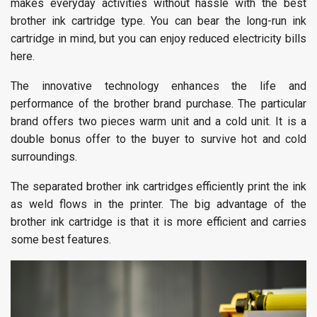
makes everyday activities without hassle with the best
brother ink cartridge type. You can bear the long-run ink
cartridge in mind, but you can enjoy reduced electricity bills
here.
The innovative technology enhances the life and
performance of the brother brand purchase. The particular
brand offers two pieces warm unit and a cold unit. It is a
double bonus offer to the buyer to survive hot and cold
surroundings.
The separated brother ink cartridges efficiently print the ink
as weld flows in the printer. The big advantage of the
brother ink cartridge is that it is more efficient and carries
some best features.