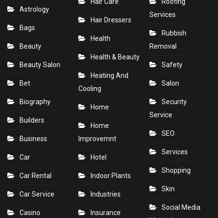
Hair Care
Roofing
Astrology
Services
Hair Dressers
Bags
Rubbish
Health
Beauty
Removal
Health & Beauty
Beauty Salon
Safety
Heating And
Bet
Salon
Cooling
Biography
Security
Home
Service
Builders
Home
SEO
Business
Improvemnt
Services
Car
Hotel
Shopping
Car Rental
Indoor Plants
Skin
Car Service
Industries
Social Media
Casino
Insurance