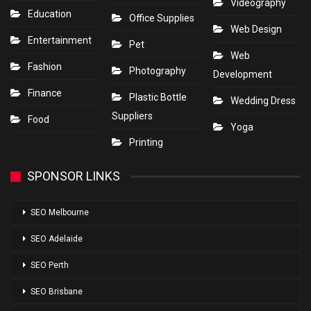
Videography
Education
Office Supplies
Web Design
Entertainment
Pet
Web
Fashion
Photography
Development
Finance
Plastic Bottle
Wedding Dress
Suppliers
Food
Yoga
Printing
SPONSOR LINKS
SEO Melbourne
SEO Adelaide
SEO Perth
SEO Brisbane