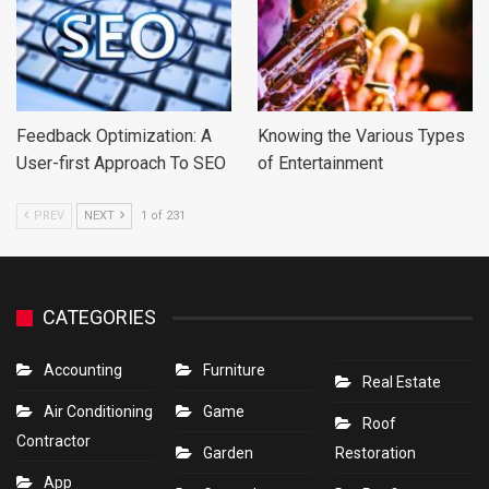
Feedback Optimization: A
Knowing the Various Types
User-first Approach To SEO
of Entertainment
PREV
NEXT
1 of 231
CATEGORIES
Accounting
Furniture
Real Estate
Air Conditioning
Game
Roof
Contractor
Garden
Restoration
App