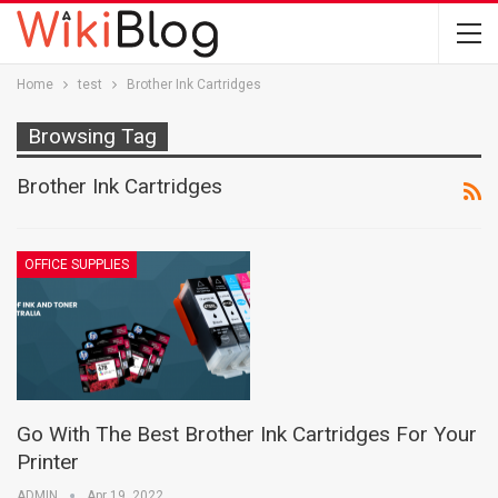
Home
test
Brother Ink Cartridges
Browsing Tag
Brother Ink Cartridges
OFFICE SUPPLIES
Go With The Best Brother Ink Cartridges For Your
Printer
ADMIN
Apr 19, 2022