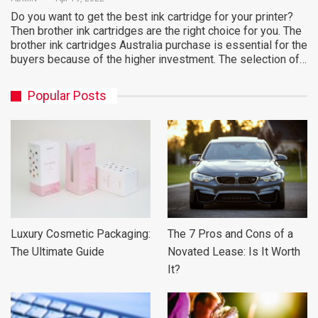
Do you want to get the best ink cartridge for your printer?
Then brother ink cartridges are the right choice for you. The
brother ink cartridges Australia purchase is essential for the
buyers because of the higher investment. The selection of…
Popular Posts
Luxury Cosmetic Packaging:
The 7 Pros and Cons of a
The Ultimate Guide
Novated Lease: Is It Worth
It?