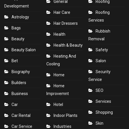
General
Roofing
Development
Hair Care
Roofing
Astrology
Services
Hair Dressers
Bags
Rubbish
Health
Beauty
Removal
Health & Beauty
Beauty Salon
Safety
Heating And
Bet
Salon
Cooling
Biography
Security
Home
Service
Builders
Home
SEO
Business
Improvemnt
Services
Car
Hotel
Shopping
Car Rental
Indoor Plants
Skin
Car Service
Industries