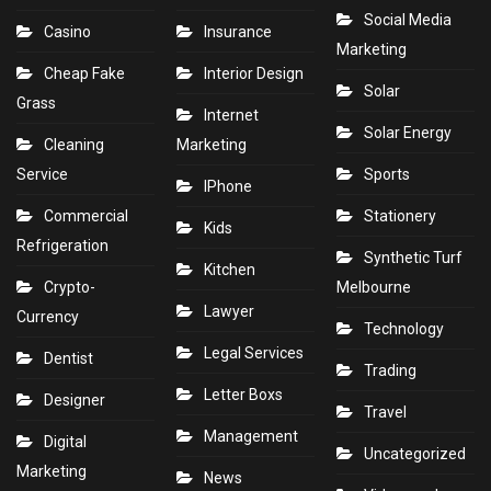
Social Media
Casino
Insurance
Marketing
Cheap Fake
Interior Design
Solar
Grass
Internet
Solar Energy
Cleaning
Marketing
Service
Sports
IPhone
Commercial
Stationery
Kids
Refrigeration
Synthetic Turf
Kitchen
Crypto-
Melbourne
Lawyer
Currency
Technology
Legal Services
Dentist
Trading
Letter Boxs
Designer
Travel
Management
Digital
Uncategorized
Marketing
News