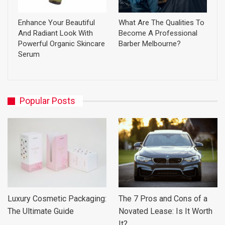
Enhance Your Beautiful
What Are The Qualities To
And Radiant Look With
Become A Professional
Powerful Organic Skincare
Barber Melbourne?
Serum
Popular Posts
Luxury Cosmetic Packaging:
The 7 Pros and Cons of a
The Ultimate Guide
Novated Lease: Is It Worth
It?