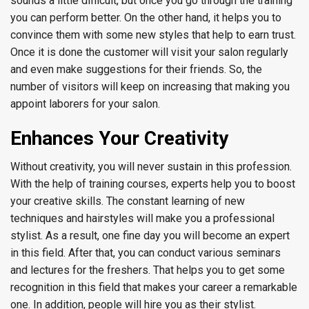
sounds a little difficult, but once you go through the training
you can perform better. On the other hand, it helps you to
convince them with some new styles that help to earn trust.
Once it is done the customer will visit your salon regularly
and even make suggestions for their friends. So, the
number of visitors will keep on increasing that making you
appoint laborers for your salon.
Enhances Your Creativity
Without creativity, you will never sustain in this profession.
With the help of training courses, experts help you to boost
your creative skills. The constant learning of new
techniques and hairstyles will make you a professional
stylist. As a result, one fine day you will become an expert
in this field. After that, you can conduct various seminars
and lectures for the freshers. That helps you to get some
recognition in this field that makes your career a remarkable
one. In addition, people will hire you as their stylist.