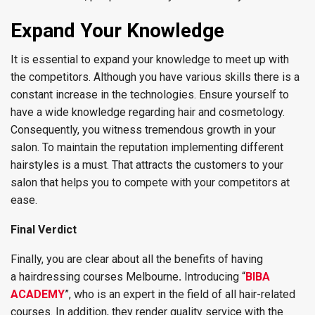
Expand Your Knowledge
It is essential to expand your knowledge to meet up with
the competitors. Although you have various skills there is a
constant increase in the technologies. Ensure yourself to
have a wide knowledge regarding hair and cosmetology.
Consequently, you witness tremendous growth in your
salon. To maintain the reputation implementing different
hairstyles is a must. That attracts the customers to your
salon that helps you to compete with your competitors at
ease.
Final Verdict
Finally, you are clear about all the benefits of having
a hairdressing courses Melbourne
.
Introducing “
BIBA
ACADEMY
”, who is an expert in the field of all hair-related
courses. In addition, they render quality service with the