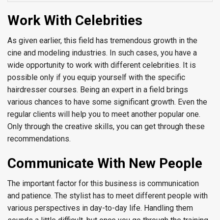
Work With Celebrities
As given earlier, this field has tremendous growth in the
cine and modeling industries. In such cases, you have a
wide opportunity to work with different celebrities. It is
possible only if you equip yourself with the specific
hairdresser courses. Being an expert in a field brings
various chances to have some significant growth. Even the
regular clients will help you to meet another popular one.
Only through the creative skills, you can get through these
recommendations.
Communicate With New People
The important factor for this business is communication
and patience. The stylist has to meet different people with
various perspectives in day-to-day life. Handling them