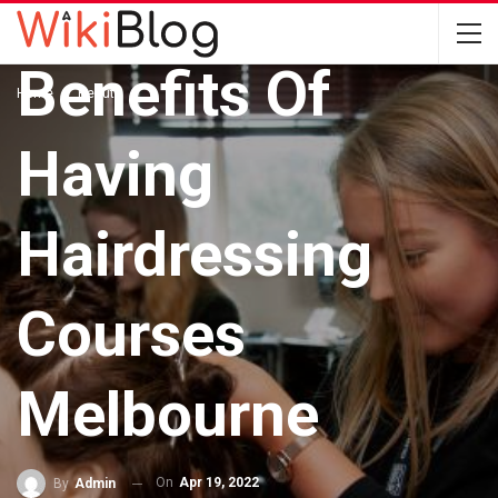
Getting You The
Benefits Of
Home
Beauty
Having
Hairdressing
Courses
Melbourne
On
Apr 19, 2022
By
Admin