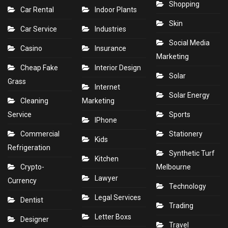
Shopping
Car Rental
Indoor Plants
Skin
Car Service
Industries
Social Media
Casino
Insurance
Marketing
Cheap Fake
Interior Design
Solar
Grass
Internet
Solar Energy
Cleaning
Marketing
Service
Sports
IPhone
Commercial
Stationery
Kids
Refrigeration
Synthetic Turf
Kitchen
Crypto-
Melbourne
Lawyer
Currency
Technology
Legal Services
Dentist
Trading
Letter Boxs
Designer
Travel