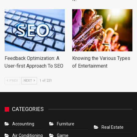
Feedback Optimization: A
Knowing the Various Types
User-first Approach To SEO
of Entertainment
PREV
NEXT
1 of 231
CATEGORIES
Accounting
Furniture
Real Estate
Air Conditioning
Game