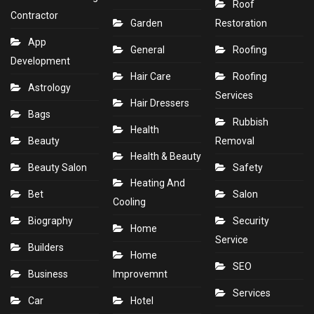
Roof
Contractor
Garden
Restoration
App
General
Roofing
Development
Hair Care
Roofing
Astrology
Services
Hair Dressers
Bags
Rubbish
Health
Beauty
Removal
Health & Beauty
Beauty Salon
Safety
Heating And
Bet
Salon
Cooling
Biography
Security
Home
Service
Builders
Home
SEO
Business
Improvemnt
Services
Car
Hotel