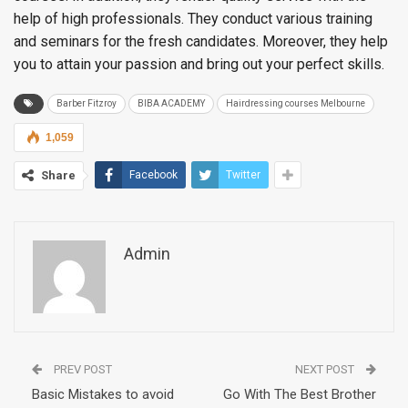
help of high professionals. They conduct various training
and seminars for the fresh candidates. Moreover, they help
you to attain your passion and bring out your perfect skills.
Barber Fitzroy
BIBA ACADEMY
Hairdressing courses Melbourne
1,059
Share
Facebook
Twitter
Admin
PREV POST
NEXT POST
Basic Mistakes to avoid
Go With The Best Brother