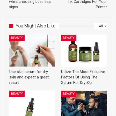
while choosing business
Ink Cartridges For Your
signs
Printer
You Might Also Like
All
BEAUTY
BEAUTY
Use skin serum for dry
Utilize The Most Exclusive
skin and expect a great
Factors Of Using The
result
Serum For Dry Skin
BEAUTY
BEAUTY