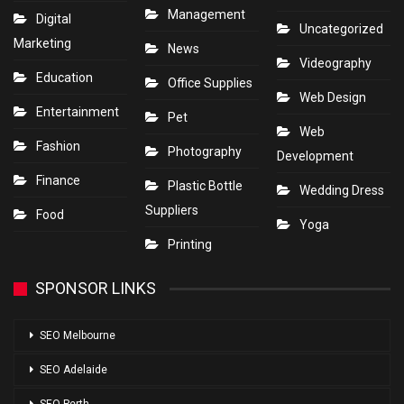
Management
Digital
Uncategorized
Marketing
News
Videography
Education
Office Supplies
Web Design
Entertainment
Pet
Web
Fashion
Photography
Development
Finance
Plastic Bottle
Wedding Dress
Suppliers
Food
Yoga
Printing
SPONSOR LINKS
SEO Melbourne
SEO Adelaide