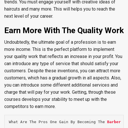
trends. You must engage yourself with creative ideas of
haircuts and many more. This will helps you to reach the
next level of your career.
Earn More With The Quality Work
Undoubtedly, the ultimate goal of a profession is to earn
more income. This is the perfect platform to implement
your quality work that reflects an increase in your profit. You
can introduce any type of service that should satisfy your
customers. Despite these inventions, you can attract more
customers, which has a gradual growth in all aspects. Also,
you can introduce some different additional services and
charge that will pay for your work. Getting, through these
courses develops your stability to meet up with the
competitors to earn more.
What Are The Pros One Gain By Becoming The 
Barber Fi