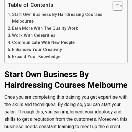
Table of Contents
Start Own Business By Hairdressing Courses
Melbourne
Earn More With The Quality Work
Work With Celebrities
Communicate With New People
Enhances Your Creativity
Expand Your Knowledge
Start Own Business By
Hairdressing Courses Melbourne
Once you are completing this training you get expertise with
the skills and techniques. By doing so, you can start your
salon. Through this, you can implement your ideology and
skills to get a reputation from the customers. Moreover, this
business needs constant learning to meet up the current