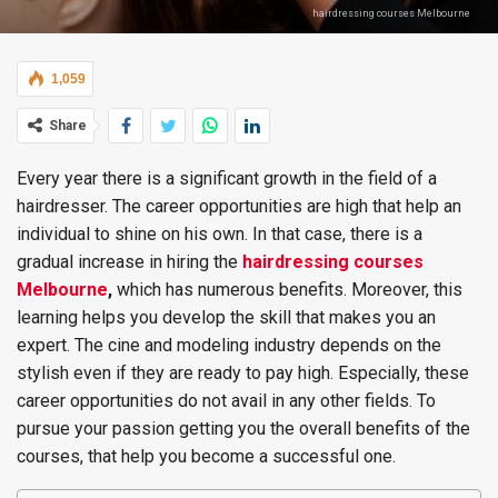
hairdressing courses Melbourne
1,059
Share
Every year there is a significant growth in the field of a
hairdresser. The career opportunities are high that help an
individual to shine on his own. In that case, there is a
gradual increase in hiring the
hairdressing courses
Melbourne
,
which has numerous benefits. Moreover, this
learning helps you develop the skill that makes you an
expert. The cine and modeling industry depends on the
stylish even if they are ready to pay high. Especially, these
career opportunities do not avail in any other fields. To
pursue your passion getting you the overall benefits of the
courses, that help you become a successful one.