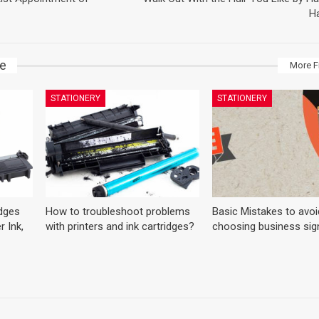
Ha
ke
More F
STATIONERY
STATIONERY
dges
How to troubleshoot problems
Basic Mistakes to avoi
r Ink,
with printers and ink cartridges?
choosing business sig