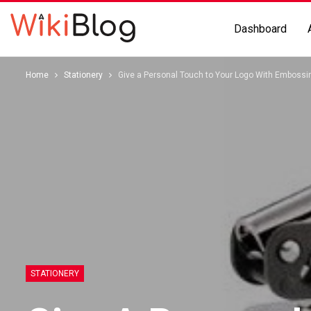
Dashboard
Home
Stationery
Give a Personal Touch to Your Logo With Emboss
STATIONERY