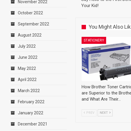
November 2022
Your Kid!
October 2022
September 2022
You Might Also Li
August 2022
STATIONERY
July 2022
June 2022
May 2022
April 2022
How Brother Toner Cartri
March 2022
are Superior to the Brothe
and What Are Their…
February 2022
January 2022
PREV
NEXT
December 2021