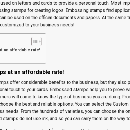
 used on letters and cards to provide a personal touch. Most impo
sing stamps for creating logos. Embossing stamps find applicat
 can be used on the official documents and papers. At the same t
customized to your business needs!
 an affordable rate!
s at an affordable rate!
ps offer considerable benefits to the business, but they also p
sonal touch to your cards. Embossed stamps help you to prove w
tomers will come to know the type of business you are doing. Fro
 choose the best and reliable options. You can select the Custo
s needs. From the hundreds of varieties, you can choose the on
tamps do not use ink, and so you can carry them on the way to