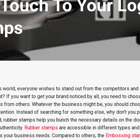
 Touch To Your Lo
mps
s world, everyone wishes to stand out from the competitors and 
ght? If you want to get your brand noticed by all, you need to cho
ss from others. Whatever the business might be, you should choo
tention. Instead of searching for something else, why don’t you p
ld, rubber stamps help you bunch the necessary details on the d
thenticity.
Rubber stamps
are accessible in different types and
its your business needs. Compared to others, the
Embossing st