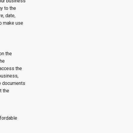
our business
y to the
e, date,
to make use
on the
the
 access the
business,
he documents
t the
ffordable