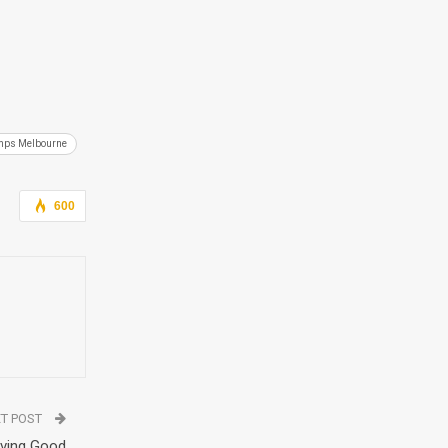
mps Melbourne
600
T POST
aving Good