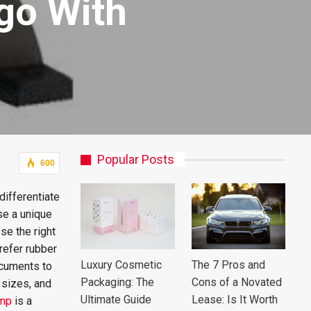
go With
Popular Posts
600
differentiate
ose a unique
se the right
refer rubber
Luxury Cosmetic
The 7 Pros and
ocuments to
Packaging: The
Cons of a Novated
 sizes, and
Ultimate Guide
Lease: Is It Worth
amp
is a