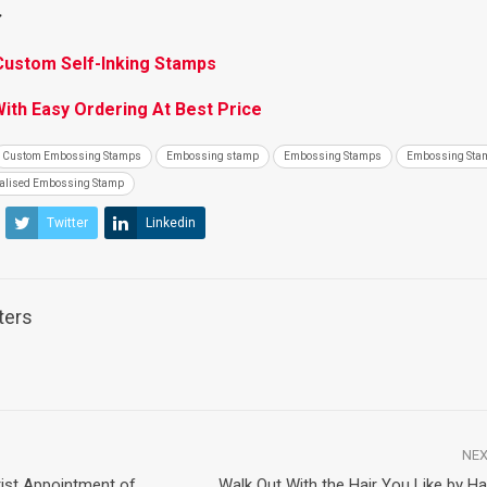
:
Custom Self-Inking Stamps
th Easy Ordering At Best Price
Custom Embossing Stamps
Embossing stamp
Embossing Stamps
Embossing Sta
alised Embossing Stamp
Twitter
Linkedin
ters
NEX
ntist Appointment of
Walk Out With the Hair You Like by H