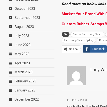
Read more on below links
October 2023
Market Your Brand With 
September 2023
Custom Rubber Stamps Wi
August 2023
Custom Embossing Stamp
July 2023
Embossing Stamps Sydney
Person
June 2023
Share
Facebook
May 2023
April 2023
Lucy Wa
March 2023
February 2023
January 2023
December 2022
PREV POST
Say Hello to the First De