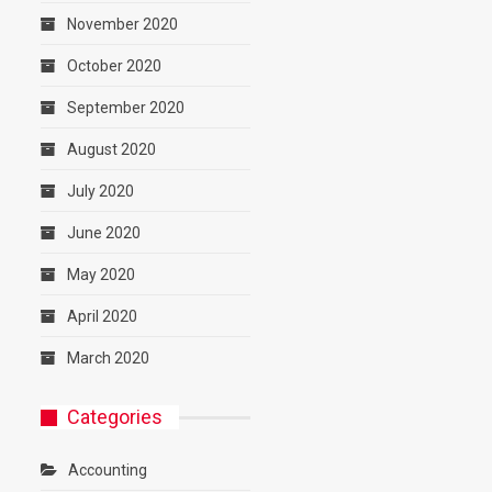
November 2020
October 2020
September 2020
August 2020
July 2020
June 2020
May 2020
April 2020
March 2020
Categories
Accounting