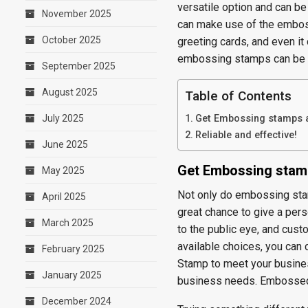
versatile option and can be
November 2025
can make use of the embos
October 2025
greeting cards, and even it
embossing stamps can be 
September 2025
August 2025
Table of Contents
July 2025
Get Embossing stamps at
Reliable and effective!
June 2025
Get Embossing stamp
May 2025
Not only do embossing stam
April 2025
great chance to give a per
March 2025
to the public eye, and cus
available choices, you can
February 2025
Stamp to meet your busines
January 2025
business needs. Embossed s
December 2024