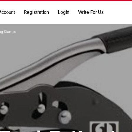
Account
Registration
Login
Write For Us
ing Stamps