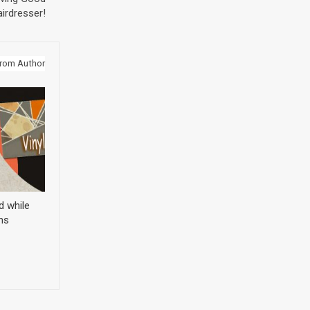
irdresser!
rom Author
d while
ns