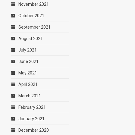
November 2021
October 2021
September 2021
August 2021
July 2021
June 2021
May 2021
April 2021
March 2021
February 2021
January 2021
December 2020