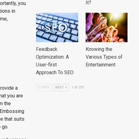
It?
rtantly, you
ions in
ime,
Feedback
Knowing the
Optimization: A
Various Types of
User-first
Entertainment
Approach To SEO
rovide a
PREV
NEXT
1 of 231
hat you are
m the
m Embossing
e that suits
 go.