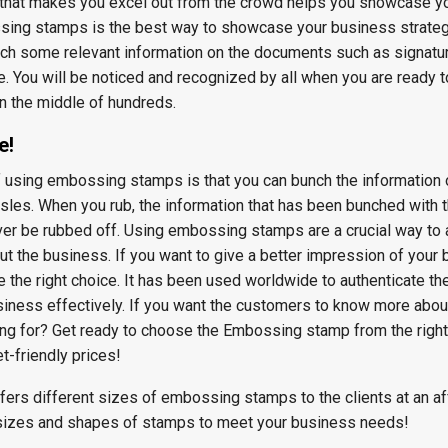
t that makes you excel out from the crowd helps you showcase y
sing stamps is the best way to showcase your business strateg
nch some relevant information on the documents such as signatur
. You will be noticed and recognized by all when you are ready 
n the middle of hundreds.
e!
f using embossing stamps is that you can bunch the information 
les. When you rub, the information that has been bunched with 
er be rubbed off. Using embossing stamps are a crucial way to
ut the business. If you want to give a better impression of your 
the right choice. It has been used worldwide to authenticate t
siness effectively. If you want the customers to know more abou
ng for? Get ready to choose the Embossing stamp from the right
t-friendly prices!
fers different sizes of embossing stamps to the clients at an a
 sizes and shapes of stamps to meet your business needs!