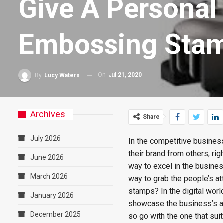
Give A Personal
Embossing Sta
On
Jul 21, 2020
By
Lucy Waters
Archives
Share
July 2026
In the competitive busines
their brand from others, ri
June 2026
way to excel in the busine
March 2026
way to grab the people’s at
stamps? In the digital wor
January 2026
showcase the business’s au
December 2025
so go with the one that su