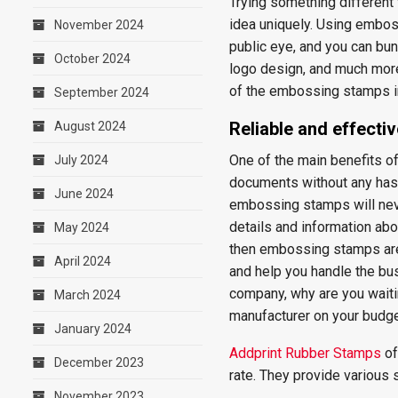
Trying something differen
idea uniquely. Using embos
November 2024
public eye, and you can bu
October 2024
logo design, and much more
of the embossing stamps i
September 2024
Reliable and effectiv
August 2024
One of the main benefits o
July 2024
documents without any hass
June 2024
embossing stamps will nev
details and information abo
May 2024
then embossing stamps are 
April 2024
and help you handle the bu
company, why are you waiti
March 2024
manufacturer on your budge
January 2024
Addprint Rubber Stamps
of
December 2023
rate. They provide various
November 2023