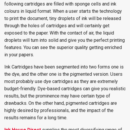
following cartridges are filled with sponge cells and ink
colours in liquid format. When a user starts the technology
to print the document, tiny droplets of ink will be released
through the holes of cartridges and will certainly get
exposed to the paper. With the contact of air, the liquid
droplets will turn into solid and give you the perfect printing
features. You can see the superior quality getting enriched
in your papers.
Ink Cartridges have been segmented into two forms one is
the dye, and the other one is the pigmented version. Users
most probably use dye cartridges as they are extremely
budget-friendly. Dye-based cartridges can give you realistic
results, but the prominence may have certain type of
drawbacks. On the other hand, pigmented cartridges are
highly desired by professionals, and the impact of the
results remains for a long time.
Ink House Direct
supplies the most diversifying range of