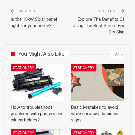
PREV POST
NEXT POST
Is the 10kW Solar panel
Explore The Benefits Of
right for your home?
Using The Best Serum For
Dry Skin
You Might Also Like
All
STATIONERY
STATIONERY
How to troubleshoot
Basic Mistakes to avoid
problems with printers and
while choosing business
ink cartridges?
signs
STATIONERY
STATIONERY