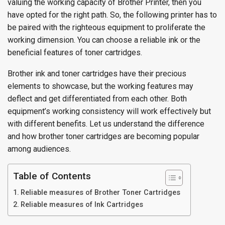
valuing the working capacity of Brother Printer, then you
have opted for the right path. So, the following printer has to
be paired with the righteous equipment to proliferate the
working dimension. You can choose a reliable ink or the
beneficial features of toner cartridges.
Brother ink and toner cartridges have their precious
elements to showcase, but the working features may
deflect and get differentiated from each other. Both
equipment’s working consistency will work effectively but
with different benefits. Let us understand the difference
and how brother toner cartridges are becoming popular
among audiences.
Table of Contents
Reliable measures of Brother Toner Cartridges
Reliable measures of Ink Cartridges