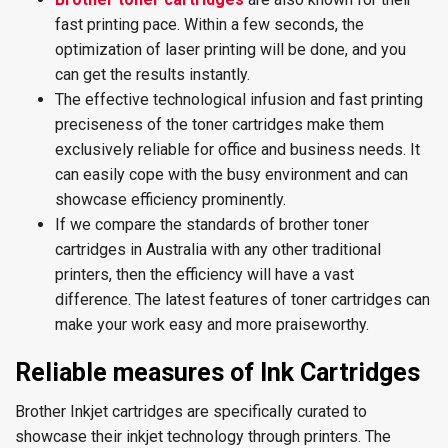
fast printing pace. Within a few seconds, the
optimization of laser printing will be done, and you
can get the results instantly.
The effective technological infusion and fast printing
preciseness of the toner cartridges make them
exclusively reliable for office and business needs. It
can easily cope with the busy environment and can
showcase efficiency prominently.
If we compare the standards of brother toner
cartridges in Australia with any other traditional
printers, then the efficiency will have a vast
difference. The latest features of toner cartridges can
make your work easy and more praiseworthy.
Reliable measures of Ink Cartridges
Brother Inkjet cartridges are specifically curated to
showcase their inkjet technology through printers. The