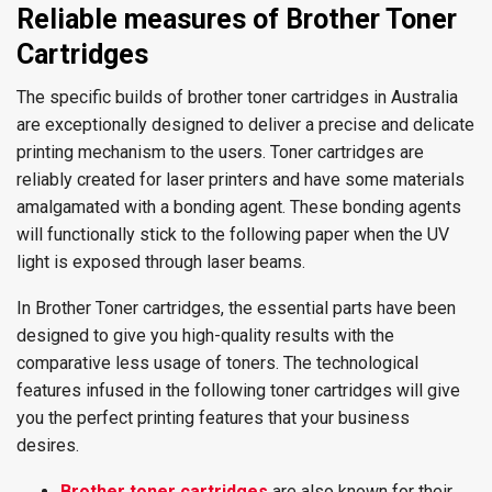
Reliable measures of Brother Toner
Cartridges
The specific builds of brother toner cartridges in Australia
are exceptionally designed to deliver a precise and delicate
printing mechanism to the users. Toner cartridges are
reliably created for laser printers and have some materials
amalgamated with a bonding agent. These bonding agents
will functionally stick to the following paper when the UV
light is exposed through laser beams.
In Brother Toner cartridges, the essential parts have been
designed to give you high-quality results with the
comparative less usage of toners. The technological
features infused in the following toner cartridges will give
you the perfect printing features that your business
desires.
Brother toner cartridges
are also known for their