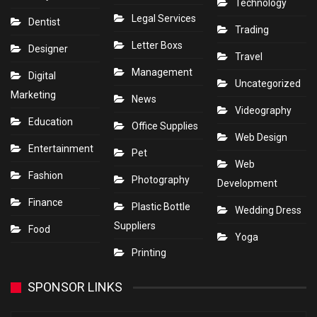
Technology
Legal Services
Dentist
Trading
Letter Boxs
Designer
Travel
Management
Digital
Uncategorized
Marketing
News
Videography
Education
Office Supplies
Web Design
Entertainment
Pet
Web
Fashion
Photography
Development
Finance
Plastic Bottle
Wedding Dress
Suppliers
Food
Yoga
Printing
SPONSOR LINKS