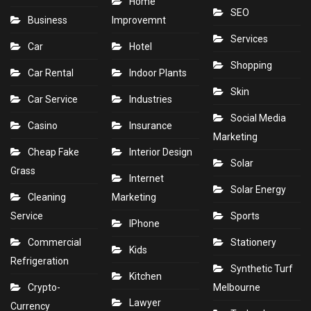
Home
SEO
Business
Improvemnt
Services
Car
Hotel
Shopping
Car Rental
Indoor Plants
Skin
Car Service
Industries
Social Media
Casino
Insurance
Marketing
Cheap Fake
Interior Design
Solar
Grass
Internet
Solar Energy
Cleaning
Marketing
Service
Sports
IPhone
Commercial
Stationery
Kids
Refrigeration
Synthetic Turf
Kitchen
Crypto-
Melbourne
Lawyer
Currency