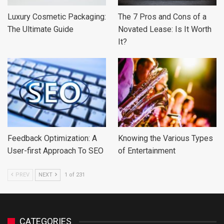
Luxury Cosmetic Packaging:
The 7 Pros and Cons of a
The Ultimate Guide
Novated Lease: Is It Worth
It?
Feedback Optimization: A
Knowing the Various Types
User-first Approach To SEO
of Entertainment
PREV
NEXT
1 of 231
CATEGORIES