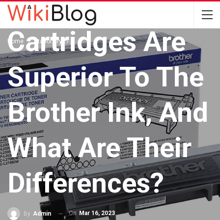
Toner
Cartridges Are
Home
Stationery
Superior To The
Brother Ink, And
What Are Their
Differences?
On
Mar 16, 2023
By
Admin