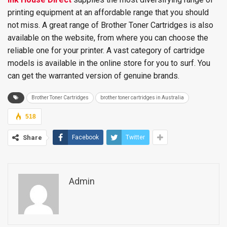
printing equipment at an affordable range that you should
not miss. A great range of Brother Toner Cartridges is also
available on the website, from where you can choose the
reliable one for your printer. A vast category of cartridge
models is available in the online store for you to surf. You
can get the warranted version of genuine brands.
Brother Toner Cartridges
brother toner cartridges in Australia
518
Share
Facebook
Twitter
Admin