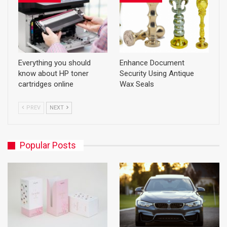
Everything you should
Enhance Document
know about HP toner
Security Using Antique
cartridges online
Wax Seals
PREV
NEXT
Popular Posts