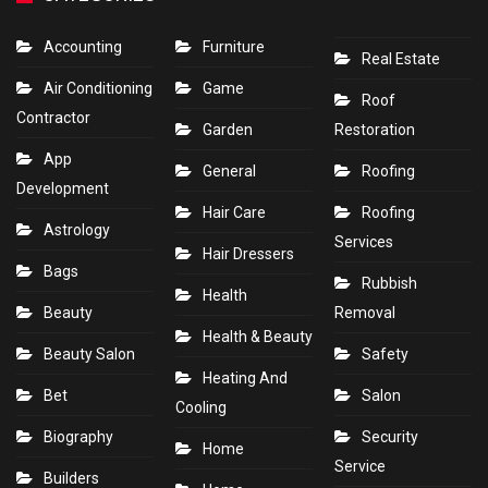
Accounting
Furniture
Real Estate
Air Conditioning
Game
Roof
Contractor
Garden
Restoration
App
General
Roofing
Development
Hair Care
Roofing
Astrology
Services
Hair Dressers
Bags
Rubbish
Health
Beauty
Removal
Health & Beauty
Beauty Salon
Safety
Heating And
Bet
Salon
Cooling
Biography
Security
Home
Service
Builders