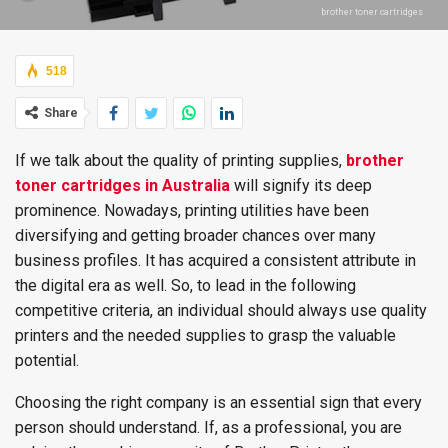
brother toner cartridges
518
Share
If we talk about the quality of printing supplies,
brother
toner cartridges in Australia
will signify its deep
prominence. Nowadays, printing utilities have been
diversifying and getting broader chances over many
business profiles. It has acquired a consistent attribute in
the digital era as well. So, to lead in the following
competitive criteria, an individual should always use quality
printers and the needed supplies to grasp the valuable
potential.
Choosing the right company is an essential sign that every
person should understand. If, as a professional, you are