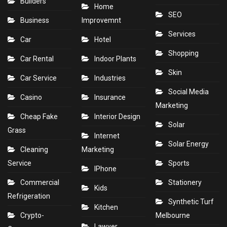
Builders
Home
SEO
Business
Improvemnt
Services
Car
Hotel
Shopping
Car Rental
Indoor Plants
Skin
Car Service
Industries
Social Media
Casino
Insurance
Marketing
Cheap Fake
Interior Design
Solar
Grass
Internet
Solar Energy
Cleaning
Marketing
Service
Sports
IPhone
Commercial
Stationery
Kids
Refrigeration
Synthetic Turf
Kitchen
Crypto-
Melbourne
Lawyer