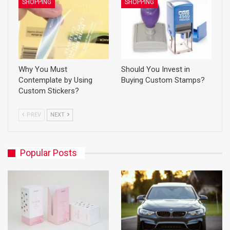
SHOPPING
SHOPPING
Why You Must
Should You Invest in
Contemplate by Using
Buying Custom Stamps?
Custom Stickers?
PREV
NEXT
Popular Posts