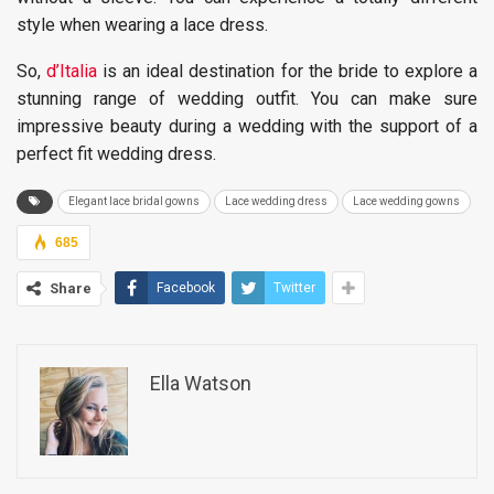
style when wearing a lace dress.
So,
d’Italia
is an ideal destination for the bride to explore a
stunning range of wedding outfit. You can make sure
impressive beauty during a wedding with the support of a
perfect fit wedding dress.
Elegant lace bridal gowns
Lace wedding dress
Lace wedding gowns
685
Share
Facebook
Twitter
Ella Watson