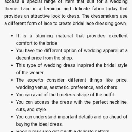
access a special range of item that suit for a wedding
theme. Lace is a feminine and delicate fabric today that
provides an attractive look to dress. The dressmakers use
a different form of lace to create bridal lace dressing gown.
It is a stunning material that provides excellent
comfort to the bride
You have the different option of wedding apparel at a
decent price from the shop.
This type of wedding dress inspired the bridal style
of the wearer.
The experts consider different things like price,
wedding venue, aesthetic, preference, and others.
You can avail of the timeless shape of the outfit.
You can access the dress with the perfect neckline,
cuts, and style.
You can understand important details and go ahead of
buying the ideal dress.
People may also get it with a delicate pattern.