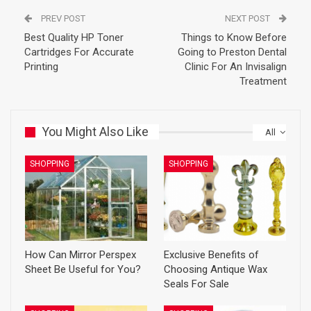
PREV POST
NEXT POST
Best Quality HP Toner
Things to Know Before
Cartridges For Accurate
Going to Preston Dental
Printing
Clinic For An Invisalign
Treatment
You Might Also Like
All
SHOPPING
SHOPPING
How Can Mirror Perspex
Exclusive Benefits of
Sheet Be Useful for You?
Choosing Antique Wax
Seals For Sale