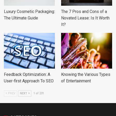
Luxury Cosmetic Packaging:
The 7 Pros and Cons of a
The Ultimate Guide
Novated Lease: Is It Worth
It?
Feedback Optimization: A
Knowing the Various Types
User-first Approach To SEO
of Entertainment
PREV
NEXT
1 of 231