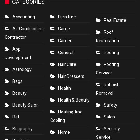
CATEGORIES
Accounting
Furniture
Real Estate
Air Conditioning
Game
Roof
Contractor
Garden
Restoration
App
General
Roofing
Development
Hair Care
Roofing
Astrology
Services
Hair Dressers
Bags
Rubbish
Health
Beauty
Removal
Health & Beauty
Beauty Salon
Safety
Heating And
Bet
Salon
Cooling
Biography
Security
Home
Service