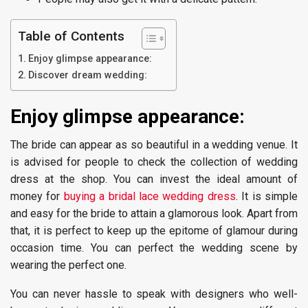
Table of Contents
Enjoy glimpse appearance:
Discover dream wedding:
Enjoy glimpse appearance:
The bride can appear as so beautiful in a wedding venue. It
is advised for people to check the collection of wedding
dress at the shop. You can invest the ideal amount of
money for
buying a bridal lace wedding dress
. It is simple
and easy for the bride to attain a glamorous look. Apart from
that, it is perfect to keep up the epitome of glamour during
occasion time. You can perfect the wedding scene by
wearing the perfect one.
You can never hassle to speak with designers who well-