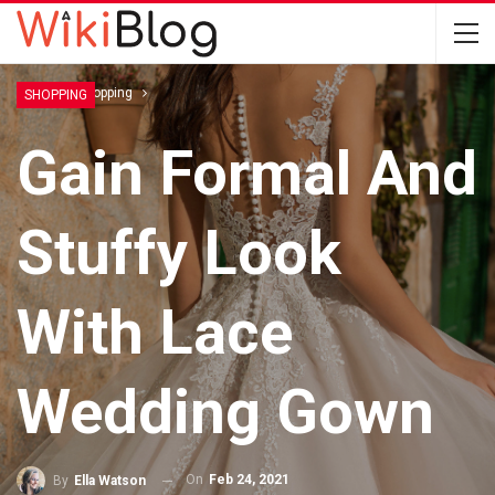
Home
Shopping
SHOPPING
Gain Formal And
Stuffy Look
With Lace
Wedding Gown
On
Feb 24, 2021
By
Ella Watson