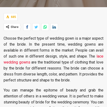
685
Share
Choose the perfect type of wedding gown is a major aspect
of the bride. In the present time, wedding gowns are
available in different forms in the market. People can avail
of such one in different design, style, and shape. The
lace
wedding gowns
are the traditional type of clothing that love
by the bride for different reasons. The bride can choose a
dress from diverse length, color, and pattern. It provides the
perfect structure and shape to the bride.
You can manage the epitome of beauty and grab the
attention of others in a wedding venue. It is perfect to make
stunning beauty of bride for the wedding ceremony. You can