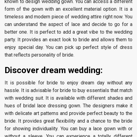
known to design wedding gown. You can access a different
form of the gown with an excellent material option. It is a
timeless and modern piece of wedding attire right now. You
can understand the aspect of lace and decide to go for a
better one. It is perfect to add a great vibe to the wedding
party. It provides an exact look to bride and allows them to
enjoy special day. You can pick up perfect style of dress
that reflects personality of bride.
Discover dream wedding:
It is possible for bride to enjoy dream day without any
hassle. It is advisable for bride to buy essentials that match
with wedding suit. It is available with different shades and
hues of bridal lace dressing gown. The designers make it
with delicate art patterns and provide perfect beauty to the
bride. It provides great flexibility and a chance to the bride
for showing individuality. You can buy a lace gown with or
without a sleeve. You can experience a totally different