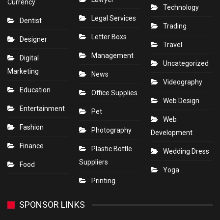
Currency
Technology
Legal Services
Dentist
Trading
Letter Boxs
Designer
Travel
Management
Digital
Uncategorized
Marketing
News
Videography
Education
Office Supplies
Web Design
Entertainment
Pet
Web
Fashion
Photography
Development
Finance
Plastic Bottle
Wedding Dress
Suppliers
Food
Yoga
Printing
SPONSOR LINKS