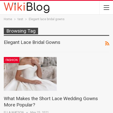
Home
test
Elegant lace bridal gowns
Browsing Tag
Elegant Lace Bridal Gowns
FASHION
What Makes the Short Lace Wedding Gowns
More Popular?
ELLA WATSON
May 25, 2021