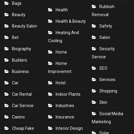
Bags
Rubbish
Health
Beauty
Removal
Health & Beauty
Beauty Salon
Safety
Heating And
Bet
Salon
Cooling
Biography
Security
Home
Service
Builders
Home
SEO
Business
Improvemnt
Services
Car
Hotel
Shopping
Car Rental
Indoor Plants
Skin
Car Service
Industries
Social Media
Casino
Insurance
Marketing
Cheap Fake
Interior Design
Solar