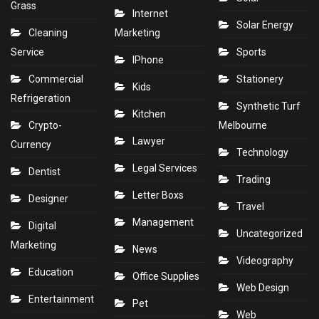
Grass
Internet
Solar Energy
Cleaning
Marketing
Service
Sports
IPhone
Commercial
Stationery
Kids
Refrigeration
Synthetic Turf
Kitchen
Crypto-
Melbourne
Lawyer
Currency
Technology
Legal Services
Dentist
Trading
Letter Boxs
Designer
Travel
Management
Digital
Uncategorized
Marketing
News
Videography
Education
Office Supplies
Web Design
Entertainment
Pet
Web