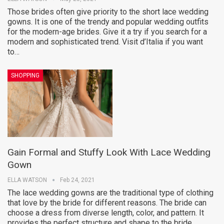
Those brides often give priority to the short lace wedding
gowns. It is one of the trendy and popular wedding outfits
for the modern-age brides. Give it a try if you search for a
modern and sophisticated trend. Visit d’Italia if you want
to…
SHOPPING
Gain Formal and Stuffy Look With Lace Wedding
Gown
ELLA WATSON
Feb 24, 2021
The lace wedding gowns are the traditional type of clothing
that love by the bride for different reasons. The bride can
choose a dress from diverse length, color, and pattern. It
provides the perfect structure and shape to the bride.