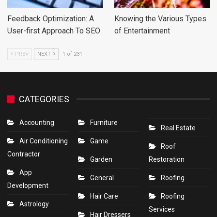
Feedback Optimization: A
Knowing the Various Types
User-first Approach To SEO
of Entertainment
PREV
NEXT
1 of 231
CATEGORIES
Accounting
Furniture
Real Estate
Air Conditioning
Game
Roof
Contractor
Garden
Restoration
App
General
Roofing
Development
Hair Care
Roofing
Astrology
Services
Hair Dressers