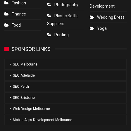
Fashion
Photography
Development
Finance
Plastic Bottle
Wedding Dress
Suppliers
Food
Yoga
Printing
SPONSOR LINKS
SEO Melbourne
SEO Adelaide
SEO Perth
SEO Brisbane
Web Design Melbourne
Mobile Apps Development Melbourne