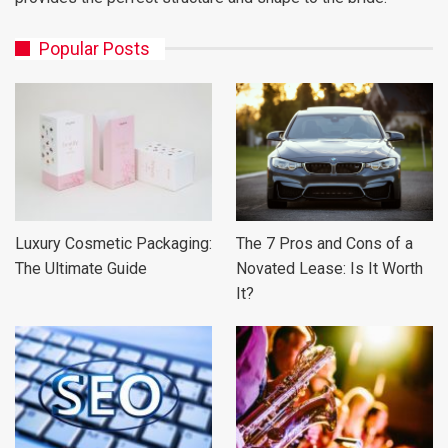
Popular Posts
Luxury Cosmetic Packaging:
The 7 Pros and Cons of a
The Ultimate Guide
Novated Lease: Is It Worth
It?