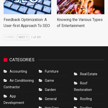
Feedback Optimization: A
Knowing the Various Types
User-first Approach To SEO
of Entertainment
PREV
NEXT
1 of 231
CATEGORIES
Accounting
Furniture
Real Estate
Air Conditioning
Game
Roof
Contractor
Garden
Restoration
App
General
Roofing
Development