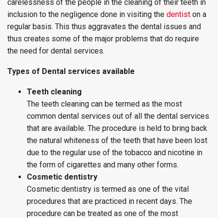
carelessness of the people in the cleaning of their teeth in
inclusion to the negligence done in visiting the
dentist
on a
regular basis. This thus aggravates the dental issues and
thus creates some of the major problems that do require
the need for dental services.
Types of Dental services available
Teeth cleaning
The teeth cleaning can be termed as the most
common dental services out of all the dental services
that are available. The procedure is held to bring back
the natural whiteness of the teeth that have been lost
due to the regular use of the tobacco and nicotine in
the form of cigarettes and many other forms.
Cosmetic dentistry
Cosmetic dentistry is termed as one of the vital
procedures that are practiced in recent days. The
procedure can be treated as one of the most