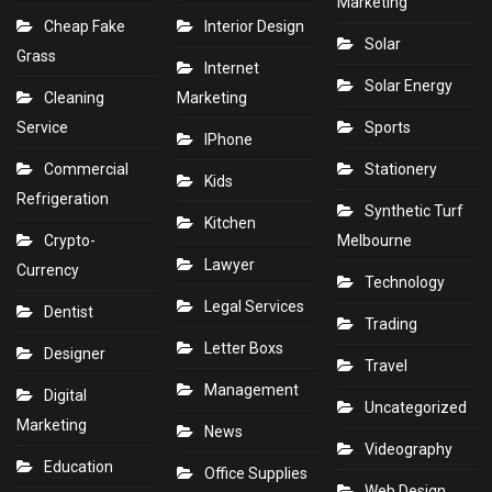
Marketing
Cheap Fake
Interior Design
Solar
Grass
Internet
Solar Energy
Cleaning
Marketing
Service
Sports
IPhone
Commercial
Stationery
Kids
Refrigeration
Synthetic Turf
Kitchen
Crypto-
Melbourne
Lawyer
Currency
Technology
Legal Services
Dentist
Trading
Letter Boxs
Designer
Travel
Management
Digital
Uncategorized
Marketing
News
Videography
Education
Office Supplies
Web Design