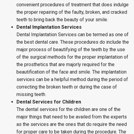
convenient procedures of treatment that does indulge
the proper repairing of the faulty, broken, and cracked
teeth to bring back the beauty of your smile.
Dental Implantation Services
Dental Implantation Services can be termed as one of
the best dental care. These procedures do include the
major process of beautifying of the teeth by the use
of the surgical methods for the proper implantation of
the prosthetics that are majorly required for the
beautification of the face and smile. The implantation
services can be a helpful method during the period of
correcting the broken teeth or during the case of
missing teeth.
Dental Services for Children
The dental services for the children are one of the
major things that need to be availed from the experts
as the services are the ones that do require the need
for proper care to be taken during the procedure. The