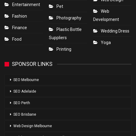
Entertainment
Pet
Web
Fashion
Photography
Development
Finance
Plastic Bottle
Wedding Dress
Suppliers
Food
Yoga
Printing
SPONSOR LINKS
SEO Melbourne
SEO Adelaide
SEO Perth
SEO Brisbane
Web Design Melbourne