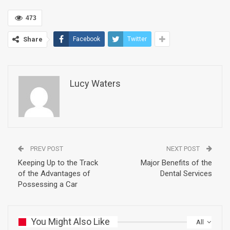
473
Share
Facebook
Twitter
Lucy Waters
PREV POST
NEXT POST
Keeping Up to the Track
Major Benefits of the
of the Advantages of
Dental Services
Possessing a Car
You Might Also Like
All