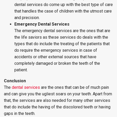
dental services do come up with the best type of care
that handles the case of children with the utmost care
and precision.
Emergency Dental Services
The emergency dental services are the ones that are
the life saviors as these services do deals with the
types that do include the treating of the patients that
do require the emergency services in case of
accidents or other external sources that have
completely damaged or broken the teeth of the
patient.
Conclusion
The
dental services
are the ones that can be of much pain
and can give you the ugliest soars on your teeth. Apart from
that, the services are also needed for many other services
that do include the having of the discolored teeth or having
gaps in the teeth.