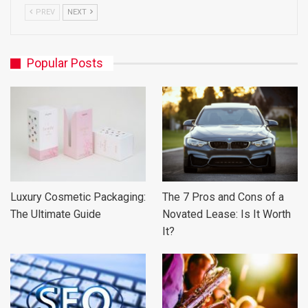
PREV
NEXT
Popular Posts
Luxury Cosmetic Packaging:
The 7 Pros and Cons of a
The Ultimate Guide
Novated Lease: Is It Worth
It?