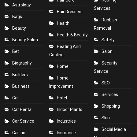
Hair Care
Roofing
Astrology
Services
Hair Dressers
Bags
Rubbish
Health
Beauty
Removal
Health & Beauty
Beauty Salon
Safety
Heating And
Bet
Salon
Cooling
Biography
Security
Home
Service
Builders
Home
SEO
Business
Improvemnt
Services
Car
Hotel
Shopping
Car Rental
Indoor Plants
Skin
Car Service
Industries
Social Media
Casino
Insurance