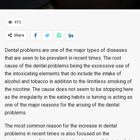
473
Share
Dental problems are one of the major types of diseases
that are seen to be prevalent in recent times. The root
cause of the dental problems being the excessive use of
the intoxicating elements that do include the intake of
alcohol and tobacco in addition to the limitless smoking of
the nicotine. The cause does not seem to be stopping here
as the irregularity in the eating habits is turning is acting as
one of the major reasons for the arising of the dental
problems.
The most common reason for the increase in dental
problems in recent times is also focused on the