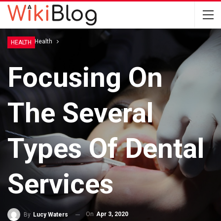
Home
Health
HEALTH
Focusing On
The Several
Types Of Dental
Services
On
Apr 3, 2020
By
Lucy Waters