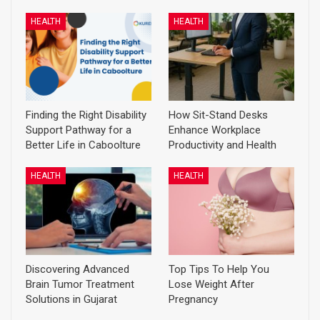
HEALTH
HEALTH
Finding the Right Disability
How Sit-Stand Desks
Support Pathway for a
Enhance Workplace
Better Life in Caboolture
Productivity and Health
HEALTH
HEALTH
Discovering Advanced
Top Tips To Help You
Brain Tumor Treatment
Lose Weight After
Solutions in Gujarat
Pregnancy