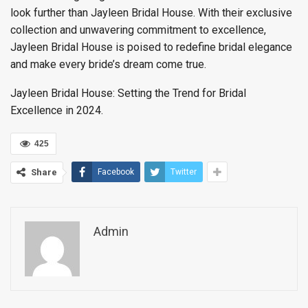
look further than Jayleen Bridal House. With their exclusive
collection and unwavering commitment to excellence,
Jayleen Bridal House is poised to redefine bridal elegance
and make every bride’s dream come true.
Jayleen Bridal House: Setting the Trend for Bridal
Excellence in 2024.
425
Share
Facebook
Twitter
Admin