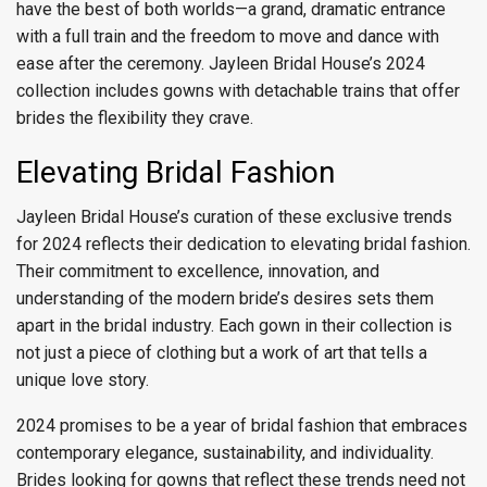
have the best of both worlds—a grand, dramatic entrance
with a full train and the freedom to move and dance with
ease after the ceremony. Jayleen Bridal House’s 2024
collection includes gowns with detachable trains that offer
brides the flexibility they crave.
Elevating Bridal Fashion
Jayleen Bridal House’s curation of these exclusive trends
for 2024 reflects their dedication to elevating bridal fashion.
Their commitment to excellence, innovation, and
understanding of the modern bride’s desires sets them
apart in the bridal industry. Each gown in their collection is
not just a piece of clothing but a work of art that tells a
unique love story.
2024 promises to be a year of bridal fashion that embraces
contemporary elegance, sustainability, and individuality.
Brides looking for gowns that reflect these trends need not