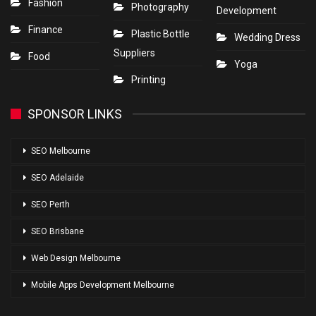
Fashion
Photography
Development
Finance
Plastic Bottle
Wedding Dress
Suppliers
Food
Yoga
Printing
SPONSOR LINKS
SEO Melbourne
SEO Adelaide
SEO Perth
SEO Brisbane
Web Design Melbourne
Mobile Apps Development Melbourne