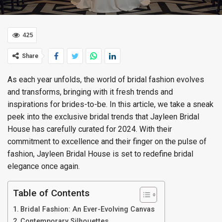
425
Share
As each year unfolds, the world of bridal fashion evolves
and transforms, bringing with it fresh trends and
inspirations for brides-to-be. In this article, we take a sneak
peek into the exclusive bridal trends that Jayleen Bridal
House has carefully curated for 2024. With their
commitment to excellence and their finger on the pulse of
fashion, Jayleen Bridal House is set to redefine bridal
elegance once again.
Table of Contents
Bridal Fashion: An Ever-Evolving Canvas
Contemporary Silhouettes