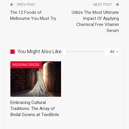
PREV POST
NEXT POST
The 12 Foods of
Utilize The Most Ultimate
Melbourne You Must Try
Impact Of Applying
Chemical Free Vitamin
Serum
You Might Also Like
All
WEDDING DRESS
Embracing Cultural
Traditions: The Array of
Bridal Gowns at TwoBirds