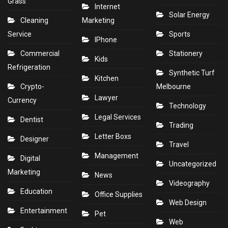
Grass
Internet
Solar Energy
Cleaning
Marketing
Service
Sports
IPhone
Commercial
Stationery
Kids
Refrigeration
Synthetic Turf
Kitchen
Crypto-
Melbourne
Lawyer
Currency
Technology
Legal Services
Dentist
Trading
Letter Boxs
Designer
Travel
Management
Digital
Uncategorized
Marketing
News
Videography
Education
Office Supplies
Web Design
Entertainment
Pet
Web