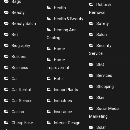
Bags
Rubbish
Health
Beauty
Removal
Health & Beauty
Beauty Salon
Safety
Heating And
Bet
Salon
Cooling
Biography
Security
Home
Service
Builders
Home
SEO
Business
Improvemnt
Services
Car
Hotel
Shopping
Car Rental
Indoor Plants
Skin
Car Service
Industries
Social Media
Casino
Insurance
Marketing
Cheap Fake
Interior Design
Solar