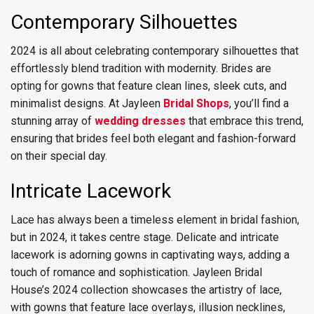
Contemporary Silhouettes
2024 is all about celebrating contemporary silhouettes that
effortlessly blend tradition with modernity. Brides are
opting for gowns that feature clean lines, sleek cuts, and
minimalist designs. At Jayleen
Bridal Shops
, you’ll find a
stunning array of
wedding dresses
that embrace this trend,
ensuring that brides feel both elegant and fashion-forward
on their special day.
Intricate Lacework
Lace has always been a timeless element in bridal fashion,
but in 2024, it takes centre stage. Delicate and intricate
lacework is adorning gowns in captivating ways, adding a
touch of romance and sophistication. Jayleen Bridal
House’s 2024 collection showcases the artistry of lace,
with gowns that feature lace overlays, illusion necklines,