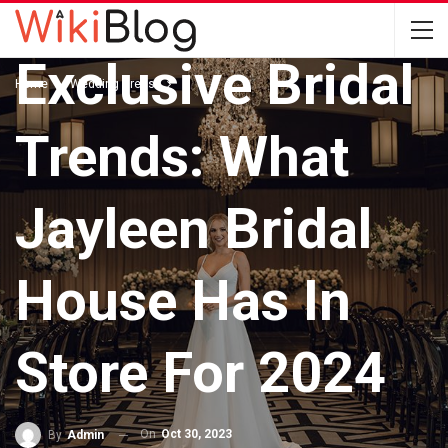
WEDDING DRESS
Exclusive Bridal
Home
Wedding Dress
Trends: What
Jayleen Bridal
House Has In
Store For 2024
On
Oct 30, 2023
By
Admin