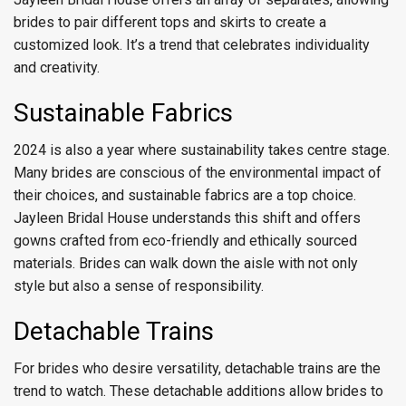
brides to pair different tops and skirts to create a
customized look. It’s a trend that celebrates individuality
and creativity.
Sustainable Fabrics
2024 is also a year where sustainability takes centre stage.
Many brides are conscious of the environmental impact of
their choices, and sustainable fabrics are a top choice.
Jayleen Bridal House understands this shift and offers
gowns crafted from eco-friendly and ethically sourced
materials. Brides can walk down the aisle with not only
style but also a sense of responsibility.
Detachable Trains
For brides who desire versatility, detachable trains are the
trend to watch. These detachable additions allow brides to