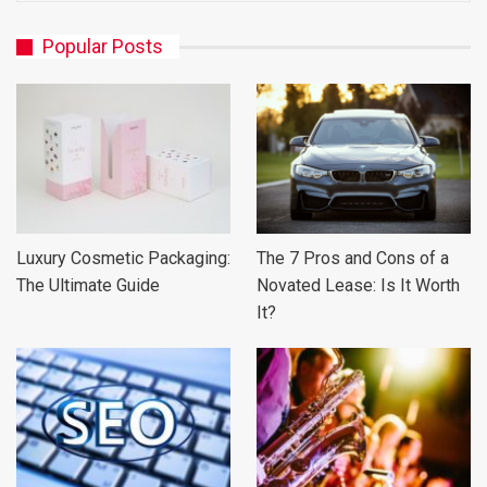
Popular Posts
Luxury Cosmetic Packaging:
The 7 Pros and Cons of a
The Ultimate Guide
Novated Lease: Is It Worth
It?