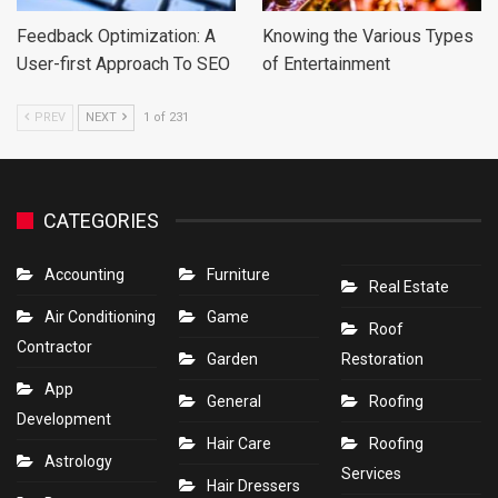
Feedback Optimization: A
Knowing the Various Types
User-first Approach To SEO
of Entertainment
PREV
NEXT
1 of 231
CATEGORIES
Accounting
Furniture
Real Estate
Air Conditioning
Game
Roof
Contractor
Garden
Restoration
App
General
Roofing
Development
Hair Care
Roofing
Astrology
Services
Hair Dressers