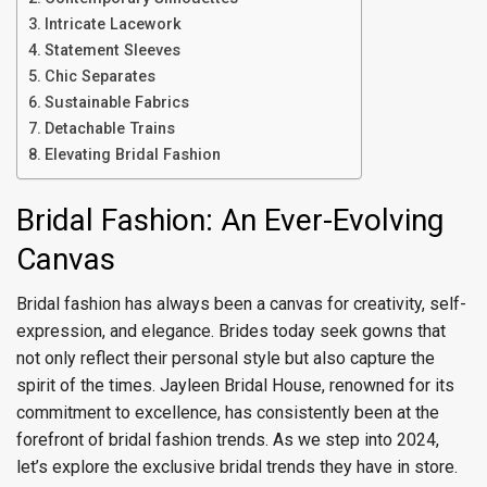
Intricate Lacework
Statement Sleeves
Chic Separates
Sustainable Fabrics
Detachable Trains
Elevating Bridal Fashion
Bridal Fashion: An Ever-Evolving
Canvas
Bridal fashion has always been a canvas for creativity, self-
expression, and elegance. Brides today seek gowns that
not only reflect their personal style but also capture the
spirit of the times. Jayleen Bridal House, renowned for its
commitment to excellence, has consistently been at the
forefront of bridal fashion trends. As we step into 2024,
let’s explore the exclusive bridal trends they have in store.