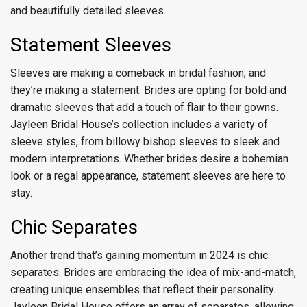
and beautifully detailed sleeves.
Statement Sleeves
Sleeves are making a comeback in bridal fashion, and
they’re making a statement. Brides are opting for bold and
dramatic sleeves that add a touch of flair to their gowns.
Jayleen Bridal House’s collection includes a variety of
sleeve styles, from billowy bishop sleeves to sleek and
modern interpretations. Whether brides desire a bohemian
look or a regal appearance, statement sleeves are here to
stay.
Chic Separates
Another trend that’s gaining momentum in 2024 is chic
separates. Brides are embracing the idea of mix-and-match,
creating unique ensembles that reflect their personality.
Jayleen Bridal House offers an array of separates, allowing