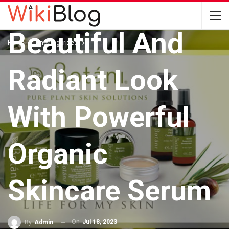
Enhance Your
Beautiful And
Home
Uncategorized
Radiant Look
With Powerful
Organic
Skincare Serum
On
Jul 18, 2023
By
Admin