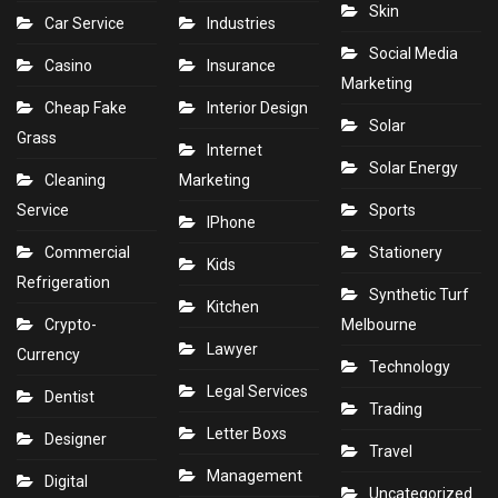
Skin
Car Service
Industries
Social Media
Casino
Insurance
Marketing
Cheap Fake
Interior Design
Solar
Grass
Internet
Solar Energy
Cleaning
Marketing
Service
Sports
IPhone
Commercial
Stationery
Kids
Refrigeration
Synthetic Turf
Kitchen
Crypto-
Melbourne
Lawyer
Currency
Technology
Legal Services
Dentist
Trading
Letter Boxs
Designer
Travel
Management
Digital
Uncategorized