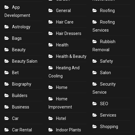
App
General
Roofing
Development
Hair Care
Roofing
Astrology
Services
Hair Dressers
Bags
Rubbish
Health
Beauty
Removal
Health & Beauty
Beauty Salon
Safety
Heating And
Bet
Salon
Cooling
Biography
Security
Home
Service
Builders
Home
SEO
Business
Improvemnt
Services
Car
Hotel
Shopping
Car Rental
Indoor Plants