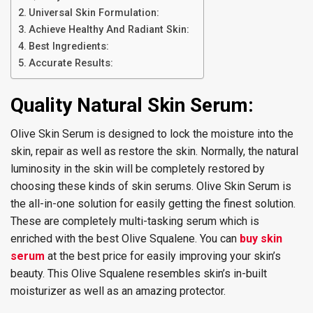
Universal Skin Formulation:
Achieve Healthy And Radiant Skin:
Best Ingredients:
Accurate Results:
Quality Natural Skin Serum:
Olive Skin Serum is designed to lock the moisture into the
skin, repair as well as restore the skin. Normally, the natural
luminosity in the skin will be completely restored by
choosing these kinds of skin serums. Olive Skin Serum is
the all-in-one solution for easily getting the finest solution.
These are completely multi-tasking serum which is
enriched with the best Olive Squalene. You can
buy skin
serum
at the best price for easily improving your skin’s
beauty. This Olive Squalene resembles skin’s in-built
moisturizer as well as an amazing protector.