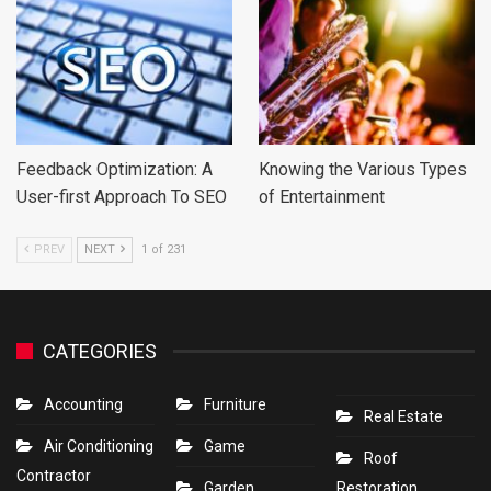
Feedback Optimization: A
Knowing the Various Types
User-first Approach To SEO
of Entertainment
PREV
NEXT
1 of 231
CATEGORIES
Accounting
Furniture
Real Estate
Air Conditioning
Game
Roof
Contractor
Garden
Restoration