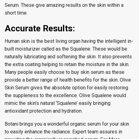
Serum. These give amazing results on the skin within a
short time.
Accurate Results:
Human skin is the best living organ having the intelligent in-
built moisturizer called as the Squalene. These would be
naturally lubricating and softening the skin. It also prevents
the extra coating helping to retain the moisture in the skin.
Many people easily choose to buy skin serum as these
provide a better range of health benefits for the skin. Olive
Skin Serum gives the absolute option for easily restoring
the suppleness to the excellence. Olive Squalene would
mimic the skin’s natural ‘Squalene’ easily bringing
antioxidant protection and hydration.
Botani brings you a wonderful organic serum for your skin
to easily enhance the radiance. Expert team assures in