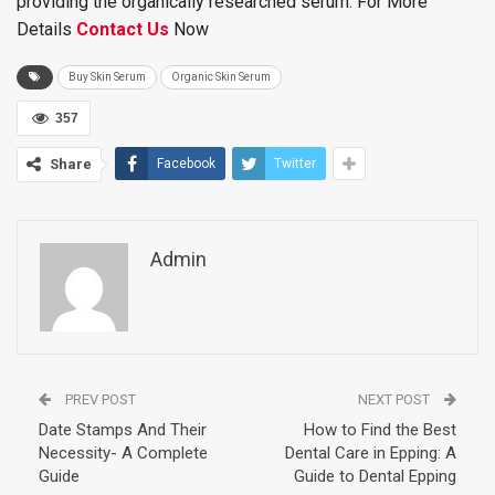
providing the organically researched serum. For More
Details
Contact Us
Now
Buy Skin Serum
Organic Skin Serum
357
Share
Facebook
Twitter
Admin
PREV POST
NEXT POST
Date Stamps And Their
How to Find the Best
Necessity- A Complete
Dental Care in Epping: A
Guide
Guide to Dental Epping