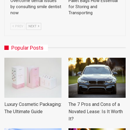
Overcome dental issues
Pallet Bags How Essential
by consulting smile dentist
for Storing and
now
Transporting
PREV
NEXT
Popular Posts
Luxury Cosmetic Packaging:
The 7 Pros and Cons of a
The Ultimate Guide
Novated Lease: Is It Worth
It?