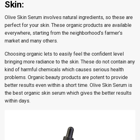
Skin:
Olive Skin Serum involves natural ingredients, so these are
perfect for your skin. These organic products are available
everywhere, starting from the neighborhood’s farmer’s
market and many others.
Choosing organic lets to easily feel the confident level
bringing more radiance to the skin. These do not contain any
kind of harmful chemicals which causes serious health
problems. Organic beauty products are potent to provide
better results even within a short time. Olive Skin Serum is
the best organic skin serum which gives the better results
within days.