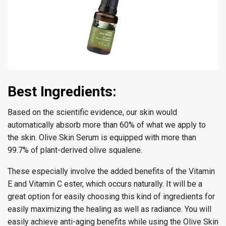
Best Ingredients:
Based on the scientific evidence, our skin would
automatically absorb more than 60% of what we apply to
the skin. Olive Skin Serum is equipped with more than
99.7% of plant-derived olive squalene.
These especially involve the added benefits of the Vitamin
E and Vitamin C ester, which occurs naturally. It will be a
great option for easily choosing this kind of ingredients for
easily maximizing the healing as well as radiance. You will
easily achieve anti-aging benefits while using the Olive Skin