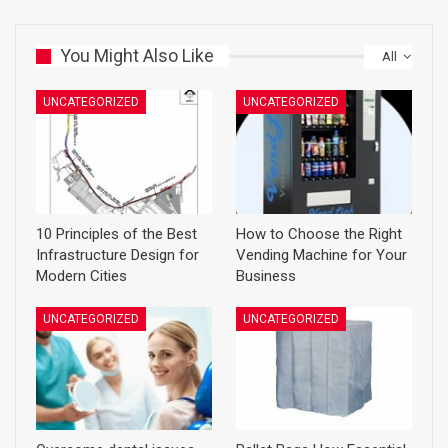
You Might Also Like
All
UNCATEGORIZED
UNCATEGORIZED
10 Principles of the Best
How to Choose the Right
Infrastructure Design for
Vending Machine for Your
Modern Cities
Business
UNCATEGORIZED
UNCATEGORIZED