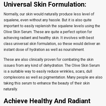
Universal Skin Formulation:
Normally, our skin would naturally produce less level of
squalene, even without any hassle. But it is also quite
important to easily replenish the squalene levels using the
Olive Skin Serum. These are quite a perfect option for
achieving radiant and healthy skin. It involves with best
class universal skin formulation, so these would deliver an
instant dose of hydration as well as nourishment.
These are also clinically proven for combating the skin
issues from any kind of dehydration. The Olive Skin Serum
is a suitable way to easily reduce wrinkles, scars, dull
complexions as well as pigmentation. Many people are also
taking this serum to enhance the beauty of their skin
naturally.
Achieve Healthy And Radiant