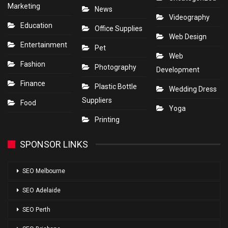
Marketing
News
Videography
Education
Office Supplies
Web Design
Entertainment
Pet
Web
Fashion
Photography
Development
Finance
Plastic Bottle
Wedding Dress
Suppliers
Food
Yoga
Printing
SPONSOR LINKS
SEO Melbourne
SEO Adelaide
SEO Perth