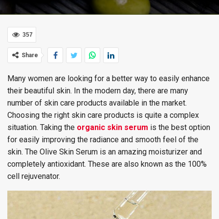
357
Share
Many women are looking for a better way to easily enhance
their beautiful skin. In the modern day, there are many
number of skin care products available in the market.
Choosing the right skin care products is quite a complex
situation. Taking the
organic skin serum
is the best option
for easily improving the radiance and smooth feel of the
skin. The Olive Skin Serum is an amazing moisturizer and
completely antioxidant. These are also known as the 100%
cell rejuvenator.