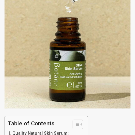
Table of Contents
Quality Natural Skin Serum: