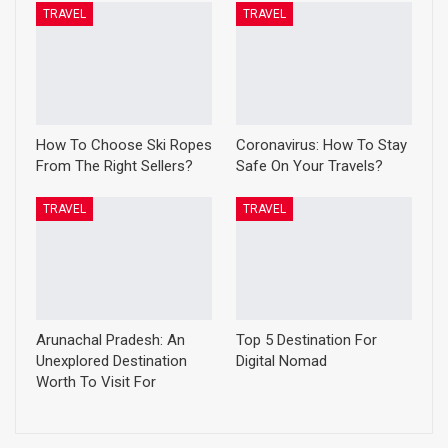
TRAVEL
TRAVEL
How To Choose Ski Ropes
Coronavirus: How To Stay
From The Right Sellers?
Safe On Your Travels?
TRAVEL
TRAVEL
Arunachal Pradesh: An
Top 5 Destination For
Unexplored Destination
Digital Nomad
Worth To Visit For