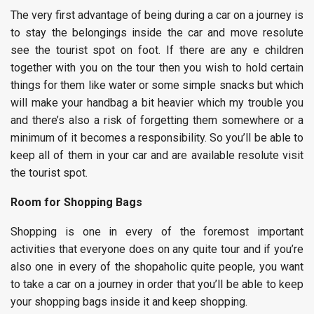
The very first advantage of being during a car on a journey is
to stay the belongings inside the car and move resolute
see the tourist spot on foot. If there are any e children
together with you on the tour then you wish to hold certain
things for them like water or some simple snacks but which
will make your handbag a bit heavier which my trouble you
and there’s also a risk of forgetting them somewhere or a
minimum of it becomes a responsibility. So you’ll be able to
keep all of them in your car and are available resolute visit
the tourist spot.
Room for Shopping Bags
Shopping is one in every of the foremost important
activities that everyone does on any quite tour and if you’re
also one in every of the shopaholic quite people, you want
to take a car on a journey in order that you’ll be able to keep
your shopping bags inside it and keep shopping.