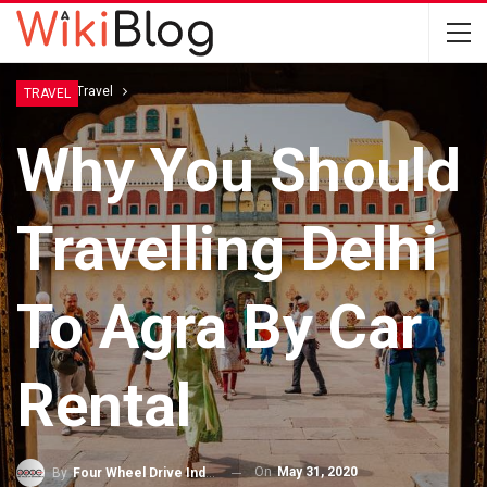
Home
Travel
TRAVEL
Why You Should
Travelling Delhi
To Agra By Car
Rental
On
May 31, 2020
By
Four Wheel Drive India Pvt. Ltd.