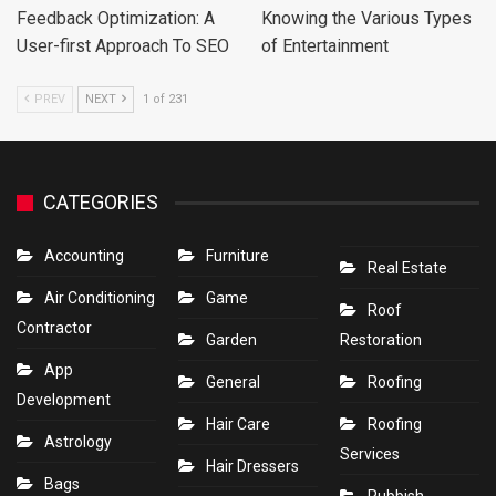
Feedback Optimization: A
Knowing the Various Types
User-first Approach To SEO
of Entertainment
PREV
NEXT
1 of 231
CATEGORIES
Accounting
Furniture
Real Estate
Air Conditioning
Game
Roof
Contractor
Garden
Restoration
App
General
Roofing
Development
Hair Care
Roofing
Astrology
Services
Hair Dressers
Bags