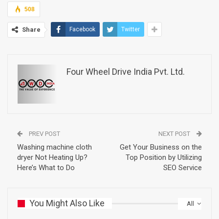
508
Share
Facebook
Twitter
Four Wheel Drive India Pvt. Ltd.
PREV POST
NEXT POST
Washing machine cloth
Get Your Business on the
dryer Not Heating Up?
Top Position by Utilizing
Here’s What to Do
SEO Service
You Might Also Like
All