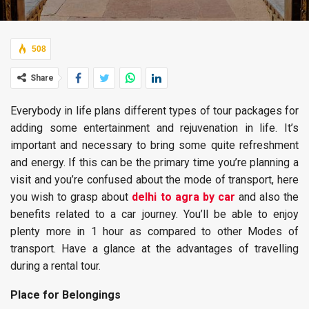
508
Share
Everybody in life plans different types of tour packages for
adding some entertainment and rejuvenation in life. It’s
important and necessary to bring some quite refreshment
and energy. If this can be the primary time you’re planning a
visit and you’re confused about the mode of transport, here
you wish to grasp about
delhi to agra by car
and also the
benefits related to a car journey. You’ll be able to enjoy
plenty more in 1 hour as compared to other Modes of
transport. Have a glance at the advantages of travelling
during a rental tour.
Place for Belongings