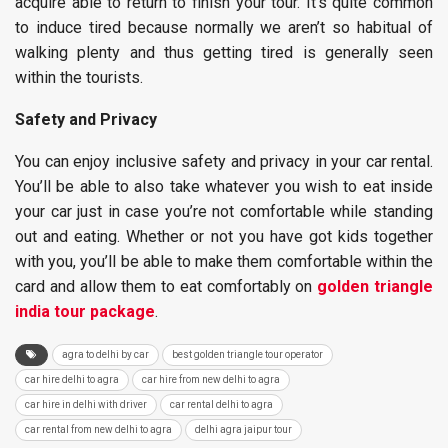
acquire able to return to finish your tour. It’s quite common
to induce tired because normally we aren’t so habitual of
walking plenty and thus getting tired is generally seen
within the tourists.
Safety and Privacy
You can enjoy inclusive safety and privacy in your car rental.
You’ll be able to also take whatever you wish to eat inside
your car just in case you’re not comfortable while standing
out and eating. Whether or not you have got kids together
with you, you’ll be able to make them comfortable within the
card and allow them to eat comfortably on
golden triangle
india tour package
.
agra to delhi by car
best golden triangle tour operator
car hire delhi to agra
car hire from new delhi to agra
car hire in delhi with driver
car rental delhi to agra
car rental from new delhi to agra
delhi agra jaipur tour