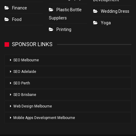
Finance
Plastic Bottle
Wedding Dress
Suppliers
Food
Yoga
Printing
SPONSOR LINKS
SEO Melbourne
SEO Adelaide
SEO Perth
SEO Brisbane
Web Design Melbourne
Mobile Apps Development Melbourne