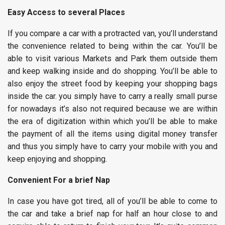
Easy Access to several Places
If you compare a car with a protracted van, you’ll understand
the convenience related to being within the car. You’ll be
able to visit various Markets and Park them outside them
and keep walking inside and do shopping. You’ll be able to
also enjoy the street food by keeping your shopping bags
inside the car. you simply have to carry a really small purse
for nowadays it’s also not required because we are within
the era of digitization within which you’ll be able to make
the payment of all the items using digital money transfer
and thus you simply have to carry your mobile with you and
keep enjoying and shopping.
Convenient For a brief Nap
In case you have got tired, all of you’ll be able to come to
the car and take a brief nap for half an hour close to and