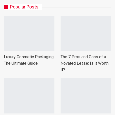
Popular Posts
Luxury Cosmetic Packaging:
The 7 Pros and Cons of a
The Ultimate Guide
Novated Lease: Is It Worth
It?