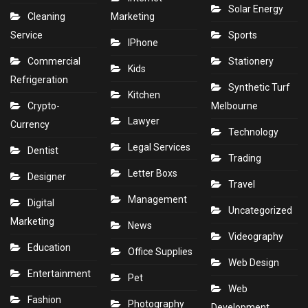
Solar Energy
Cleaning
Marketing
Service
Sports
IPhone
Commercial
Stationery
Kids
Refrigeration
Synthetic Turf
Kitchen
Crypto-
Melbourne
Lawyer
Currency
Technology
Legal Services
Dentist
Trading
Letter Boxs
Designer
Travel
Management
Digital
Uncategorized
Marketing
News
Videography
Education
Office Supplies
Web Design
Entertainment
Pet
Web
Fashion
Photography
Development