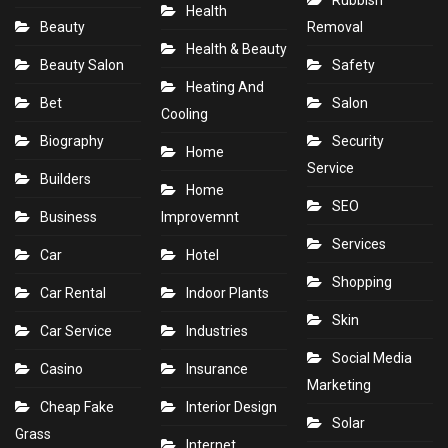
Rubbish
Health
Beauty
Removal
Health & Beauty
Beauty Salon
Safety
Heating And
Bet
Salon
Cooling
Biography
Security
Home
Service
Builders
Home
SEO
Business
Improvemnt
Services
Car
Hotel
Shopping
Car Rental
Indoor Plants
Skin
Car Service
Industries
Social Media
Casino
Insurance
Marketing
Cheap Fake
Interior Design
Solar
Grass
Internet