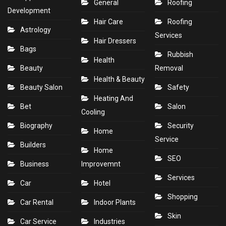
General
Roofing
Development
Hair Care
Roofing
Astrology
Services
Hair Dressers
Bags
Rubbish
Health
Beauty
Removal
Health & Beauty
Beauty Salon
Safety
Heating And
Bet
Salon
Cooling
Biography
Security
Home
Service
Builders
Home
SEO
Business
Improvemnt
Services
Car
Hotel
Shopping
Car Rental
Indoor Plants
Skin
Car Service
Industries