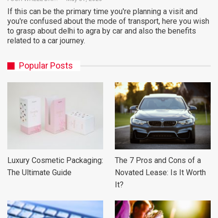
If this can be the primary time you're planning a visit and
you're confused about the mode of transport, here you wish
to grasp about delhi to agra by car and also the benefits
related to a car journey.
Popular Posts
Luxury Cosmetic Packaging:
The 7 Pros and Cons of a
The Ultimate Guide
Novated Lease: Is It Worth
It?