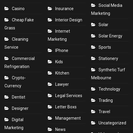
Social Media
Casino
Insurance
Marketing
Cheap Fake
Interior Design
Solar
Grass
Internet
Solar Energy
Cleaning
Marketing
Service
Sports
IPhone
Commercial
Stationery
Kids
Refrigeration
Synthetic Turf
Kitchen
Crypto-
Melbourne
Lawyer
Currency
Technology
Legal Services
Dentist
Trading
Letter Boxs
Designer
Travel
Management
Digital
Uncategorized
Marketing
News