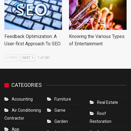
Feedback Optimization: A
Knowing the Various Types
User-first Approach To SEO
of Entertainment
PREV
NEXT
1 of 231
CATEGORIES
Accounting
Furniture
Real Estate
Air Conditioning
Game
Roof
Contractor
Garden
Restoration
App