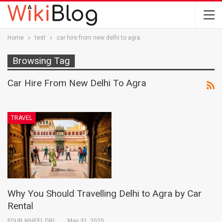
Home
test
car hire from new delhi to agra
Browsing Tag
Car Hire From New Delhi To Agra
TRAVEL
Why You Should Travelling Delhi to Agra by Car
Rental
FOUR WHEEL DRIVE INDIA PVT. LTD.
May 31, 2020