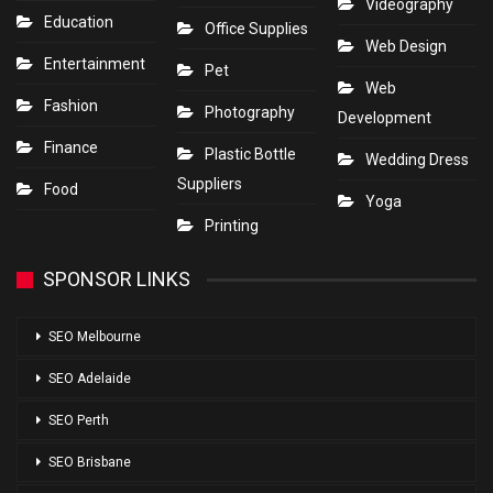
Videography
Education
Office Supplies
Web Design
Entertainment
Pet
Web
Fashion
Photography
Development
Finance
Plastic Bottle
Wedding Dress
Suppliers
Food
Yoga
Printing
SPONSOR LINKS
SEO Melbourne
SEO Adelaide
SEO Perth
SEO Brisbane