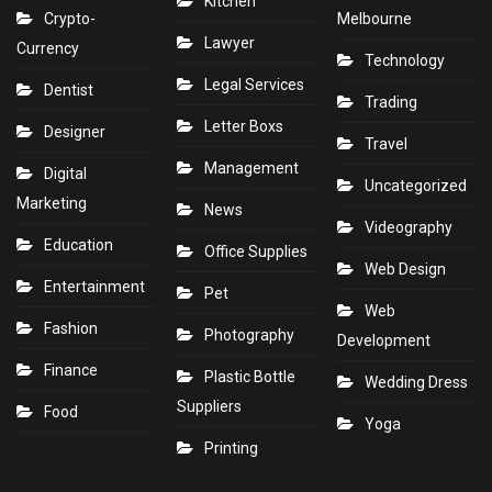
Kitchen
Crypto-
Melbourne
Lawyer
Currency
Technology
Legal Services
Dentist
Trading
Letter Boxs
Designer
Travel
Management
Digital
Uncategorized
Marketing
News
Videography
Education
Office Supplies
Web Design
Entertainment
Pet
Web
Fashion
Photography
Development
Finance
Plastic Bottle
Wedding Dress
Suppliers
Food
Yoga
Printing