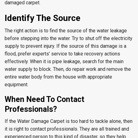
damaged carpet.
Identify The Source
The right action is to find the source of the water leakage
before stepping into the water. Try to shut off the electricity
supply to prevent injury. If the source of this damage is a
flood, prefer experts’ service to take recovery actions
effectively. When it is pipe leakage, search for the main
water supply to block. Then, do repair work and remove the
entire water body from the house with appropriate
equipment.
When Need To Contact
Professionals?
If the Water Damage Carpet is too hard to tackle alone, then
it is right to contact professionals. They are all trained and
experienced person to this kind of disaster, so they help