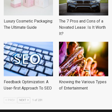
Luxury Cosmetic Packaging:
The 7 Pros and Cons of a
The Ultimate Guide
Novated Lease: Is It Worth
It?
Feedback Optimization: A
Knowing the Various Types
User-first Approach To SEO
of Entertainment
PREV
NEXT
1 of 231