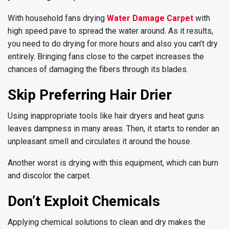
With household fans drying
Water Damage Carpet
with
high speed pave to spread the water around. As it results,
you need to do drying for more hours and also you can’t dry
entirely. Bringing fans close to the carpet increases the
chances of damaging the fibers through its blades.
Skip Preferring Hair Drier
Using inappropriate tools like hair dryers and heat guns
leaves dampness in many areas. Then, it starts to render an
unpleasant smell and circulates it around the house.
Another worst is drying with this equipment, which can burn
and discolor the carpet.
Don’t Exploit Chemicals
Applying chemical solutions to clean and dry makes the