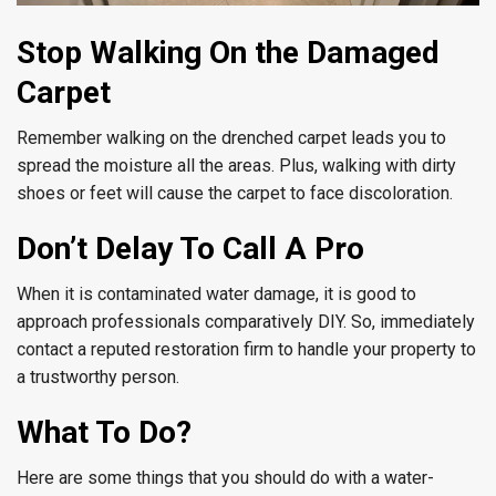
Stop Walking On the Damaged
Carpet
Remember walking on the drenched carpet leads you to
spread the moisture all the areas. Plus, walking with dirty
shoes or feet will cause the carpet to face discoloration.
Don’t Delay To Call A Pro
When it is contaminated water damage, it is good to
approach professionals comparatively DIY. So, immediately
contact a reputed restoration firm to handle your property to
a trustworthy person.
What To Do?
Here are some things that you should do with a water-