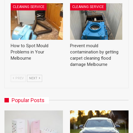
CLEANING SERVICE
CLEANING SERVICE
How to Spot Mould
Prevent mould
Problems in Your
contamination by getting
Melbourne
carpet cleaning flood
damage Melbourne
PREV
NEXT
Popular Posts