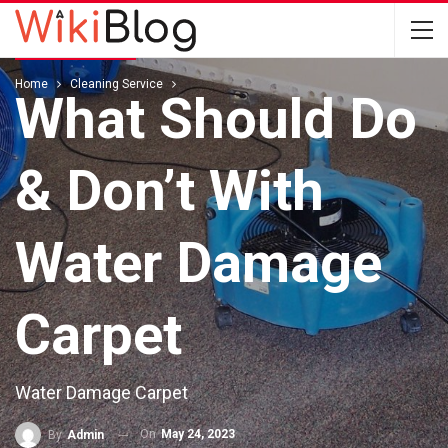
CLEANING SERVICE
Home
Cleaning Service
What Should Do
& Don’t With
Water Damage
Carpet
Water Damage Carpet
On
May 24, 2023
By
Admin