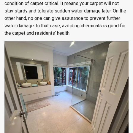
condition of carpet critical. It means your carpet will not
stay sturdy and tolerate sudden water damage later. On the
other hand, no one can give assurance to prevent further
water damage. In that case, avoiding chemicals is good for
the carpet and residents’ health.