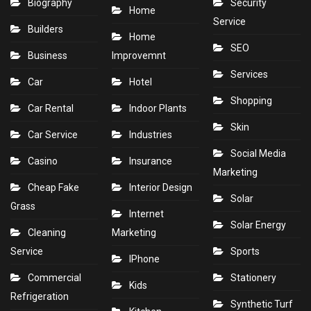
Biography
Security
Home
Service
Builders
Home
SEO
Business
Improvemnt
Services
Car
Hotel
Shopping
Car Rental
Indoor Plants
Skin
Car Service
Industries
Social Media
Casino
Insurance
Marketing
Cheap Fake
Interior Design
Solar
Grass
Internet
Solar Energy
Cleaning
Marketing
Service
Sports
IPhone
Commercial
Stationery
Kids
Refrigeration
Synthetic Turf