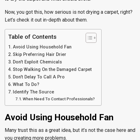
Now, you got this, how serious is not drying a carpet, right?
Let’s check it out in-depth about them.
Table of Contents
Avoid Using Household Fan
Skip Preferring Hair Drier
Don’t Exploit Chemicals
Stop Walking On the Damaged Carpet
Don’t Delay To Call A Pro
What To Do?
Identify The Source
When Need To Contact Professionals?
Avoid Using Household Fan
Many trust this as a great idea, but it’s not the case here and
you creating more problems.