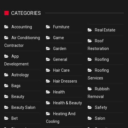
CATEGORIES
Accounting
Furniture
Real Estate
Air Conditioning
Game
Roof
Contractor
Garden
Restoration
App
General
Roofing
Development
Hair Care
Roofing
Astrology
Services
Hair Dressers
Bags
Rubbish
Health
Beauty
Removal
Health & Beauty
Beauty Salon
Safety
Heating And
Bet
Salon
Cooling