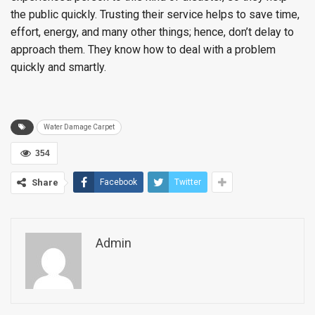
the public quickly. Trusting their service helps to save time,
effort, energy, and many other things; hence, don’t delay to
approach them. They know how to deal with a problem
quickly and smartly.
Water Damage Carpet
354
Share
Facebook
Twitter
Admin