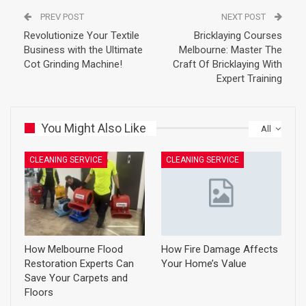
PREV POST
NEXT POST
Revolutionize Your Textile
Bricklaying Courses
Business with the Ultimate
Melbourne: Master The
Cot Grinding Machine!
Craft Of Bricklaying With
Expert Training
You Might Also Like
All
CLEANING SERVICE
CLEANING SERVICE
How Melbourne Flood
How Fire Damage Affects
Restoration Experts Can
Your Home’s Value
Save Your Carpets and
Floors