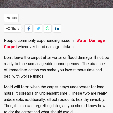
354
Share
People commonly experiencing issue is,
Water Damage
Carpet
whenever flood damage strikes.
Don’t leave the carpet after water or flood damage. If not, be
ready to face unmanageable consequences. The absence
of immediate action can make you invest more time and
deal with worse things.
Mold will form when the carpet stays underwater for long
hours; it spreads an unpleasant smell. These two are really
unbearable; additionally, affect residents healthy invisibly.
Then, it is no use regretting later, so you should know how
to dry the carpet and what should avoid.