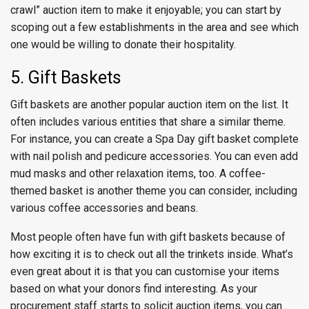
crawl” auction item to make it enjoyable; you can start by
scoping out a few establishments in the area and see which
one would be willing to donate their hospitality.
5. Gift Baskets
Gift baskets are another popular auction item on the list. It
often includes various entities that share a similar theme.
For instance, you can create a Spa Day gift basket complete
with nail polish and pedicure accessories. You can even add
mud masks and other relaxation items, too. A coffee-
themed basket is another theme you can consider, including
various coffee accessories and beans.
Most people often have fun with gift baskets because of
how exciting it is to check out all the trinkets inside. What’s
even great about it is that you can customise your items
based on what your donors find interesting. As your
procurement staff starts to solicit auction items, you can