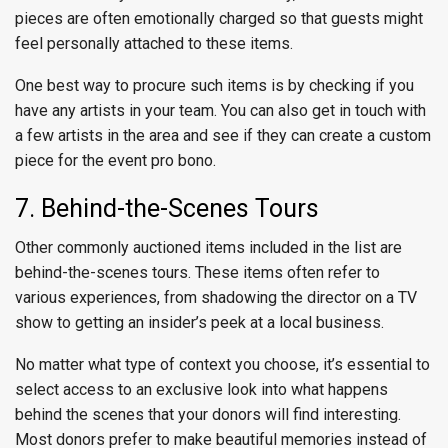
pieces are often emotionally charged so that guests might
feel personally attached to these items.
One best way to procure such items is by checking if you
have any artists in your team. You can also get in touch with
a few artists in the area and see if they can create a custom
piece for the event pro bono.
7. Behind-the-Scenes Tours
Other commonly auctioned items included in the list are
behind-the-scenes tours. These items often refer to
various experiences, from shadowing the director on a TV
show to getting an insider’s peek at a local business.
No matter what type of context you choose, it’s essential to
select access to an exclusive look into what happens
behind the scenes that your donors will find interesting.
Most donors prefer to make beautiful memories instead of