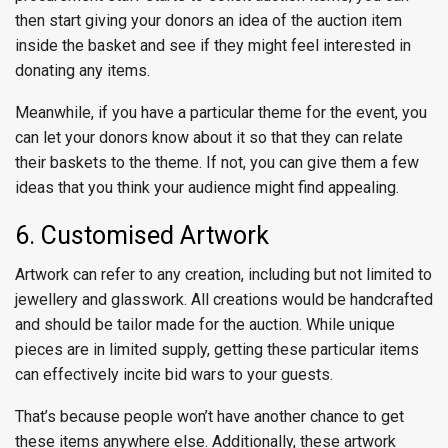
then start giving your donors an idea of the auction item
inside the basket and see if they might feel interested in
donating any items.
Meanwhile, if you have a particular theme for the event, you
can let your donors know about it so that they can relate
their baskets to the theme. If not, you can give them a few
ideas that you think your audience might find appealing.
6. Customised Artwork
Artwork can refer to any creation, including but not limited to
jewellery and glasswork. All creations would be handcrafted
and should be tailor made for the auction. While unique
pieces are in limited supply, getting these particular items
can effectively incite bid wars to your guests.
That’s because people won’t have another chance to get
these items anywhere else. Additionally, these artwork