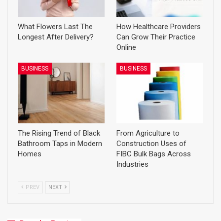
What Flowers Last The
How Healthcare Providers
Longest After Delivery?
Can Grow Their Practice
Online
BUSINESS
BUSINESS
The Rising Trend of Black
From Agriculture to
Bathroom Taps in Modern
Construction Uses of
Homes
FIBC Bulk Bags Across
Industries
PREV
NEXT