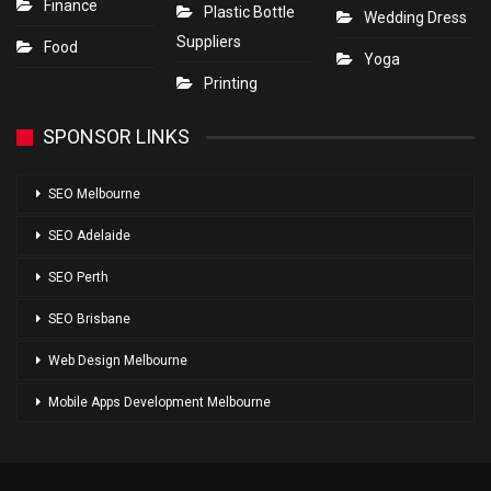
Finance
Plastic Bottle
Wedding Dress
Suppliers
Food
Yoga
Printing
SPONSOR LINKS
SEO Melbourne
SEO Adelaide
SEO Perth
SEO Brisbane
Web Design Melbourne
Mobile Apps Development Melbourne