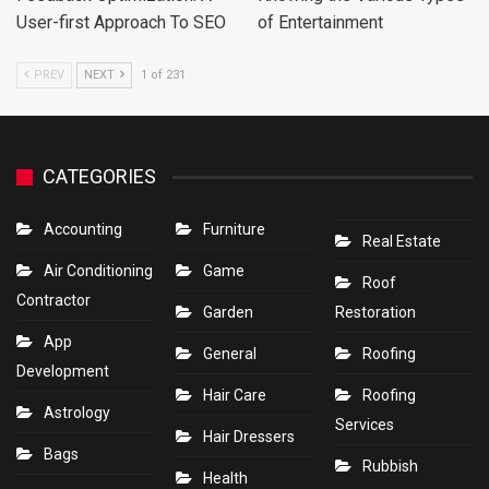
User-first Approach To SEO
of Entertainment
PREV
NEXT
1 of 231
CATEGORIES
Accounting
Furniture
Real Estate
Air Conditioning
Game
Roof
Contractor
Garden
Restoration
App
General
Roofing
Development
Hair Care
Roofing
Astrology
Services
Hair Dressers
Bags
Rubbish
Health