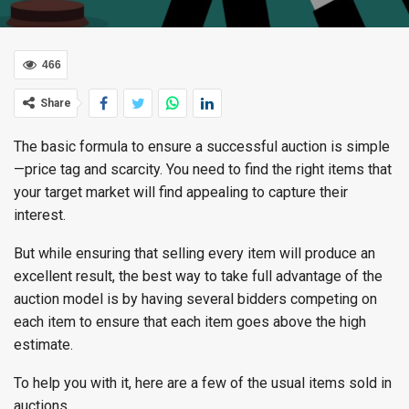
466
Share
The basic formula to ensure a successful auction is simple
—price tag and scarcity. You need to find the right items that
your target market will find appealing to capture their
interest.
But while ensuring that selling every item will produce an
excellent result, the best way to take full advantage of the
auction model is by having several bidders competing on
each item to ensure that each item goes above the high
estimate.
To help you with it, here are a few of the usual items sold in
auctions.