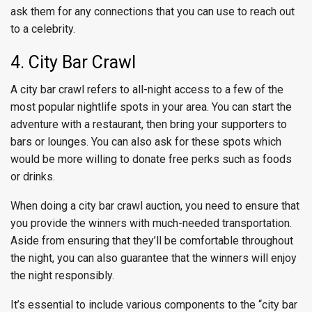
ask them for any connections that you can use to reach out
to a celebrity.
4. City Bar Crawl
A city bar crawl refers to all-night access to a few of the
most popular nightlife spots in your area. You can start the
adventure with a restaurant, then bring your supporters to
bars or lounges. You can also ask for these spots which
would be more willing to donate free perks such as foods
or drinks.
When doing a city bar crawl auction, you need to ensure that
you provide the winners with much-needed transportation.
Aside from ensuring that they’ll be comfortable throughout
the night, you can also guarantee that the winners will enjoy
the night responsibly.
It’s essential to include various components to the “city bar