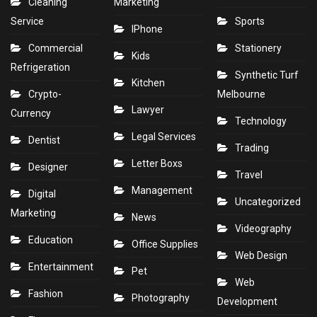
Cleaning
Marketing
Service
Sports
IPhone
Commercial
Stationery
Kids
Refrigeration
Synthetic Turf
Kitchen
Crypto-
Melbourne
Lawyer
Currency
Technology
Legal Services
Dentist
Trading
Letter Boxs
Designer
Travel
Management
Digital
Uncategorized
Marketing
News
Videography
Education
Office Supplies
Web Design
Entertainment
Pet
Web
Fashion
Photography
Development