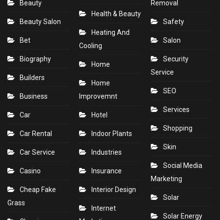
Beauty
Removal
Health & Beauty
Beauty Salon
Safety
Heating And
Bet
Salon
Cooling
Biography
Security
Home
Service
Builders
Home
SEO
Business
Improvemnt
Services
Car
Hotel
Shopping
Car Rental
Indoor Plants
Skin
Car Service
Industries
Social Media
Casino
Insurance
Marketing
Cheap Fake
Interior Design
Solar
Grass
Internet
Solar Energy