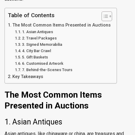
Table of Contents
The Most Common Items Presented in Auctions
1. Asian Antiques
2. Travel Packages
3. Signed Memorabilia
4. City Bar Crawl
5. Gift Baskets
6. Customised Artwork
7. Behind-the-Scenes Tours
Key Takeaways
The Most Common Items
Presented in Auctions
1. Asian Antiques
Asian antiques, like chinaware or china, are treasures and