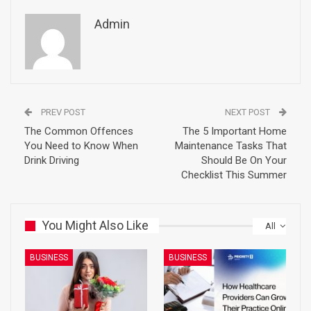
Admin
PREV POST
NEXT POST
The Common Offences
The 5 Important Home
You Need to Know When
Maintenance Tasks That
Drink Driving
Should Be On Your
Checklist This Summer
You Might Also Like
All
BUSINESS
BUSINESS