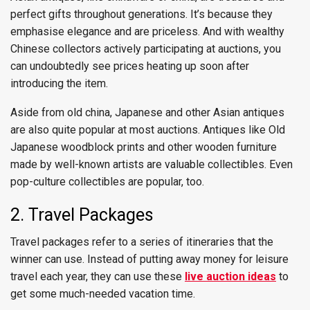
perfect gifts throughout generations. It’s because they
emphasise elegance and are priceless. And with wealthy
Chinese collectors actively participating at auctions, you
can undoubtedly see prices heating up soon after
introducing the item.
Aside from old china, Japanese and other Asian antiques
are also quite popular at most auctions. Antiques like Old
Japanese woodblock prints and other wooden furniture
made by well-known artists are valuable collectibles. Even
pop-culture collectibles are popular, too.
2. Travel Packages
Travel packages refer to a series of itineraries that the
winner can use. Instead of putting away money for leisure
travel each year, they can use these
live auction ideas
to
get some much-needed vacation time.