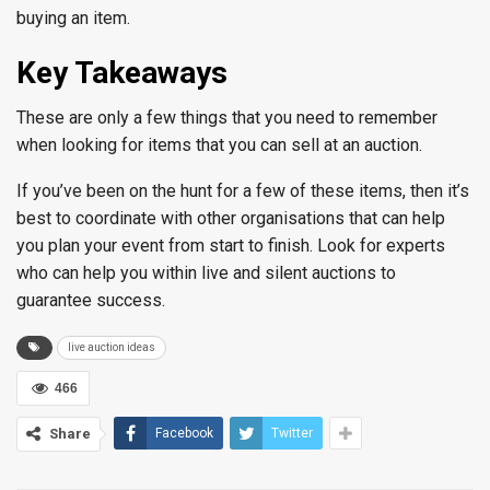
buying an item.
Key Takeaways
These are only a few things that you need to remember
when looking for items that you can sell at an auction.
If you’ve been on the hunt for a few of these items, then it’s
best to coordinate with other organisations that can help
you plan your event from start to finish. Look for experts
who can help you within live and silent auctions to
guarantee success.
live auction ideas
466
Share
Facebook
Twitter