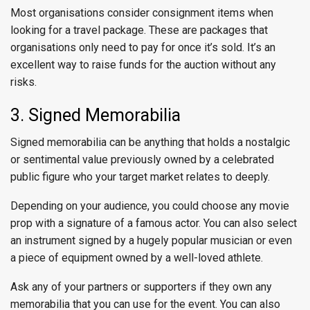
Most organisations consider consignment items when
looking for a travel package. These are packages that
organisations only need to pay for once it’s sold. It’s an
excellent way to raise funds for the auction without any
risks.
3. Signed Memorabilia
Signed memorabilia can be anything that holds a nostalgic
or sentimental value previously owned by a celebrated
public figure who your target market relates to deeply.
Depending on your audience, you could choose any movie
prop with a signature of a famous actor. You can also select
an instrument signed by a hugely popular musician or even
a piece of equipment owned by a well-loved athlete.
Ask any of your partners or supporters if they own any
memorabilia that you can use for the event. You can also