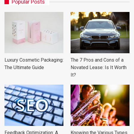
Popular Posts
Luxury Cosmetic Packaging:
The 7 Pros and Cons of a
The Ultimate Guide
Novated Lease: Is It Worth
It?
Feedback Optimization: A
Knowing the Various Types