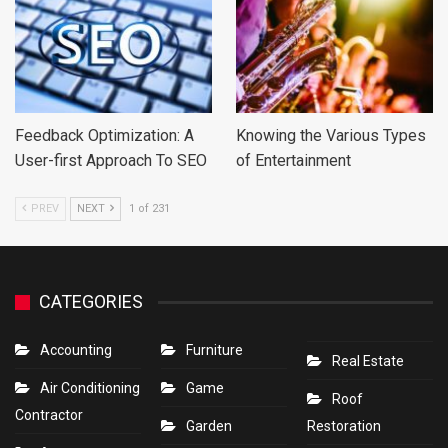
Feedback Optimization: A
Knowing the Various Types
User-first Approach To SEO
of Entertainment
PREV
NEXT
1 of 231
CATEGORIES
Accounting
Furniture
Real Estate
Air Conditioning
Game
Roof
Contractor
Garden
Restoration