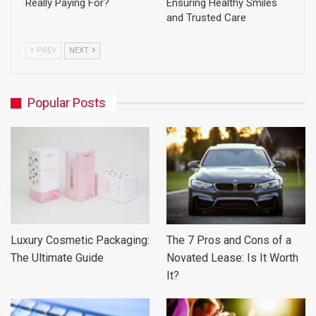
Really Paying For?
Ensuring Healthy Smiles
and Trusted Care
PREV
NEXT
Popular Posts
Luxury Cosmetic Packaging:
The 7 Pros and Cons of a
The Ultimate Guide
Novated Lease: Is It Worth
It?