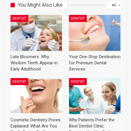
You Might Also Like
All
DENTIST
DENTIST
Late Bloomers: Why
Your One-Stop Destination
Wisdom Teeth Appear in
for Premium Dental
Early Adulthood
Services
DENTIST
DENTIST
Cosmetic Dentistry Prices
Why Patients Prefer the
Explained: What Are You
Best Dentist Clinic: