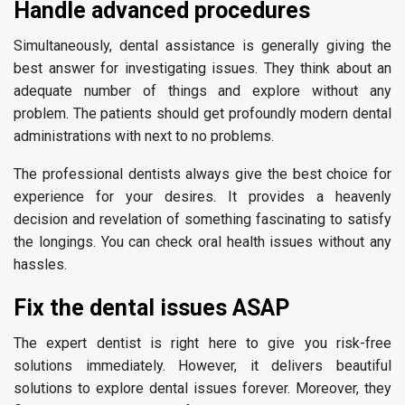
Handle advanced procedures
Simultaneously, dental assistance is generally giving the
best answer for investigating issues. They think about an
adequate number of things and explore without any
problem. The patients should get profoundly modern dental
administrations with next to no problems.
The professional dentists always give the best choice for
experience for your desires. It provides a heavenly
decision and revelation of something fascinating to satisfy
the longings. You can check oral health issues without any
hassles.
Fix the dental issues ASAP
The expert dentist is right here to give you risk-free
solutions immediately. However, it delivers beautiful
solutions to explore dental issues forever. Moreover, they