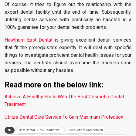
Of course, it tries to figure out the relationship with the
expert dental facility until the end of time. Subsequently,
utilizing dental services with practically no hassles is a
100% guarantee for your dental health problems.
Hawthorn East Dental
is giving excellent dental services
that fit the prerequisites expertly. It will deal with specific
things to investigate proficient dental health issues for your
desires. The dentists should overcome the troubles soon
as possible without any hassles.
Read more on the below link:
Achieve A Healthy Smile With The Best Cosmetic Dental
Treatment
Utilize Dental Care Service To Gain Maximum Protection
Best Dental Clinic Camberwell
Best Dentist Camberwell