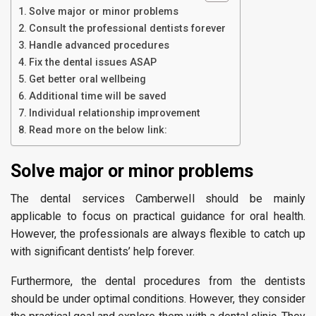
Solve major or minor problems
Consult the professional dentists forever
Handle advanced procedures
Fix the dental issues ASAP
Get better oral wellbeing
Additional time will be saved
Individual relationship improvement
Read more on the below link:
Solve major or minor problems
The dental services Camberwell should be mainly
applicable to focus on practical guidance for oral health.
However, the professionals are always flexible to catch up
with significant dentists’ help forever.
Furthermore, the dental procedures from the dentists
should be under optimal conditions. However, they consider