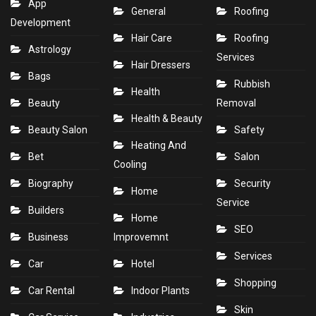
App
General
Roofing
Development
Hair Care
Roofing
Astrology
Services
Hair Dressers
Bags
Rubbish
Health
Beauty
Removal
Health & Beauty
Beauty Salon
Safety
Heating And
Bet
Salon
Cooling
Biography
Security
Home
Service
Builders
Home
SEO
Business
Improvemnt
Services
Car
Hotel
Shopping
Car Rental
Indoor Plants
Skin