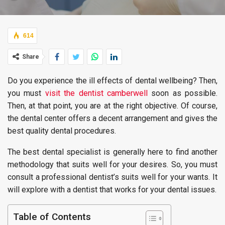
614
Share
Do you experience the ill effects of dental wellbeing? Then,
you must
visit the dentist camberwell
soon as possible.
Then, at that point, you are at the right objective. Of course,
the dental center offers a decent arrangement and gives the
best quality dental procedures.
The best dental specialist is generally here to find another
methodology that suits well for your desires. So, you must
consult a professional dentist’s suits well for your wants. It
will explore with a dentist that works for your dental issues.
Table of Contents