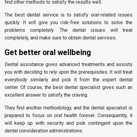
find other methods to satisfy the results well.
The best dental service is to satisfy oral-related issues
quickly. It will give you risk-free solutions to solve the
problems completely. The dental issues will treat
completely, and make sure to obtain dental services.
Get better oral wellbeing
Dental assistance gives advanced treatments and assists
you with deciding to rely upon the prerequisites. It will treat
everybody similarly and pick it from the expert dental
center. Of course, the best dental specialist gives such an
excellent answer to satisfy the craving.
They find another methodology, and the dental specialist is
prepared to focus on oral health forever. Consequently, it
will keep up with security and pick contingent upon the
dental consideration administrations.