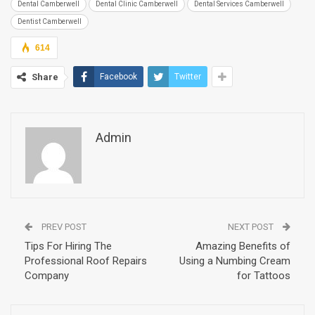
Dental Camberwell
Dental Clinic Camberwell
Dental Services Camberwell
Dentist Camberwell
614
Share
Facebook
Twitter
Admin
PREV POST
NEXT POST
Tips For Hiring The
Amazing Benefits of
Professional Roof Repairs
Using a Numbing Cream
Company
for Tattoos