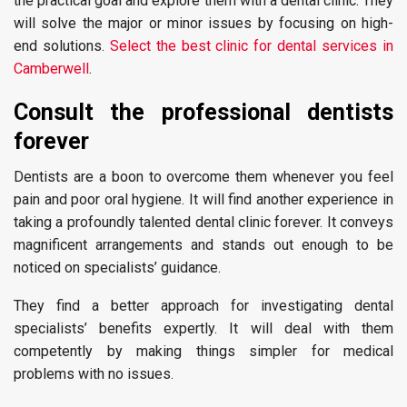
the practical goal and explore them with a dental clinic. They
will solve the major or minor issues by focusing on high-
end solutions.
Select the best clinic for dental services in
Camberwell
.
Consult the professional dentists
forever
Dentists are a boon to overcome them whenever you feel
pain and poor oral hygiene. It will find another experience in
taking a profoundly talented dental clinic forever. It conveys
magnificent arrangements and stands out enough to be
noticed on specialists’ guidance.
They find a better approach for investigating dental
specialists’ benefits expertly. It will deal with them
competently by making things simpler for medical
problems with no issues.