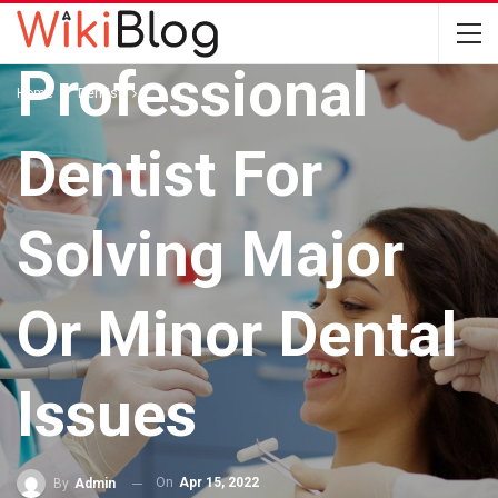
Utilize A
Professional
Home
Dentist
Dentist For
Solving Major
Or Minor Dental
Issues
On
Apr 15, 2022
By
Admin