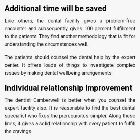
Additional time will be saved
Like others, the dental facility gives a problem-free
encounter and subsequently gives 100 percent fulfillment
to the patients. They find another methodology that is fit for
understanding the circumstances well.
The patients should counsel the dental help by the expert
center. It offers loads of things to investigate complex
issues by making dental wellbeing arrangements.
Individual relationship improvement
The dentist Camberwell is better when you counsel the
expert facility also. It is reasonable to find the best dental
specialist who fixes the prerequisites simpler. Along these
lines, it gives a solid relationship with every patient to fulfill
the cravings.