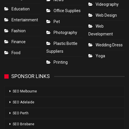
Videography
Education
Office Supplies
Web Design
Entertainment
Pet
Web
Fashion
Photography
Development
Finance
Plastic Bottle
Wedding Dress
Suppliers
Food
Yoga
Printing
SPONSOR LINKS
SEO Melbourne
SEO Adelaide
SEO Perth
SEO Brisbane