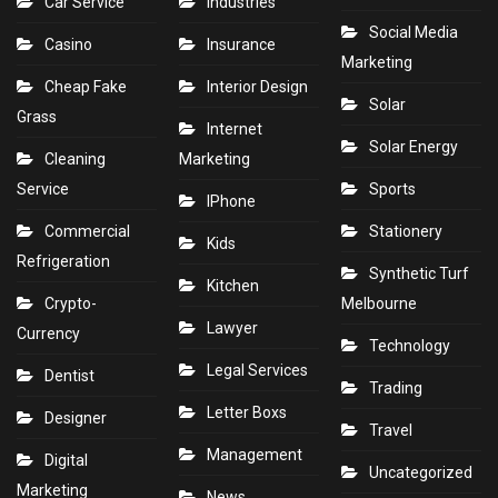
Car Service
Industries
Social Media
Casino
Insurance
Marketing
Cheap Fake
Interior Design
Solar
Grass
Internet
Solar Energy
Cleaning
Marketing
Service
Sports
IPhone
Commercial
Stationery
Kids
Refrigeration
Synthetic Turf
Kitchen
Crypto-
Melbourne
Lawyer
Currency
Technology
Legal Services
Dentist
Trading
Letter Boxs
Designer
Travel
Management
Digital
Uncategorized
Marketing
News