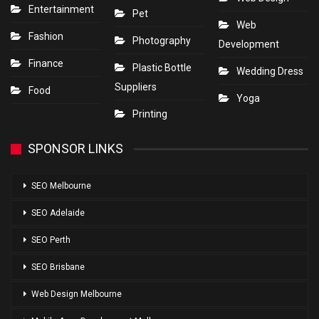
Entertainment
Pet
Web
Fashion
Photography
Development
Finance
Plastic Bottle
Wedding Dress
Suppliers
Food
Yoga
Printing
SPONSOR LINKS
SEO Melbourne
SEO Adelaide
SEO Perth
SEO Brisbane
Web Design Melbourne