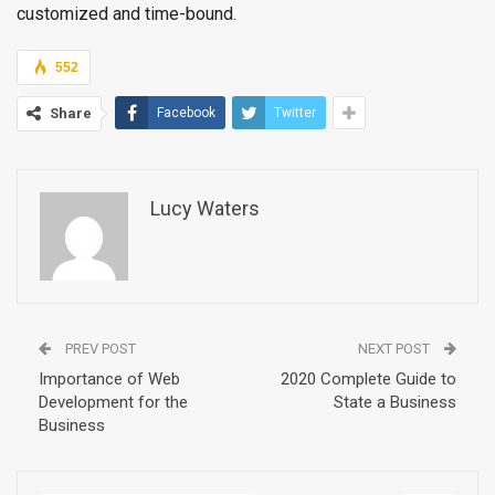
customized and time-bound.
552
Share
Facebook
Twitter
Lucy Waters
PREV POST
NEXT POST
Importance of Web
2020 Complete Guide to
Development for the
State a Business
Business