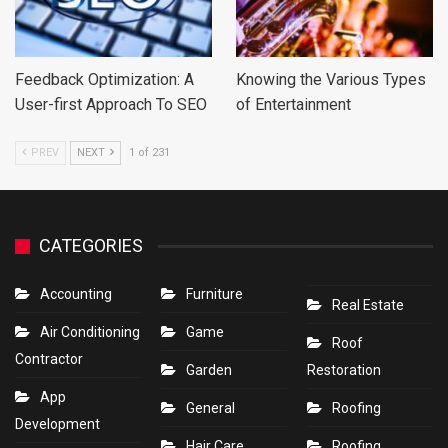
Feedback Optimization: A
Knowing the Various Types
User-first Approach To SEO
of Entertainment
PREV
NEXT
1 of 231
CATEGORIES
Accounting
Furniture
Real Estate
Air Conditioning
Game
Roof
Contractor
Garden
Restoration
App
General
Roofing
Development
Hair Care
Roofing