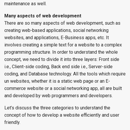
maintenance as well.
Many aspects of web development
There are so many aspects of web development, such as
creating web-based applications, social networking
websites, and applications, E-Business apps, etc. It
involves creating a simple text for a website to a complex
programming structure. In order to understand the whole
concept, we need to divide it into three layers: Front side
i.e., Client-side coding, Back end side i.e., Server-side
coding, and Database technology. All the tools which require
un websites, whether it is a static web page or an E-
commerce website or a social networking app, all are built
and developed by web programmers and developers.
Let’s discuss the three categories to understand the
concept of how to develop a website efficiently and user
friendly.