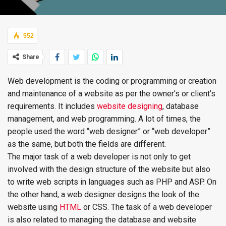
552
Share
Web development is the coding or programming or creation
and maintenance of a website as per the owner’s or client’s
requirements. It includes
website designing
, database
management, and web programming. A lot of times, the
people used the word “web designer” or “web developer”
as the same, but both the fields are different.
The major task of a web developer is not only to get
involved with the design structure of the website but also
to write web scripts in languages such as PHP and ASP. On
the other hand, a web designer designs the look of the
website using
HTML
or CSS. The task of a web developer
is also related to managing the database and website