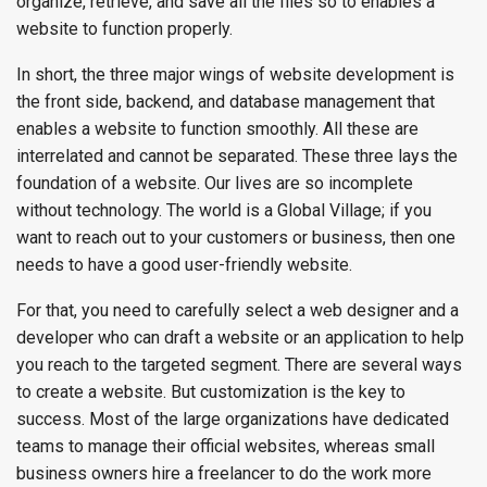
organize, retrieve, and save all the files so to enables a
website to function properly.
In short, the three major wings of website development is
the front side, backend, and database management that
enables a website to function smoothly. All these are
interrelated and cannot be separated. These three lays the
foundation of a website. Our lives are so incomplete
without technology. The world is a Global Village; if you
want to reach out to your customers or business, then one
needs to have a good user-friendly website.
For that, you need to carefully select a web designer and a
developer who can draft a website or an application to help
you reach to the targeted segment. There are several ways
to create a website. But customization is the key to
success. Most of the large organizations have dedicated
teams to manage their official websites, whereas small
business owners hire a freelancer to do the work more