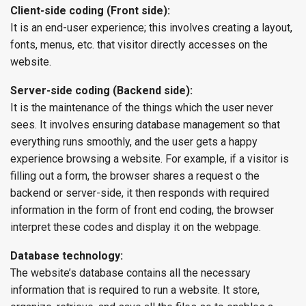
Client-side coding (Front side):
It is an end-user experience; this involves creating a layout,
fonts, menus, etc. that visitor directly accesses on the
website.
Server-side coding (Backend side):
It is the maintenance of the things which the user never
sees. It involves ensuring database management so that
everything runs smoothly, and the user gets a happy
experience browsing a website. For example, if a visitor is
filling out a form, the browser shares a request o the
backend or server-side, it then responds with required
information in the form of front end coding, the browser
interpret these codes and display it on the webpage.
Database technology:
The website’s database contains all the necessary
information that is required to run a website. It store,