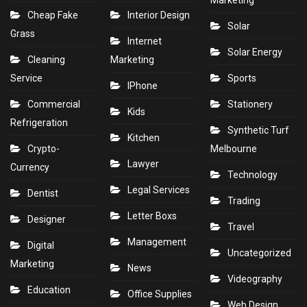
Marketing
Cheap Fake
Interior Design
Solar
Grass
Internet
Solar Energy
Cleaning
Marketing
Service
Sports
IPhone
Commercial
Stationery
Kids
Refrigeration
Synthetic Turf
Kitchen
Crypto-
Melbourne
Lawyer
Currency
Technology
Legal Services
Dentist
Trading
Letter Boxs
Designer
Travel
Management
Digital
Uncategorized
Marketing
News
Videography
Education
Office Supplies
Web Design