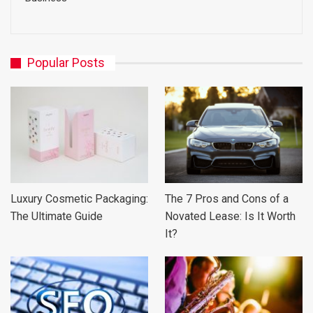
Popular Posts
Luxury Cosmetic Packaging:
The 7 Pros and Cons of a
The Ultimate Guide
Novated Lease: Is It Worth
It?