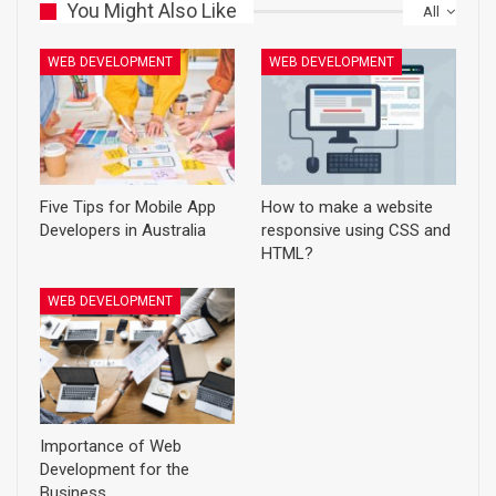
You Might Also Like
All
WEB DEVELOPMENT
WEB DEVELOPMENT
Five Tips for Mobile App
How to make a website
Developers in Australia
responsive using CSS and
HTML?
WEB DEVELOPMENT
Importance of Web
Development for the
Business