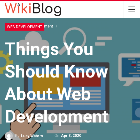
Home
Web Development
WEB DEVELOPMENT
Things You
Should Know
About Web
Development
On
Apr 3, 2020
By
Lucy Waters