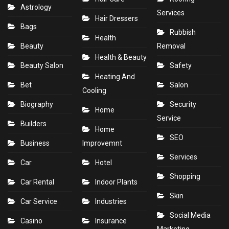
Astrology
Services
Hair Dressers
Bags
Rubbish
Health
Beauty
Removal
Health & Beauty
Beauty Salon
Safety
Heating And
Bet
Salon
Cooling
Biography
Security
Home
Service
Builders
Home
SEO
Business
Improvemnt
Services
Car
Hotel
Shopping
Car Rental
Indoor Plants
Skin
Car Service
Industries
Social Media
Casino
Insurance