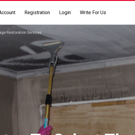
Account
Registration
Login
Write For Us
mage Restoration Services