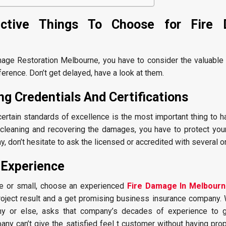
ctive Things To Choose for Fire
mage Restoration Melbourne, you have to consider the valuable 
ference. Don’t get delayed, have a look at them.
g Credentials And Certifications
rtain standards of excellence is the most important thing to h
ut cleaning and recovering the damages, you have to protect yo
y, don’t hesitate to ask the licensed or accredited with several o
 Experience
e or small, choose an experienced
Fire Damage In Melbour
oject result and a get promising business insurance company. W
ny or else, asks that company’s decades of experience to 
any can’t give the satisfied feel t customer without having pro