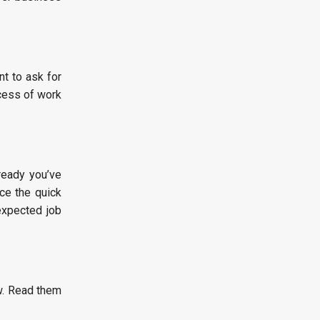
t to ask for
ocess of work
ready you’ve
ce the quick
expected job
w. Read them