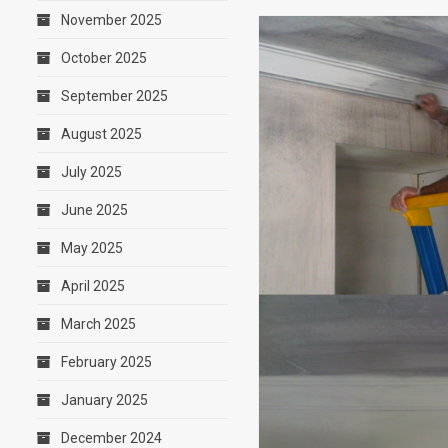
November 2025
October 2025
September 2025
August 2025
July 2025
June 2025
May 2025
April 2025
March 2025
February 2025
January 2025
December 2024