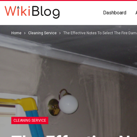
Dashboard
Home
Cleaning Service
The Effective Notes To Select The Fire Da
CLEANING SERVICE