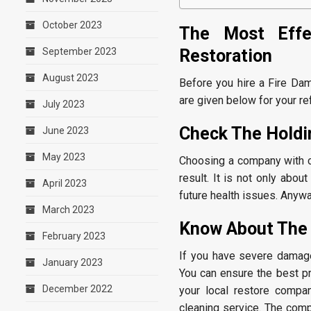
October 2023
The Most Effe
Restoration
September 2023
August 2023
Before you hire a Fire Da
are given below for your re
July 2023
Check The Holdin
June 2023
May 2023
Choosing a company with ce
result. It is not only abo
April 2023
future health issues. Anywa
March 2023
Know About The
February 2023
If you have severe damag
January 2023
You can ensure the best pr
December 2022
your local restore compa
cleaning service. The comp