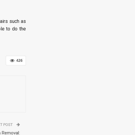
pairs such as
le to do the
426
T POST
h Removal: