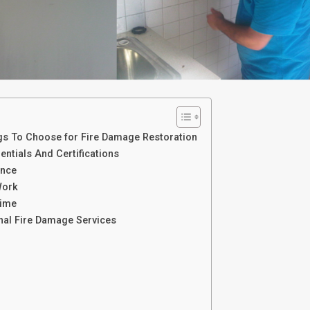
gs To Choose for Fire Damage Restoration
ntials And Certifications
ence
Work
Time
nal Fire Damage Services