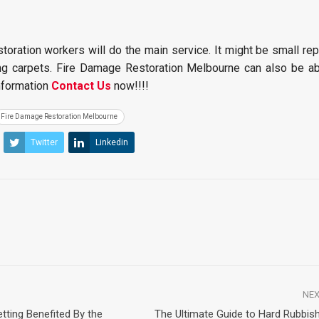
storation workers will do the main service. It might be small re
ling carpets. Fire Damage Restoration Melbourne can also be ab
information
Contact Us
now!!!!
Fire Damage Restoration Melbourne
Twitter
Linkedin
NEX
tting Benefited By the
The Ultimate Guide to Hard Rubbis