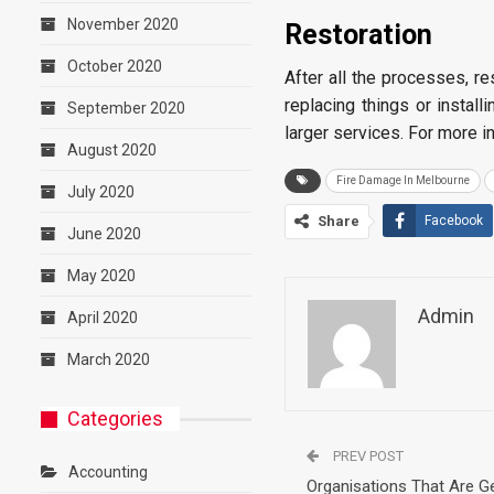
November 2020
Restoration
October 2020
After all the processes, re
replacing things or instal
September 2020
larger services. For more 
August 2020
Fire Damage In Melbourne
July 2020
Share
Facebook
June 2020
May 2020
Admin
April 2020
March 2020
Categories
PREV POST
Accounting
Organisations That Are Ge