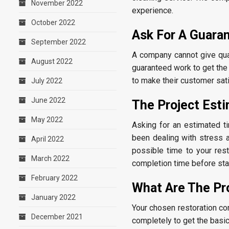
November 2022
experience.
October 2022
Ask For A Guara
September 2022
A company cannot give qual
August 2022
guaranteed work to get the
to make their customer sati
July 2022
June 2022
The Project Est
May 2022
Asking for an estimated ti
been dealing with stress 
April 2022
possible time to your res
March 2022
completion time before star
February 2022
What Are The Pr
January 2022
Your chosen restoration co
December 2021
completely to get the basic