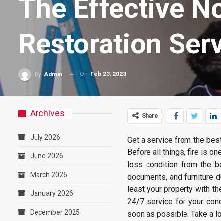
The Effective N
Restoration Ser
On
Feb 23, 2023
By
Admin
Archives
Share
July 2026
Get a service from the bes
Before all things, fire is o
June 2026
loss condition from the b
March 2026
documents, and furniture du
least your property with th
January 2026
24/7 service for your con
December 2025
soon as possible. Take a l