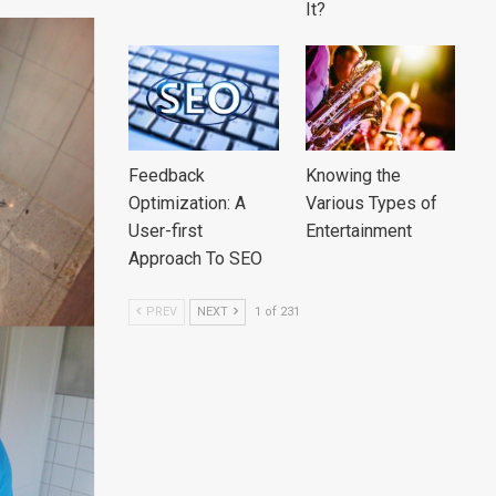
It?
Feedback
Knowing the
Optimization: A
Various Types of
User-first
Entertainment
Approach To SEO
PREV
NEXT
1 of 231