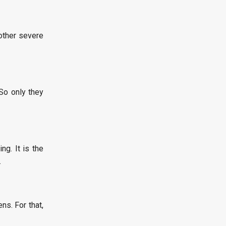
other severe
So only they
g. It is the
.
s. For that,