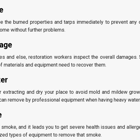
e
e the burned properties and tarps immediately to prevent any 
ome without further problems.
age
ies and else, restoration workers inspect the overall damages. 
f materials and equipment need to recover them.
ter
 extracting and dry your place to avoid mold and mildew growin
 can remove by professional equipment when having heavy water
e
moke, and it leads you to get severe health issues and allergen
lized types of equipment to remove that smoke.