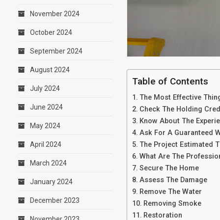
November 2024
October 2024
September 2024
August 2024
Table of Contents
July 2024
The Most Effective Thin
June 2024
Check The Holding Crede
Know About The Experi
May 2024
Ask For A Guaranteed 
The Project Estimated 
April 2024
What Are The Professio
March 2024
Secure The Home
Assess The Damage
January 2024
Remove The Water
December 2023
Removing Smoke
Restoration
November 2023