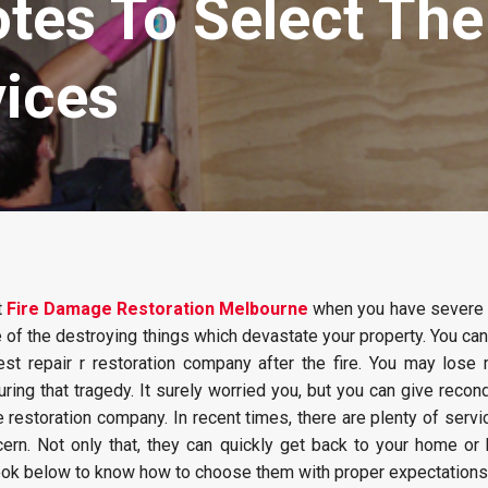
otes To Select Th
vices
t
Fire Damage Restoration Melbourne
when you have severe 
ne of the destroying things which devastate your property. You can
est repair r restoration company after the fire. You may lose 
ring that tragedy. It surely worried you, but you can give recond
e restoration company. In recent times, there are plenty of servi
cern. Not only that, they can quickly get back to your home or
ook below to know how to choose them with proper expectations