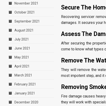
November 2021
Secure The Hom
October 2021
Recovering servicer remov
September 2021
damages. It secures your h
August 2021
Assess The Dam
July 2021
After securing the propert
June 2021
come to know what types o
May 2021
Remove The Wa
April 2021
They will remove the water
most impotent step, and it
March 2021
February 2021
Removing Smok
January 2021
Fire damage causes heavy s
they will work with specia
December 2020