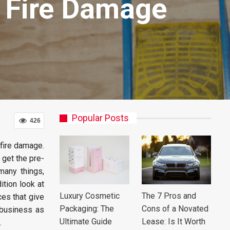
e Fire Damage
Popular Posts
426
fire damage.
 get the pre-
many things,
ition look at
Luxury Cosmetic
The 7 Pros and
ces that give
Packaging: The
Cons of a Novated
 business as
Ultimate Guide
Lease: Is It Worth
.