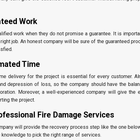
nteed Work
ified work when they do not promise a guarantee. It is importan
 right job. An honest company will be sure of the guaranteed pr
sfied.
imated Time
me delivery for the project is essential for every customer. Al
and depression of loss, so the company should have the balan
toration. Moreover, a well-experienced company will give the 
ting the project.
ofessional Fire Damage Services
mpany will provide the recovery process step like the one belo
 knowledge to pick the right range of services.