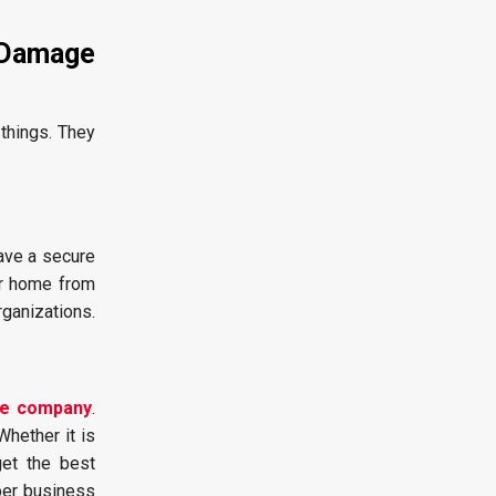
 Damage
things. They
ave a secure
ur home from
rganizations.
ne company
.
hether it is
get the best
per business