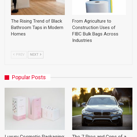
The Rising Trend of Black
From Agriculture to
Bathroom Taps in Modern
Construction Uses of
Homes
FIBC Bulk Bags Across
Industries
PREV
NEXT
Popular Posts
Luxury Cosmetic Packaging:
The 7 Pros and Cons of a