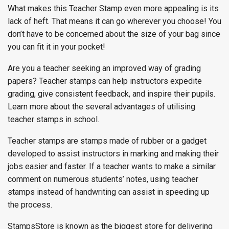
What makes this Teacher Stamp even more appealing is its
lack of heft. That means it can go wherever you choose! You
don’t have to be concerned about the size of your bag since
you can fit it in your pocket!
Are you a teacher seeking an improved way of grading
papers? Teacher stamps can help instructors expedite
grading, give consistent feedback, and inspire their pupils.
Learn more about the several advantages of utilising
teacher stamps in school.
Teacher stamps are stamps made of rubber or a gadget
developed to assist instructors in marking and making their
jobs easier and faster. If a teacher wants to make a similar
comment on numerous students’ notes, using teacher
stamps instead of handwriting can assist in speeding up
the process.
StampsStore is known as the biggest store for delivering