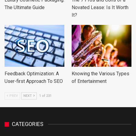
The Ultimate Guide
Novated Lease: Is It Worth
It?
Feedback Optimization: A
Knowing the Various Types
User-first Approach To SEO
of Entertainment
PREV
NEXT
1 of 231
CATEGORIES