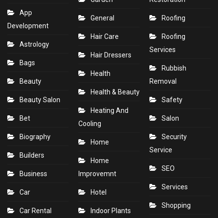
App
General
Roofing
Development
Hair Care
Roofing
Astrology
Services
Hair Dressers
Bags
Rubbish
Health
Beauty
Removal
Health & Beauty
Beauty Salon
Safety
Heating And
Bet
Salon
Cooling
Biography
Security
Home
Service
Builders
Home
SEO
Business
Improvemnt
Services
Car
Hotel
Shopping
Car Rental
Indoor Plants