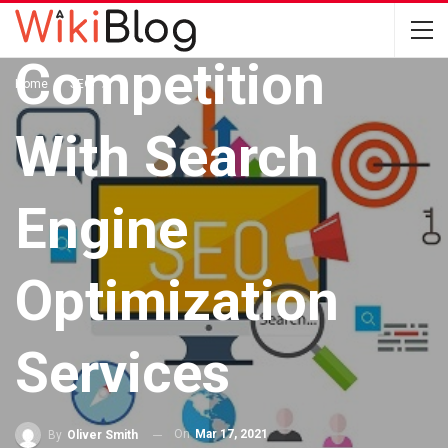
The
Competition
Home
SEO
With Search
Engine
Optimization
Services
On
Mar 17, 2021
By
Oliver Smith