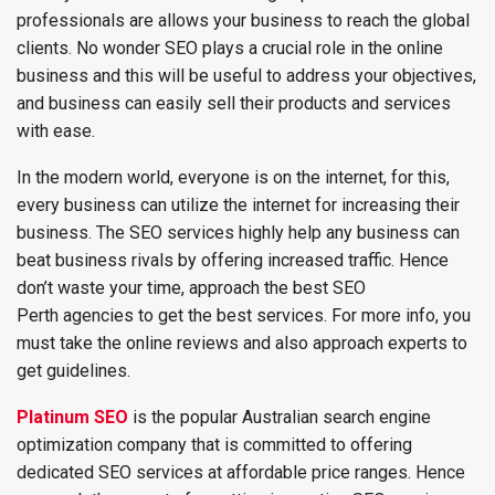
professionals are allows your business to reach the global
clients. No wonder SEO plays a crucial role in the online
business and this will be useful to address your objectives,
and business can easily sell their products and services
with ease.
In the modern world, everyone is on the internet, for this,
every business can utilize the internet for increasing their
business. The SEO services highly help any business can
beat business rivals by offering increased traffic. Hence
don’t waste your time, approach the best SEO
Perth agencies to get the best services. For more info, you
must take the online reviews and also approach experts to
get guidelines.
Platinum SEO
is the popular Australian search engine
optimization company that is committed to offering
dedicated SEO services at affordable price ranges. Hence