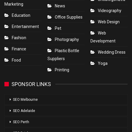
Marketing
News
Videography
Education
Office Supplies
Web Design
Entertainment
Pet
Web
Fashion
Photography
Development
Finance
Plastic Bottle
Wedding Dress
Suppliers
Food
Yoga
Printing
SPONSOR LINKS
SEO Melbourne
SEO Adelaide
SEO Perth