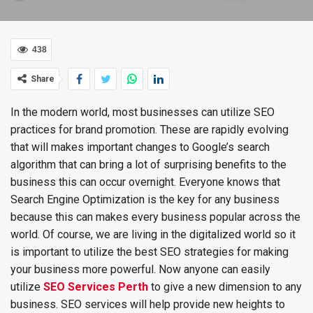
438
Share
In the modern world, most businesses can utilize SEO
practices for brand promotion. These are rapidly evolving
that will makes important changes to Google’s search
algorithm that can bring a lot of surprising benefits to the
business this can occur overnight. Everyone knows that
Search Engine Optimization is the key for any business
because this can makes every business popular across the
world. Of course, we are living in the digitalized world so it
is important to utilize the best SEO strategies for making
your business more powerful. Now anyone can easily
utilize
SEO Services Perth
to give a new dimension to any
business. SEO services will help provide new heights to