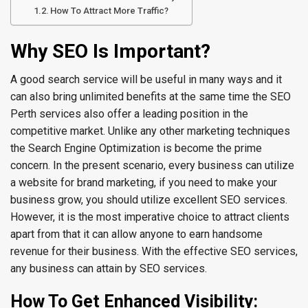
How To Attract More Traffic?
Why SEO Is Important?
A good search service will be useful in many ways and it
can also bring unlimited benefits at the same time the SEO
Perth services also offer a leading position in the
competitive market. Unlike any other marketing techniques
the Search Engine Optimization is become the prime
concern. In the present scenario, every business can utilize
a website for brand marketing, if you need to make your
business grow, you should utilize excellent SEO services.
However, it is the most imperative choice to attract clients
apart from that it can allow anyone to earn handsome
revenue for their business. With the effective SEO services,
any business can attain by SEO services.
How To Get Enhanced Visibility: