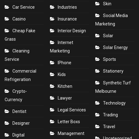
Skin
Car Service
Industries
Social Media
Casino
Insurance
Marketing
Cheap Fake
Interior Design
Solar
Grass
Internet
Solar Energy
Cleaning
Marketing
Service
Sports
IPhone
Commercial
Stationery
Kids
Refrigeration
Synthetic Turf
Kitchen
Crypto-
Melbourne
Lawyer
Currency
Technology
Legal Services
Dentist
Trading
Letter Boxs
Designer
Travel
Management
Digital
Uncategorized