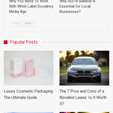
Why You Need To Work
Why SEO in Ballarat is
With White Label Socialncy
Essential for Local
Media Age
Businesses?
PREV
NEXT
Popular Posts
Luxury Cosmetic Packaging:
The 7 Pros and Cons of a
The Ultimate Guide
Novated Lease: Is It Worth
It?