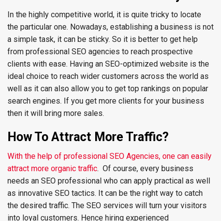
In the highly competitive world, it is quite tricky to locate
the particular one. Nowadays, establishing a business is not
a simple task, it can be sticky. So it is better to get help
from professional SEO agencies to reach prospective
clients with ease. Having an SEO-optimized website is the
ideal choice to reach wider customers across the world as
well as it can also allow you to get top rankings on popular
search engines. If you get more clients for your business
then it will bring more sales.
How To Attract More Traffic?
With the help of professional SEO Agencies, one can easily
attract more organic traffic
. Of course, every business
needs an SEO professional who can apply practical as well
as innovative SEO tactics. It can be the right way to catch
the desired traffic. The SEO services will turn your visitors
into loyal customers. Hence hiring experienced