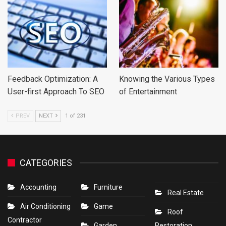
Feedback Optimization: A
Knowing the Various Types
User-first Approach To SEO
of Entertainment
PREV
NEXT
1 of 231
CATEGORIES
Accounting
Furniture
Real Estate
Air Conditioning
Game
Roof
Contractor
Garden
Restoration