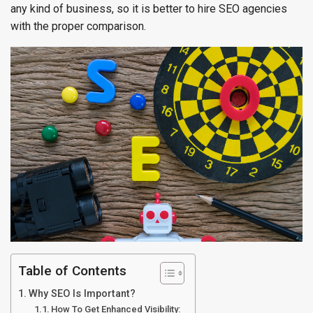
any kind of business, so it is better to hire SEO agencies
with the proper comparison.
Table of Contents
Why SEO Is Important?
How To Get Enhanced Visibility: