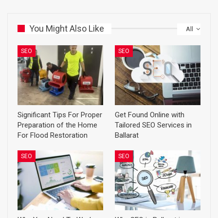
You Might Also Like
All
SEO
SEO
Significant Tips For Proper
Get Found Online with
Preparation of the Home
Tailored SEO Services in
For Flood Restoration
Ballarat
SEO
SEO