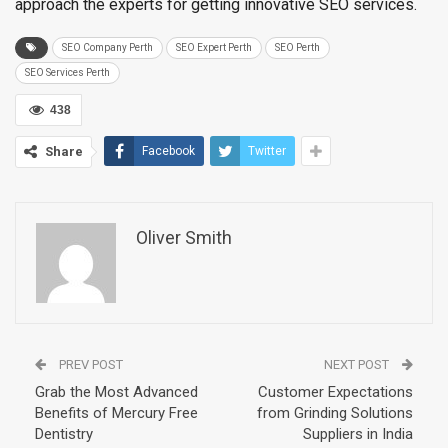
approach the experts for getting innovative SEO services.
SEO Company Perth
SEO Expert Perth
SEO Perth
SEO Services Perth
438
Share
Facebook
Twitter
Oliver Smith
PREV POST
NEXT POST
Grab the Most Advanced
Customer Expectations
Benefits of Mercury Free
from Grinding Solutions
Dentistry
Suppliers in India