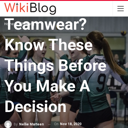
Have A Custom
Teamwear?
Home
Shopping
Know These
Things Before
You Make A
Decision
On
Nov 18, 2020
By
Nellie Marteen