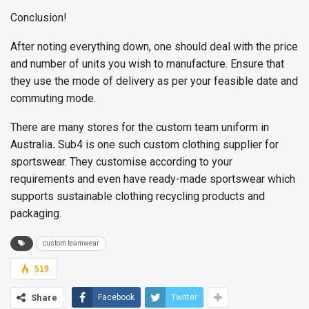
Conclusion!
After noting everything down, one should deal with the price
and number of units you wish to manufacture. Ensure that
they use the mode of delivery as per your feasible date and
commuting mode.
There are many stores for the custom team uniform in
Australia
.
Sub4 is one such custom clothing supplier for
sportswear. They customise according to your
requirements and even have ready-made sportswear which
supports sustainable clothing recycling products and
packaging.
custom teamwear
519
Share
Facebook
Twitter