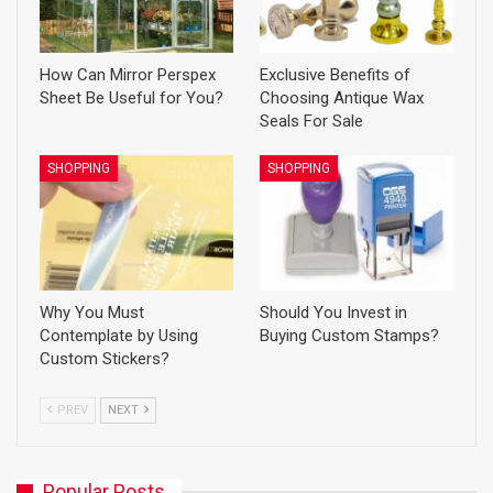
How Can Mirror Perspex
Exclusive Benefits of
Sheet Be Useful for You?
Choosing Antique Wax
Seals For Sale
SHOPPING
SHOPPING
Why You Must
Should You Invest in
Contemplate by Using
Buying Custom Stamps?
Custom Stickers?
PREV
NEXT
Popular Posts