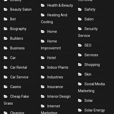
Health & Beauty
Beauty Salon
Safety
Heating And
Bet
Salon
Cooling
Biography
Security
Home
Service
Builders
Home
SEO
Business
Improvemnt
Services
Car
Hotel
Shopping
Car Rental
Indoor Plants
Skin
Car Service
Industries
Social Media
Casino
Insurance
Marketing
Cheap Fake
Interior Design
Solar
Grass
Internet
Solar Energy
Cleaning
Marketing