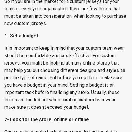
So if you are in the market for a custom jerseys for your
team or even your organisation, there are few things that
must be taken into consideration, when looking to purchase
new custom jerseys.
1- Set a budget
It is important to keep in mind that your custom team wear
should be comfortable and cost-effective. For custom
jerseys, you might be looking at many online stores that
may help you out choosing different designs and styles as
per the type of game. But before you opt for it, make sure
you have a budget in your mind. Setting a budget is an
important task before finalising any store. Usually, these
things are funded but when curating custom teamwear
make sure it doesn’t exceed your budget.
2- Look for the store, online or offline
Once you have set a budget, you need to find reputable