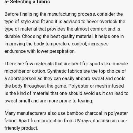
5- Selecting a fabric
Before finalising the manufacturing process, consider the
type of style and fit and it is advised to never overlook the
type of material that provides the utmost comfort and is
durable. Choosing the best quality material, it helps one in
improving the body temperature control, increases
endurance with lower perspiration.
There are few materials that are best for sports like miracle
microfiber or cotton. Synthetic fabrics are the top choice of
a sportsperson as they can easily absorb sweat and cools
the body throughout the game. Polyester or mesh infused
is the kind of material that one should avoid as it can lead to
sweat smell and are more prone to tearing.
Many manufacturers also use bamboo charcoal in polyester
fabric. Apart from protection from UV rays, it is also an eco-
friendly product.