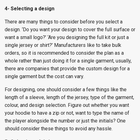
4- Selecting a design
There are many things to consider before you select a
design. ‘Do you want your design to cover the full surface or
want a small logo?’ ‘Are you designing the full kit or just a
single jersey or shirt?’ Manufacturers like to take bulk
orders, so it is recommended to consider the plan as a
whole rather than just doing it for a single garment, usually,
there are companies that provide the custom design for a
single garment but the cost can vary.
For designing, one should consider a few things like the
length of a sleeve, length of the jersey, type of the garment,
colour, and design selection. Figure out whether you want
your hoodie to have a zip or not, want to type the name of
the player alongside the number or just the initials? One
should consider these things to avoid any hassle.