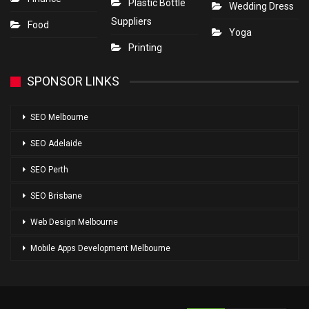
Plastic Bottle
Wedding Dress
Suppliers
Food
Yoga
Printing
SPONSOR LINKS
SEO Melbourne
SEO Adelaide
SEO Perth
SEO Brisbane
Web Design Melbourne
Mobile Apps Development Melbourne