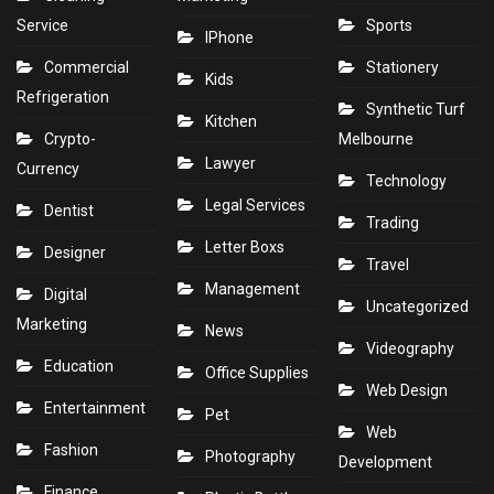
Service
Sports
IPhone
Commercial
Stationery
Kids
Refrigeration
Synthetic Turf
Kitchen
Crypto-
Melbourne
Lawyer
Currency
Technology
Legal Services
Dentist
Trading
Letter Boxs
Designer
Travel
Management
Digital
Uncategorized
Marketing
News
Videography
Education
Office Supplies
Web Design
Entertainment
Pet
Web
Fashion
Photography
Development
Finance