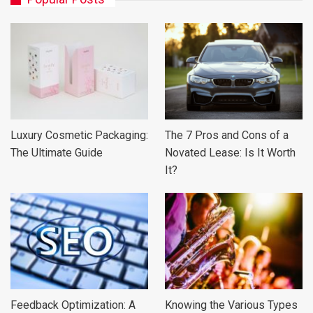
Luxury Cosmetic Packaging:
The 7 Pros and Cons of a
The Ultimate Guide
Novated Lease: Is It Worth
It?
Feedback Optimization: A
Knowing the Various Types