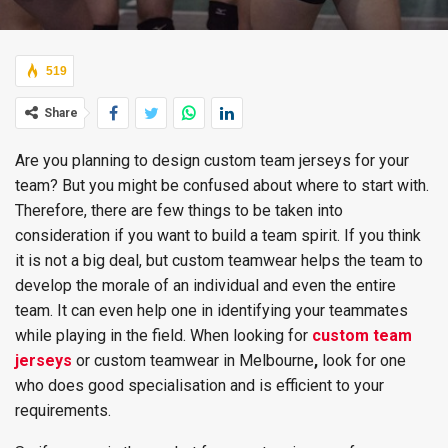
519
Share
Are you planning to design custom team jerseys for your
team? But you might be confused about where to start with.
Therefore, there are few things to be taken into
consideration if you want to build a team spirit. If you think
it is not a big deal, but custom teamwear helps the team to
develop the morale of an individual and even the entire
team. It can even help one in identifying your teammates
while playing in the field. When looking for
custom team
jerseys
or custom teamwear in Melbourne
,
look for one
who does good specialisation and is efficient to your
requirements.