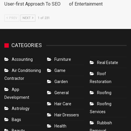
User-first Approach To SEO
of Entertainment
PREV
NEXT
1 of 231
CATEGORIES
Accounting
Furniture
Real Estate
Air Conditioning
Game
Roof
Contractor
Garden
Restoration
App
General
Roofing
Development
Hair Care
Roofing
Astrology
Services
Hair Dressers
Bags
Rubbish
Health
Beauty
Removal