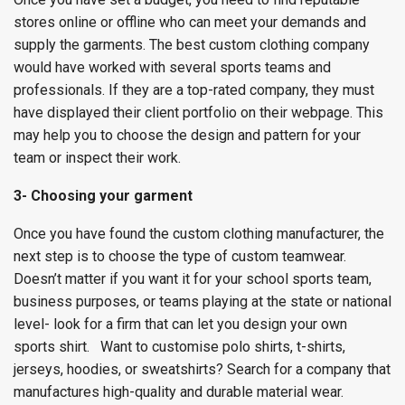
stores online or offline who can meet your demands and
supply the garments. The best custom clothing company
would have worked with several sports teams and
professionals. If they are a top-rated company, they must
have displayed their client portfolio on their webpage. This
may help you to choose the design and pattern for your
team or inspect their work.
3- Choosing your garment
Once you have found the custom clothing manufacturer, the
next step is to choose the type of custom teamwear.
Doesn’t matter if you want it for your school sports team,
business purposes, or teams playing at the state or national
level- look for a firm that can let you design your own
sports shirt.
Want to customise polo shirts, t-shirts,
jerseys, hoodies, or sweatshirts? Search for a company that
manufactures high-quality and durable material wear.