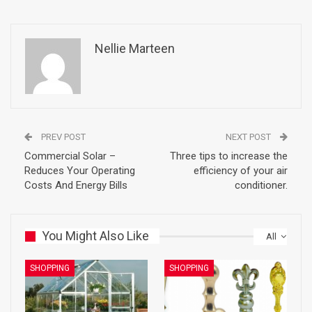
Nellie Marteen
PREV POST
NEXT POST
Commercial Solar –
Three tips to increase the
Reduces Your Operating
efficiency of your air
Costs And Energy Bills
conditioner.
You Might Also Like
All
SHOPPING
SHOPPING