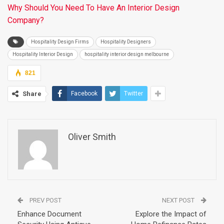
Why Should You Need To Have An Interior Design
Company?
Hospitality Design Firms
Hospitality Designers
Hospitality Interior Design
hospitality interior design melbourne
821
Share
Facebook
Twitter
Oliver Smith
PREV POST
NEXT POST
Enhance Document
Explore the Impact of