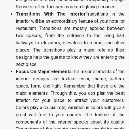
Services often focuses more on lighting services.
Transitions With The Interior
Transitions in the
interior will be an extraordinary feature of your hotel or
restaurant. Transitions are mostly applied between
two spaces, from the entrance to the living hall,
hallways to elevators, elevators to rooms, and other
places. The transitions play a major role as their
designs help the guests to know they are entering the
next place.
Focus On Major Elements
The major elements of the
interior designs are texture, color, theme, pattern,
space, form, and light. Remember that these are the
major elements. Through this, you can plan the best
interior for your place to attract your customers.
Colors play a crucial role; variation in colors will give a
great will feel to your guests. The texture of the
components of the interior speaks about its quality.