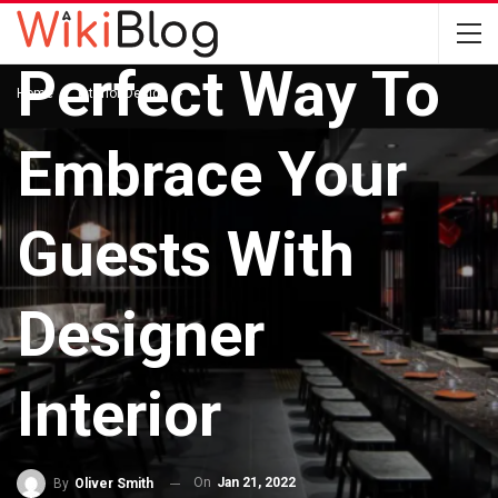
INTERIOR DESIGN
Perfect Way To
Home
Interior Design
Embrace Your
Guests With
Designer
Interior
On
Jan 21, 2022
By
Oliver Smith