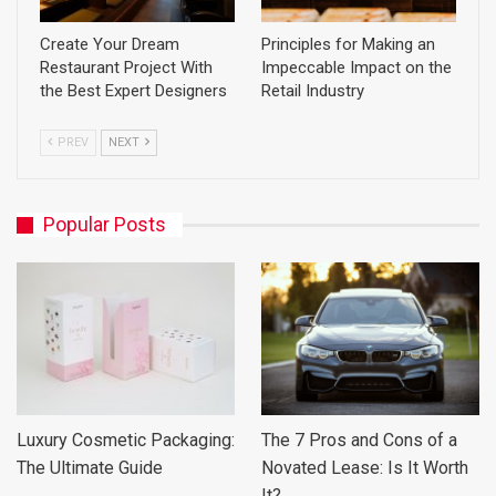
Create Your Dream
Principles for Making an
Restaurant Project With
Impeccable Impact on the
the Best Expert Designers
Retail Industry
PREV
NEXT
Popular Posts
Luxury Cosmetic Packaging:
The 7 Pros and Cons of a
The Ultimate Guide
Novated Lease: Is It Worth
It?