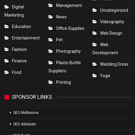
Management
Digital
Uncategorized
Marketing
News
Videography
Education
Office Supplies
Web Design
Entertainment
Pet
Web
Fashion
Photography
Development
Finance
Plastic Bottle
Wedding Dress
Suppliers
Food
Yoga
Printing
SPONSOR LINKS
SEO Melbourne
SEO Adelaide