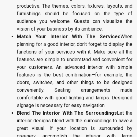
productive. The themes, colors, fixtures, layouts, and
furnishings should be focused on the type of
audience you welcome. Guests can visualize the
vision of your business by its ambiance.
Match Your Interior With The Services
When
planning for a good interior, don’t forget to display the
functions of your services with it. Make sure all the
features are simple to understand and convenient for
your customers. An advanced interior with simple
features is the best combination—for example, the
doors, switches, and other things to be designed
conveniently. Seating arrangements made
comfortable with good lighting and lamps. Designed
signage is necessary for easy navigation.
Blend The Interior With The Surroundings
Let the
interior designs blend with the surroundings to have a
great visual. If your location is surrounded by
greenery, accomplish the interior with large