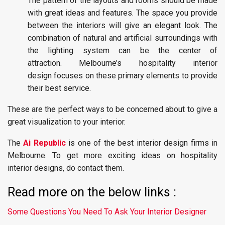
The pattern of the layouts and rooms should be made
with great ideas and features. The space you provide
between the interiors will give an elegant look. The
combination of natural and artificial surroundings with
the lighting system can be the center of
attraction. Melbourne’s hospitality interior
design focuses on these primary elements to provide
their best service.
These are the perfect ways to be concerned about to give a
great visualization to your interior.
The
Ai Republic
is one of the best interior design firms in
Melbourne. To get more exciting ideas on hospitality
interior designs, do contact them.
Read more on the below links :
Some Questions You Need To Ask Your Interior Designer