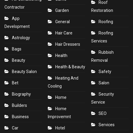
Roof
Contractor
Garden
Restoration
App
General
Roofing
Development
Hair Care
Roofing
Astrology
Services
Hair Dressers
Bags
Rubbish
Health
Beauty
Removal
Health & Beauty
Beauty Salon
Safety
Heating And
Bet
Salon
Cooling
Biography
Security
Home
Service
Builders
Home
SEO
Business
Improvemnt
Services
Car
Hotel