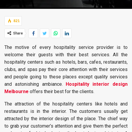
821
Share
The motive of every hospitality service provider is to
welcome their guests with their best services. All the
hospitality centers such as hotels, bars, cafes, restaurants,
clubs, and spas pay their core attention with their services
and people going to these places except quality services
and astonishing ambiance.
Hospitality interior design
Melbourne
offers their best for the clients.
The attraction of the hospitality centers like hotels and
restaurants is in the interior. The customers usually get
attracted by the interior design of the place. The chief way
to grab your customer’s attention and give them the perfect