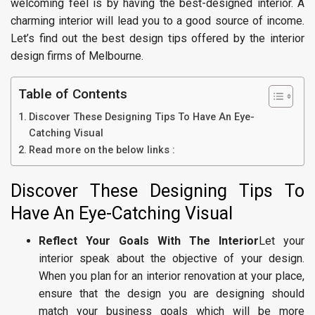
welcoming feel is by having the best-designed interior. A
charming interior will lead you to a good source of income.
Let’s find out the best design tips offered by the interior
design firms of Melbourne.
Table of Contents
Discover These Designing Tips To Have An Eye-
Catching Visual
Read more on the below links :
Discover These Designing Tips To
Have An Eye-Catching Visual
Reflect Your Goals With The Interior
Let your
interior speak about the objective of your design.
When you plan for an interior renovation at your place,
ensure that the design you are designing should
match your business goals which will be more