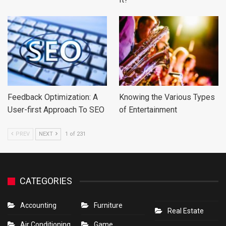
Feedback Optimization: A
Knowing the Various Types
User-first Approach To SEO
of Entertainment
PREV
NEXT
1 of 231
CATEGORIES
Accounting
Furniture
Real Estate
Air Conditioning
Game