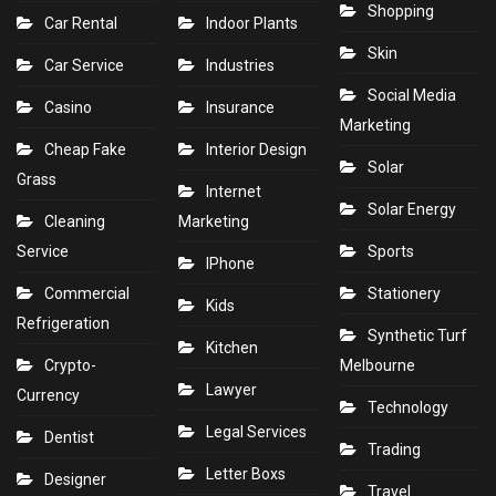
Shopping
Car Rental
Indoor Plants
Skin
Car Service
Industries
Social Media
Casino
Insurance
Marketing
Cheap Fake
Interior Design
Solar
Grass
Internet
Solar Energy
Cleaning
Marketing
Service
Sports
IPhone
Commercial
Stationery
Kids
Refrigeration
Synthetic Turf
Kitchen
Crypto-
Melbourne
Lawyer
Currency
Technology
Legal Services
Dentist
Trading
Letter Boxs
Designer
Travel