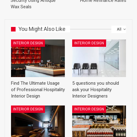
Security Using Antique
Home Refinance Rates
Wax Seals
You Might Also Like
All
INTERIOR DESIGN
INTERIOR DESIGN
Find The Ultimate Usage
5 questions you should
of Professional Hospitality
ask your Hospitality
Interior Design
Interior Designers
INTERIOR DESIGN
INTERIOR DESIGN