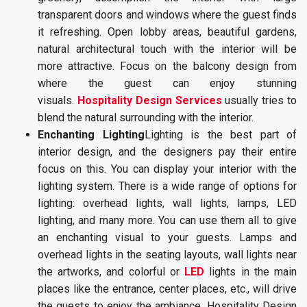
transparent doors and windows where the guest finds
it refreshing. Open lobby areas, beautiful gardens,
natural architectural touch with the interior will be
more attractive. Focus on the balcony design from
where the guest can enjoy stunning
visuals.
Hospitality Design Services
usually tries to
blend the natural surrounding with the interior.
Enchanting Lighting
Lighting is the best part of
interior design, and the designers pay their entire
focus on this. You can display your interior with the
lighting system. There is a wide range of options for
lighting: overhead lights, wall lights, lamps, LED
lighting, and many more. You can use them all to give
an enchanting visual to your guests. Lamps and
overhead lights in the seating layouts, wall lights near
the artworks, and colorful or
LED
lights in the main
places like the entrance, center places, etc., will drive
the guests to enjoy the ambiance. Hospitality Design