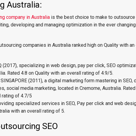
 Australia:
ng company in Australia
is the best choice to make to outsource
riting, developing and managing optimization in the ever changing 
tsourcing companies in Australia ranked high on Quality with an 
017), specializing in web design, pay per click, SEO optimizat
ia. Rated 4.8 on Quality with an overall rating of 4.9/5.
SINGAPORE (2011), a digital marketing form mastering in SEO,
es, social media marketing, located in Cremorne, Australia. Rated
l rating of 4.7/5
viding specialized services in SEO, Pay per click and web desi
alia with an overall rating of 5.
outsourcing SEO