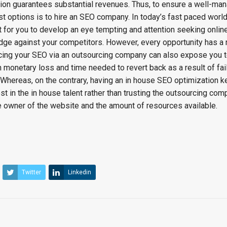
ion guarantees substantial revenues. Thus, to ensure a well-ma
st options is to hire an SEO company. In today’s fast paced world
tant for you to develop an eye tempting and attention seeking onli
dge against your competitors. However, every opportunity has a 
rcing your SEO via an outsourcing company can also expose you
 monetary loss and time needed to revert back as a result of fai
hereas, on the contrary, having an in house SEO optimization 
st in the in house talent rather than trusting the outsourcing com
he owner of the website and the amount of resources available.
Twitter
Linkedin