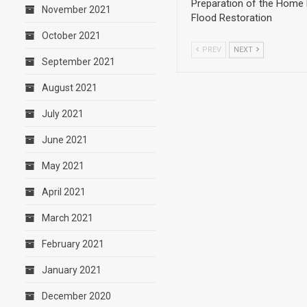
Preparation of the Home 
November 2021
Flood Restoration
October 2021
PREV
NEXT
September 2021
August 2021
July 2021
June 2021
May 2021
April 2021
March 2021
February 2021
January 2021
December 2020