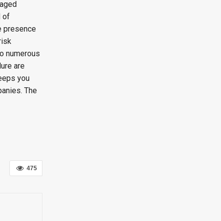
naged
 of
ne presence
risk
 to numerous
lure are
keeps you
panies. The
475