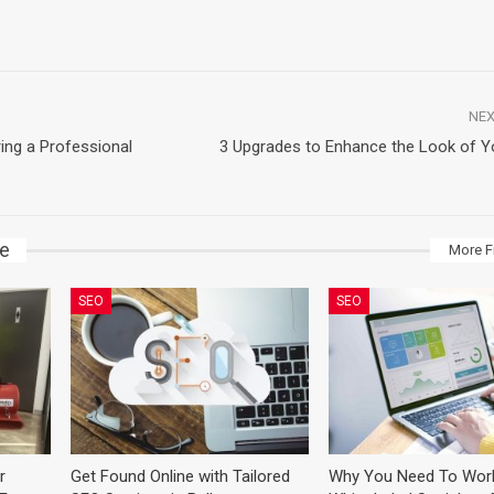
NEX
ing a Professional
3 Upgrades to Enhance the Look of 
ke
More F
SEO
SEO
r
Get Found Online with Tailored
Why You Need To Wor