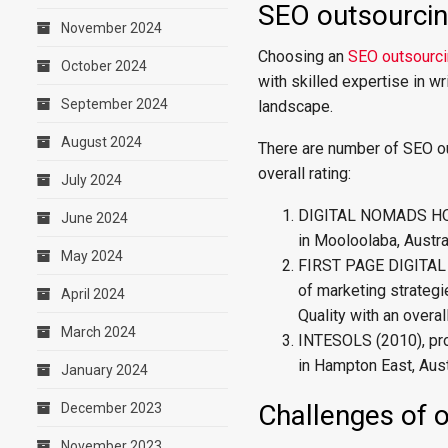
SEO outsourcing
November 2024
Choosing an
SEO outsourci
October 2024
with skilled expertise in w
September 2024
landscape.
August 2024
There are number of SEO ou
overall rating:
July 2024
DIGITAL NOMADS HQ (2
June 2024
in Mooloolaba, Austral
May 2024
FIRST PAGE DIGITAL 
of marketing strategi
April 2024
Quality with an overal
March 2024
INTESOLS (2010), pro
in Hampton East, Austr
January 2024
Challenges of 
December 2023
November 2023