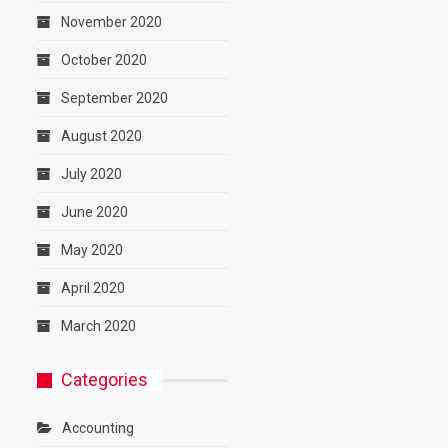
November 2020
October 2020
September 2020
August 2020
July 2020
June 2020
May 2020
April 2020
March 2020
Categories
Accounting