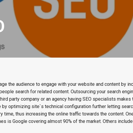
O
ge the audience to engage with your website and content by inc
n people search for related content. Outsourcing your search engi
 third party company or an agency having SEO specialists makes
 by optimizing site`s technical configuration further letting sear
y time, thus increasing the online traffic towards the content. On
s is Google covering almost 90% of the market. Others include 