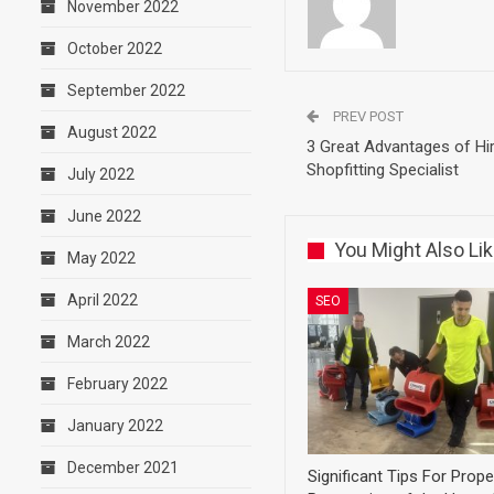
November 2022
October 2022
September 2022
PREV POST
August 2022
3 Great Advantages of Hir
Shopfitting Specialist
July 2022
June 2022
You Might Also Li
May 2022
April 2022
SEO
March 2022
February 2022
January 2022
December 2021
Significant Tips For Prope