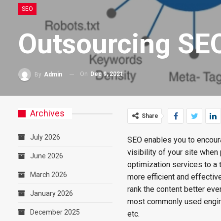
SEO
Outsourcing SE
On
Dec 9, 2021
By
Admin
Archives
Share
July 2026
SEO enables you to encoura
visibility of your site whe
June 2026
optimization services to a
March 2026
more efficient and effective
rank the content better ever
January 2026
most commonly used engine
December 2025
etc.