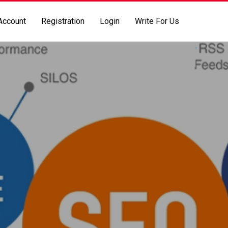
Account
Registration
Login
Write For Us