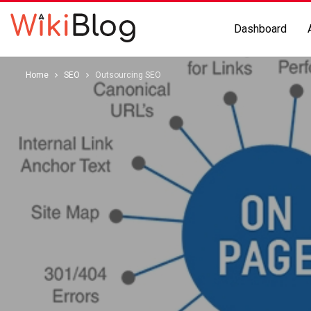
Dashboard
Home
SEO
Outsourcing SEO