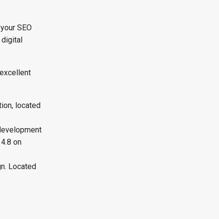
 your SEO
digital
excellent
ion, located
 development
 4.8 on
gn. Located