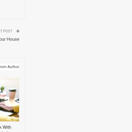
T POST
Your House
rom Author
k With