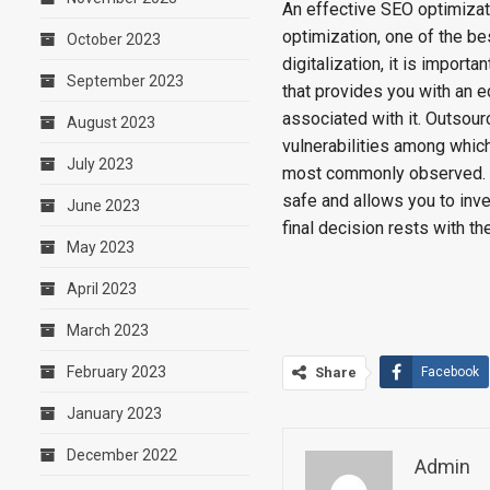
An effective SEO optimizat
optimization, one of the be
October 2023
digitalization, it is impor
September 2023
that provides you with an e
associated with it. Outsou
August 2023
vulnerabilities among which
July 2023
most commonly observed. W
safe and allows you to inve
June 2023
final decision rests with t
May 2023
April 2023
March 2023
February 2023
Share
Facebook
January 2023
December 2022
Admin