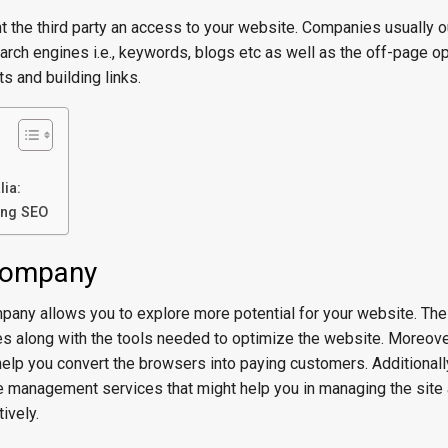
t the third party an access to your website. Companies usually 
rch engines i.e., keywords, blogs etc as well as the off-page o
s and building links.
ia:
ing SEO
 company
pany allows you to explore more potential for your website. T
es along with the tools needed to optimize the website. Moreove
elp you convert the browsers into paying customers. Additionally
 management services that might help you in managing the site 
ively.