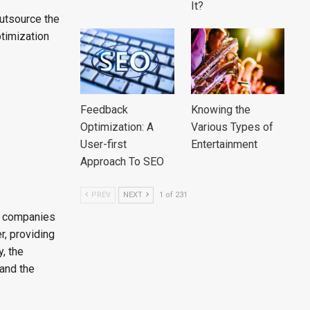
It?
outsource the
ptimization
Feedback
Knowing the
Optimization: A
Various Types of
User-first
Entertainment
Approach To SEO
PREV
NEXT
1 of 231
he companies
r, providing
, the
and the