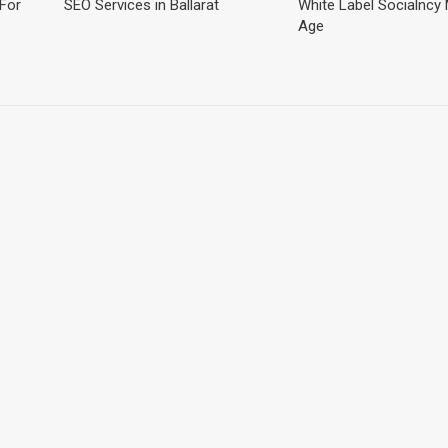
For
SEO Services in Ballarat
White Label Socialncy
Age