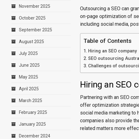
November 2025
Outsourcing a SEO can gran
on-page optimization of sea
October 2025
including social media, post
September 2025
Table of Contents
August 2025
Hiring an SEO company
July 2025
SEO outsourcing Austral
June 2025
Challenges of outsourc
May 2025
Hiring an SEO
April 2025
Partnering with an SEO com
March 2025
offer optimization strategi
February 2025
social media marketing to h
companies also provide the
January 2025
related matters more effect
December 2024