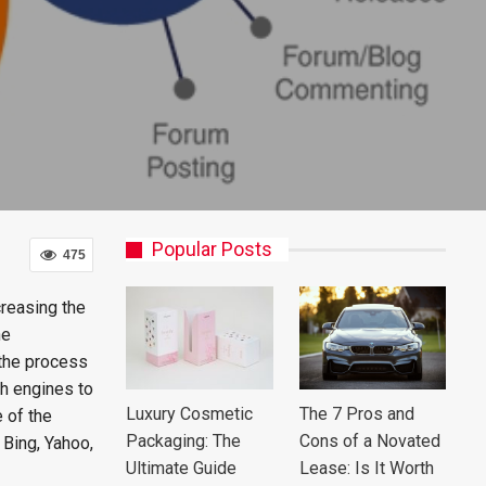
Popular Posts
475
reasing the
ne
 the process
ch engines to
Luxury Cosmetic
The 7 Pros and
e of the
Packaging: The
Cons of a Novated
Bing, Yahoo,
Ultimate Guide
Lease: Is It Worth