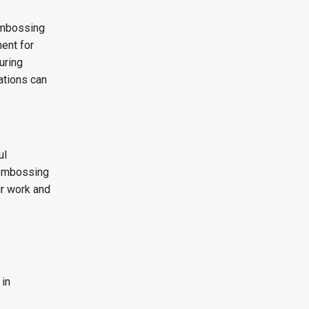
 embossing
ent for
uring
ations can
ul
 embossing
ir work and
e
 in