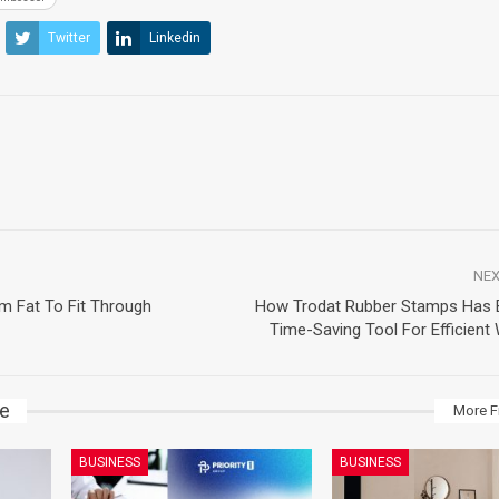
Twitter
Linkedin
NEX
m Fat To Fit Through
How Trodat Rubber Stamps Has
Time-Saving Tool For Efficient
ke
More F
BUSINESS
BUSINESS