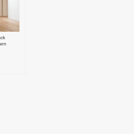
ack
ern