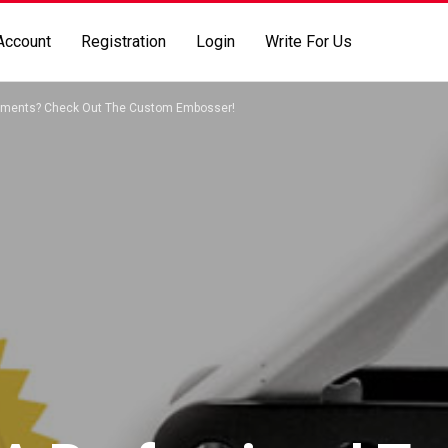
Account
Registration
Login
Write For Us
cuments? Check Out The Custom Embosser!