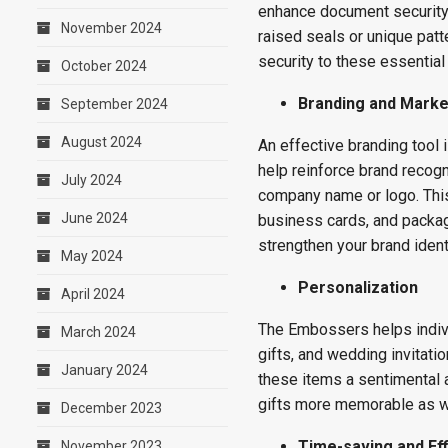
enhance document security.
November 2024
raised seals or unique patte
security to these essentia
October 2024
Branding and Marke
September 2024
August 2024
An effective branding tool 
help reinforce brand recogn
July 2024
company name or logo. This
June 2024
business cards, and packag
strengthen your brand identi
May 2024
Personalization
April 2024
The Embossers helps indivi
March 2024
gifts, and wedding invitat
January 2024
these items a sentimental
gifts more memorable as we
December 2023
Time-saving and Eff
November 2023