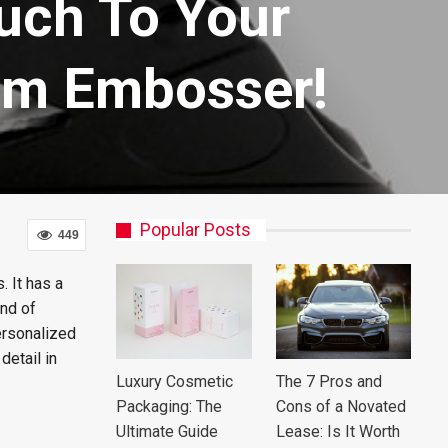
uch To Your
om Embosser!
Popular Posts
449
. It has a
ind of
ersonalized
detail in
Luxury Cosmetic
The 7 Pros and
Packaging: The
Cons of a Novated
Ultimate Guide
Lease: Is It Worth