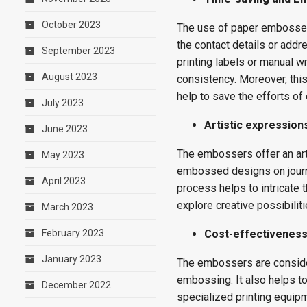
October 2023
The use of paper embosser 
the contact details or add
September 2023
printing labels or manual wr
August 2023
consistency. Moreover, thi
help to save the efforts of 
July 2023
Artistic expression
June 2023
The embossers offer an arti
May 2023
embossed designs on journ
April 2023
process helps to intricate t
explore creative possibiliti
March 2023
February 2023
Cost-effectivenes
January 2023
The embossers are consider
embossing. It also helps to
December 2022
specialized printing equip