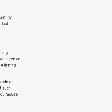
atility
oduct
ncing
 you need an
 a lasting
o add a
f such
ou require.