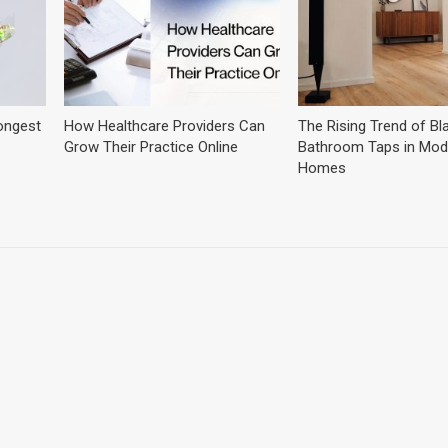
ongest
How Healthcare Providers Can
The Rising Trend of Bl
Grow Their Practice Online
Bathroom Taps in Mod
Homes