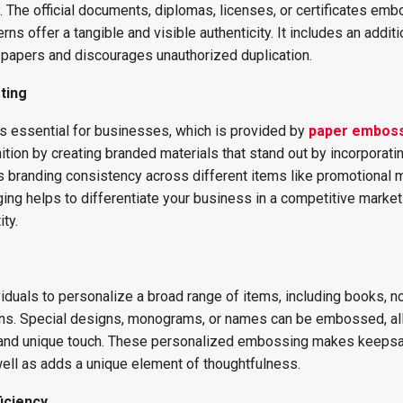
 The official documents, diplomas, licenses, or certificates em
rns offer a tangible and visible authenticity. It includes an additi
l papers and discourages unauthorized duplication.
ting
is essential for businesses, which is provided by
paper embos
ition by creating branded materials that stand out by incorporati
 branding consistency across different items like promotional m
ing helps to differentiate your business in a competitive market
ty.
duals to personalize a broad range of items, including books, n
ions. Special designs, monograms, or names can be embossed, a
 and unique touch. These personalized embossing makes keeps
ll as adds a unique element of thoughtfulness.
iciency