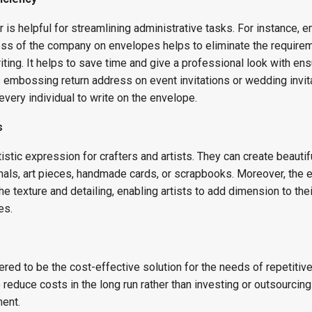
is helpful for streamlining administrative tasks. For instance,
ress of the company on envelopes helps to eliminate the requirem
iting. It helps to save time and give a professional look with ens
s embossing return address on event invitations or wedding invit
every individual to write on the envelope.
s
stic expression for crafters and artists. They can create beautif
als, art pieces, handmade cards, or scrapbooks. Moreover, the
he texture and detailing, enabling artists to add dimension to the
es.
s
ed to be the cost-effective solution for the needs of repetitiv
 reduce costs in the long run rather than investing or outsourcing
ment.