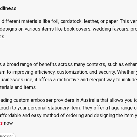
dliness
ferent materials like foil, cardstock, leather, or paper. This vers
esigns on various items like book covers, wedding favours, pr
ds.
a broad range of benefits across many contexts, such as enha
sm to improving efficiency, customization, and security. Whether
sinesses use, it offers a distinctive and elegant way to include
terials and items.
eading custom embosser providers in Australia that allows you t
ouch to your personal stationery item. They offer a huge range o
 affordable and easy method of ordering and designing the item y
us
now.
Embosser