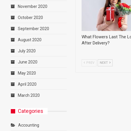
November 2020
October 2020
September 2020
What Flowers Last The L
August 2020
After Delivery?
July 2020
June 2020
PREV
NEXT
May 2020
April 2020
March 2020
Categories
Accounting