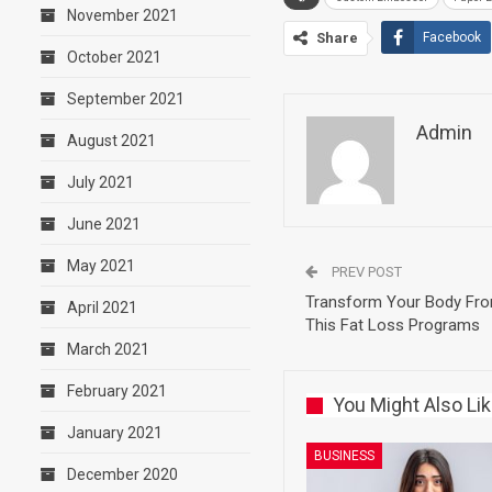
November 2021
Share
Facebook
October 2021
September 2021
Admin
August 2021
July 2021
June 2021
May 2021
PREV POST
Transform Your Body Fro
April 2021
This Fat Loss Programs
March 2021
February 2021
You Might Also Li
January 2021
BUSINESS
December 2020