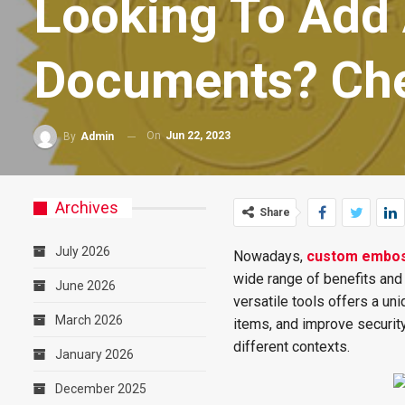
Looking To Add 
Documents? Che
On
Jun 22, 2023
By
Admin
Archives
Share
July 2026
Nowadays,
custom embo
wide range of benefits and 
June 2026
versatile tools offers a un
March 2026
items, and improve security
different contexts.
January 2026
December 2025