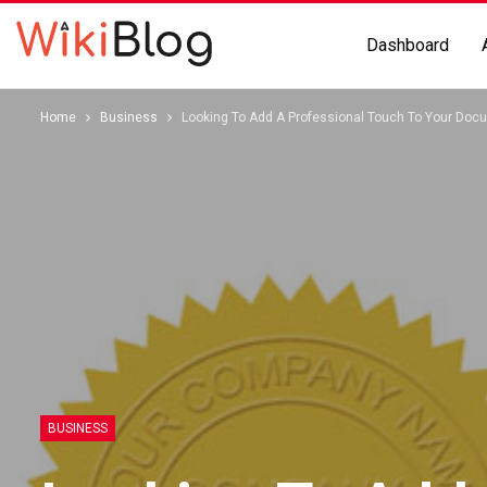
Dashboard
Home
Business
Looking To Add A Professional Touch To Your Do
BUSINESS