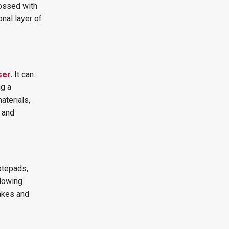
bossed with
onal layer of
ser
.
It can
ng a
aterials,
 and
otepads,
llowing
akes and