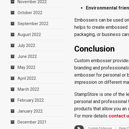
November 2022
Environmental frien
October 2022
Embossers can be used on dif
September 2022
helps to create embossed d
packaging, or business car
August 2022
July 2022
Conclusion
June 2022
Custom embosser provides 
May 2022
branding and professionali
embosser for personal or bu
April 2022
impression on different ma
March 2022
StampStore is one of the l
February 2022
personal and professional t
products that allow you an
January 2022
For more details
contact 
December 2021
Custom Embosser
Paper 