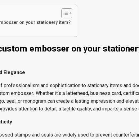
bosser on your stationery item?
custom embosser on your stationer
d Elegance
of professionalism and sophistication to stationary items and d
custom embosser
.
Whether it’s a letterhead, business card, certific
, seal, or monogram can create a lasting impression and elevat
ovides attention to detail, a tactile quality, and imparts a sense o
ticity
ossed stamps and seals are widely used to prevent counterfeiti