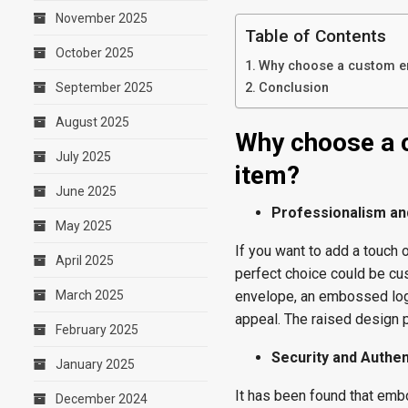
November 2025
Table of Contents
October 2025
Why choose a custom em
September 2025
Conclusion
August 2025
Why choose a 
July 2025
item?
June 2025
Professionalism an
May 2025
If you want to add a touch 
April 2025
perfect choice could be 
March 2025
envelope, an embossed logo
appeal. The raised design pr
February 2025
Security and Authen
January 2025
It has been found that emb
December 2024