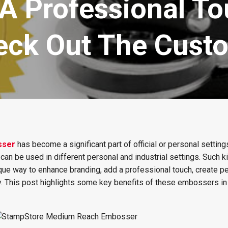
A Professional To
ck Out The Cust
sser
has become a significant part of official or personal settings
can be used in different personal and industrial settings. Such k
ique way to enhance branding, add a professional touch, create p
. This post highlights some key benefits of these embossers in 