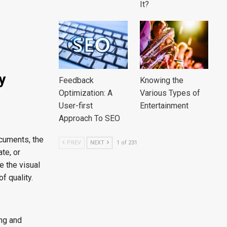
It?
y
Feedback
Knowing the
Optimization: A
Various Types of
User-first
Entertainment
Approach To SEO
ocuments, the
PREV
NEXT
1 of 231
ate, or
e the visual
f quality.
ng and