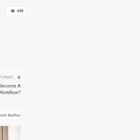
449
T POST
 Become A
 Workflow?
rom Author