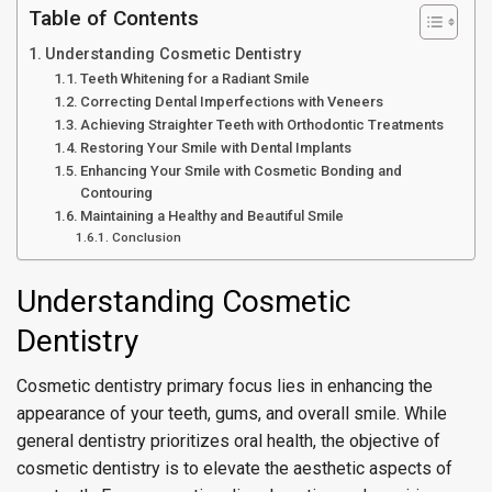
Table of Contents
Understanding Cosmetic Dentistry
Teeth Whitening for a Radiant Smile
Correcting Dental Imperfections with Veneers
Achieving Straighter Teeth with Orthodontic Treatments
Restoring Your Smile with Dental Implants
Enhancing Your Smile with Cosmetic Bonding and
Contouring
Maintaining a Healthy and Beautiful Smile
Conclusion
Understanding Cosmetic
Dentistry
Cosmetic dentistry primary focus lies in enhancing the
appearance of your teeth, gums, and overall smile. While
general dentistry prioritizes oral health, the objective of
cosmetic dentistry is to elevate the aesthetic aspects of