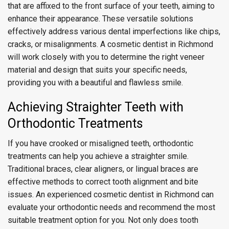
that are affixed to the front surface of your teeth, aiming to
enhance their appearance. These versatile solutions
effectively address various dental imperfections like chips,
cracks, or misalignments. A cosmetic dentist in Richmond
will work closely with you to determine the right veneer
material and design that suits your specific needs,
providing you with a beautiful and flawless smile.
Achieving Straighter Teeth with
Orthodontic Treatments
If you have crooked or misaligned teeth, orthodontic
treatments can help you achieve a straighter smile.
Traditional braces, clear aligners, or lingual braces are
effective methods to correct tooth alignment and bite
issues. An experienced cosmetic dentist in Richmond can
evaluate your orthodontic needs and recommend the most
suitable treatment option for you. Not only does tooth