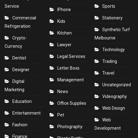
Service
Sports
IPhone
Commercial
Stationery
Kids
Refrigeration
Synthetic Turf
Kitchen
Crypto-
Melbourne
Lawyer
Currency
Technology
Legal Services
Dentist
Trading
Letter Boxs
Designer
Travel
Management
Digital
Uncategorized
Marketing
News
Videography
Education
Office Supplies
Web Design
Entertainment
Pet
Web
Fashion
Photography
Development
Finance