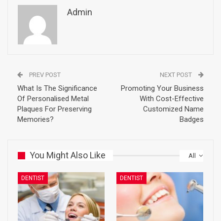
Admin
PREV POST
NEXT POST
What Is The Significance
Promoting Your Business
Of Personalised Metal
With Cost-Effective
Plaques For Preserving
Customized Name
Memories?
Badges
You Might Also Like
All
DENTIST
DENTIST