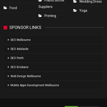
Plastic Bottle
Wedding Dress
Suppliers
Food
Yoga
Printing
SPONSOR LINKS
SEO Melbourne
SEO Adelaide
SEO Perth
SEO Brisbane
Web Design Melbourne
Mobile Apps Development Melbourne