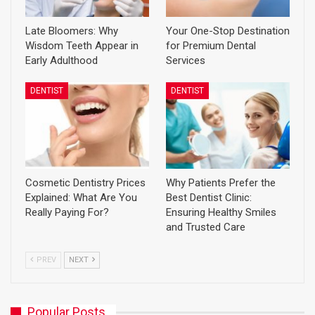
Late Bloomers: Why
Your One-Stop Destination
Wisdom Teeth Appear in
for Premium Dental
Early Adulthood
Services
DENTIST
DENTIST
Cosmetic Dentistry Prices
Why Patients Prefer the
Explained: What Are You
Best Dentist Clinic:
Really Paying For?
Ensuring Healthy Smiles
and Trusted Care
PREV
NEXT
Popular Posts