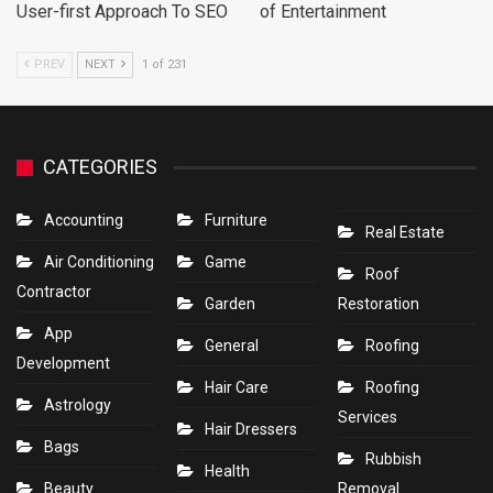
User-first Approach To SEO
of Entertainment
PREV
NEXT
1 of 231
CATEGORIES
Accounting
Furniture
Real Estate
Air Conditioning
Game
Roof
Contractor
Garden
Restoration
App
General
Roofing
Development
Hair Care
Roofing
Astrology
Services
Hair Dressers
Bags
Rubbish
Health
Beauty
Removal