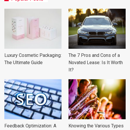
Luxury Cosmetic Packaging:
The 7 Pros and Cons of a
The Ultimate Guide
Novated Lease: Is It Worth
It?
Feedback Optimization: A
Knowing the Various Types