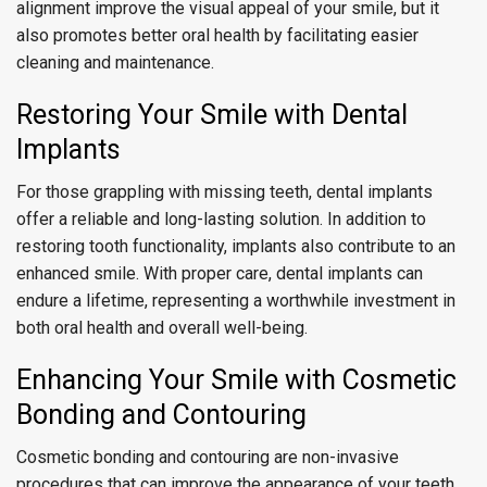
alignment improve the visual appeal of your smile, but it
also promotes better oral health by facilitating easier
cleaning and maintenance.
Restoring Your Smile with Dental
Implants
For those grappling with missing teeth, dental implants
offer a reliable and long-lasting solution. In addition to
restoring tooth functionality, implants also contribute to an
enhanced smile. With proper care, dental implants can
endure a lifetime, representing a worthwhile investment in
both oral health and overall well-being.
Enhancing Your Smile with Cosmetic
Bonding and Contouring
Cosmetic bonding and contouring are non-invasive
procedures that can improve the appearance of your teeth