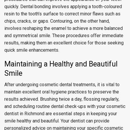
quickly. Dental bonding involves applying a tooth-coloured
resin to the tooth’s surface to correct minor flaws such as
chips, cracks, or gaps. Contouring, on the other hand,
involves reshaping the enamel to achieve a more balanced
and symmetrical smile. These procedures offer immediate
results, making them an excellent choice for those seeking
quick smile enhancements.
Maintaining a Healthy and Beautiful
Smile
After undergoing cosmetic dental treatments, it is vital to
maintain excellent oral hygiene practices to preserve the
results achieved. Brushing twice a day, flossing regularly,
and scheduling routine dental check-ups with your cosmetic
dentist in Richmond are essential steps in keeping your
smile healthy and beautiful. Your dentist can provide
personalized advice on maintaining your specific cosmetic