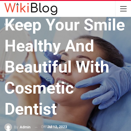
DENTIST
Keep Your Smile
Home
Dentist
Healthy And
Beautiful With
Cosmetic
Dentist
On
Jul 12, 2023
By
Admin