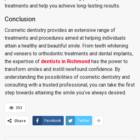
treatments and help you achieve long-lasting results.
Conclusion
Cosmetic dentistry provides an extensive range of
treatments and procedures aimed at helping individuals
attain a healthy and beautiful smile. From teeth whitening
and veneers to orthodontic treatments and dental implants,
the expertise of
d
entists
in
Richmond
has the power to
transform smiles and instill newfound confidence. By
understanding the possibilities of cosmetic dentistry and
consulting with a trusted professional, you can take the first
step towards attaining the smile you’ve always desired.
353
Share
Facebook
Twitter