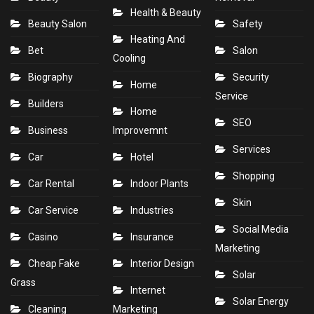
Health & Beauty
Beauty Salon
Safety
Heating And
Bet
Salon
Cooling
Biography
Security
Home
Service
Builders
Home
SEO
Business
Improvemnt
Services
Car
Hotel
Shopping
Car Rental
Indoor Plants
Skin
Car Service
Industries
Social Media
Casino
Insurance
Marketing
Cheap Fake
Interior Design
Solar
Grass
Internet
Solar Energy
Cleaning
Marketing