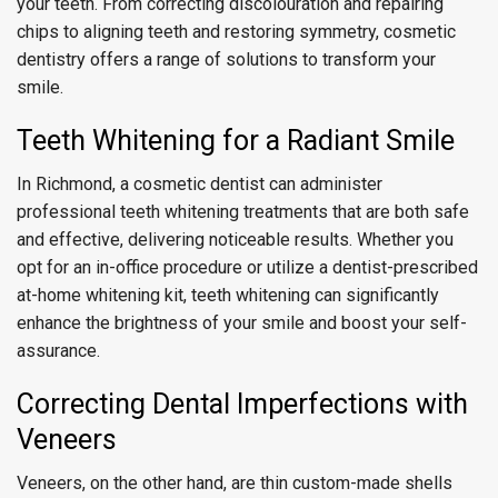
your teeth. From correcting discolouration and repairing
chips to aligning teeth and restoring symmetry, cosmetic
dentistry offers a range of solutions to transform your
smile.
Teeth Whitening for a Radiant Smile
In Richmond, a cosmetic dentist can administer
professional teeth whitening treatments that are both safe
and effective, delivering noticeable results. Whether you
opt for an in-office procedure or utilize a dentist-prescribed
at-home whitening kit, teeth whitening can significantly
enhance the brightness of your smile and boost your self-
assurance.
Correcting Dental Imperfections with
Veneers
Veneers, on the other hand, are thin custom-made shells