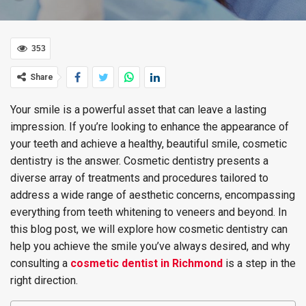
353
Share
Your smile is a powerful asset that can leave a lasting
impression. If you’re looking to enhance the appearance of
your teeth and achieve a healthy, beautiful smile, cosmetic
dentistry is the answer. Cosmetic dentistry presents a
diverse array of treatments and procedures tailored to
address a wide range of aesthetic concerns, encompassing
everything from teeth whitening to veneers and beyond. In
this blog post, we will explore how cosmetic dentistry can
help you achieve the smile you’ve always desired, and why
consulting a
cosmetic dentist in Richmond
is a step in the
right direction.