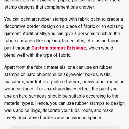
stamp designs that complement one another.
You can paint art rubber stamps with fabric paint to create a
decorative border design on a piece of fabric or an existing
garment. Additionally, you can give a personal touch to the
fabric surfaces like napkins, tablecloths, etc., using fabric
paint through
Custom stamps Brisbane
,
which would
blend well with the type of fabric.
Apart from the fabric materials, one can use art rubber
stamps on hard objects such as jeweler boxes, walls,
suitcases, wardrobes, picture frames, or any other metal or
wood surfaces. For an extraordinary effect, the paint you
use on hard surfaces should be suitable according to the
material types. Hence, you can use rubber stamps to design
walls and ceilings, decorate your kids’ room, and make
lovely decorative borders around various spaces.