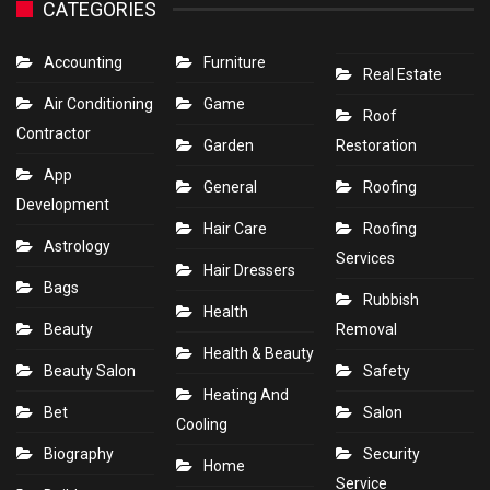
CATEGORIES
Accounting
Furniture
Real Estate
Air Conditioning
Game
Roof
Contractor
Garden
Restoration
App
General
Roofing
Development
Hair Care
Roofing
Astrology
Services
Hair Dressers
Bags
Rubbish
Health
Beauty
Removal
Health & Beauty
Beauty Salon
Safety
Heating And
Bet
Salon
Cooling
Biography
Security
Home
Service