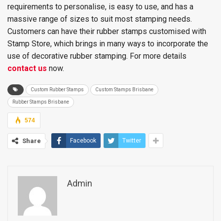
requirements to personalise, is easy to use, and has a
massive range of sizes to suit most stamping needs.
Customers can have their rubber stamps customised with
Stamp Store, which brings in many ways to incorporate the
use of decorative rubber stamping. For more details
contact us
now.
Custom Rubber Stamps
Custom Stamps Brisbane
Rubber Stamps Brisbane
574
Share
Facebook
Twitter
Admin