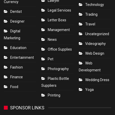
Lawyer
Currency
Technology
Legal Services
Dentist
Trading
Letter Boxs
Designer
Travel
Management
Digital
Uncategorized
Marketing
News
Videography
Education
Office Supplies
Web Design
Entertainment
Pet
Web
Fashion
Photography
Development
Finance
Plastic Bottle
Wedding Dress
Suppliers
Food
Yoga
Printing
SPONSOR LINKS