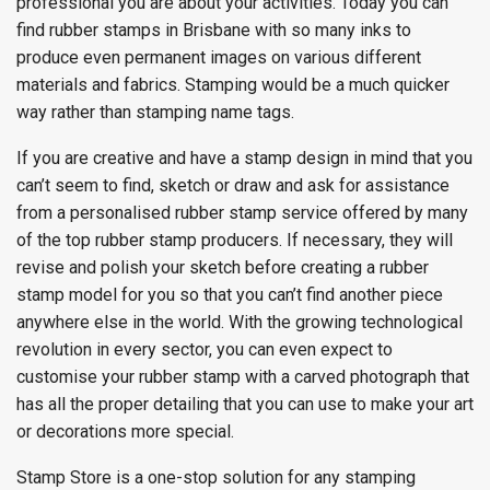
professional you are about your activities. Today you can
find rubber stamps in Brisbane with so many inks to
produce even permanent images on various different
materials and fabrics. Stamping would be a much quicker
way rather than stamping name tags.
If you are creative and have a stamp design in mind that you
can’t seem to find, sketch or draw and ask for assistance
from a personalised rubber stamp service offered by many
of the top rubber stamp producers. If necessary, they will
revise and polish your sketch before creating a rubber
stamp model for you so that you can’t find another piece
anywhere else in the world. With the growing technological
revolution in every sector, you can even expect to
customise your rubber stamp with a carved photograph that
has all the proper detailing that you can use to make your art
or decorations more special.
Stamp Store is a one-stop solution for any stamping