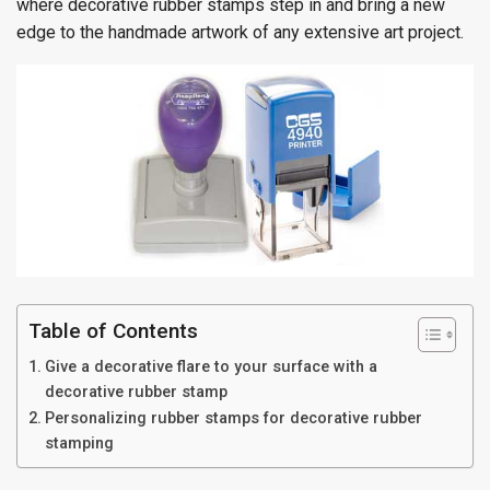
where decorative rubber stamps step in and bring a new
edge to the handmade artwork of any extensive art project.
Table of Contents
Give a decorative flare to your surface with a
decorative rubber stamp
Personalizing rubber stamps for decorative rubber
stamping