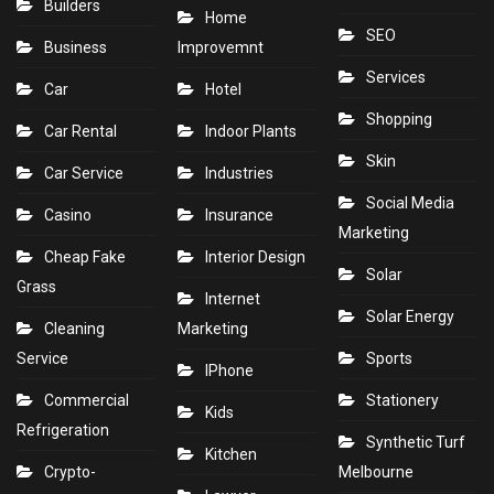
Builders
Home
SEO
Business
Improvemnt
Services
Car
Hotel
Shopping
Car Rental
Indoor Plants
Skin
Car Service
Industries
Social Media
Casino
Insurance
Marketing
Cheap Fake
Interior Design
Solar
Grass
Internet
Solar Energy
Cleaning
Marketing
Service
Sports
IPhone
Commercial
Stationery
Kids
Refrigeration
Synthetic Turf
Kitchen
Crypto-
Melbourne