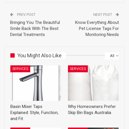
PREV POST
NEXT POST
Bringing You The Beautiful
Know Everything About
Smile Back With The Best
Pet License Tags For
Dental Treatments
Monitoring Needs
You Might Also Like
All
SERVICES
SERVICES
Basin Mixer Taps
Why Homeowners Prefer
Explained: Style, Function,
Skip Bin Bags Australia
and Fit