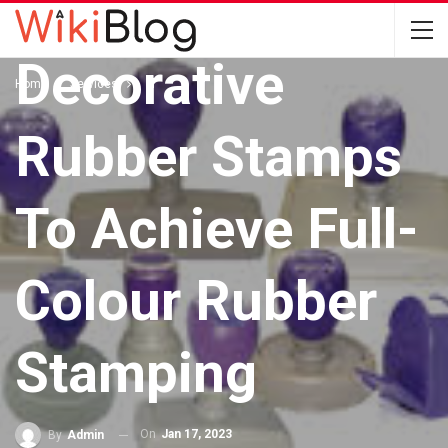
Implementing
Decorative
Home
Services
Rubber Stamps
To Achieve Full-
Colour Rubber
Stamping
On
Jan 17, 2023
By
Admin