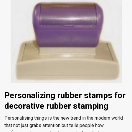
Personalizing
rubber stamps for
decorative rubber stamping
Personalising things is the new trend in the modern world
that not just grabs attention but tells people how