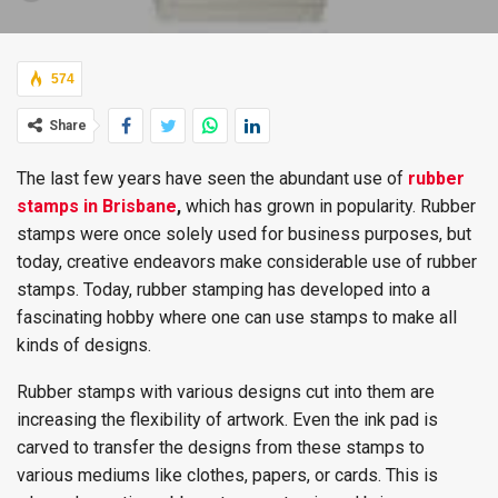
574
Share
The last few years have seen the abundant use of
rubber
stamps in Brisbane
,
which has grown in popularity. Rubber
stamps were once solely used for business purposes, but
today, creative endeavors make considerable use of rubber
stamps. Today, rubber stamping has developed into a
fascinating hobby where one can use stamps to make all
kinds of designs.
Rubber stamps with various designs cut into them are
increasing the flexibility of artwork. Even the ink pad is
carved to transfer the designs from these stamps to
various mediums like clothes, papers, or cards. This is