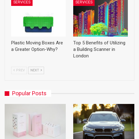
SERVICES
SERVICES
Plastic Moving Boxes Are
Top 5 Benefits of Utilizing
a Greater Option-Why?
a Building Scanner in
London
PREV
NEXT
Popular Posts