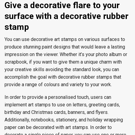
Give a decorative flare to your
surface with a decorative rubber
stamp
You can use decorative art stamps on various surfaces to
produce stunning paint designs that would leave a lasting
impression on the viewer. Whether it’s your photo album or
scrapbook, if you want to give them a unique charm with
your creative skills avoiding the standard look, you can
accomplish the goal with decorative rubber stamps that
provide a range of colours and variety to your work.
In order to provide a personalised touch, users can
implement art stamps to use on letters, greeting cards,
birthday and Christmas cards, banners, and flyers.
Additionally, notebooks, stationery, and holiday wrapping
paper can be decorated with art stamps. In order to
decorate a single piece of paper, you can use one or more