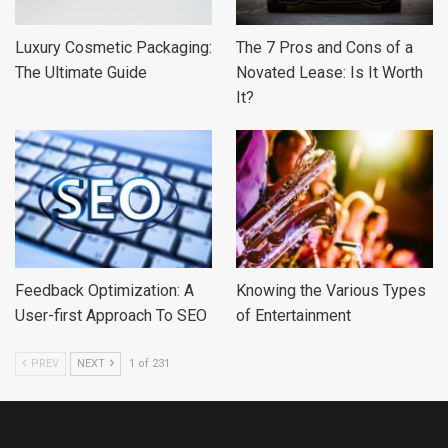
Luxury Cosmetic Packaging:
The 7 Pros and Cons of a
The Ultimate Guide
Novated Lease: Is It Worth
It?
Feedback Optimization: A
Knowing the Various Types
User-first Approach To SEO
of Entertainment
PREV
NEXT
1 of 231