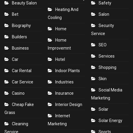
Beauty Salon
Safety
Heating And
Bet
Salon
Cooling
Biography
Security
Home
Service
Builders
Home
SEO
Business
Improvemnt
Services
Car
Hotel
Shopping
Car Rental
Indoor Plants
Skin
Car Service
Industries
Social Media
Casino
Insurance
Marketing
Cheap Fake
Interior Design
Solar
Grass
Internet
Solar Energy
Cleaning
Marketing
Service
Sports