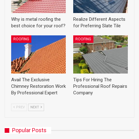
Why is metal roofing the
Realize Different Aspects
best choice for your roof?
for Preferring Slate Tile
ROOFING
ROOFING
Avail The Exclusive
Tips For Hiring The
Chimney Restoration Work
Professional Roof Repairs
By Professional Expert
Company
PREV
NEXT
Popular Posts