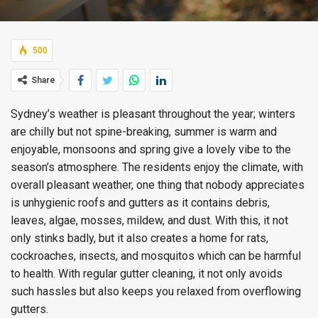
500
Share
Sydney’s weather is pleasant throughout the year; winters
are chilly but not spine-breaking, summer is warm and
enjoyable, monsoons and spring give a lovely vibe to the
season’s atmosphere. The residents enjoy the climate, with
overall pleasant weather, one thing that nobody appreciates
is unhygienic roofs and gutters as it contains debris,
leaves, algae, mosses, mildew, and dust. With this, it not
only stinks badly, but it also creates a home for rats,
cockroaches, insects, and mosquitos which can be harmful
to health. With regular gutter cleaning, it not only avoids
such hassles but also keeps you relaxed from overflowing
gutters.