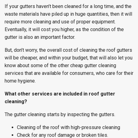
If your gutters haven’t been cleaned for a long time, and the
waste materials have piled up in huge quantities, then it will
require more cleaning and use of proper equipment.
Eventually, it will cost you higher, as the condition of the
gutter is also an important factor.
But, don’t worry, the overall cost of cleaning the roof gutters
will be cheaper, and within your budget, that will also let you
know about some of the other cheap gutter cleaning
services that are available for consumers, who care for their
home hygiene.
What other services are included in roof gutter
cleaning?
The gutter cleaning starts by inspecting the gutters.
Cleaning of the roof with high-pressure cleaning
Check for any roof damage or broken tiles.