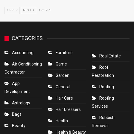
PREV
NEXT
1 of 231
CATEGORIES
Accounting
Furniture
Real Estate
Air Conditioning
Game
Roof
Contractor
Garden
Restoration
App
General
Roofing
Development
Hair Care
Roofing
Astrology
Services
Hair Dressers
Bags
Rubbish
Health
Beauty
Removal
Health & Beauty