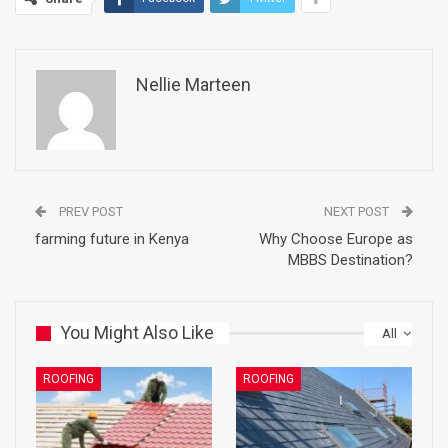
Nellie Marteen
PREV POST
NEXT POST
farming future in Kenya
Why Choose Europe as
MBBS Destination?
You Might Also Like
All
ROOFING
ROOFING