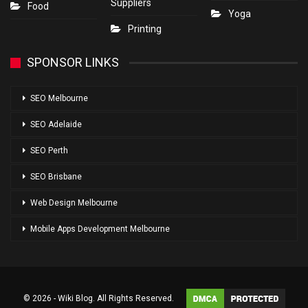
Suppliers
Food
Yoga
Printing
SPONSOR LINKS
SEO Melbourne
SEO Adelaide
SEO Perth
SEO Brisbane
Web Design Melbourne
Mobile Apps Development Melbourne
© 2026 - Wiki Blog. All Rights Reserved.