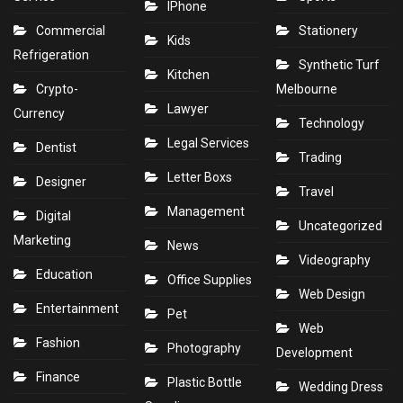
IPhone
Commercial
Stationery
Kids
Refrigeration
Synthetic Turf
Kitchen
Crypto-
Melbourne
Lawyer
Currency
Technology
Legal Services
Dentist
Trading
Letter Boxs
Designer
Travel
Management
Digital
Uncategorized
Marketing
News
Videography
Education
Office Supplies
Web Design
Entertainment
Pet
Web
Fashion
Photography
Development
Finance
Plastic Bottle
Wedding Dress