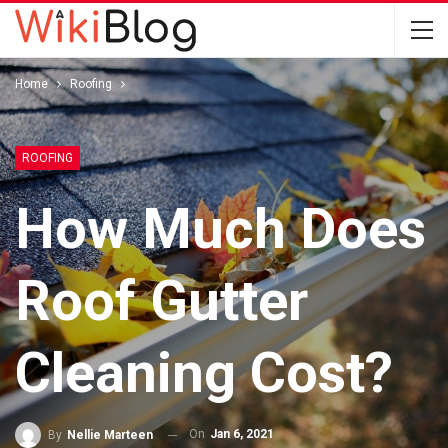
Home
Roofing
ROOFING
How Much Does
Roof Gutter
Cleaning Cost?
On
Jan 6, 2021
By
Nellie Marteen