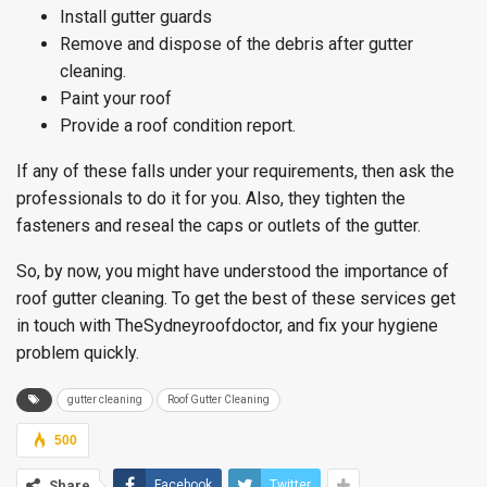
Install gutter guards
Remove and dispose of the debris after gutter
cleaning.
Paint your roof
Provide a roof condition report.
If any of these falls under your requirements, then ask the
professionals to do it for you. Also, they tighten the
fasteners and reseal the caps or outlets of the gutter.
So, by now, you might have understood the importance of
roof gutter cleaning. To get the best of these services get
in touch with TheSydneyroofdoctor, and fix your hygiene
problem quickly.
gutter cleaning
Roof Gutter Cleaning
500
Share
Facebook
Twitter