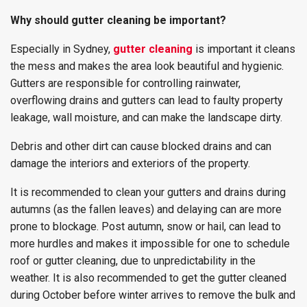
Why should gutter cleaning be important?
Especially in Sydney,
gutter cleaning
is important it cleans
the mess and makes the area look beautiful and hygienic.
Gutters are responsible for controlling rainwater,
overflowing drains and gutters can lead to faulty property
leakage, wall moisture, and can make the landscape dirty.
Debris and other dirt can cause blocked drains and can
damage the interiors and exteriors of the property.
It is recommended to clean your gutters and drains during
autumns (as the fallen leaves) and delaying can are more
prone to blockage. Post autumn, snow or hail, can lead to
more hurdles and makes it impossible for one to schedule
roof or gutter cleaning, due to unpredictability in the
weather. It is also recommended to get the gutter cleaned
during October before winter arrives to remove the bulk and