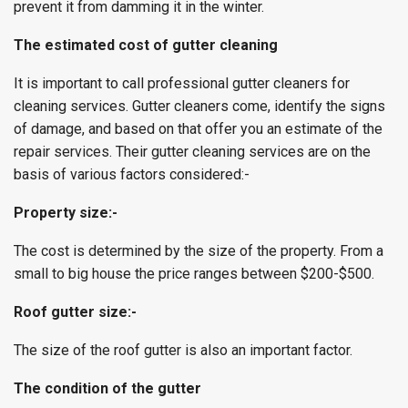
prevent it from damming it in the winter.
The estimated cost of gutter cleaning
It is important to call professional gutter cleaners for
cleaning services. Gutter cleaners come, identify the signs
of damage, and based on that offer you an estimate of the
repair services. Their gutter cleaning services are on the
basis of various factors considered:-
Property size:-
The cost is determined by the size of the property. From a
small to big house the price ranges between $200-$500.
Roof gutter size:-
The size of the roof gutter is also an important factor.
The condition of the gutter