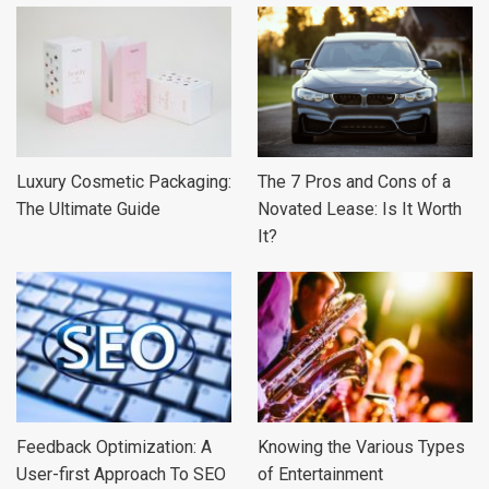
Luxury Cosmetic Packaging:
The 7 Pros and Cons of a
The Ultimate Guide
Novated Lease: Is It Worth
It?
Feedback Optimization: A
Knowing the Various Types
User-first Approach To SEO
of Entertainment