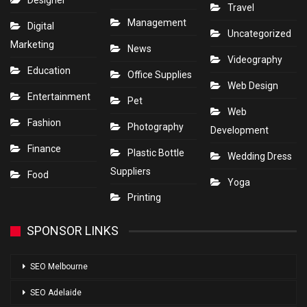
Designer
Travel
Management
Digital
Uncategorized
Marketing
News
Videography
Education
Office Supplies
Web Design
Entertainment
Pet
Web
Fashion
Photography
Development
Finance
Plastic Bottle
Wedding Dress
Suppliers
Food
Yoga
Printing
SPONSOR LINKS
SEO Melbourne
SEO Adelaide