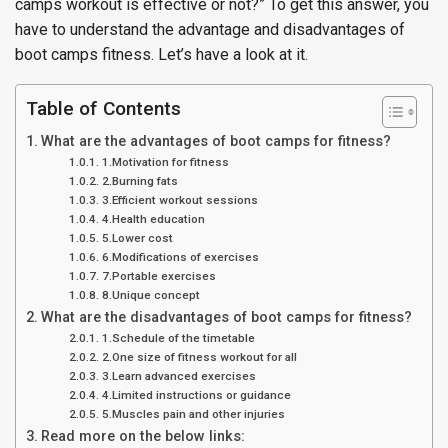
camps workout is effective or not?” To get this answer, you
have to understand the advantage and disadvantages of
boot camps fitness. Let’s have a look at it.
Table of Contents
What are the advantages of boot camps for fitness?
1.Motivation for fitness
2.Burning fats
3.Efficient workout sessions
4.Health education
5.Lower cost
6.Modifications of exercises
7.Portable exercises
8.Unique concept
What are the disadvantages of boot camps for fitness?
1.Schedule of the timetable
2.One size of fitness workout for all
3.Learn advanced exercises
4.Limited instructions or guidance
5.Muscles pain and other injuries
Read more on the below links: