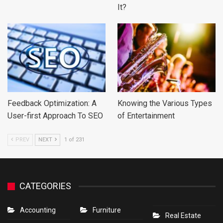
It?
Feedback Optimization: A
Knowing the Various Types
User-first Approach To SEO
of Entertainment
PREV
NEXT
1 of 231
CATEGORIES
Accounting
Furniture
Real Estate