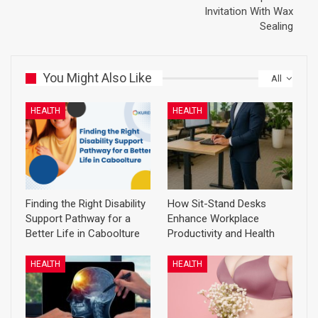
Invitation With Wax
Sealing
You Might Also Like
All
HEALTH
HEALTH
Finding the Right Disability
How Sit-Stand Desks
Support Pathway for a
Enhance Workplace
Better Life in Caboolture
Productivity and Health
HEALTH
HEALTH