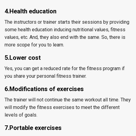
4.Health education
The instructors or trainer starts their sessions by providing
some health education inducing nutritional values, fitness
values, etc. And, they also end with the same. So, there is
more scope for you to learn.
5.Lower cost
Yes, you can get a reduced rate for the fitness program if
you share your personal fitness trainer.
6.Modifications of exercises
The trainer will not continue the same workout all time. They
will modify the fitness exercises to meet the different
levels of goals.
7.Portable exercises