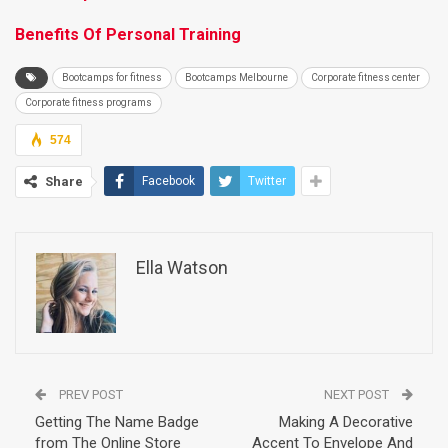
Benefits Of Personal Training
Bootcamps for fitness
Bootcamps Melbourne
Corporate fitness center
Corporate fitness programs
574
Share
Facebook
Twitter
Ella Watson
PREV POST
NEXT POST
Getting The Name Badge
Making A Decorative
from The Online Store
Accent To Envelope And