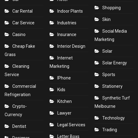
Shopping
Car Rental
Indoor Plants
Skin
Car Service
Industries
Social Media
Casino
Insurance
Marketing
Cheap Fake
Interior Design
Solar
Grass
Internet
Solar Energy
Cleaning
Marketing
Service
Sports
IPhone
Commercial
Stationery
Kids
Refrigeration
Synthetic Turf
Kitchen
Crypto-
Melbourne
Lawyer
Currency
Technology
Legal Services
Dentist
Trading
Letter Boxs