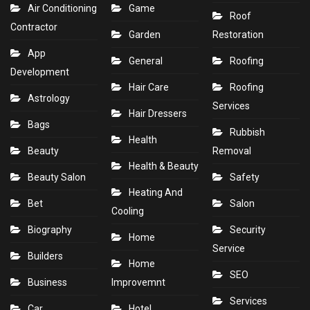
Air Conditioning
Game
Roof
Contractor
Garden
Restoration
App
General
Roofing
Development
Hair Care
Roofing
Astrology
Services
Hair Dressers
Bags
Rubbish
Health
Beauty
Removal
Health & Beauty
Beauty Salon
Safety
Heating And
Bet
Salon
Cooling
Biography
Security
Home
Service
Builders
Home
SEO
Business
Improvemnt
Services
Car
Hotel