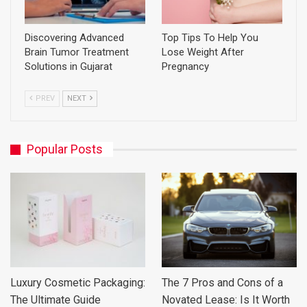
Discovering Advanced
Top Tips To Help You
Brain Tumor Treatment
Lose Weight After
Solutions in Gujarat
Pregnancy
PREV
NEXT
Popular Posts
Luxury Cosmetic Packaging:
The 7 Pros and Cons of a
The Ultimate Guide
Novated Lease: Is It Worth