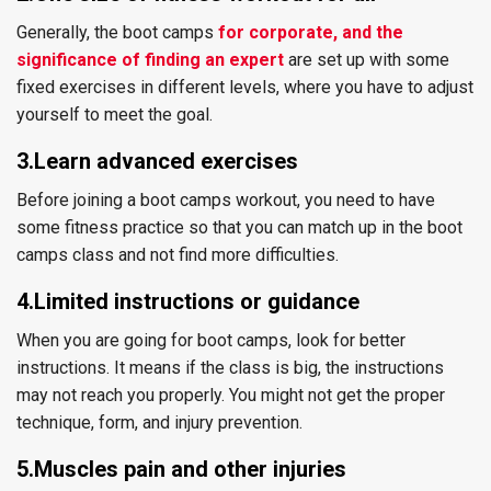
Generally, the boot camps
for corporate, and the
significance of finding an expert
are set up with some
fixed exercises in different levels, where you have to adjust
yourself to meet the goal.
3.Learn advanced exercises
Before joining a boot camps workout, you need to have
some fitness practice so that you can match up in the boot
camps class and not find more difficulties.
4.Limited instructions or guidance
When you are going for boot camps, look for better
instructions. It means if the class is big, the instructions
may not reach you properly. You might not get the proper
technique, form, and injury prevention.
5.Muscles pain and other injuries