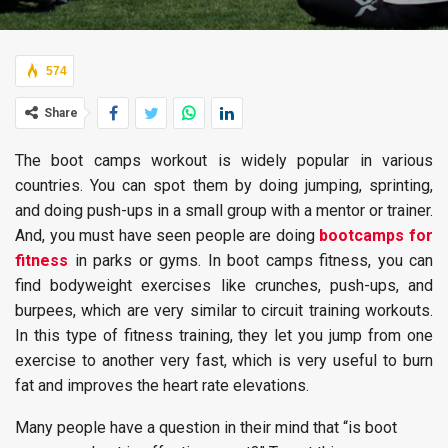
574
Share
The boot camps workout is widely popular in various
countries. You can spot them by doing jumping, sprinting,
and doing push-ups in a small group with a mentor or trainer.
And, you must have seen people are doing
bootcamps for
fitness
in parks or gyms. In boot camps fitness, you can
find bodyweight exercises like crunches, push-ups, and
burpees, which are very similar to circuit training workouts.
In this type of fitness training, they let you jump from one
exercise to another very fast, which is very useful to burn
fat and improves the heart rate elevations.
Many people have a question in their mind that “is boot