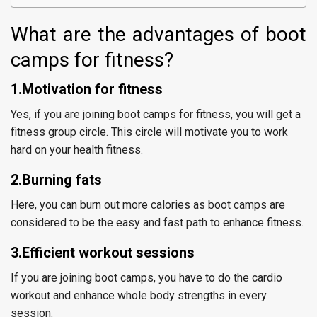
What are the advantages of boot
camps for fitness?
1.Motivation for fitness
Yes, if you are joining boot camps for fitness, you will get a
fitness group circle. This circle will motivate you to work
hard on your health fitness.
2.Burning fats
Here, you can burn out more calories as boot camps are
considered to be the easy and fast path to enhance fitness.
3.Efficient workout sessions
If you are joining boot camps, you have to do the cardio
workout and enhance whole body strengths in every
session.