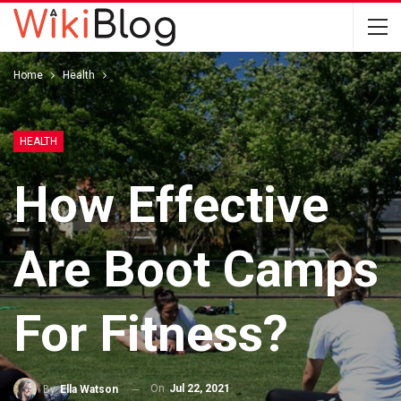
Home
Health
HEALTH
How Effective
Are Boot Camps
For Fitness?
On
Jul 22, 2021
By
Ella Watson