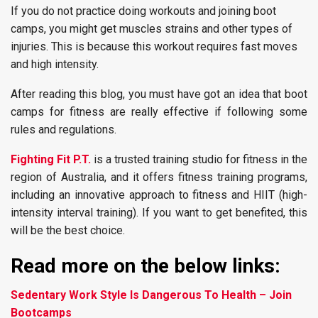
If you do not practice doing workouts and joining boot
camps, you might get muscles strains and other types of
injuries. This is because this workout requires fast moves
and high intensity.
After reading this blog, you must have got an idea that boot
camps for fitness are really effective if following some
rules and regulations.
Fighting Fit P.T.
is a trusted training studio for fitness in the
region of Australia, and it offers fitness training programs,
including an innovative approach to fitness and HIIT (high-
intensity interval training). If you want to get benefited, this
will be the best choice.
Read more on the below links:
Sedentary Work Style Is Dangerous To Health – Join
Bootcamps