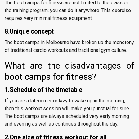
The boot camps for fitness are not limited to the class or
the training program; you can do it anywhere. This exercise
requires very minimal fitness equipment.
8.Unique concept
The boot camps in Melbourne have broken up the monotony
of traditional cardio workouts and traditional gym culture.
What are the disadvantages of
boot camps for fitness?
1.Schedule of the timetable
If you are a latecomer or lazy to wake up in the morning,
then this workout session will make you punctual for sure.
The boot camps are always scheduled very early morning
and evening as well as continues throughout the day.
2.One size of fitness workout for all