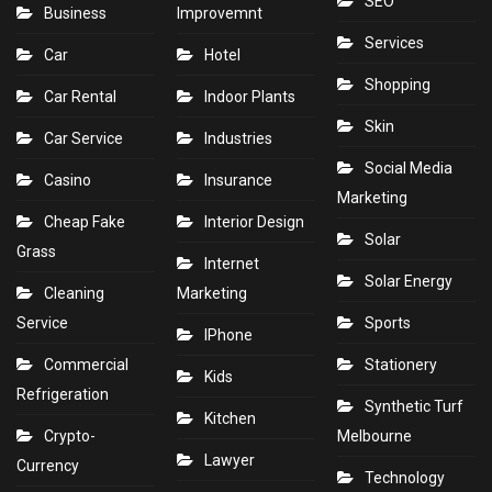
SEO
Business
Improvemnt
Services
Car
Hotel
Shopping
Car Rental
Indoor Plants
Skin
Car Service
Industries
Social Media
Casino
Insurance
Marketing
Cheap Fake
Interior Design
Solar
Grass
Internet
Solar Energy
Cleaning
Marketing
Service
Sports
IPhone
Commercial
Stationery
Kids
Refrigeration
Synthetic Turf
Kitchen
Crypto-
Melbourne
Lawyer
Currency
Technology