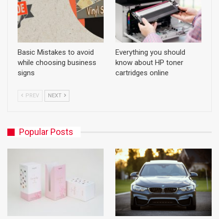
Basic Mistakes to avoid
Everything you should
while choosing business
know about HP toner
signs
cartridges online
PREV
NEXT
Popular Posts