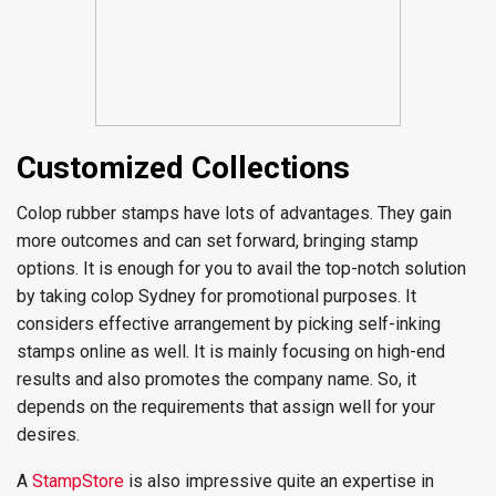
Customized Collections
Colop rubber stamps have lots of advantages. They gain
more outcomes and can set forward, bringing stamp
options. It is enough for you to avail the top-notch solution
by taking colop Sydney for promotional purposes. It
considers effective arrangement by picking self-inking
stamps online as well. It is mainly focusing on high-end
results and also promotes the company name. So, it
depends on the requirements that assign well for your
desires.
A
StampStore
is also impressive quite an expertise in