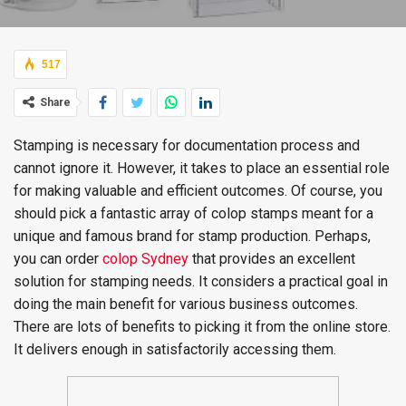
517
Share
Stamping is necessary for documentation process and
cannot ignore it. However, it takes to place an essential role
for making valuable and efficient outcomes. Of course, you
should pick a fantastic array of colop stamps meant for a
unique and famous brand for stamp production. Perhaps,
you can order
colop Sydney
that provides an excellent
solution for stamping needs. It considers a practical goal in
doing the main benefit for various business outcomes.
There are lots of benefits to picking it from the online store.
It delivers enough in satisfactorily accessing them.