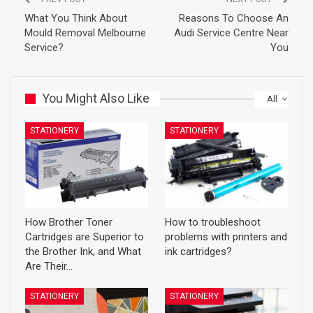
What You Think About
Reasons To Choose An
Mould Removal Melbourne
Audi Service Centre Near
Service?
You
You Might Also Like
All
STATIONERY
STATIONERY
How Brother Toner
How to troubleshoot
Cartridges are Superior to
problems with printers and
the Brother Ink, and What
ink cartridges?
Are Their…
STATIONERY
STATIONERY