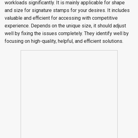
workloads significantly. It is mainly applicable for shape
and size for signature stamps for your desires. It includes
valuable and efficient for accessing with competitive
experience. Depends on the unique size, it should adjust
well by fixing the issues completely. They identify well by
focusing on high-quality, helpful, and efficient solutions.