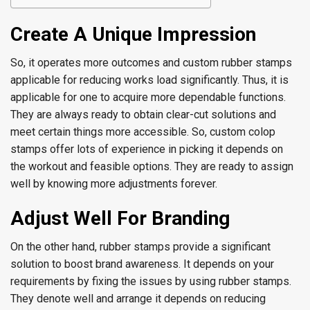
Create A Unique Impression
So, it operates more outcomes and custom rubber stamps
applicable for reducing works load significantly. Thus, it is
applicable for one to acquire more dependable functions.
They are always ready to obtain clear-cut solutions and
meet certain things more accessible. So, custom colop
stamps offer lots of experience in picking it depends on
the workout and feasible options. They are ready to assign
well by knowing more adjustments forever.
Adjust Well For Branding
On the other hand, rubber stamps provide a significant
solution to boost brand awareness. It depends on your
requirements by fixing the issues by using rubber stamps.
They denote well and arrange it depends on reducing