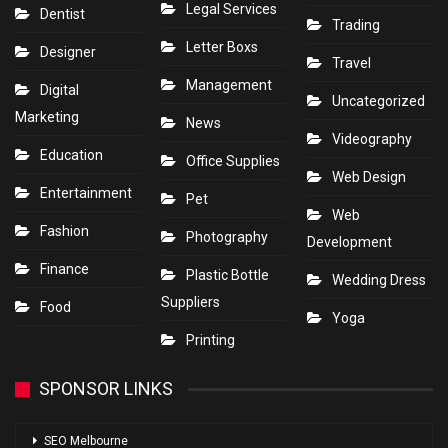
Legal Services
Dentist
Trading
Letter Boxs
Designer
Travel
Management
Digital
Uncategorized
Marketing
News
Videography
Education
Office Supplies
Web Design
Entertainment
Pet
Web
Fashion
Photography
Development
Finance
Plastic Bottle
Wedding Dress
Suppliers
Food
Yoga
Printing
SPONSOR LINKS
SEO Melbourne