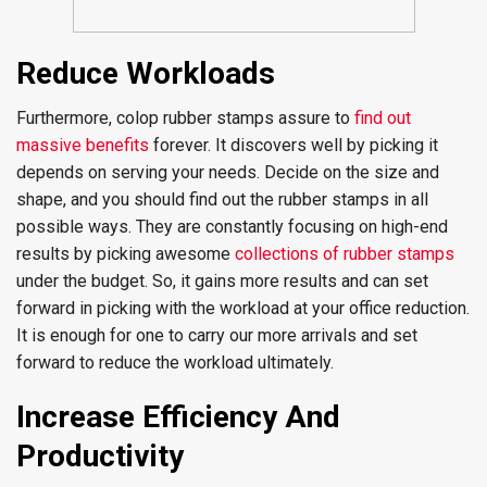
Reduce Workloads
Furthermore, colop rubber stamps assure to
find out
massive benefits
forever. It discovers well by picking it
depends on serving your needs. Decide on the size and
shape, and you should find out the rubber stamps in all
possible ways. They are constantly focusing on high-end
results by picking awesome
collections of rubber stamps
under the budget. So, it gains more results and can set
forward in picking with the workload at your office reduction.
It is enough for one to carry our more arrivals and set
forward to reduce the workload ultimately.
Increase Efficiency And
Productivity