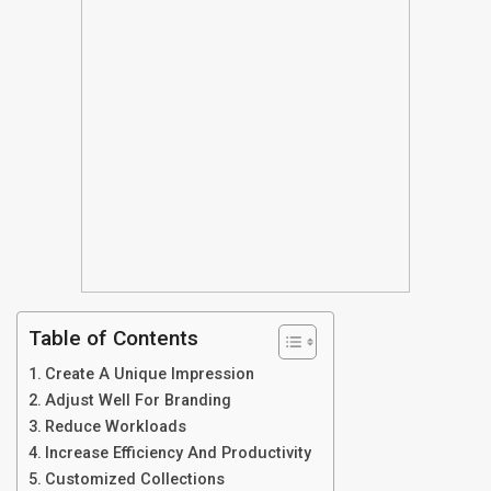
Table of Contents
Create A Unique Impression
Adjust Well For Branding
Reduce Workloads
Increase Efficiency And Productivity
Customized Collections