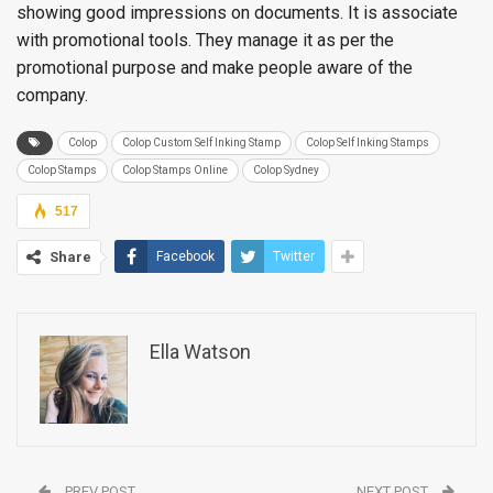
showing good impressions on documents. It is associate
with promotional tools. They manage it as per the
promotional purpose and make people aware of the
company.
Colop
Colop Custom Self Inking Stamp
Colop Self Inking Stamps
Colop Stamps
Colop Stamps Online
Colop Sydney
517
Share
Facebook
Twitter
Ella Watson
PREV POST
NEXT POST