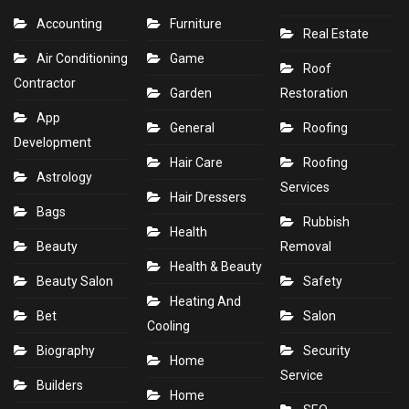
Accounting
Furniture
Real Estate
Air Conditioning
Game
Roof
Contractor
Garden
Restoration
App
General
Roofing
Development
Hair Care
Roofing
Astrology
Services
Hair Dressers
Bags
Rubbish
Health
Beauty
Removal
Health & Beauty
Beauty Salon
Safety
Heating And
Bet
Salon
Cooling
Biography
Security
Home
Service
Builders
Home