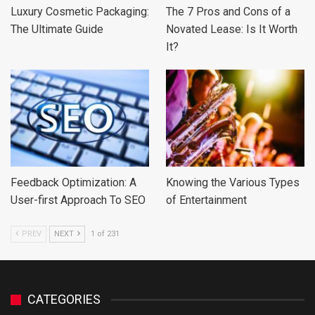
Luxury Cosmetic Packaging:
The 7 Pros and Cons of a
The Ultimate Guide
Novated Lease: Is It Worth
It?
Feedback Optimization: A
Knowing the Various Types
User-first Approach To SEO
of Entertainment
PREV
NEXT
1 of 231
CATEGORIES