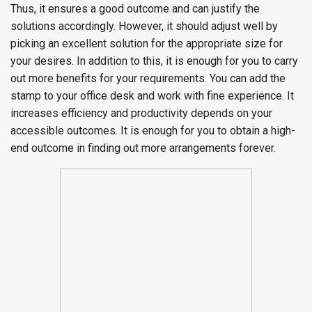
Thus, it ensures a good outcome and can justify the
solutions accordingly. However, it should adjust well by
picking an excellent solution for the appropriate size for
your desires. In addition to this, it is enough for you to carry
out more benefits for your requirements. You can add the
stamp to your office desk and work with fine experience. It
increases efficiency and productivity depends on your
accessible outcomes. It is enough for you to obtain a high-
end outcome in finding out more arrangements forever.