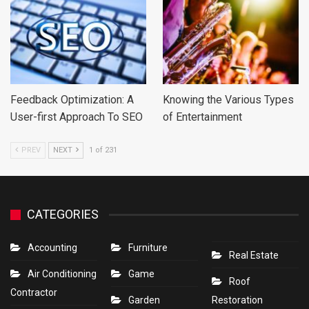
Feedback Optimization: A
Knowing the Various Types
User-first Approach To SEO
of Entertainment
PREV
NEXT
1 of 231
CATEGORIES
Accounting
Furniture
Real Estate
Air Conditioning
Game
Roof
Contractor
Garden
Restoration