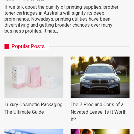
If we talk about the quality of printing supplies, brother
toner cartridges in Australia will signify its deep
prominence. Nowadays, printing utilities have been
diversifying and getting broader chances over many
business profiles. It has…
Popular Posts
Luxury Cosmetic Packaging:
The 7 Pros and Cons of a
The Ultimate Guide
Novated Lease: Is It Worth
It?