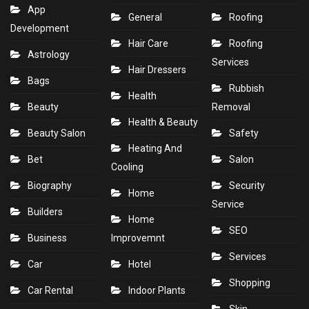
App
General
Roofing
Development
Hair Care
Roofing
Astrology
Services
Hair Dressers
Bags
Rubbish
Health
Beauty
Removal
Health & Beauty
Beauty Salon
Safety
Heating And
Bet
Salon
Cooling
Biography
Security
Home
Service
Builders
Home
SEO
Business
Improvemnt
Services
Car
Hotel
Shopping
Car Rental
Indoor Plants