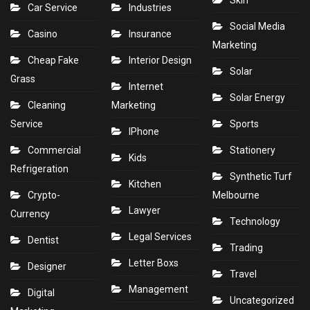
Skin
Car Service
Industries
Social Media
Casino
Insurance
Marketing
Cheap Fake
Interior Design
Solar
Grass
Internet
Solar Energy
Cleaning
Marketing
Service
Sports
IPhone
Commercial
Stationery
Kids
Refrigeration
Synthetic Turf
Kitchen
Crypto-
Melbourne
Lawyer
Currency
Technology
Legal Services
Dentist
Trading
Letter Boxs
Designer
Travel
Management
Digital
Uncategorized