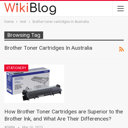
Home
test
brother toner cartridges in Australia
Browsing Tag
Brother Toner Cartridges In Australia
STATIONERY
How Brother Toner Cartridges are Superior to the
Brother Ink, and What Are Their Differences?
ADMIN
Mar 16, 2023