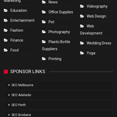
Marketing
News
Videography
Education
Office Supplies
Web Design
Entertainment
Pet
Web
Fashion
Photography
Development
Finance
Plastic Bottle
Wedding Dress
Suppliers
Food
Yoga
Printing
SPONSOR LINKS
SEO Melbourne
SEO Adelaide
SEO Perth
SEO Brisbane