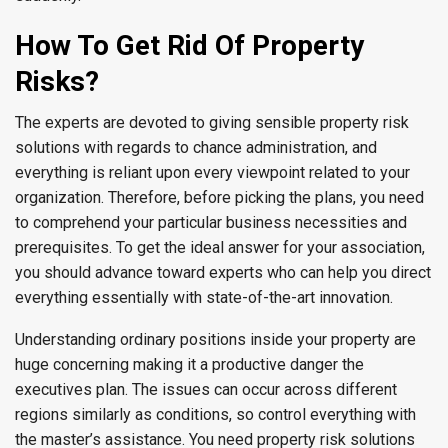
How To Get Rid Of Property
Risks?
The experts are devoted to giving sensible property risk
solutions with regards to chance administration, and
everything is reliant upon every viewpoint related to your
organization. Therefore, before picking the plans, you need
to comprehend your particular business necessities and
prerequisites. To get the ideal answer for your association,
you should advance toward experts who can help you direct
everything essentially with state-of-the-art innovation.
Understanding ordinary positions inside your property are
huge concerning making it a productive danger the
executives plan. The issues can occur across different
regions similarly as conditions, so control everything with
the master’s assistance. You need property risk solutions