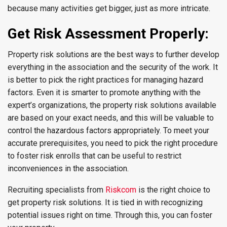
because many activities get bigger, just as more intricate.
Get Risk Assessment Properly:
Property risk solutions are the best ways to further develop
everything in the association and the security of the work. It
is better to pick the right practices for managing hazard
factors. Even it is smarter to promote anything with the
expert’s organizations, the property risk solutions available
are based on your exact needs, and this will be valuable to
control the hazardous factors appropriately. To meet your
accurate prerequisites, you need to pick the right procedure
to foster risk enrolls that can be useful to restrict
inconveniences in the association.
Recruiting specialists from
Riskcom
is the right choice to
get property risk solutions. It is tied in with recognizing
potential issues right on time. Through this, you can foster