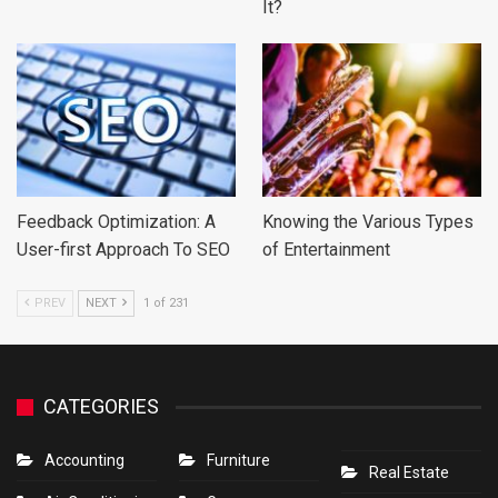
It?
Feedback Optimization: A
Knowing the Various Types
User-first Approach To SEO
of Entertainment
PREV
NEXT
1 of 231
CATEGORIES
Accounting
Furniture
Real Estate