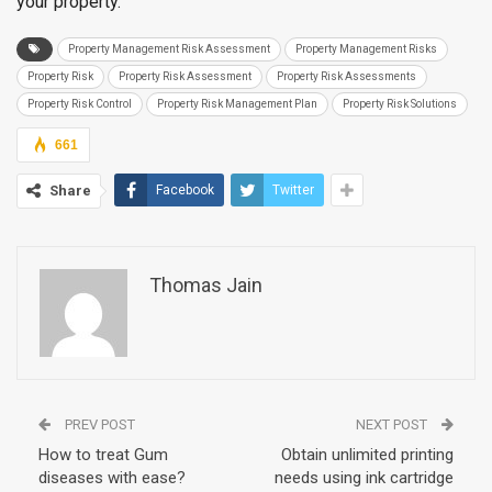
your property.
Property Management Risk Assessment
Property Management Risks
Property Risk
Property Risk Assessment
Property Risk Assessments
Property Risk Control
Property Risk Management Plan
Property Risk Solutions
661
Share
Facebook
Twitter
Thomas Jain
PREV POST
NEXT POST
How to treat Gum
Obtain unlimited printing
diseases with ease?
needs using ink cartridge