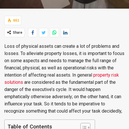
661
Share
Loss of physical assets can create a lot of problems and
losses. To alleviate property losses, it is important to focus
on some aspects and needs to manage the full range of
financial, physical, as well as operational risks with the
intention of affecting real assets. In general
property risk
solutions
are considered as the fundamental part of the
danger of the executive’s cycle. It would happen
emphatically otherwise adversely; on the other hand, it can
influence your task. So it tends to be imperative to
recognize something that could affect your task decidedly,
Table of Contents