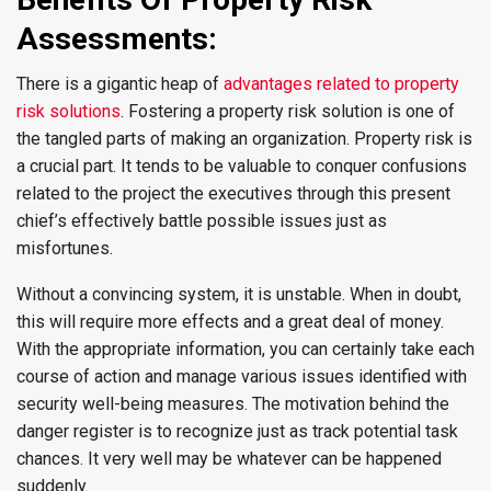
Assessments:
There is a gigantic heap of
advantages related to property
risk solutions
. Fostering a property risk solution is one of
the tangled parts of making an organization. Property risk is
a crucial part. It tends to be valuable to conquer confusions
related to the project the executives through this present
chief’s effectively battle possible issues just as
misfortunes.
Without a convincing system, it is unstable. When in doubt,
this will require more effects and a great deal of money.
With the appropriate information, you can certainly take each
course of action and manage various issues identified with
security well-being measures. The motivation behind the
danger register is to recognize just as track potential task
chances. It very well may be whatever can be happened
suddenly.