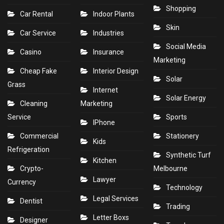
Shopping
Car Rental
Indoor Plants
Skin
Car Service
Industries
Social Media
Casino
Insurance
Marketing
Cheap Fake
Interior Design
Solar
Grass
Internet
Solar Energy
Cleaning
Marketing
Service
Sports
IPhone
Commercial
Stationery
Kids
Refrigeration
Synthetic Turf
Kitchen
Crypto-
Melbourne
Lawyer
Currency
Technology
Legal Services
Dentist
Trading
Letter Boxs
Designer