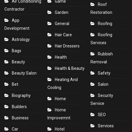
Air Conditioning
Game
Roof
Contractor
Garden
Restoration
App
General
Roofing
Development
Hair Care
Roofing
Astrology
Services
Hair Dressers
Bags
Rubbish
Health
Beauty
Removal
Health & Beauty
Beauty Salon
Safety
Heating And
Bet
Salon
Cooling
Biography
Security
Home
Service
Builders
Home
SEO
Business
Improvemnt
Services
Car
Hotel