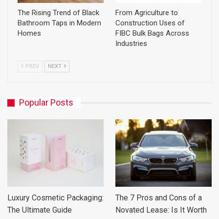
The Rising Trend of Black
From Agriculture to
Bathroom Taps in Modern
Construction Uses of
Homes
FIBC Bulk Bags Across
Industries
PREV
NEXT
Popular Posts
Luxury Cosmetic Packaging:
The 7 Pros and Cons of a
The Ultimate Guide
Novated Lease: Is It Worth