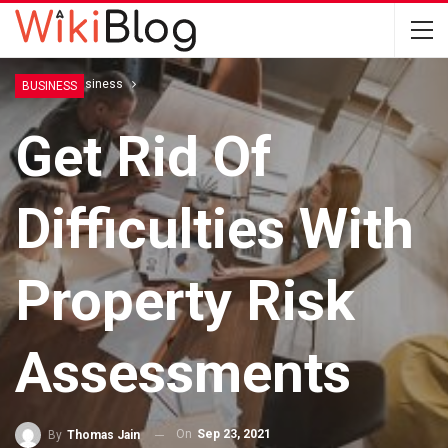
Home
Business
BUSINESS
Get Rid Of
Difficulties With
Property Risk
Assessments
On
Sep 23, 2021
By
Thomas Jain