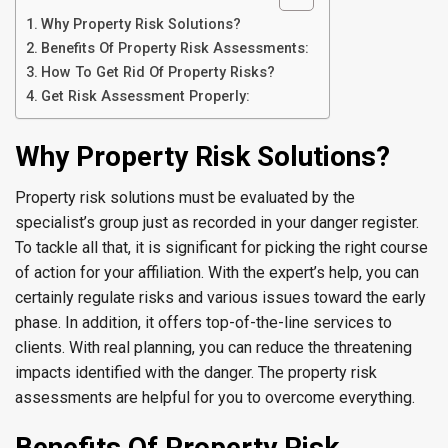
Why Property Risk Solutions?
Benefits Of Property Risk Assessments:
How To Get Rid Of Property Risks?
Get Risk Assessment Properly:
Why Property Risk Solutions?
Property risk solutions must be evaluated by the
specialist’s group just as recorded in your danger register.
To tackle all that, it is significant for picking the right course
of action for your affiliation. With the expert’s help, you can
certainly regulate risks and various issues toward the early
phase. In addition, it offers top-of-the-line services to
clients. With real planning, you can reduce the threatening
impacts identified with the danger. The property risk
assessments are helpful for you to overcome everything.
Benefits Of Property Risk