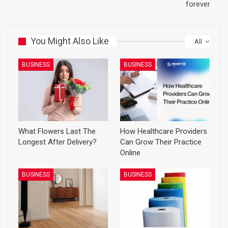
forever
You Might Also Like
All
BUSINESS
BUSINESS
What Flowers Last The
How Healthcare Providers
Longest After Delivery?
Can Grow Their Practice
Online
BUSINESS
BUSINESS