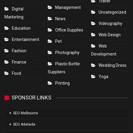
Travel
Management
Digital
Uncategorized
Marketing
News
Videography
Education
Office Supplies
Web Design
Entertainment
Pet
Web
Fashion
Photography
Development
Finance
Plastic Bottle
Wedding Dress
Suppliers
Food
Yoga
Printing
SPONSOR LINKS
SEO Melbourne
SEO Adelaide