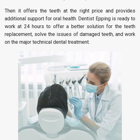
Then it offers the teeth at the right price and provides
additional support for oral health. Dentist Epping is ready to
work at 24 hours to offer a better solution for the teeth
replacement, solve the issues of damaged teeth, and work
on the major technical dental treatment.