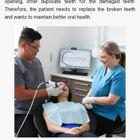
opening, offer duplicate teeth for the damaged teeth.
Therefore, the patient needs to replace the broken teeth
and wants to maintain better oral health.