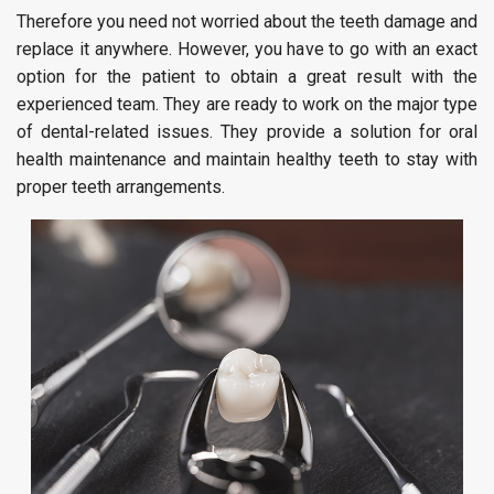
Therefore you need not worried about the teeth damage and
replace it anywhere. However, you have to go with an exact
option for the patient to obtain a great result with the
experienced team. They are ready to work on the major type
of dental-related issues. They provide a solution for oral
health maintenance and maintain healthy teeth to stay with
proper teeth arrangements.