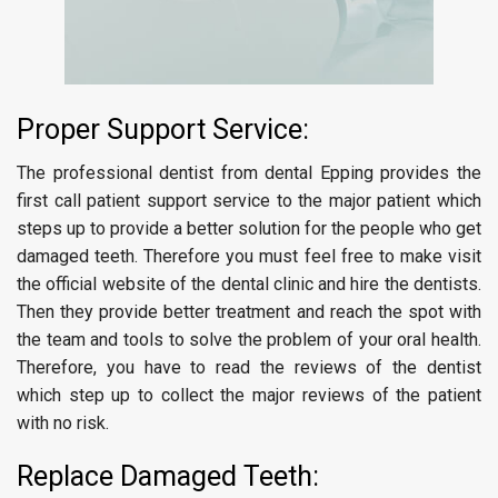
Proper Support Service:
The professional dentist from dental Epping provides the
first call patient support service to the major patient which
steps up to provide a better solution for the people who get
damaged teeth. Therefore you must feel free to make visit
the official website of the dental clinic and hire the dentists.
Then they provide better treatment and reach the spot with
the team and tools to solve the problem of your oral health.
Therefore, you have to read the reviews of the dentist
which step up to collect the major reviews of the patient
with no risk.
Replace Damaged Teeth: