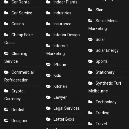
Car Rental
Indoor Plants
Skin
Car Service
Industries
Social Media
Casino
Insurance
Marketing
Cheap Fake
Interior Design
Solar
Grass
Internet
Solar Energy
Cleaning
Marketing
Service
Sports
IPhone
Commercial
Stationery
Kids
Refrigeration
Synthetic Turf
Kitchen
Crypto-
Melbourne
Lawyer
Currency
Technology
Legal Services
Dentist
Trading
Letter Boxs
Designer
Travel