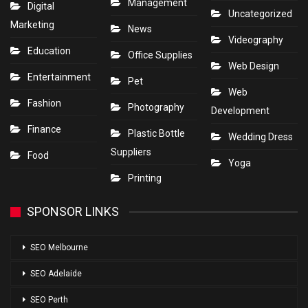
Management
Digital
Uncategorized
Marketing
News
Videography
Education
Office Supplies
Web Design
Entertainment
Pet
Web
Fashion
Photography
Development
Finance
Plastic Bottle
Wedding Dress
Suppliers
Food
Yoga
Printing
SPONSOR LINKS
SEO Melbourne
SEO Adelaide
SEO Perth