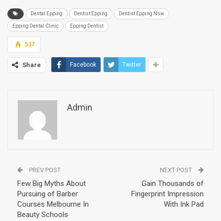
Dental Epping
Dentist Epping
Dentist Epping Nsw
Epping Dental Clinic
Epping Dentist
537
Share
Facebook
Twitter
Admin
PREV POST
NEXT POST
Few Big Myths About
Gain Thousands of
Pursuing of Barber
Fingerprint Impression
Courses Melbourne In
With Ink Pad
Beauty Schools