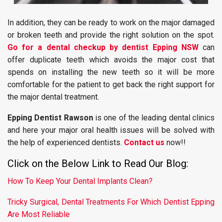
In addition, they can be ready to work on the major damaged
or broken teeth and provide the right solution on the spot.
Go for a dental checkup by dentist Epping NSW
can
offer duplicate teeth which avoids the major cost that
spends on installing the new teeth so it will be more
comfortable for the patient to get back the right support for
the major dental treatment.
Epping Dentist Rawson
is one of the leading dental clinics
and here your major oral health issues will be solved with
the help of experienced dentists.
Contact us
now!!
Click on the Below Link to Read Our Blog:
How To Keep Your Dental Implants Clean?
Tricky Surgical, Dental Treatments For Which Dentist Epping
Are Most Reliable