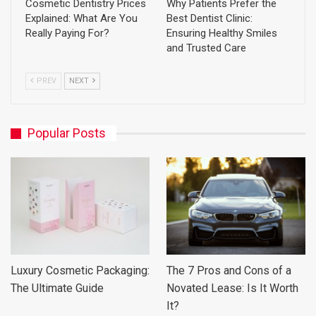
Cosmetic Dentistry Prices
Why Patients Prefer the
Explained: What Are You
Best Dentist Clinic:
Really Paying For?
Ensuring Healthy Smiles
and Trusted Care
PREV
NEXT
Popular Posts
Luxury Cosmetic Packaging:
The 7 Pros and Cons of a
The Ultimate Guide
Novated Lease: Is It Worth
It?