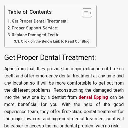
Table of Contents
Get Proper Dental Treatment:
Proper Support Service:
Replace Damaged Teeth:
Click on the Below Link to Read Our Blog:
Get Proper Dental Treatment:
Apart from that, they provide the major extraction of broken
teeth and offer emergency dental treatment at any time and
any location so it will be more comfortable to get out from
the different problems. Reconstructing the damaged teeth
into the new one by a dentist from
dental Epping
can be
more beneficial for you. With the help of the good
experience team, they offer first-class dental treatment for
the major low cost and high-cost dental treatment so it will
be easier to access the major dental problem with no risk.