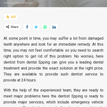
clinic. Dentistry care concept.
537
Share
At some point in time, you may suffer a lot from damaged
teeth anywhere and look for an immediate remedy. At this
time, you may not feel comfortable so you need to search
right option to get rid of this problem. No worries, here
dentist from dental Epping can give you a leading dental
treatment and provide the exact solution at the right price.
They are available to provide such dentist service to
provide at 24 hours.
With the help of the experienced team, they are ready to
meet major problems here the dentist Epping is ready to
provide major services, which include emergency vehicle