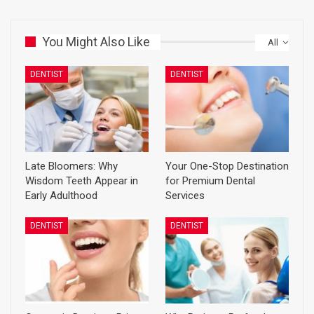
You Might Also Like
All
DENTIST
DENTIST
Late Bloomers: Why
Your One-Stop Destination
Wisdom Teeth Appear in
for Premium Dental
Early Adulthood
Services
DENTIST
DENTIST