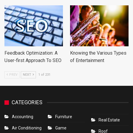
Feedback Optimization: A
Knowing the Various Types
User-first Approach To SEO
of Entertainment
PREV
NEXT
1 of 231
CATEGORIES
Accounting
Furniture
Real Estate
Air Conditioning
Game
Roof