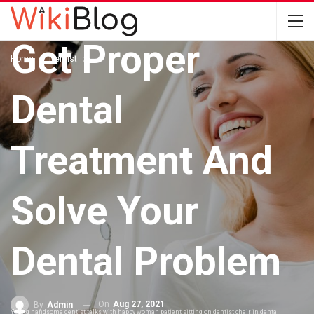
DENTIST
Get Proper
Home
Dentist
Dental
Treatment And
Solve Your
Dental Problem
On
Aug 27, 2021
By
Admin
Young handsome dentist talks with happy woman patient sitting on dentist chair in dental