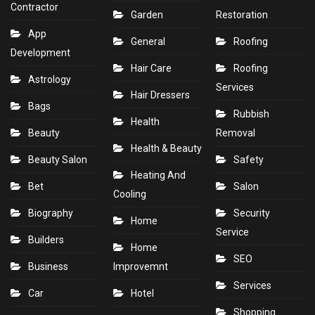
Contractor
Garden
Restoration
App
General
Roofing
Development
Hair Care
Roofing
Astrology
Services
Hair Dressers
Bags
Rubbish
Health
Beauty
Removal
Health & Beauty
Beauty Salon
Safety
Heating And
Bet
Salon
Cooling
Biography
Security
Home
Service
Builders
Home
SEO
Business
Improvemnt
Services
Car
Hotel
Shopping