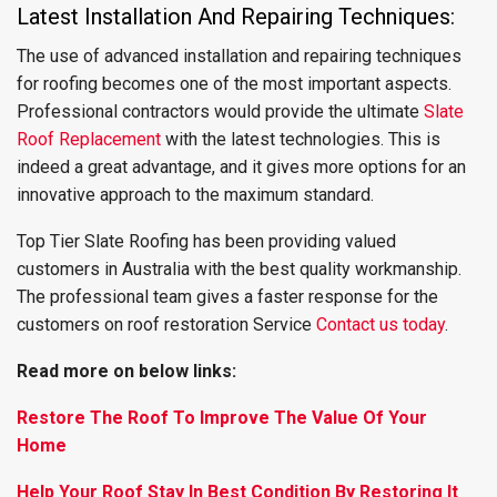
Latest Installation And Repairing Techniques:
The use of advanced installation and repairing techniques
for roofing becomes one of the most important aspects.
Professional contractors would provide the ultimate
Slate
Roof Replacement
with the latest technologies. This is
indeed a great advantage, and it gives more options for an
innovative approach to the maximum standard.
Top Tier Slate Roofing has been providing valued
customers in Australia with the best quality workmanship.
The professional team gives a faster response for the
customers on roof restoration Service
Contact us today
.
Read more on below links:
Restore The Roof To Improve The Value Of Your
Home
Help Your Roof Stay In Best Condition By Restoring It