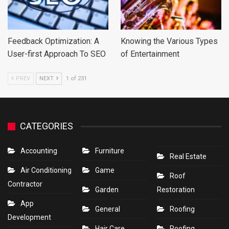
Feedback Optimization: A
Knowing the Various Types
User-first Approach To SEO
of Entertainment
PREV
NEXT
1 of 231
CATEGORIES
Accounting
Furniture
Real Estate
Air Conditioning
Game
Roof
Contractor
Garden
Restoration
App
General
Roofing
Development
Hair Care
Roofing