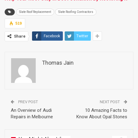
Slate Roof Replacement
Slate Roofing Contractors
519
Share
Facebook
Twitter
Thomas Jain
PREV POST
NEXT POST
An Overview of Audi
10 Amazing Facts to
Repairs in Melbourne
Know About Opal Stones