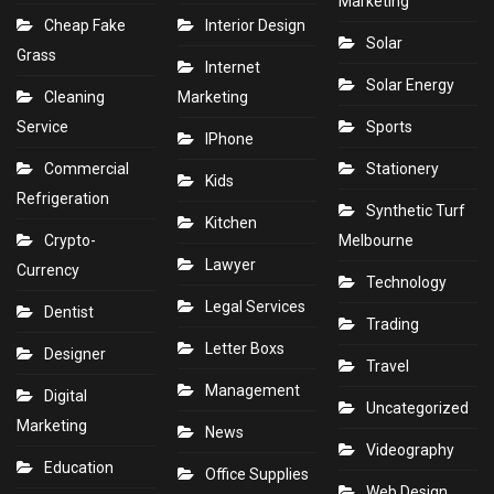
Marketing
Cheap Fake
Interior Design
Solar
Grass
Internet
Solar Energy
Cleaning
Marketing
Service
Sports
IPhone
Commercial
Stationery
Kids
Refrigeration
Synthetic Turf
Kitchen
Crypto-
Melbourne
Lawyer
Currency
Technology
Legal Services
Dentist
Trading
Letter Boxs
Designer
Travel
Management
Digital
Uncategorized
Marketing
News
Videography
Education
Office Supplies
Web Design