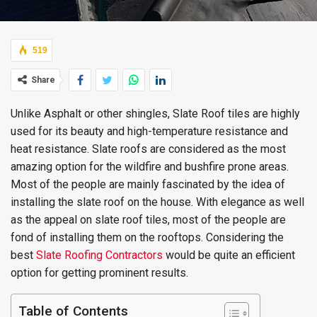
519
Share
Unlike Asphalt or other shingles, Slate Roof tiles are highly
used for its beauty and high-temperature resistance and
heat resistance. Slate roofs are considered as the most
amazing option for the wildfire and bushfire prone areas.
Most of the people are mainly fascinated by the idea of
installing the slate roof on the house. With elegance as well
as the appeal on slate roof tiles, most of the people are
fond of installing them on the rooftops. Considering the
best
Slate Roofing Contractors
would be quite an efficient
option for getting prominent results.
Table of Contents