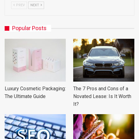
PREV
NEXT
Popular Posts
Luxury Cosmetic Packaging:
The 7 Pros and Cons of a
The Ultimate Guide
Novated Lease: Is It Worth
It?