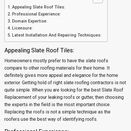
Appealing Slate Roof Tiles:
Professional Experience:
Domain Expertise:
Licensure:
Latest Installation And Repairing Techniques:
Appealing Slate Roof Tiles:
Homeowners mostly prefer to have the slate roofs
compare to other roofing materials for their home. It
definitely gives more appeal and elegance for the home
exterior. Getting hold of right slate roofing contractors is not
quite simple. When you are looking for the best Slate Roof
Replacement of your leaking roofs or gutter, then choosing
the experts in the field is the most important choice.
Replacing the roofs is not a simple technique as the
roofers use the best way of identifying roofs.