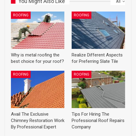
You Might Also Like
All
ROOFING
ROOFING
Why is metal roofing the
Realize Different Aspects
best choice for your roof?
for Preferring Slate Tile
ROOFING
ROOFING
Avail The Exclusive
Tips For Hiring The
Chimney Restoration Work
Professional Roof Repairs
By Professional Expert
Company