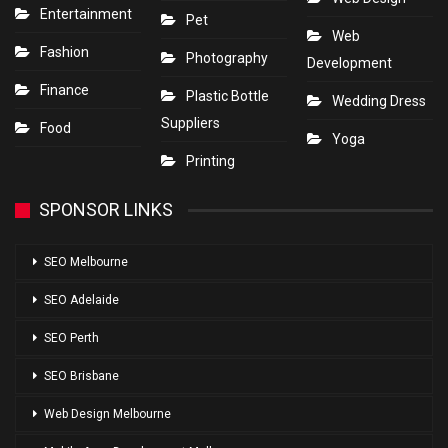
Entertainment
Pet
Web
Fashion
Photography
Development
Finance
Plastic Bottle
Wedding Dress
Suppliers
Food
Yoga
Printing
SPONSOR LINKS
SEO Melbourne
SEO Adelaide
SEO Perth
SEO Brisbane
Web Design Melbourne