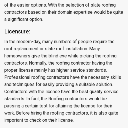
of the easier options. With the selection of slate roofing
contractors based on their domain expertise would be quite
a significant option.
Licensure:
In the modern-day, many numbers of people require the
roof replacement or slate roof installation. Many
homeowners give the blind eye while picking the roofing
contractors. Normally, the roofing contractor having the
proper license mainly has higher service standards.
Professional roofing contractors have the necessary skills
and techniques for easily providing a suitable solution.
Contractors with the license have the best quality service
standards. In fact, the Roofing contractors would be
passing a certain test for attaining the license for their
work. Before hiring the roofing contractors, it is also quite
important to check on their license.