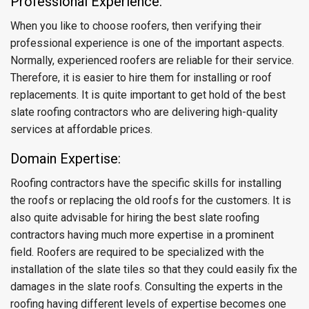
Professional Experience:
When you like to choose roofers, then verifying their
professional experience is one of the important aspects.
Normally, experienced roofers are reliable for their service.
Therefore, it is easier to hire them for installing or roof
replacements. It is quite important to get hold of the best
slate roofing contractors who are delivering high-quality
services at affordable prices.
Domain Expertise:
Roofing contractors have the specific skills for installing
the roofs or replacing the old roofs for the customers. It is
also quite advisable for hiring the best slate roofing
contractors having much more expertise in a prominent
field. Roofers are required to be specialized with the
installation of the slate tiles so that they could easily fix the
damages in the slate roofs. Consulting the experts in the
roofing having different levels of expertise becomes one