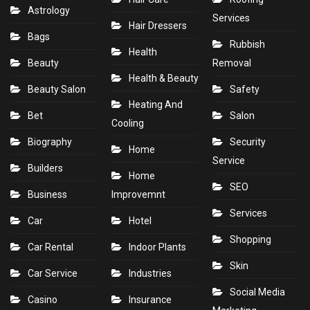
Astrology
Services
Hair Dressers
Bags
Rubbish
Health
Beauty
Removal
Health & Beauty
Beauty Salon
Safety
Heating And
Bet
Salon
Cooling
Biography
Security
Home
Service
Builders
Home
SEO
Business
Improvemnt
Services
Car
Hotel
Shopping
Car Rental
Indoor Plants
Skin
Car Service
Industries
Social Media
Casino
Insurance