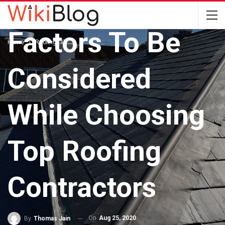
ROOFING
Factors To Be
Home
Roofing
Considered
While Choosing
Top Roofing
Contractors
On
Aug 25, 2020
By
Thomas Jain