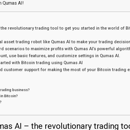
th Qumas AI!
he revolutionary trading tool to get you started in the world of Bi
tal asset trading robot like Qumas AI to make your trading decisio
rd scenarios to maximize profits with Qumas AI’s powerful algori
unt, use basic features, and customize settings in Qumas AI.
tarted with Bitcoin trading using Qumas AI
d customer support for making the most of your Bitcoin trading 
 trading business?
in Bitcoin?
?
as AI – the revolutionary trading to