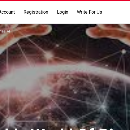
Account
Registration
Login
Write For Us
umas AI