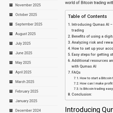
world of Bitcoin trading wi
November 2025
October 2025
Table of Contents
September 2025
Introducing Qumas AI – t
trading
August 2025
Benefits of using a digi
Analyzing risk and rewa
July 2025
How to set up your acco
June 2025
Easy steps for getting s
Additional resources an
May 2025
with Qumas AI
April 2025
FAQs
How to start a Bitcoin
March 2025
How can I make profit 
Is Bitcoin trading easy
February 2025
Conclusion:
January 2025
Introducing Qum
December 2024