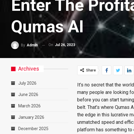
Enter The Profit
Qumas AI
On
Jul 26, 2023
By
Admin
Archives
Share
July 2026
It’s no secret that the worl
many people are looking for
June 2026
before you can start turning
March 2026
belt. That’s where Qumas AI 
the edge in this lucrative
January 2026
unmatched speed and efficie
December 2025
platform has something to o