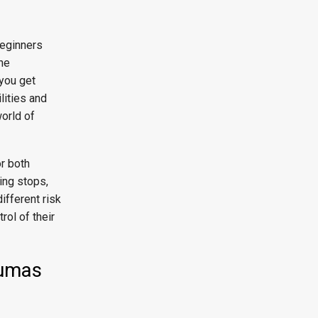
beginners
the
 you get
lities and
orld of
or both
ling stops,
ifferent risk
rol of their
Qumas