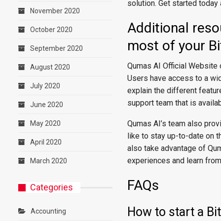
solution. Get started today
November 2020
Additional res
October 2020
most of your Bi
September 2020
Qumas AI Official Website 
August 2020
Users have access to a wide
July 2020
explain the different featu
support team that is availa
June 2020
Qumas AI’s team also provi
May 2020
like to stay up-to-date on
April 2020
also take advantage of Qum
experiences and learn from
March 2020
FAQs
Categories
How to start a Bi
Accounting