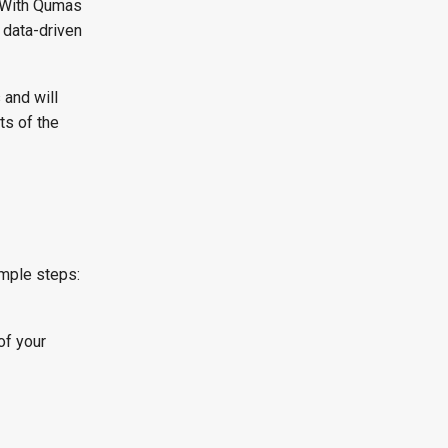
. With Qumas
 data-driven
 and will
ts of the
d
imple steps:
of your