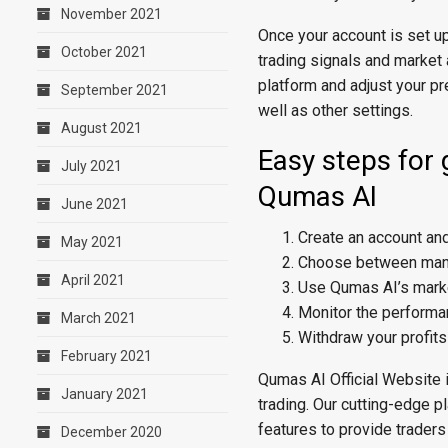
November 2021
Once your account is set u
October 2021
trading signals and market 
platform and adjust your pr
September 2021
well as other settings.
August 2021
Easy steps for 
July 2021
Qumas AI
June 2021
Create an account and
May 2021
Choose between manua
April 2021
Use Qumas AI’s market
Monitor the performa
March 2021
Withdraw your profit
February 2021
Qumas AI Official Website is
January 2021
trading. Our cutting-edge p
features to provide traders
December 2020