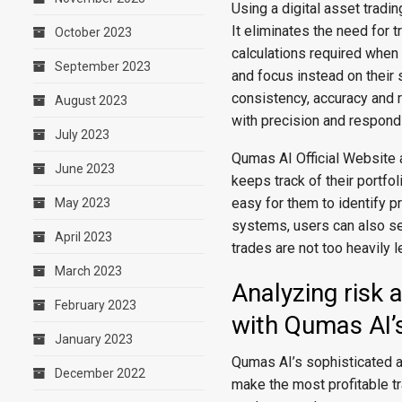
Using a digital asset tradi
It eliminates the need for 
October 2023
calculations required when
September 2023
and focus instead on their 
consistency, accuracy and re
August 2023
with precision and respond
July 2023
Qumas AI Official Website a
June 2023
keeps track of their portfo
easy for them to identify p
May 2023
systems, users can also se
April 2023
trades are not too heavily 
March 2023
Analyzing risk 
February 2023
with Qumas AI’
January 2023
Qumas AI’s sophisticated a
December 2022
make the most profitable tr