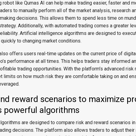
ng robot like Qumas AI can help make trading easier, faster and mo
traders to manually perform all of the market analysis, research a
 making decisions. This allows them to spend less time on mun
strategy. Additionally, with automated trading comes a greater lev
liability. Artificial intelligence algorithms are designed to execu
 quickly to changing market conditions.
lso offers users real-time updates on the current price of digit
lio’s performance at all times. This helps traders stay informed a
rofitable trading opportunities. With the platform’s advanced ri
t limits on how much risk they are comfortable taking on and ens
leveraged.
and reward scenarios to maximize pr
s powerful algorithms
lgorithms are designed to compare risk and reward scenarios in 
ading decisions. The platform also allows traders to adjust their 