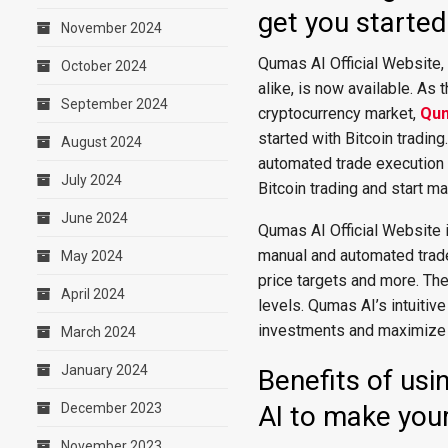
get you started 
November 2024
Qumas AI Official Website,
October 2024
alike, is now available. As 
September 2024
cryptocurrency market,
Qum
started with Bitcoin trading
August 2024
automated trade execution 
July 2024
Bitcoin trading and start ma
June 2024
Qumas AI Official Website i
manual and automated trades
May 2024
price targets and more. The
April 2024
levels. Qumas AI’s intuitive
investments and maximize th
March 2024
January 2024
Benefits of usi
December 2023
AI to make your
November 2023