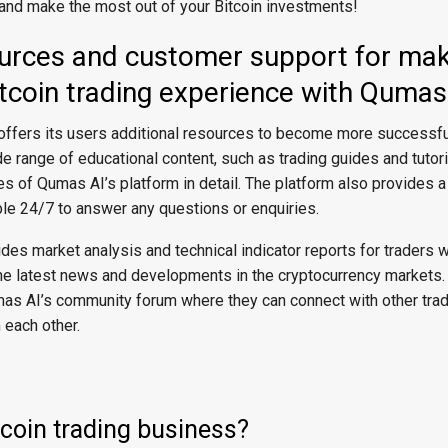
 and make the most out of your Bitcoin investments!
ources and customer support for mak
tcoin trading experience with Qumas
offers its users additional resources to become more successful
 range of educational content, such as trading guides and tutori
res of Qumas AI’s platform in detail. The platform also provides 
ble 24/7 to answer any questions or enquiries.
des market analysis and technical indicator reports for traders
 the latest news and developments in the cryptocurrency markets.
as AI’s community forum where they can connect with other trad
 each other.
tcoin trading business?