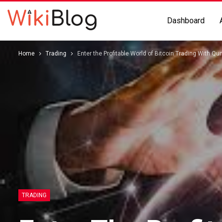
Dashboard
Home
Trading
Enter the Profitable World of Bitcoin Trading With Q
TRADING