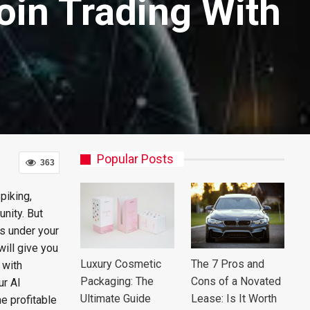
coin Trading With
Popular Posts
363
piking,
nity. But
ls under your
will give you
Luxury Cosmetic
The 7 Pros and
 with
Packaging: The
Cons of a Novated
ur AI
Ultimate Guide
Lease: Is It Worth
e profitable