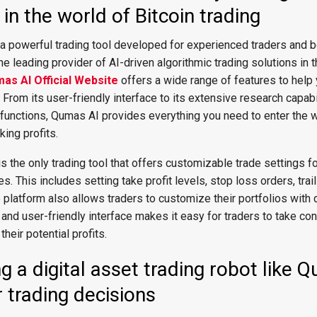
in the world of Bitcoin trading
 a powerful trading tool developed for experienced traders and 
the leading provider of AI-driven algorithmic trading solutions in 
as AI Official Website
offers a wide range of features to help
. From its user-friendly interface to its extensive research capabi
functions, Qumas AI provides everything you need to enter the w
king profits.
s the only trading tool that offers customizable trade settings f
. This includes setting take profit levels, stop loss orders, trai
 platform also allows traders to customize their portfolios with d
 and user-friendly interface makes it easy for traders to take cont
eir potential profits.
ng a digital asset trading robot like 
 trading decisions