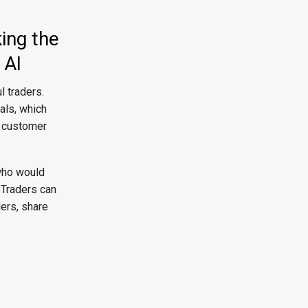
ing the
 AI
 traders.
als, which
a customer
 who would
 Traders can
ers, share