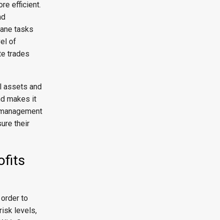
re efficient.
nd
dane tasks
el of
te trades
al assets and
nd makes it
sk management
ure their
ofits
order to
risk levels,