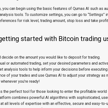
p, you can begin using the basic features of Qumas AI such as 
analysis tools. To customize settings, you can go to “Settings” i
eferences for risk level, trading amount, stop loss and take profi
getting started with Bitcoin trading u
 decide on the amount you would like to deposit for trading.
l or automated trading, set your desired parameters and activat
 analysis tools to help inform your decisions before executing
nce of your trades and use Qumas AI to adjust your strategy as 
s whenever you’re ready!
 the perfect tool for those looking to enter the profitable world 
latform combines powerful AI algorithms with sophisticated, user
 at all levels of expertise with an effective, secure and easy-to-