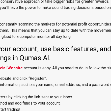
conservative approach or take bigger risks for greater rewards
, you’ll have the power to make sound trading decisions based on
onstantly scanning the markets for potential profit opportunities
 them. This means that you can stay up to date with the movemen
 glued to a computer monitor all day long.
our account, use basic features, an
ings in Qumas AI.
cial Website
account is easy. All you need to do is follow the s
bsite and click “Register”.
l information, such as your name, email address, and a password 
ess by clicking the link sent to your inbox.
hod and add funds to your account.
tart trading!