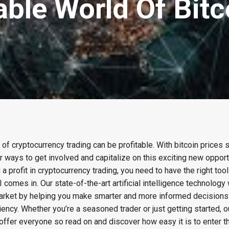
able World Of Bit
d of cryptocurrency trading can be profitable. With bitcoin prices s
 ways to get involved and capitalize on this exciting new opportu
 a profit in cryptocurrency trading, you need to have the right too
comes in. Our state-of-the-art artificial intelligence technology 
 market by helping you make smarter and more informed decisions
ncy. Whether you’re a seasoned trader or just getting started, o
ffer everyone so read on and discover how easy it is to enter th