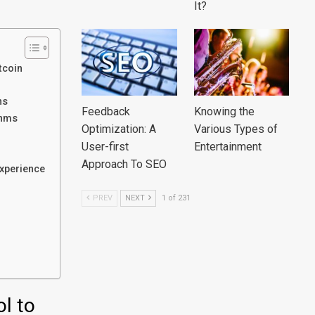
It?
tcoin
ns
Feedback
Knowing the
thms
Optimization: A
Various Types of
User-first
Entertainment
Approach To SEO
experience
PREV
NEXT
1 of 231
ol to