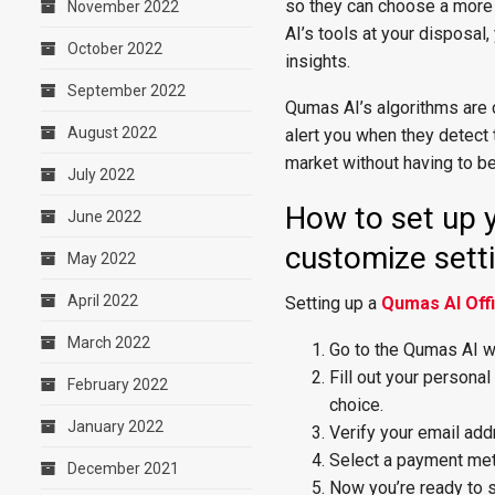
so they can choose a more 
November 2022
AI’s tools at your disposal
October 2022
insights.
September 2022
Qumas AI’s algorithms are c
August 2022
alert you when they detect
market without having to be
July 2022
How to set up y
June 2022
customize sett
May 2022
April 2022
Setting up a
Qumas AI Offi
March 2022
Go to the Qumas AI we
Fill out your persona
February 2022
choice.
January 2022
Verify your email addr
Select a payment met
December 2021
Now you’re ready to s