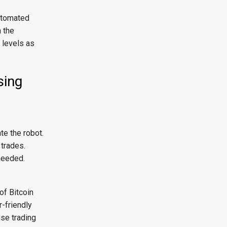
automated
n the
t levels as
sing
e the robot.
 trades.
needed.
of Bitcoin
-friendly
use trading