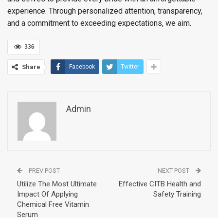
experience. Through personalized attention, transparency,
and a commitment to exceeding expectations, we aim.
336
Share
Facebook
Twitter
Admin
PREV POST
NEXT POST
Utilize The Most Ultimate
Effective CITB Health and
Impact Of Applying
Safety Training
Chemical Free Vitamin
Serum