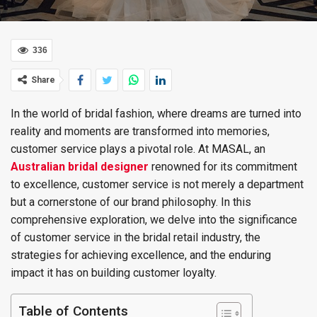
336
Share
In the world of bridal fashion, where dreams are turned into
reality and moments are transformed into memories,
customer service plays a pivotal role. At MASAL, an
Australian bridal designer
renowned for its commitment
to excellence, customer service is not merely a department
but a cornerstone of our brand philosophy. In this
comprehensive exploration, we delve into the significance
of customer service in the bridal retail industry, the
strategies for achieving excellence, and the enduring
impact it has on building customer loyalty.
Table of Contents