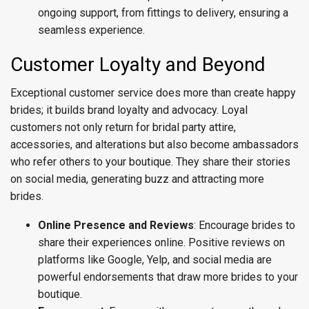
ongoing support, from fittings to delivery, ensuring a
seamless experience.
Customer Loyalty and Beyond
Exceptional customer service does more than create happy
brides; it builds brand loyalty and advocacy. Loyal
customers not only return for bridal party attire,
accessories, and alterations but also become ambassadors
who refer others to your boutique. They share their stories
on social media, generating buzz and attracting more
brides.
Online Presence and Reviews
: Encourage brides to
share their experiences online. Positive reviews on
platforms like Google, Yelp, and social media are
powerful endorsements that draw more brides to your
boutique.