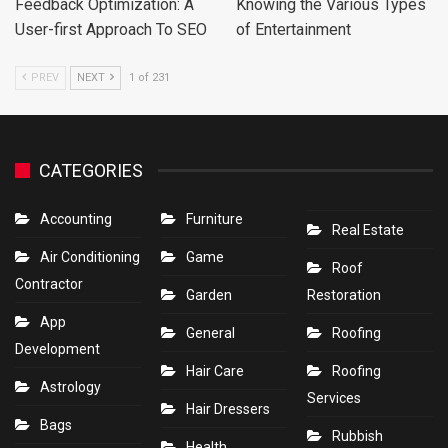
Feedback Optimization: A
Knowing the Various Types
User-first Approach To SEO
of Entertainment
PREV
NEXT
1 of 231
CATEGORIES
Accounting
Furniture
Real Estate
Air Conditioning
Game
Roof
Contractor
Garden
Restoration
App
General
Roofing
Development
Hair Care
Roofing
Astrology
Services
Hair Dressers
Bags
Rubbish
Health