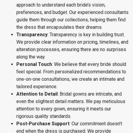
approach to understand each bride’s vision,
preferences, and budget. Our experienced consultants
guide them through our collections, helping them find
the dress that encapsulates their dreams.
Transparency
: Transparency is key in building trust.
We provide clear information on pricing, timelines, and
alteration processes, ensuring there are no surprises
along the way.
Personal Touch
: We believe that every bride should
feel special. From personalized recommendations to
one-on-one consultations, we create an intimate and
tailored experience.
Attention to Detail
: Bridal gowns are intricate, and
even the slightest detail matters. We pay meticulous
attention to every gown, ensuring it meets our
rigorous quality standards.
Post-Purchase Support
: Our commitment doesn’t
end when the dress is purchased. We provide