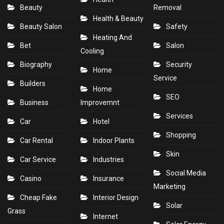
Beauty
Removal
Health & Beauty
Beauty Salon
Safety
Heating And
Bet
Salon
Cooling
Biography
Security
Home
Service
Builders
Home
SEO
Business
Improvemnt
Services
Car
Hotel
Shopping
Car Rental
Indoor Plants
Skin
Car Service
Industries
Social Media
Casino
Insurance
Marketing
Cheap Fake
Interior Design
Solar
Grass
Internet