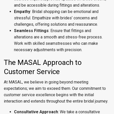
and be accessible during fittings and alterations.
Empathy
: Bridal shopping can be emotional and
stressful. Empathize with brides’ concerns and
challenges, offering solutions and reassurance.
Seamless Fittings
: Ensure that fittings and
alterations are a smooth and stress-free process.
Work with skilled seamstresses who can make
necessary adjustments with precision.
The MASAL Approach to
Customer Service
At MASAL, we believe in going beyond meeting
expectations; we aim to exceed them. Our commitment to
customer service excellence begins with the initial
interaction and extends throughout the entire bridal journey.
Consultative Approach
: We take a consultative