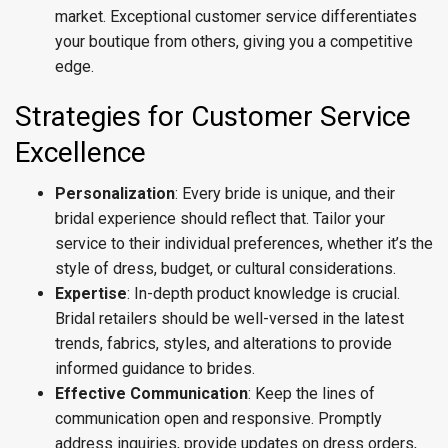
market. Exceptional customer service differentiates
your boutique from others, giving you a competitive
edge.
Strategies for Customer Service
Excellence
Personalization
: Every bride is unique, and their
bridal experience should reflect that. Tailor your
service to their individual preferences, whether it’s the
style of dress, budget, or cultural considerations.
Expertise
: In-depth product knowledge is crucial.
Bridal retailers should be well-versed in the latest
trends, fabrics, styles, and alterations to provide
informed guidance to brides.
Effective Communication
: Keep the lines of
communication open and responsive. Promptly
address inquiries, provide updates on dress orders,