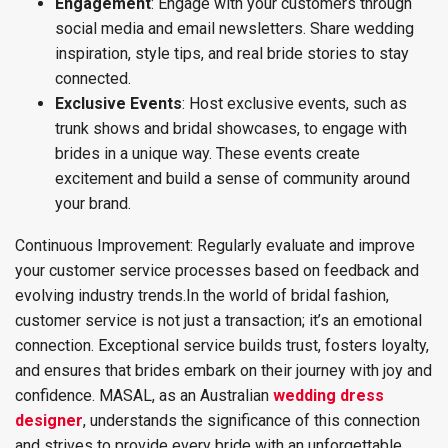
Engagement
: Engage with your customers through
social media and email newsletters. Share wedding
inspiration, style tips, and real bride stories to stay
connected.
Exclusive Events
: Host exclusive events, such as
trunk shows and bridal showcases, to engage with
brides in a unique way. These events create
excitement and build a sense of community around
your brand.
Continuous Improvement: Regularly evaluate and improve
your customer service processes based on feedback and
evolving industry trends.
In the world of bridal fashion,
customer service is not just a transaction; it’s an emotional
connection. Exceptional service builds trust, fosters loyalty,
and ensures that brides embark on their journey with joy and
confidence. MASAL, as an Australian
wedding dress
designer
, understands the significance of this connection
and strives to provide every bride with an unforgettable