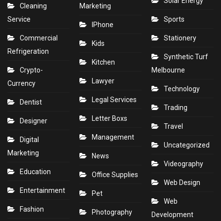
Solar Energy
Cleaning
Marketing
Service
Sports
IPhone
Commercial
Stationery
Kids
Refrigeration
Synthetic Turf
Kitchen
Crypto-
Melbourne
Lawyer
Currency
Technology
Legal Services
Dentist
Trading
Letter Boxs
Designer
Travel
Management
Digital
Uncategorized
Marketing
News
Videography
Education
Office Supplies
Web Design
Entertainment
Pet
Web
Fashion
Photography
Development