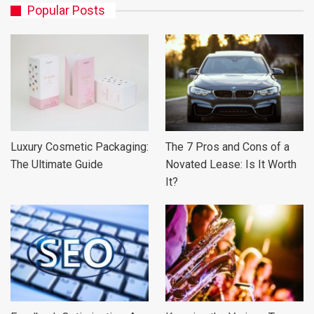
Popular Posts
Luxury Cosmetic Packaging:
The 7 Pros and Cons of a
The Ultimate Guide
Novated Lease: Is It Worth
It?