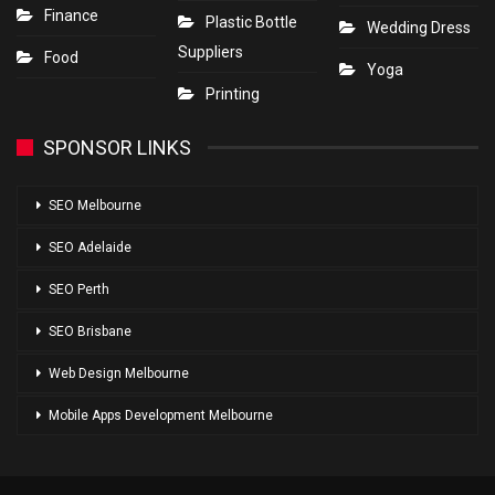
Finance
Plastic Bottle
Wedding Dress
Suppliers
Food
Yoga
Printing
SPONSOR LINKS
SEO Melbourne
SEO Adelaide
SEO Perth
SEO Brisbane
Web Design Melbourne
Mobile Apps Development Melbourne