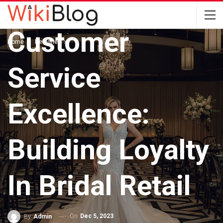
DESIGNER
Customer
Home
Designer
Service
Excellence:
Building Loyalty
In Bridal Retail
On
Dec 5, 2023
By
Admin