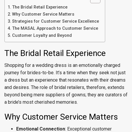
The Bridal Retail Experience
Why Customer Service Matters
Strategies for Customer Service Excellence
The MASAL Approach to Customer Service
Customer Loyalty and Beyond
The Bridal Retail Experience
Shopping for a wedding dress is an emotionally charged
journey for brides-to-be. It’s a time when they seek not just
a dress but an experience that resonates with their dreams
and desires. The role of bridal retailers, therefore, extends
beyond being mere suppliers of gowns; they are curators of
a bride’s most cherished memories.
Why Customer Service Matters
Emotional Connection
: Exceptional customer