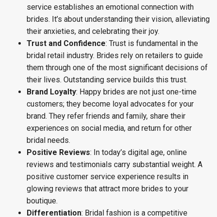
service establishes an emotional connection with
brides. It’s about understanding their vision, alleviating
their anxieties, and celebrating their joy.
Trust and Confidence
: Trust is fundamental in the
bridal retail industry. Brides rely on retailers to guide
them through one of the most significant decisions of
their lives. Outstanding service builds this trust.
Brand Loyalty
: Happy brides are not just one-time
customers; they become loyal advocates for your
brand. They refer friends and family, share their
experiences on social media, and return for other
bridal needs.
Positive Reviews
: In today’s digital age, online
reviews and testimonials carry substantial weight. A
positive customer service experience results in
glowing reviews that attract more brides to your
boutique.
Differentiation
: Bridal fashion is a competitive