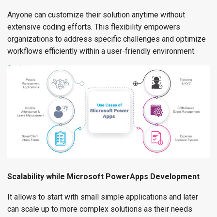
Anyone can customize their solution anytime without
extensive coding efforts. This flexibility empowers
organizations to address specific challenges and optimize
workflows efficiently within a user-friendly environment.
Scalability while Microsoft PowerApps Development
It allows to start with small simple applications and later
can scale up to more complex solutions as their needs