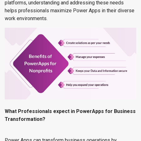
platforms, understanding and addressing these needs
helps professionals maximize Power Apps in their diverse
work environments.
What Professionals expect in PowerApps for Business
Transformation?
Power Apps can transform business operations by