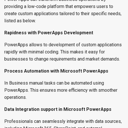
providing a low-code platform that empowers users to
create custom applications tailored to their specific needs,
listed as below.
Rapidness with PowerApps Development
PowerApps allows to development of custom applications
rapidly with minimal coding. This makes it easy for
businesses to change requirements and market demands.
Process Automation with Microsoft PowerApps
In Business manual tasks can be automated using
PowerApps. This ensures more efficiency with smoother
operations.
Data Integration support in Microsoft PowerApps
Professionals can seamlessly integrate with data sources,