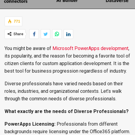
771
Share
You might be aware of
Microsoft PowerApps development
,
its popularity, and the reason for becoming a favorite tool of
citizen clients for custom application development. It is the
best tool for business progression regardless of industry.
Diverse professionals have varied needs based on their
roles, industries, and organizational contexts. Let’s walk
through the common needs of diverse professionals.
What exactly are the needs of Diverse Professionals?
PowerApps Licensing:
Professionals from different
backgrounds require licensing under the Office365 platform.