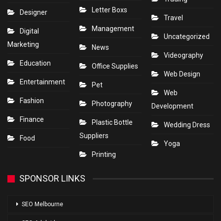
Letter Boxs
Designer
Travel
Management
Digital
Uncategorized
Marketing
News
Videography
Education
Office Supplies
Web Design
Entertainment
Pet
Web
Fashion
Photography
Development
Finance
Plastic Bottle
Wedding Dress
Suppliers
Food
Yoga
Printing
SPONSOR LINKS
SEO Melbourne