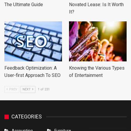
The Ultimate Guide
Novated Lease: Is It Worth
It?
Feedback Optimization: A
Knowing the Various Types
User-first Approach To SEO
of Entertainment
PREV
NEXT
1 of 231
CATEGORIES
Accounting
Furniture