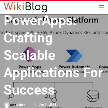
With
PowerApps:
Home
Technology
Crafting
Scalable
Applications For
Success
On
Jan 11, 2024
By
Admin