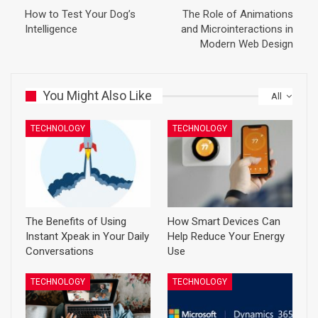
How to Test Your Dog’s
The Role of Animations
Intelligence
and Microinteractions in
Modern Web Design
You Might Also Like
All
TECHNOLOGY
TECHNOLOGY
The Benefits of Using
How Smart Devices Can
Instant Xpeak in Your Daily
Help Reduce Your Energy
Conversations
Use
TECHNOLOGY
TECHNOLOGY