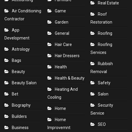
Real Estate
Air Conditioning
Game
Roof
Contractor
Garden
Restoration
App
General
Roofing
Development
Hair Care
Roofing
Astrology
Services
Hair Dressers
Bags
Rubbish
Health
Beauty
Removal
Health & Beauty
Beauty Salon
Safety
Heating And
Bet
Salon
Cooling
Biography
Security
Home
Service
Builders
Home
SEO
Business
Improvemnt