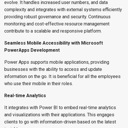
evolve. It handles increased user numbers, and data
complexity and integrates with external systems efficiently
providing robust governance and security. Continuous
monitoring and cost-effective resource management
contribute to a scalable and responsive platform.
Seamless Mobile Accessibility with Microsoft
PowerApps Development
Power Apps supports mobile applications, providing
businesses with the ability to access and update
information on the go. It is beneficial for all the employees
who use their mobile in their roles.
Real-time Analytics
It integrates with Power BI to embed real-time analytics
and visualizations with their applications. This engages
clients to go with information-driven based on the latest