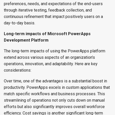
preferences, needs, and expectations of the end-users
through iterative testing, feedback collection, and
continuous refinement that impact positively users on a
day-to-day basis.
Long-term impacts of Microsoft PowerApps
Development Platform
The long-term impacts of using the PowerApps platform
extend across various aspects of an organization’s
operations, innovation, and adaptability. Here are key
considerations:
Over time, one of the advantages is a substantial boost in
productivity. PowerApps excels in custom applications that
match specific workflows and business processes. This
streamlining of operations not only cuts down on manual
efforts but also significantly improves overall workforce
efficiency. Cost savings is another significant long-term