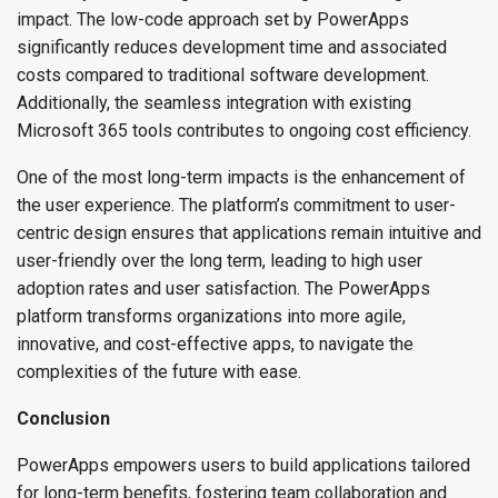
impact. The low-code approach set by PowerApps
significantly reduces development time and associated
costs compared to traditional software development.
Additionally, the seamless integration with existing
Microsoft 365 tools contributes to ongoing cost efficiency.
One of the most long-term impacts is the enhancement of
the user experience. The platform’s commitment to user-
centric design ensures that applications remain intuitive and
user-friendly over the long term, leading to high user
adoption rates and user satisfaction. The PowerApps
platform transforms organizations into more agile,
innovative, and cost-effective apps, to navigate the
complexities of the future with ease.
Conclusion
PowerApps empowers users to build applications tailored
for long-term benefits, fostering team collaboration and