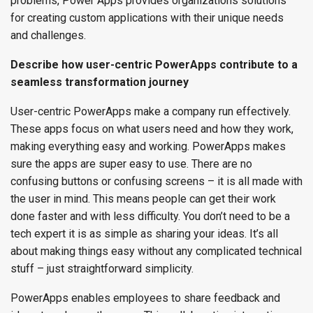
problems, Power Apps provides organizations solutions
for creating custom applications with their unique needs
and challenges.
Describe how user-centric PowerApps contribute to a
seamless transformation journey
User-centric PowerApps make a company run effectively.
These apps focus on what users need and how they work,
making everything easy and working. PowerApps makes
sure the apps are super easy to use. There are no
confusing buttons or confusing screens – it is all made with
the user in mind. This means people can get their work
done faster and with less difficulty. You don’t need to be a
tech expert it is as simple as sharing your ideas. It’s all
about making things easy without any complicated technical
stuff – just straightforward simplicity.
PowerApps enables employees to share feedback and