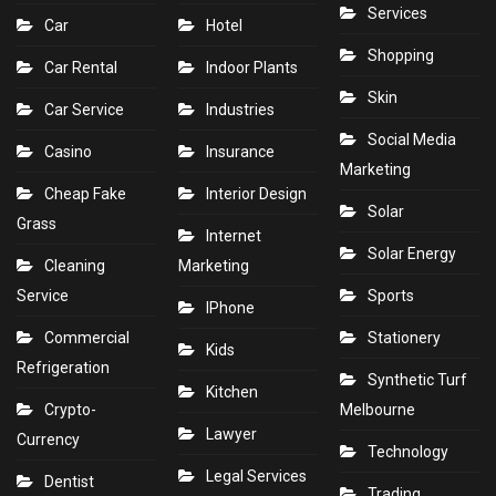
Services
Car
Hotel
Shopping
Car Rental
Indoor Plants
Skin
Car Service
Industries
Social Media
Casino
Insurance
Marketing
Cheap Fake
Interior Design
Solar
Grass
Internet
Solar Energy
Cleaning
Marketing
Service
Sports
IPhone
Commercial
Stationery
Kids
Refrigeration
Synthetic Turf
Kitchen
Crypto-
Melbourne
Lawyer
Currency
Technology
Legal Services
Dentist
Trading