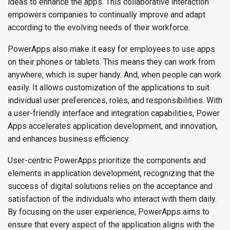
ideas to enhance the apps. This collaborative interaction
empowers companies to continually improve and adapt
according to the evolving needs of their workforce.
PowerApps also make it easy for employees to use apps
on their phones or tablets. This means they can work from
anywhere, which is super handy. And, when people can work
easily. It allows customization of the applications to suit
individual user preferences, roles, and responsibilities. With
a user-friendly interface and integration capabilities, Power
Apps accelerates application development, and innovation,
and enhances business efficiency.
User-centric PowerApps prioritize the components and
elements in application development, recognizing that the
success of digital solutions relies on the acceptance and
satisfaction of the individuals who interact with them daily.
By focusing on the user experience, PowerApps aims to
ensure that every aspect of the application aligns with the