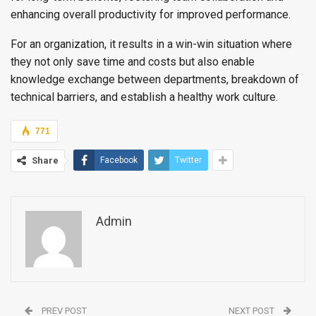
enhancing overall productivity for improved performance.
For an organization, it results in a win-win situation where
they not only save time and costs but also enable
knowledge exchange between departments, breakdown of
technical barriers, and establish a healthy work culture.
771
Share
Facebook
Twitter
Admin
PREV POST
NEXT POST