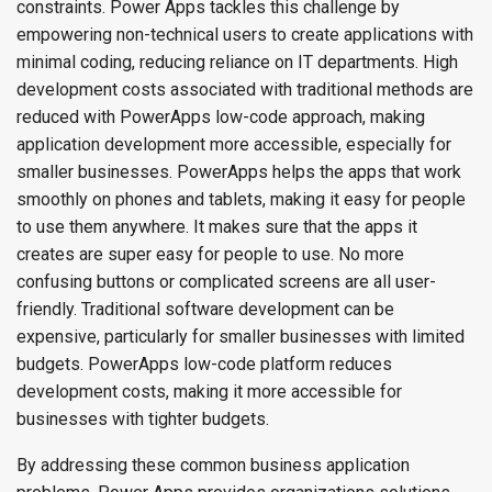
constraints. Power Apps tackles this challenge by
empowering non-technical users to create applications with
minimal coding, reducing reliance on IT departments. High
development costs associated with traditional methods are
reduced with PowerApps low-code approach, making
application development more accessible, especially for
smaller businesses. PowerApps helps the apps that work
smoothly on phones and tablets, making it easy for people
to use them anywhere. It makes sure that the apps it
creates are super easy for people to use. No more
confusing buttons or complicated screens are all user-
friendly. Traditional software development can be
expensive, particularly for smaller businesses with limited
budgets. PowerApps low-code platform reduces
development costs, making it more accessible for
businesses with tighter budgets.
By addressing these common business application