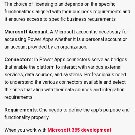
The choice of licensing plan depends on the specific
functionalities aligned with their business requirements and
it ensures access to specific business requirements.
Microsoft Account:
A Microsoft account is necessary for
accessing Power Apps whether it is a personal account or
an account provided by an organization.
Connectors:
In Power Apps connectors serve as bridges
that enable the platform to interact with various external
services, data sources, and systems. Professionals need
to understand the various connectors available and select
the ones that align with their data sources and integration
requirements.
Requirements:
One needs to define the app’s purpose and
functionality properly.
When you work with
Microsoft 365 development