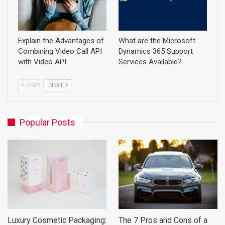
Explain the Advantages of
What are the Microsoft
Combining Video Call API
Dynamics 365 Support
with Video API
Services Available?
PREV
NEXT
Popular Posts
Luxury Cosmetic Packaging:
The 7 Pros and Cons of a