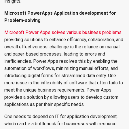
insights.
Microsoft PowerApps Application development for
Problem-solving
Microsoft Power Apps solves various business problems
providing solutions to enhance efficiency, collaboration, and
overall effectiveness. challenge is the reliance on manual
and paper-based processes, leading to errors and
inefficiencies. Power Apps resolves this by enabling the
automation of workflows, minimizing manual efforts, and
introducing digital forms for streamlined data entry. One
more issue is the inflexibility of software that often fails to
meet the unique business requirements. Power Apps
provides a solution by allowing users to develop custom
applications as per their specific needs.
One needs to depend on IT for application development,
which can be a bottleneck for businesses with resource