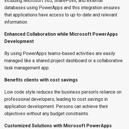
including Microsoft 365, SharePoint, and external
databases using PowerApps and this integration ensures
that applications have access to up-to-date and relevant
information.
Enhanced Collaboration while Microsoft PowerApps
Development
By using PowerApps teams-based activities are easily
managed like a shared project dashboard or a collaborative
task management app.
Benefits clients with cost savings
Low code style reduces the business person’s reliance on
professional developers, leading to cost savings in
application development. Persons can achieve their
objectives without any budget constraints.
Customized Solutions with Microsoft PowerApps